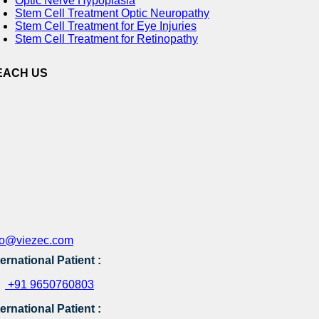
Optic Nerve Hypoplasia
Stem Cell Treatment Optic Neuropathy
Stem Cell Treatment for Eye Injuries
Stem Cell Treatment for Retinopathy
EACH US
fo@viezec.com
ternational Patient :
+91 9650760803
ternational Patient :