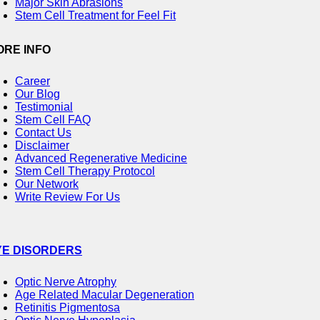
Major Skin Abrasions
Stem Cell Treatment for Feel Fit
ORE INFO
Career
Our Blog
Testimonial
Stem Cell FAQ
Contact Us
Disclaimer
Advanced Regenerative Medicine
Stem Cell Therapy Protocol
Our Network
Write Review For Us
YE DISORDERS
Optic Nerve Atrophy
Age Related Macular Degeneration
Retinitis Pigmentosa