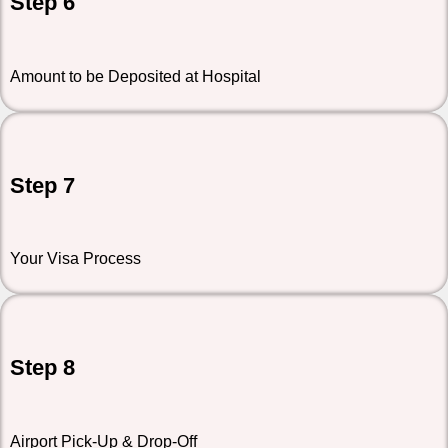
Step 6
Amount to be Deposited at Hospital
Step 7
Your Visa Process
Step 8
Airport Pick-Up & Drop-Off