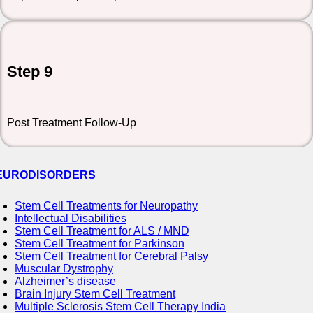
Step 9
Post Treatment Follow-Up
EURODISORDERS
Stem Cell Treatments for Neuropathy
Intellectual Disabilities
Stem Cell Treatment for ALS / MND
Stem Cell Treatment for Parkinson
Stem Cell Treatment for Cerebral Palsy
Muscular Dystrophy
Alzheimer’s disease
Brain Injury Stem Cell Treatment
Multiple Sclerosis Stem Cell Therapy India