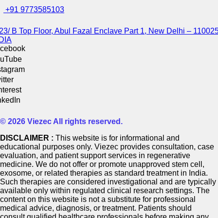
+91 9773585103
23/ B Top Floor, Abul Fazal Enclave Part 1, New Delhi – 110025
DIA
cebook
uTube
stagram
itter
nterest
nkedIn
© 2026 Viezec All rights reserved.
DISCLAIMER :
This website is for informational and
educational purposes only. Viezec provides consultation, case
evaluation, and patient support services in regenerative
medicine. We do not offer or promote unapproved stem cell,
exosome, or related therapies as standard treatment in India.
Such therapies are considered investigational and are typically
available only within regulated clinical research settings. The
content on this website is not a substitute for professional
medical advice, diagnosis, or treatment. Patients should
consult qualified healthcare professionals before making any