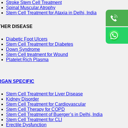
Stroke Stem Cell Treatment
Spinal Muscular Atrophy
Stem Cell Treatment for Ataxia in Delhi, India
THER DISEASE
Diabetic Foot Ulcers
Stem Cell Treatment for Diabetes
Down Syndrome
Stem Cell treatment for Wound
Platelet Rich Plasma
RGAN SPECIFIC
Stem Cell Treatment for Liver Disease
Kidney Disorder
Stem Cell Treatment for Cardiovascular
Stem Cell Therapy for COPD
Stem Cell Treatment of Buerger’s in Delhi, India
Stem Cell Treatment for CLI
Erectile Dysfunction