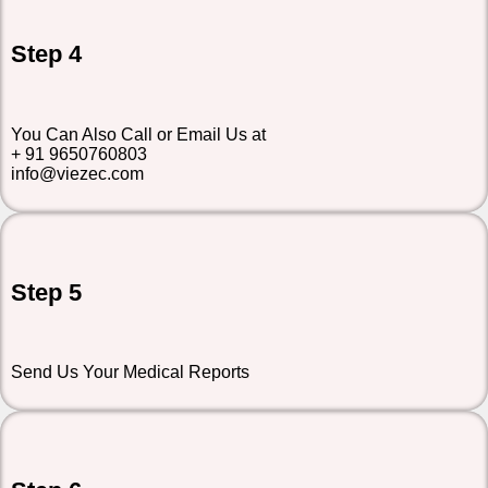
Step 4
You Can Also Call or Email Us at
+ 91 9650760803
info@viezec.com
Step 5
Send Us Your Medical Reports