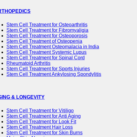
RTHOPEDICS
Stem Cell Treatment for Osteoarthritis
Stem Cell Treatment for Fibromyaligia
Stem Cell Treatment for Osteoporosis
Stem Cell Treatment of Osteopenia
Stem Cell Treatment Osteomalacia in India
Stem Cell Treatment Systemic Lupus
Stem Cell Treatment for Spinal Cord
Rheumatoid Arthritis
Stem Cell Treatment for Sports Injuries
Stem Cell Treatment Ankylosing Spondylitis
GING & LONGEVITY
Stem Cell Treatment for Vitiligo
Stem Cell Treatment for Anti Aging
Stem Cell Treatment for Look Fit
Stem Cell Treatment Hair Loss
Stem Cell Treatment for Skin Burns