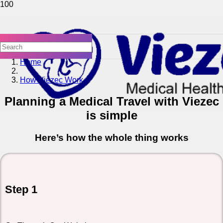
Home
How Viezec Work
Planning a Medical Travel with Viezec
is simple
Here’s how the whole thing works
Step 1