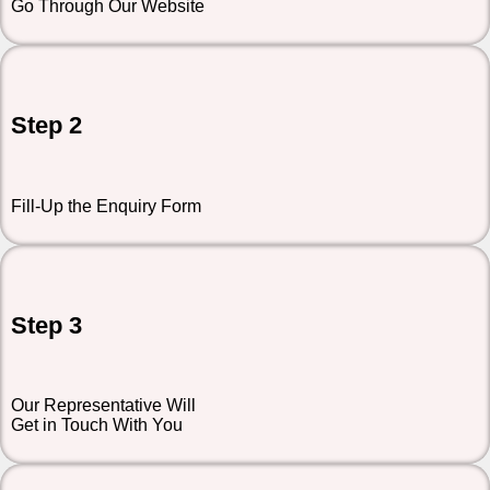
Go Through Our Website
Step 2
Fill-Up the Enquiry Form
Step 3
Our Representative Will
Get in Touch With You