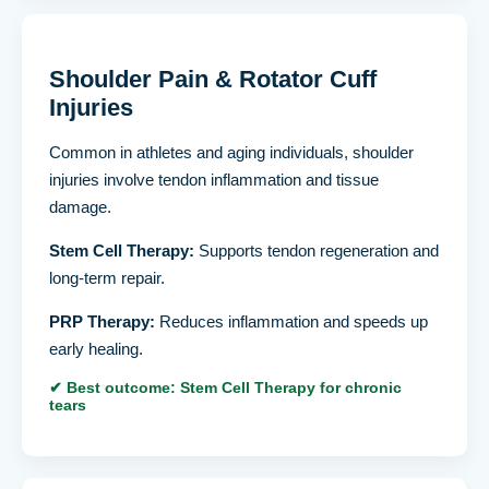
Shoulder Pain & Rotator Cuff
Injuries
Common in athletes and aging individuals, shoulder
injuries involve tendon inflammation and tissue
damage.
Stem Cell Therapy:
Supports tendon regeneration and
long-term repair.
PRP Therapy:
Reduces inflammation and speeds up
early healing.
✔ Best outcome: Stem Cell Therapy for chronic
tears