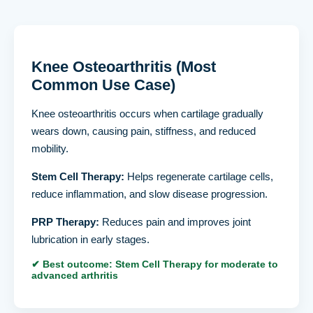
Knee Osteoarthritis (Most
Common Use Case)
Knee osteoarthritis occurs when cartilage gradually
wears down, causing pain, stiffness, and reduced
mobility.
Stem Cell Therapy:
Helps regenerate cartilage cells,
reduce inflammation, and slow disease progression.
PRP Therapy:
Reduces pain and improves joint
lubrication in early stages.
✔ Best outcome: Stem Cell Therapy for moderate to
advanced arthritis