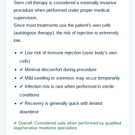
Stem cell therapy is considered a minimally invasive
procedure when performed under proper medical
supervision.
Since most treatments use the patient’s own cells
(autologous therapy), the risk of rejection is extremely
low.
✔ Low risk of immune rejection (uses body’s own
cells)
✔ Minimal discomfort during procedure
✔ Mild swelling or soreness may occur temporarily
✔ Infection risk is rare when performed in sterile
conditions
✔ Recovery is generally quick with limited
downtime
✔ Overall: Considered safe when performed by qualified
regenerative medicine specialists