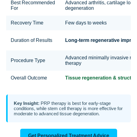
Best Recommended
Advanced arthritis, cartilage loss
For
degeneration
Recovery Time
Few days to weeks
Duration of Results
Long-term regenerative impro
Advanced minimally invasive reg
Procedure Type
therapy
Overall Outcome
Tissue regeneration & structura
Key Insight:
PRP therapy is best for early-stage
conditions, while stem cell therapy is more effective for
moderate to advanced tissue degeneration.
Get Personalized Treatment Advice