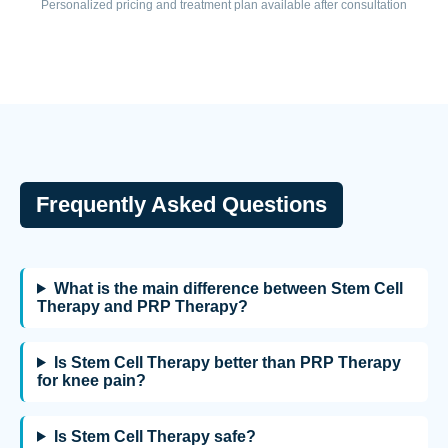
Personalized pricing and treatment plan available after consultation
Frequently Asked Questions
What is the main difference between Stem Cell
Therapy and PRP Therapy?
Is Stem Cell Therapy better than PRP Therapy
for knee pain?
Is Stem Cell Therapy safe?