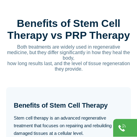
Benefits of Stem Cell
Therapy vs PRP Therapy
Both treatments are widely used in regenerative
medicine, but they differ significantly in how they heal the
body,
how long results last, and the level of tissue regeneration
they provide.
Benefits of Stem Cell Therapy
Stem cell therapy is an advanced regenerative
treatment that focuses on repairing and rebuilding
damaged tissues at a cellular level.