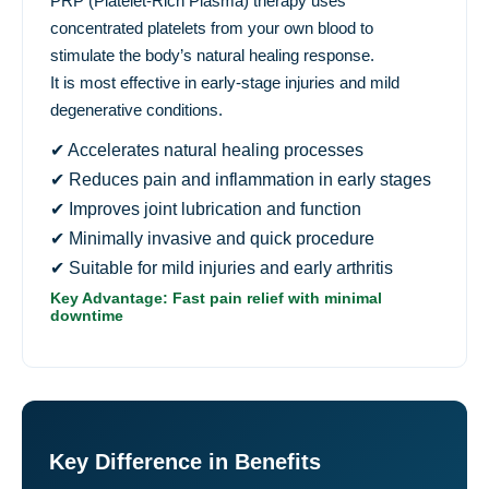
PRP (Platelet-Rich Plasma) therapy uses
concentrated platelets from your own blood to
stimulate the body’s natural healing response.
It is most effective in early-stage injuries and mild
degenerative conditions.
✔ Accelerates natural healing processes
✔ Reduces pain and inflammation in early stages
✔ Improves joint lubrication and function
✔ Minimally invasive and quick procedure
✔ Suitable for mild injuries and early arthritis
Key Advantage: Fast pain relief with minimal
downtime
Key Difference in Benefits