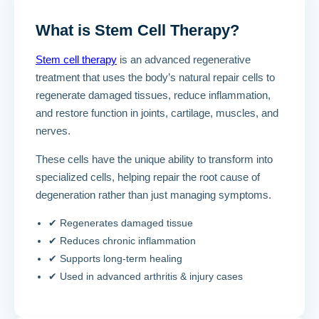
What is Stem Cell Therapy?
Stem cell therapy
is an advanced regenerative
treatment that uses the body’s natural repair cells to
regenerate damaged tissues, reduce inflammation,
and restore function in joints, cartilage, muscles, and
nerves.
These cells have the unique ability to transform into
specialized cells, helping repair the root cause of
degeneration rather than just managing symptoms.
✔ Regenerates damaged tissue
✔ Reduces chronic inflammation
✔ Supports long-term healing
✔ Used in advanced arthritis & injury cases