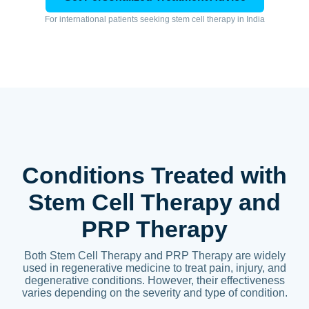
For international patients seeking stem cell therapy in India
Conditions Treated with
Stem Cell Therapy and
PRP Therapy
Both Stem Cell Therapy and PRP Therapy are widely
used in regenerative medicine to treat pain, injury, and
degenerative conditions. However, their effectiveness
varies depending on the severity and type of condition.