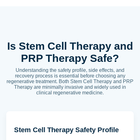
Is Stem Cell Therapy and
PRP Therapy Safe?
Understanding the safety profile, side effects, and
recovery process is essential before choosing any
regenerative treatment. Both Stem Cell Therapy and PRP
Therapy are minimally invasive and widely used in
clinical regenerative medicine.
Stem Cell Therapy Safety Profile