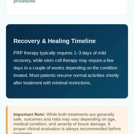
procedures
Recovery & Healing Timeline
PRP therapy typically requires 1–3 days of mild
recovery, while stem cell therapy may require a few
days to a couple of weeks depending on the condition
treated. Most patients resume normal activities shortly
after treatment with minimal restrictions.
Important Note:
While both treatments are generally
safe, outcomes and risks may vary depending on age,
medical condition, and severity of tissue damage. A
proper clinical evaluation is always recommended before
treatment.