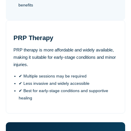
benefits
PRP Therapy
PRP therapy is more affordable and widely available,
making it suitable for early-stage conditions and minor
injuries.
✔ Multiple sessions may be required
✔ Less invasive and widely accessible
✔ Best for early-stage conditions and supportive
healing