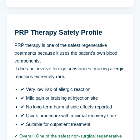
PRP Therapy Safety Profile
PRP therapy is one of the safest regenerative
treatments because it uses the patient’s own blood
components.
It does not involve foreign substances, making allergic
reactions extremely rare.
✔ Very low risk of allergic reaction
✔ Mild pain or bruising at injection site
✔ No long-term harmful side effects reported
✔ Quick procedure with minimal recovery time
✔ Suitable for outpatient treatment
✔ Overall: One of the safest non-surgical regenerative