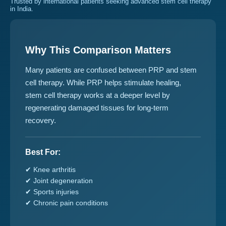
Trusted by international patients seeking advanced stem cell therapy
in India.
Why This Comparison Matters
Many patients are confused between PRP and stem
cell therapy. While PRP helps stimulate healing,
stem cell therapy works at a deeper level by
regenerating damaged tissues for long-term
recovery.
Best For:
✔ Knee arthritis
✔ Joint degeneration
✔ Sports injuries
✔ Chronic pain conditions