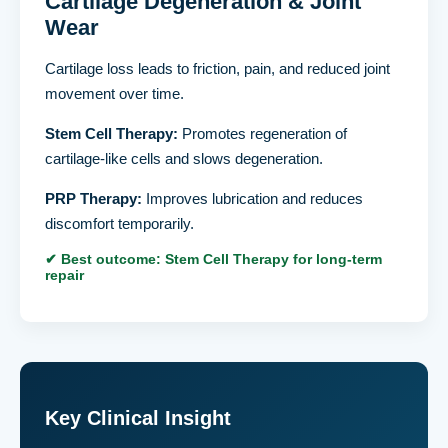
Cartilage Degeneration & Joint
Wear
Cartilage loss leads to friction, pain, and reduced joint
movement over time.
Stem Cell Therapy:
Promotes regeneration of
cartilage-like cells and slows degeneration.
PRP Therapy:
Improves lubrication and reduces
discomfort temporarily.
✔ Best outcome: Stem Cell Therapy for long-term
repair
Key Clinical Insight