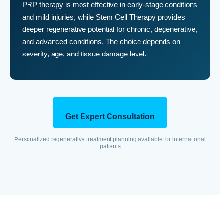
PRP therapy is most effective in early-stage conditions
and mild injuries, while Stem Cell Therapy provides
deeper regenerative potential for chronic, degenerative,
and advanced conditions. The choice depends on
severity, age, and tissue damage level.
Get Expert Consultation
Personalized regenerative treatment planning available for international
patients