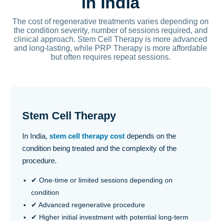
in India
The cost of regenerative treatments varies depending on
the condition severity, number of sessions required, and
clinical approach. Stem Cell Therapy is more advanced
and long-lasting, while PRP Therapy is more affordable
but often requires repeat sessions.
Stem Cell Therapy
In India,
stem cell therapy cost
depends on the
condition being treated and the complexity of the
procedure.
✔ One-time or limited sessions depending on
condition
✔ Advanced regenerative procedure
✔ Higher initial investment with potential long-term