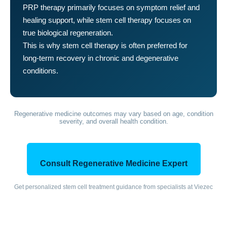
PRP therapy primarily focuses on symptom relief and
healing support, while stem cell therapy focuses on
true biological regeneration.
This is why stem cell therapy is often preferred for
long-term recovery in chronic and degenerative
conditions.
Regenerative medicine outcomes may vary based on age, condition
severity, and overall health condition.
Consult Regenerative Medicine Expert
Get personalized stem cell treatment guidance from specialists at Viezec