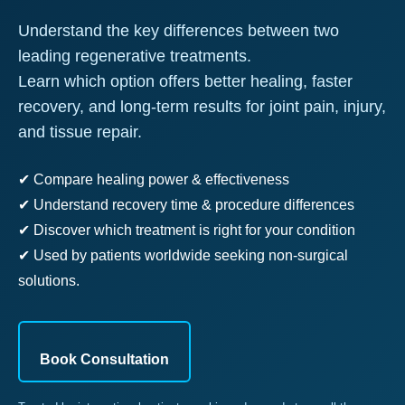
Understand the key differences between two
leading regenerative treatments.
Learn which option offers better healing, faster
recovery, and long-term results for joint pain, injury,
and tissue repair.
✔ Compare healing power & effectiveness
✔ Understand recovery time & procedure differences
✔ Discover which treatment is right for your condition
✔ Used by patients worldwide seeking non-surgical
solutions.
Book Consultation