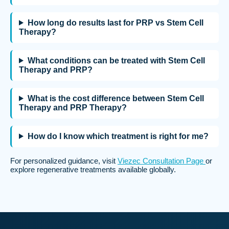
How long do results last for PRP vs Stem Cell
Therapy?
What conditions can be treated with Stem Cell
Therapy and PRP?
What is the cost difference between Stem Cell
Therapy and PRP Therapy?
How do I know which treatment is right for me?
For personalized guidance, visit
Viezec Consultation Page
or
explore regenerative treatments available globally.