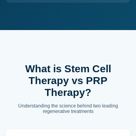
What is Stem Cell
Therapy vs PRP
Therapy?
Understanding the science behind two leading
regenerative treatments