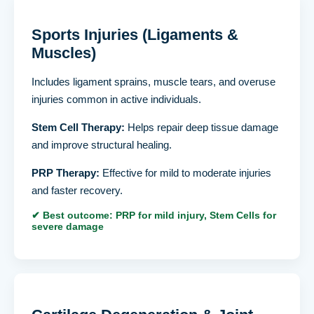
Sports Injuries (Ligaments &
Muscles)
Includes ligament sprains, muscle tears, and overuse
injuries common in active individuals.
Stem Cell Therapy:
Helps repair deep tissue damage
and improve structural healing.
PRP Therapy:
Effective for mild to moderate injuries
and faster recovery.
✔ Best outcome: PRP for mild injury, Stem Cells for
severe damage