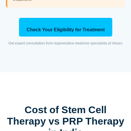
Check Your Eligibility for Treatment
Get expert consultation from regenerative medicine specialists at Viezec
Cost of Stem Cell
Therapy vs PRP Therapy