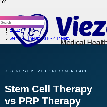
Home
Stem Cell Therapy vs PRP Therapy
REGENERATIVE MEDICINE COMPARISON
Stem Cell Therapy
vs PRP Therapy