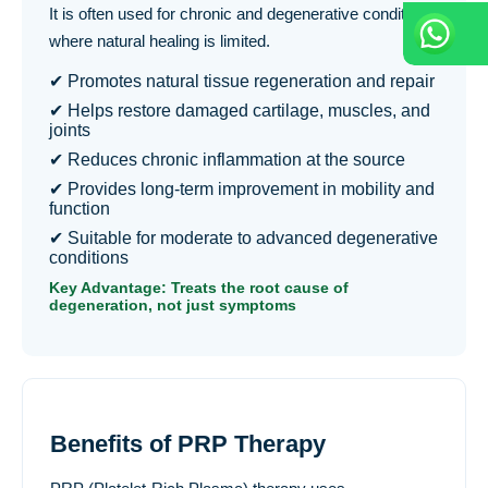
It is often used for chronic and degenerative conditions
where natural healing is limited.
✔ Promotes natural tissue regeneration and repair
✔ Helps restore damaged cartilage, muscles, and
joints
✔ Reduces chronic inflammation at the source
✔ Provides long-term improvement in mobility and
function
✔ Suitable for moderate to advanced degenerative
conditions
Key Advantage: Treats the root cause of
degeneration, not just symptoms
Benefits of PRP Therapy