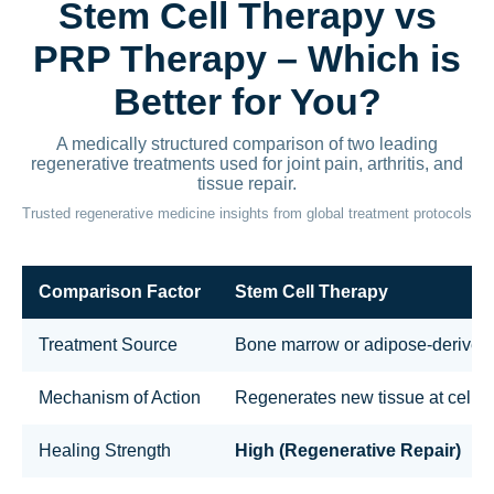
Stem Cell Therapy vs
PRP Therapy – Which is
Better for You?
A medically structured comparison of two leading
regenerative treatments used for joint pain, arthritis, and
tissue repair.
Trusted regenerative medicine insights from global treatment protocols
Comparison Factor
Stem Cell Therapy
Treatment Source
Bone marrow or adipose-derived 
Mechanism of Action
Regenerates new tissue at cellula
Healing Strength
High (Regenerative Repair)