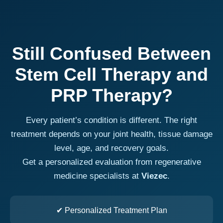
Still Confused Between
Stem Cell Therapy and
PRP Therapy?
Every patient’s condition is different. The right
treatment depends on your joint health, tissue damage
level, age, and recovery goals.
Get a personalized evaluation from regenerative
medicine specialists at
Viezec
.
✔ Personalized Treatment Plan