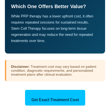
Which One Offers Better Value?
While PRP therapy has a lower upfront cost, it often
requires repeated sessions for sustained results.
Stem Cell Therapy focuses on long-term tissue
regeneration and may reduce the need for repeated
treatments over time.
Disclaimer:
Treatment cost may vary based on patient
condition, diagnostic requirements, and personalized
treatment plans after clinical evaluation.
Get Exact Treatment Cost