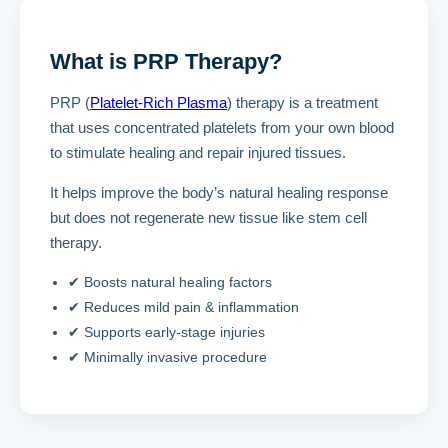
What is PRP Therapy?
PRP (
Platelet-Rich Plasma
) therapy is a treatment
that uses concentrated platelets from your own blood
to stimulate healing and repair injured tissues.
It helps improve the body’s natural healing response
but does not regenerate new tissue like stem cell
therapy.
✔ Boosts natural healing factors
✔ Reduces mild pain & inflammation
✔ Supports early-stage injuries
✔ Minimally invasive procedure