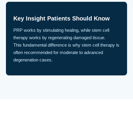
Key Insight Patients Should Know
PRP works by stimulating healing, while stem cell
therapy works by regenerating damaged tissue.
This fundamental difference is why stem cell therapy is
often recommended for moderate to advanced
degeneration cases.