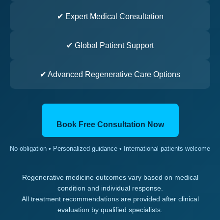
✔ Expert Medical Consultation
✔ Global Patient Support
✔ Advanced Regenerative Care Options
Book Free Consultation Now
No obligation • Personalized guidance • International patients welcome
Regenerative medicine outcomes vary based on medical
condition and individual response.
All treatment recommendations are provided after clinical
evaluation by qualified specialists.