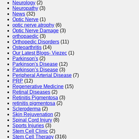
Neurology
(2)
Neuropathy
(3)
News
(32)
Optic Nerve
(1)
optic nerve atrophy
(6)
Optic Nerve Damage
(3)
orthopaedic
(3)
Orthopedic Disorders
(11)
Osteoarthritis
(14)
Our Latest Blogs- Viezec
(1)
Parkinson's
(2)
Parkinson's Disease
(12)
Parkinson’s Disease
(3)
Peripheral Arterial Disease
(7)
PRP
(12)
Regenerative Medicine
(15)
Retinal Diseases
(2)
Retinitis Pigmentosa
(3)
retinitis pigmentosa
(2)
Scleroderma
(2)
Skin Rejuvenation
(2)
Spinal Cord Injury
(8)
Sports Injuries
(3)
Stem Cell Clinic
(2)
Stem Cell Therapy
(316)