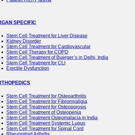
RGAN SPECIFIC
Stem Cell Treatment for Liver Disease
Kidney Disorder
Stem Cell Treatment for Cardiovascular
Stem Cell Therapy for COPD
Stem Cell Treatment of Buerger’s in Delhi, India
Stem Cell Treatment for CLI
Erectile Dysfunction
RTHOPEDICS
Stem Cell Treatment for Osteoarthritis
Stem Cell Treatment for Fibromyaligia
Stem Cell Treatment for Osteoporosis
Stem Cell Treatment of Osteopenia
Stem Cell Treatment Osteomalacia in India
Stem Cell Treatment Systemic Lupus
Stem Cell Treatment for Spinal Cord
Rheumatoid Arthritis