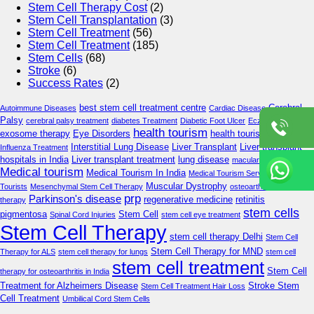
Stem Cell Therapy Cost
(2)
Stem Cell Transplantation
(3)
Stem Cell Treatment
(56)
Stem Cell Treatment
(185)
Stem Cells
(68)
Stroke
(6)
Success Rates
(2)
best stem cell treatment centre
Cerebral
Autoimmune Diseases
Cardiac Disease
Palsy
cerebral palsy treatment
diabetes Treatment
Diabetic Foot Ulcer
Eczema Care
health tourism
exosome therapy
Eye Disorders
health tourism in delhi
Interstitial Lung Disease
Liver Transplant
Liver transplant
Influenza Treatment
hospitals in India
Liver transplant treatment
lung disease
macular degeneration
Medical tourism
Medical Tourism In India
Medical Tourism Services
Medical
Muscular Dystrophy
Tourists
Mesenchymal Stem Cell Therapy
osteoarthritis stem cell
prp
Parkinson's disease
regenerative medicine
retinitis
therapy
stem cells
pigmentosa
Stem Cell
Spinal Cord Injuries
stem cell eye treatment
Stem Cell Therapy
stem cell therapy Delhi
Stem Cell
Stem Cell Therapy for MND
Therapy for ALS
stem cell therapy for lungs
stem cell
stem cell treatment
Stem Cell
therapy for osteoarthritis in India
Treatment for Alzheimers Disease
Stroke Stem
Stem Cell Treatment Hair Loss
Cell Treatment
Umbilical Cord Stem Cells