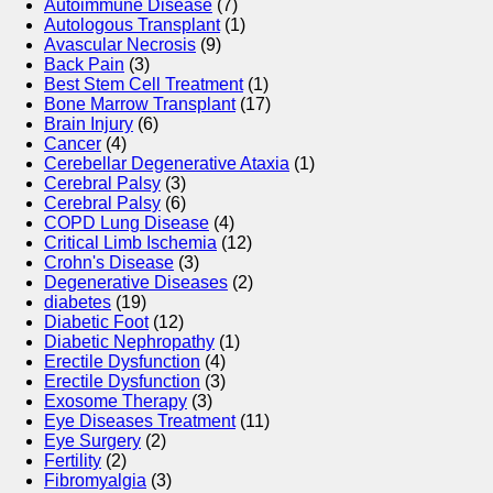
Autoimmune Disease
(7)
Autologous Transplant
(1)
Avascular Necrosis
(9)
Back Pain
(3)
Best Stem Cell Treatment
(1)
Bone Marrow Transplant
(17)
Brain Injury
(6)
Cancer
(4)
Cerebellar Degenerative Ataxia
(1)
Cerebral Palsy
(3)
Cerebral Palsy
(6)
COPD Lung Disease
(4)
Critical Limb Ischemia
(12)
Crohn's Disease
(3)
Degenerative Diseases
(2)
diabetes
(19)
Diabetic Foot
(12)
Diabetic Nephropathy
(1)
Erectile Dysfunction
(4)
Erectile Dysfunction
(3)
Exosome Therapy
(3)
Eye Diseases Treatment
(11)
Eye Surgery
(2)
Fertility
(2)
Fibromyalgia
(3)