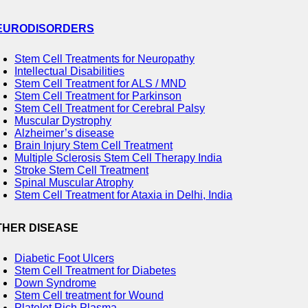
EURODISORDERS
Stem Cell Treatments for Neuropathy
Intellectual Disabilities
Stem Cell Treatment for ALS / MND
Stem Cell Treatment for Parkinson
Stem Cell Treatment for Cerebral Palsy
Muscular Dystrophy
Alzheimer’s disease
Brain Injury Stem Cell Treatment
Multiple Sclerosis Stem Cell Therapy India
Stroke Stem Cell Treatment
Spinal Muscular Atrophy
Stem Cell Treatment for Ataxia in Delhi, India
THER DISEASE
Diabetic Foot Ulcers
Stem Cell Treatment for Diabetes
Down Syndrome
Stem Cell treatment for Wound
Platelet Rich Plasma