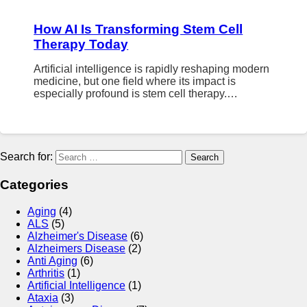
How AI Is Transforming Stem Cell
Therapy Today
Artificial intelligence is rapidly reshaping modern
medicine, but one field where its impact is
especially profound is stem cell therapy.…
Search for:
Categories
Aging
(4)
ALS
(5)
Alzheimer's Disease
(6)
Alzheimers Disease
(2)
Anti Aging
(6)
Arthritis
(1)
Artificial Intelligence
(1)
Ataxia
(3)