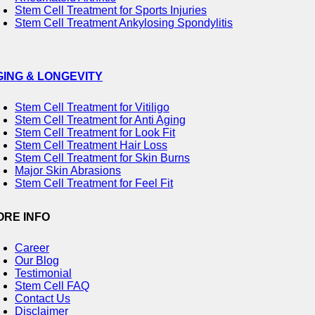
Stem Cell Treatment for Sports Injuries
Stem Cell Treatment Ankylosing Spondylitis
GING & LONGEVITY
Stem Cell Treatment for Vitiligo
Stem Cell Treatment for Anti Aging
Stem Cell Treatment for Look Fit
Stem Cell Treatment Hair Loss
Stem Cell Treatment for Skin Burns
Major Skin Abrasions
Stem Cell Treatment for Feel Fit
ORE INFO
Career
Our Blog
Testimonial
Stem Cell FAQ
Contact Us
Disclaimer