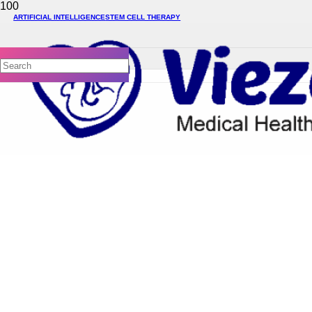
ARTIFICIAL INTELLIGENCE
STEM CELL THERAPY