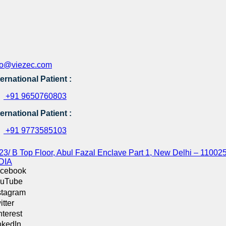
fo@viezec.com
ternational Patient :
+91 9650760803
ternational Patient :
+91 9773585103
23/ B Top Floor, Abul Fazal Enclave Part 1, New Delhi – 110025
DIA
cebook
uTube
stagram
itter
nterest
nkedIn