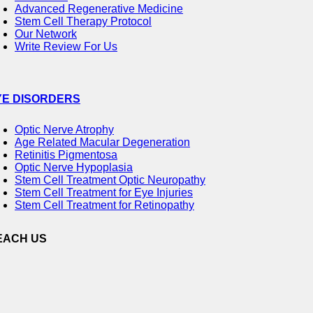
Advanced Regenerative Medicine
Stem Cell Therapy Protocol
Our Network
Write Review For Us
YE DISORDERS
Optic Nerve Atrophy
Age Related Macular Degeneration
Retinitis Pigmentosa
Optic Nerve Hypoplasia
Stem Cell Treatment Optic Neuropathy
Stem Cell Treatment for Eye Injuries
Stem Cell Treatment for Retinopathy
EACH US