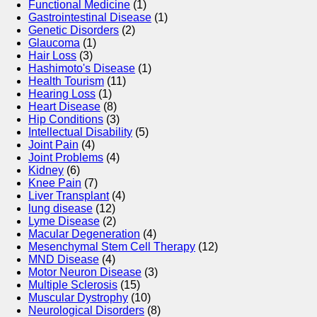
Functional Medicine
(1)
Gastrointestinal Disease
(1)
Genetic Disorders
(2)
Glaucoma
(1)
Hair Loss
(3)
Hashimoto's Disease
(1)
Health Tourism
(11)
Hearing Loss
(1)
Heart Disease
(8)
Hip Conditions
(3)
Intellectual Disability
(5)
Joint Pain
(4)
Joint Problems
(4)
Kidney
(6)
Knee Pain
(7)
Liver Transplant
(4)
lung disease
(12)
Lyme Disease
(2)
Macular Degeneration
(4)
Mesenchymal Stem Cell Therapy
(12)
MND Disease
(4)
Motor Neuron Disease
(3)
Multiple Sclerosis
(15)
Muscular Dystrophy
(10)
Neurological Disorders
(8)