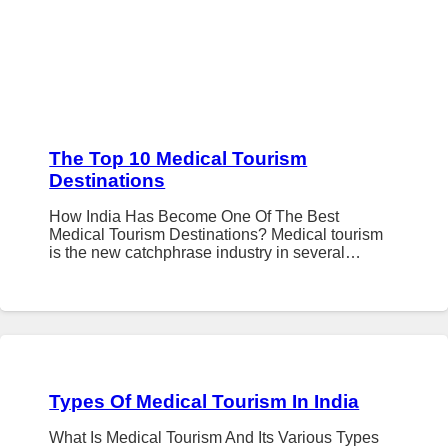
The Top 10 Medical Tourism
Destinations
How India Has Become One Of The Best
Medical Tourism Destinations? Medical tourism
is the new catchphrase industry in several…
Types Of Medical Tourism In India
What Is Medical Tourism And Its Various Types