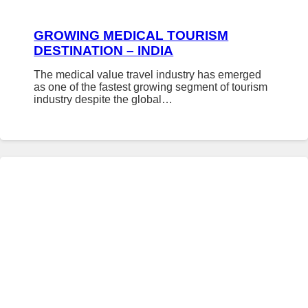
GROWING MEDICAL TOURISM
DESTINATION – INDIA
The medical value travel industry has emerged
as one of the fastest growing segment of tourism
industry despite the global…