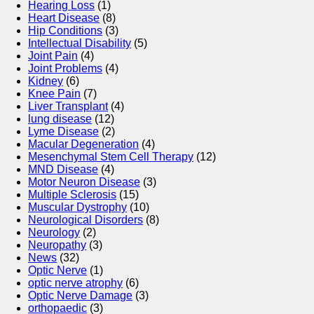
Hearing Loss
(1)
Heart Disease
(8)
Hip Conditions
(3)
Intellectual Disability
(5)
Joint Pain
(4)
Joint Problems
(4)
Kidney
(6)
Knee Pain
(7)
Liver Transplant
(4)
lung disease
(12)
Lyme Disease
(2)
Macular Degeneration
(4)
Mesenchymal Stem Cell Therapy
(12)
MND Disease
(4)
Motor Neuron Disease
(3)
Multiple Sclerosis
(15)
Muscular Dystrophy
(10)
Neurological Disorders
(8)
Neurology
(2)
Neuropathy
(3)
News
(32)
Optic Nerve
(1)
optic nerve atrophy
(6)
Optic Nerve Damage
(3)
orthopaedic
(3)