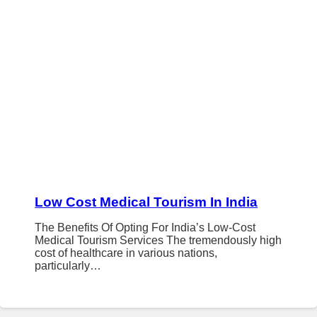
Low Cost Medical Tourism In India
The Benefits Of Opting For India’s Low-Cost
Medical Tourism Services The tremendously high
cost of healthcare in various nations,
particularly…