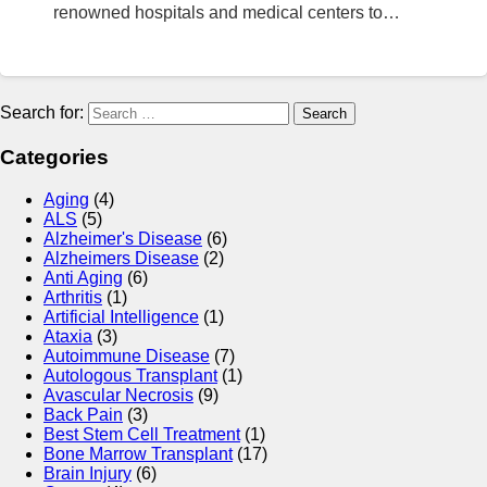
renowned hospitals and medical centers to…
Search for:
Categories
Aging
(4)
ALS
(5)
Alzheimer's Disease
(6)
Alzheimers Disease
(2)
Anti Aging
(6)
Arthritis
(1)
Artificial Intelligence
(1)
Ataxia
(3)
Autoimmune Disease
(7)
Autologous Transplant
(1)
Avascular Necrosis
(9)
Back Pain
(3)
Best Stem Cell Treatment
(1)
Bone Marrow Transplant
(17)
Brain Injury
(6)