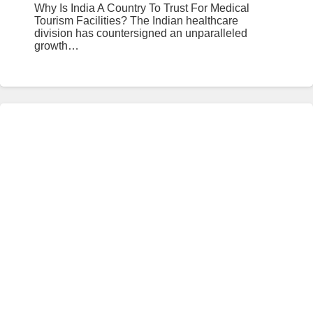
Why Is India A Country To Trust For Medical
Tourism Facilities? The Indian healthcare
division has countersigned an unparalleled
growth…