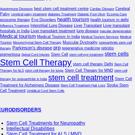
best stem cell treatment centre
Cerebral
Autoimmune Diseases
Cardiac Disease
Palsy
cerebral palsy treatment
diabetes Treatment
Diabetic Foot Ulcer
Eczema Care
health tourism
exosome therapy
Eye Disorders
health tourism in delhi
Interstitial Lung Disease
Liver Transplant
Liver transplant
Influenza Treatment
hospitals in India
Liver transplant treatment
lung disease
macular degeneration
Medical tourism
Medical Tourism In India
Medical Tourism Services
Medical
Muscular Dystrophy
Tourists
Mesenchymal Stem Cell Therapy
osteoarthritis stem cell
prp
Parkinson's disease
regenerative medicine
retinitis
therapy
stem cells
pigmentosa
Stem Cell
Spinal Cord Injuries
stem cell eye treatment
Stem Cell Therapy
stem cell therapy Delhi
Stem Cell
Stem Cell Therapy for MND
Therapy for ALS
stem cell therapy for lungs
stem cell
stem cell treatment
Stem Cell
therapy for osteoarthritis in India
Treatment for Alzheimers Disease
Stroke Stem
Stem Cell Treatment Hair Loss
Cell Treatment
Umbilical Cord Stem Cells
EURODISORDERS
Stem Cell Treatments for Neuropathy
Intellectual Disabilities
Stem Cell Treatment for ALS / MND