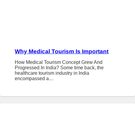
Why Medical Tourism Is Important
How Medical Tourism Concept Grew And
Progressed In India? Some time back, the
healthcare tourism industry in India
encompassed a…