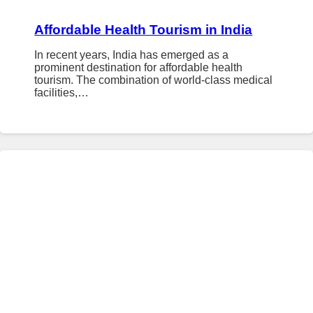
Affordable Health Tourism in India
In recent years, India has emerged as a
prominent destination for affordable health
tourism. The combination of world-class medical
facilities,…