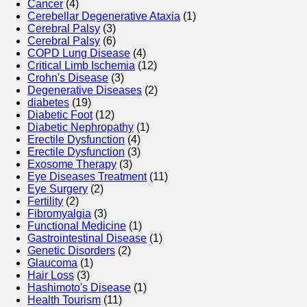
Cancer
(4)
Cerebellar Degenerative Ataxia
(1)
Cerebral Palsy
(3)
Cerebral Palsy
(6)
COPD Lung Disease
(4)
Critical Limb Ischemia
(12)
Crohn's Disease
(3)
Degenerative Diseases
(2)
diabetes
(19)
Diabetic Foot
(12)
Diabetic Nephropathy
(1)
Erectile Dysfunction
(4)
Erectile Dysfunction
(3)
Exosome Therapy
(3)
Eye Diseases Treatment
(11)
Eye Surgery
(2)
Fertility
(2)
Fibromyalgia
(3)
Functional Medicine
(1)
Gastrointestinal Disease
(1)
Genetic Disorders
(2)
Glaucoma
(1)
Hair Loss
(3)
Hashimoto's Disease
(1)
Health Tourism
(11)