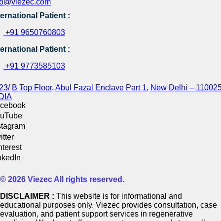
fo@viezec.com
ternational Patient :
+91 9650760803
ternational Patient :
+91 9773585103
23/ B Top Floor, Abul Fazal Enclave Part 1, New Delhi – 110025
DIA
cebook
uTube
stagram
itter
nterest
nkedIn
© 2026 Viezec All rights reserved.
DISCLAIMER :
This website is for informational and
educational purposes only. Viezec provides consultation, case
evaluation, and patient support services in regenerative