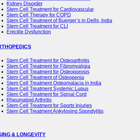
Kidney Disorder
Stem Cell Treatment for Cardiovascular
Stem Cell Therapy for COPD
Stem Cell Treatment of Buerger’s in Delhi, India
Stem Cell Treatment for CLI
Erectile Dysfunction
RTHOPEDICS
Stem Cell Treatment for Osteoarthritis
Stem Cell Treatment for Fibromyaligia
Stem Cell Treatment for Osteoporosis
Stem Cell Treatment of Osteopenia
Stem Cell Treatment Osteomalacia in India
Stem Cell Treatment Systemic Lupus
Stem Cell Treatment for Spinal Cord
Rheumatoid Arthritis
Stem Cell Treatment for Sports Injuries
Stem Cell Treatment Ankylosing Spondylitis
GING & LONGEVITY