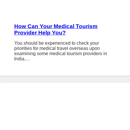
How Can Your Medical Tourism
Provider Help You?
You should be experienced to check your
priorities for medical travel overseas upon
examining some medical tourism providers in
India.…