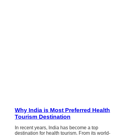
Why India is Most Preferred Health
Tourism Destination
In recent years, India has become a top
destination for health tourism. From its world-