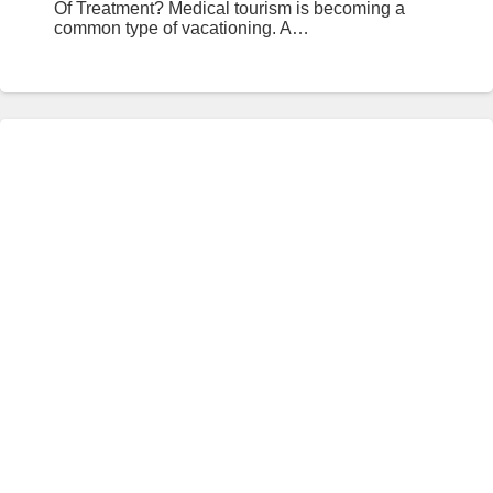
Of Treatment? Medical tourism is becoming a
common type of vacationing. A…