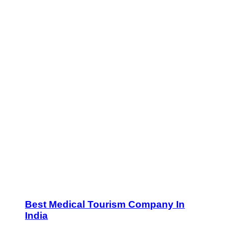
Best Medical Tourism Company In
India