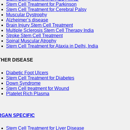
Stem Cell Treatment for Parkinson
Stem Cell Treatment for Cerebral Palsy
Muscular Dystrophy
Alzheimer’s disease
Brain Injury Stem Cell Treatment
Multiple Sclerosis Stem Cell Therapy India
Stroke Stem Cell Treatment
Spinal Muscular Atrophy
Stem Cell Treatment for Ataxia in Delhi, India
THER DISEASE
Diabetic Foot Ulcers
Stem Cell Treatment for Diabetes
Down Syndrome
Stem Cell treatment for Wound
Platelet Rich Plasma
RGAN SPECIFIC
Stem Cell Treatment for Liver Disease