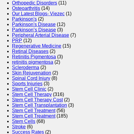
Orthopedic Disorders
(11)
Osteoarthritis
(14)
Our Latest Blogs- Viezec
(1)
Parkinson's
(2)
Parkinson's Disease
(12)
Parkinson’s Disease
(3)
Peripheral Arterial Disease
(7)
PRP
(12)
Regenerative Medicine
(15)
Retinal Diseases
(2)
Retinitis Pigmentosa
(3)
retinitis pigmentosa
(2)
Scleroderma
(2)
Skin Rejuvenation
(2)
Spinal Cord Injury
(8)
Sports Injuries
(3)
Stem Cell Clinic
(2)
Stem Cell Therapy
(316)
Stem Cell Therapy Cost
(2)
Stem Cell Transplantation
(3)
Stem Cell Treatment
(56)
Stem Cell Treatment
(185)
Stem Cells
(68)
Stroke
(6)
Success Rates
(2)