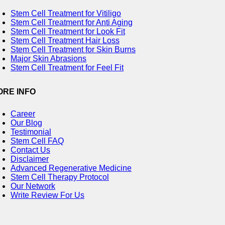
Stem Cell Treatment for Vitiligo
Stem Cell Treatment for Anti Aging
Stem Cell Treatment for Look Fit
Stem Cell Treatment Hair Loss
Stem Cell Treatment for Skin Burns
Major Skin Abrasions
Stem Cell Treatment for Feel Fit
ORE INFO
Career
Our Blog
Testimonial
Stem Cell FAQ
Contact Us
Disclaimer
Advanced Regenerative Medicine
Stem Cell Therapy Protocol
Our Network
Write Review For Us