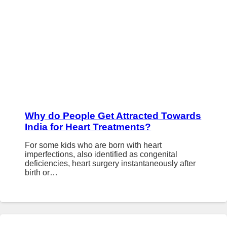
Why do People Get Attracted Towards
India for Heart Treatments?
For some kids who are born with heart
imperfections, also identified as congenital
deficiencies, heart surgery instantaneously after
birth or…