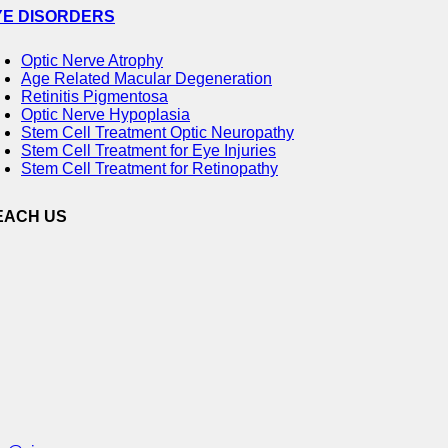
YE DISORDERS
Optic Nerve Atrophy
Age Related Macular Degeneration
Retinitis Pigmentosa
Optic Nerve Hypoplasia
Stem Cell Treatment Optic Neuropathy
Stem Cell Treatment for Eye Injuries
Stem Cell Treatment for Retinopathy
EACH US