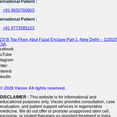
ternational Patient :
+91 9650760803
ternational Patient :
+91 9773585103
23/ B Top Floor, Abul Fazal Enclave Part 1, New Delhi – 110025
DIA
cebook
uTube
stagram
itter
nterest
nkedIn
© 2026 Viezec All rights reserved.
DISCLAIMER :
This website is for informational and
educational purposes only. Viezec provides consultation, case
evaluation, and patient support services in regenerative
medicine. We do not offer or promote unapproved stem cell,
exosome, or related therapies as standard treatment in India.