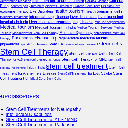
best stem cell treatment centre
Cerebral
Autoimmune Diseases
Cardiac Disease
Palsy
cerebral palsy treatment
diabetes Treatment
Diabetic Foot Ulcer
Eczema Care
health tourism
exosome therapy
Eye Disorders
health tourism in delhi
Interstitial Lung Disease
Liver Transplant
Liver transplant
Influenza Treatment
hospitals in India
Liver transplant treatment
lung disease
macular degeneration
Medical tourism
Medical Tourism In India
Medical Tourism Services
Medical
Muscular Dystrophy
Tourists
Mesenchymal Stem Cell Therapy
osteoarthritis stem cell
prp
Parkinson's disease
regenerative medicine
retinitis
therapy
stem cells
pigmentosa
Stem Cell
Spinal Cord Injuries
stem cell eye treatment
Stem Cell Therapy
stem cell therapy Delhi
Stem Cell
Stem Cell Therapy for MND
Therapy for ALS
stem cell therapy for lungs
stem cell
stem cell treatment
Stem Cell
therapy for osteoarthritis in India
Treatment for Alzheimers Disease
Stroke Stem
Stem Cell Treatment Hair Loss
Cell Treatment
Umbilical Cord Stem Cells
EURODISORDERS
Stem Cell Treatments for Neuropathy
Intellectual Disabilities
Stem Cell Treatment for ALS / MND
Stem Cell Treatment for Parkinson