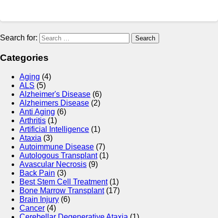
Search for:
Categories
Aging
(4)
ALS
(5)
Alzheimer's Disease
(6)
Alzheimers Disease
(2)
Anti Aging
(6)
Arthritis
(1)
Artificial Intelligence
(1)
Ataxia
(3)
Autoimmune Disease
(7)
Autologous Transplant
(1)
Avascular Necrosis
(9)
Back Pain
(3)
Best Stem Cell Treatment
(1)
Bone Marrow Transplant
(17)
Brain Injury
(6)
Cancer
(4)
Cerebellar Degenerative Ataxia
(1)