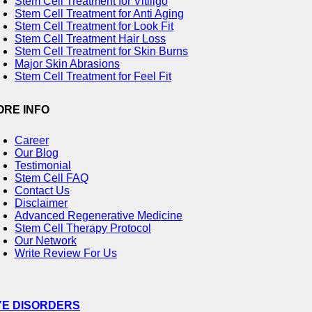
Stem Cell Treatment for Vitiligo
Stem Cell Treatment for Anti Aging
Stem Cell Treatment for Look Fit
Stem Cell Treatment Hair Loss
Stem Cell Treatment for Skin Burns
Major Skin Abrasions
Stem Cell Treatment for Feel Fit
ORE INFO
Career
Our Blog
Testimonial
Stem Cell FAQ
Contact Us
Disclaimer
Advanced Regenerative Medicine
Stem Cell Therapy Protocol
Our Network
Write Review For Us
YE DISORDERS