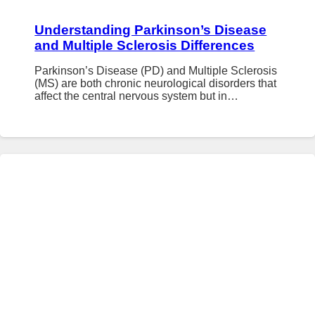
Understanding Parkinson’s Disease
and Multiple Sclerosis Differences
Parkinson’s Disease (PD) and Multiple Sclerosis
(MS) are both chronic neurological disorders that
affect the central nervous system but in…