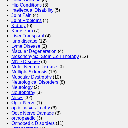
Hip Conditions
(3)
Intellectual Disability
(5)
Joint Pain
(4)
Joint Problems
(4)
Kidney
(6)
Knee Pain
(7)
Liver Transplant
(4)
lung disease
(12)
Lyme Disease
(2)
Macular Degeneration
(4)
Mesenchymal Stem Cell Therapy
(12)
MND Disease
(4)
Motor Neuron Disease
(3)
Multiple Sclerosis
(15)
Muscular Dystrophy
(10)
Neurological Disorders
(8)
Neurology
(2)
Neuropathy
(3)
News
(32)
Optic Nerve
(1)
optic nerve atrophy
(6)
Optic Nerve Damage
(3)
orthopaedic
(3)
Orthopedic Disorders
(11)