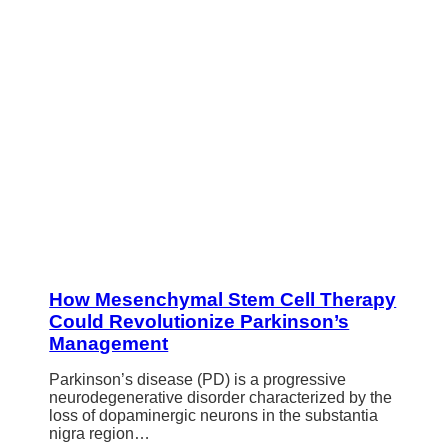
How Mesenchymal Stem Cell Therapy
Could Revolutionize Parkinson’s
Management
Parkinson’s disease (PD) is a progressive
neurodegenerative disorder characterized by the
loss of dopaminergic neurons in the substantia
nigra region…