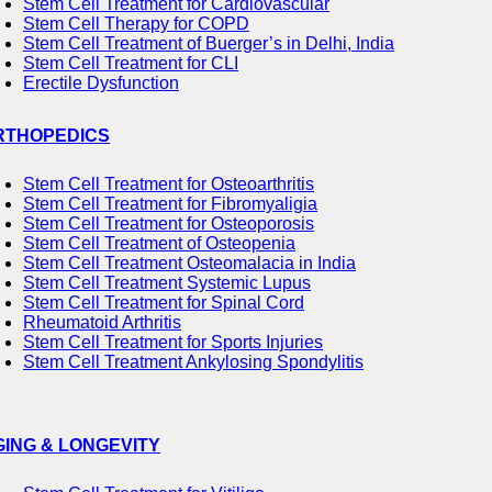
Stem Cell Treatment for Cardiovascular
Stem Cell Therapy for COPD
Stem Cell Treatment of Buerger’s in Delhi, India
Stem Cell Treatment for CLI
Erectile Dysfunction
RTHOPEDICS
Stem Cell Treatment for Osteoarthritis
Stem Cell Treatment for Fibromyaligia
Stem Cell Treatment for Osteoporosis
Stem Cell Treatment of Osteopenia
Stem Cell Treatment Osteomalacia in India
Stem Cell Treatment Systemic Lupus
Stem Cell Treatment for Spinal Cord
Rheumatoid Arthritis
Stem Cell Treatment for Sports Injuries
Stem Cell Treatment Ankylosing Spondylitis
GING & LONGEVITY