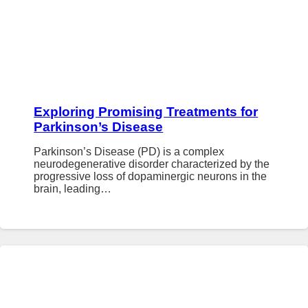
Exploring Promising Treatments for
Parkinson’s Disease
Parkinson’s Disease (PD) is a complex
neurodegenerative disorder characterized by the
progressive loss of dopaminergic neurons in the
brain, leading…