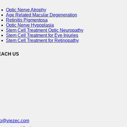
Optic Nerve Atrophy
Age Related Macular Degeneration
Retinitis Pigmentosa
Optic Nerve Hypoplasia
Stem Cell Treatment Optic Neuropathy
Stem Cell Treatment for Eye Injuries
Stem Cell Treatment for Retinopathy
EACH US
fo@viezec.com