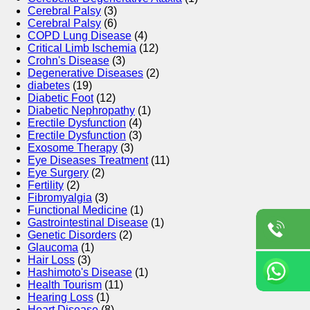
Cerebral Palsy
(3)
Cerebral Palsy
(6)
COPD Lung Disease
(4)
Critical Limb Ischemia
(12)
Crohn's Disease
(3)
Degenerative Diseases
(2)
diabetes
(19)
Diabetic Foot
(12)
Diabetic Nephropathy
(1)
Erectile Dysfunction
(4)
Erectile Dysfunction
(3)
Exosome Therapy
(3)
Eye Diseases Treatment
(11)
Eye Surgery
(2)
Fertility
(2)
Fibromyalgia
(3)
Functional Medicine
(1)
Gastrointestinal Disease
(1)
Genetic Disorders
(2)
Glaucoma
(1)
Hair Loss
(3)
Hashimoto's Disease
(1)
Health Tourism
(11)
Hearing Loss
(1)
Heart Disease
(8)