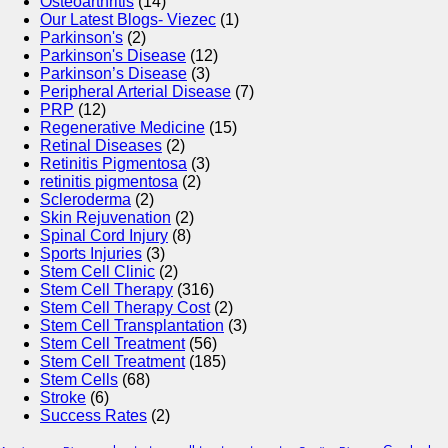
Osteoarthritis
(14)
Our Latest Blogs- Viezec
(1)
Parkinson's
(2)
Parkinson's Disease
(12)
Parkinson’s Disease
(3)
Peripheral Arterial Disease
(7)
PRP
(12)
Regenerative Medicine
(15)
Retinal Diseases
(2)
Retinitis Pigmentosa
(3)
retinitis pigmentosa
(2)
Scleroderma
(2)
Skin Rejuvenation
(2)
Spinal Cord Injury
(8)
Sports Injuries
(3)
Stem Cell Clinic
(2)
Stem Cell Therapy
(316)
Stem Cell Therapy Cost
(2)
Stem Cell Transplantation
(3)
Stem Cell Treatment
(56)
Stem Cell Treatment
(185)
Stem Cells
(68)
Stroke
(6)
Success Rates
(2)