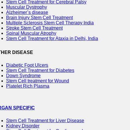
Stem Cell Treatment for Cerebral Palsy
Muscular Dystrophy
Alzheimer’s disease
Brain Injury Stem Cell Treatment
Multiple Sclerosis Stem Cell Therapy India
Stroke Stem Cell Treatment
Spinal Muscular Atrophy
Stem Cell Treatment for Ataxia in Delhi, India
THER DISEASE
Diabetic Foot Ulcers
Stem Cell Treatment for Diabetes
Down Syndrome
Stem Cell treatment for Wound
Platelet Rich Plasma
RGAN SPECIFIC
Stem Cell Treatment for Liver Disease
Kidney Disorder