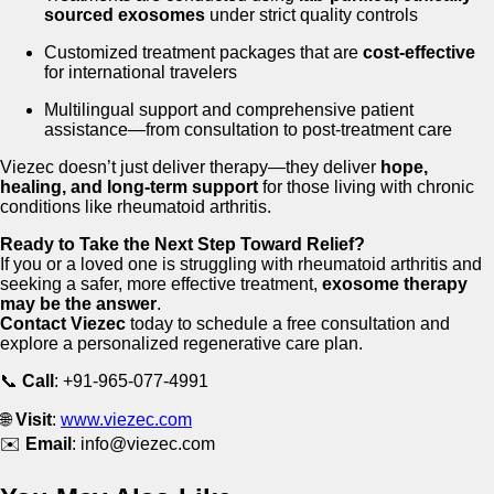
sourced exosomes
under strict quality controls
Customized treatment packages that are
cost-effective
for international travelers
Multilingual support and comprehensive patient
assistance—from consultation to post-treatment care
Viezec doesn’t just deliver therapy—they deliver
hope,
healing, and long-term support
for those living with chronic
conditions like rheumatoid arthritis.
Ready to Take the Next Step Toward Relief?
If you or a loved one is struggling with rheumatoid arthritis and
seeking a safer, more effective treatment,
exosome therapy
may be the answer
.
Contact Viezec
today to schedule a free consultation and
explore a personalized regenerative care plan.
📞
Call
: +91-965-077-4991
🌐
Visit
:
www.viezec.com
✉️
Email
:
info@viezec.com