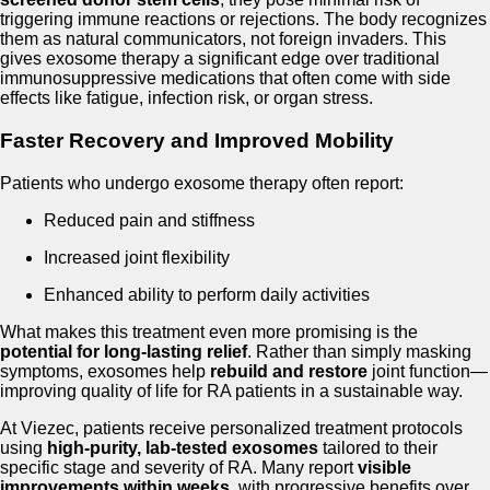
triggering immune reactions or rejections. The body recognizes
them as natural communicators, not foreign invaders. This
gives exosome therapy a significant edge over traditional
immunosuppressive medications that often come with side
effects like fatigue, infection risk, or organ stress.
Faster Recovery and Improved Mobility
Patients who undergo exosome therapy often report:
Reduced pain and stiffness
Increased joint flexibility
Enhanced ability to perform daily activities
What makes this treatment even more promising is the
potential for long-lasting relief
. Rather than simply masking
symptoms, exosomes help
rebuild and restore
joint function—
improving quality of life for RA patients in a sustainable way.
At Viezec, patients receive personalized treatment protocols
using
high-purity, lab-tested exosomes
tailored to their
specific stage and severity of RA. Many report
visible
improvements within weeks
, with progressive benefits over