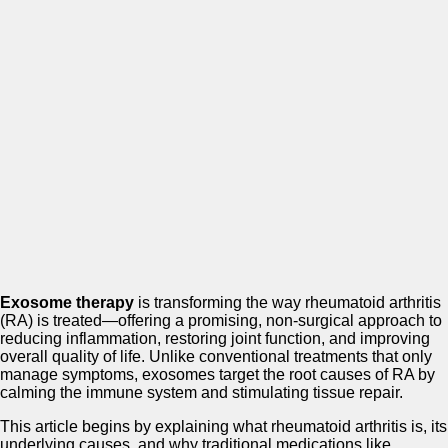
Exosome therapy
is transforming the way rheumatoid arthritis
(RA) is treated—offering a promising, non-surgical approach to
reducing inflammation, restoring joint function, and improving
overall quality of life. Unlike conventional treatments that only
manage symptoms, exosomes target the root causes of RA by
calming the immune system and stimulating tissue repair.
This article begins by explaining what rheumatoid arthritis is, its
underlying causes, and why traditional medications like