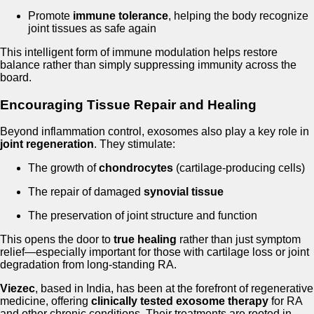
Promote
immune tolerance
, helping the body recognize
joint tissues as safe again
This intelligent form of immune modulation helps restore
balance rather than simply suppressing immunity across the
board.
Encouraging Tissue Repair and Healing
Beyond inflammation control, exosomes also play a key role in
joint regeneration
. They stimulate:
The growth of
chondrocytes
(cartilage-producing cells)
The repair of damaged
synovial tissue
The preservation of joint structure and function
This opens the door to
true healing
rather than just symptom
relief—especially important for those with cartilage loss or joint
degradation from long-standing RA.
Viezec
, based in India, has been at the forefront of regenerative
medicine, offering
clinically tested exosome therapy
for RA
and other chronic conditions. Their treatments are rooted in