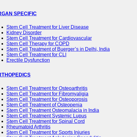
RGAN SPECIFIC
Stem Cell Treatment for Liver Disease
Kidney Disorder
Stem Cell Treatment for Cardiovascular
Stem Cell Therapy for COPD
Stem Cell Treatment of Buerger’s in Delhi, India
Stem Cell Treatment for CLI
Erectile Dysfunction
RTHOPEDICS
Stem Cell Treatment for Osteoarthritis
Stem Cell Treatment for Fibromyaligia
Stem Cell Treatment for Osteoporosis
Stem Cell Treatment of Osteopenia
Stem Cell Treatment Osteomalacia in India
Stem Cell Treatment Systemic Lupus
Stem Cell Treatment for Spinal Cord
Rheumatoid Arthritis
Stem Cell Treatment for Sports Injuries