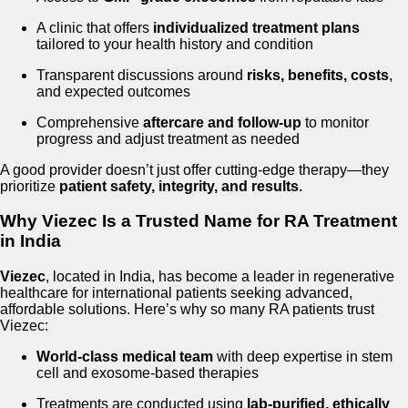
A clinic that offers
individualized treatment plans
tailored to your health history and condition
Transparent discussions around
risks, benefits, costs
,
and expected outcomes
Comprehensive
aftercare and follow-up
to monitor
progress and adjust treatment as needed
A good provider doesn’t just offer cutting-edge therapy—they
prioritize
patient safety, integrity, and results.
Why Viezec Is a Trusted Name for RA Treatment
in India
Viezec
, located in India, has become a leader in regenerative
healthcare for international patients seeking advanced,
affordable solutions. Here’s why so many RA patients trust
Viezec:
World-class medical team
with deep expertise in stem
cell and exosome-based therapies
Treatments are conducted using
lab-purified, ethically