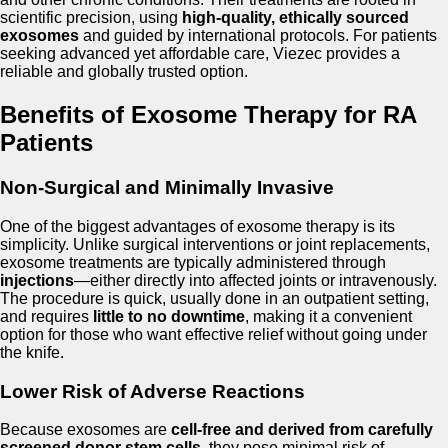
scientific precision, using
high-quality, ethically sourced
exosomes
and guided by international protocols. For patients
seeking advanced yet affordable care, Viezec provides a
reliable and globally trusted option.
Benefits of Exosome Therapy for RA
Patients
Non-Surgical and Minimally Invasive
One of the biggest advantages of exosome therapy is its
simplicity. Unlike surgical interventions or joint replacements,
exosome treatments are typically administered through
injections
—either directly into affected joints or intravenously.
The procedure is quick, usually done in an outpatient setting,
and requires
little to no downtime
, making it a convenient
option for those who want effective relief without going under
the knife.
Lower Risk of Adverse Reactions
Because exosomes are
cell-free and derived from carefully
screened donor stem cells
, they pose minimal risk of