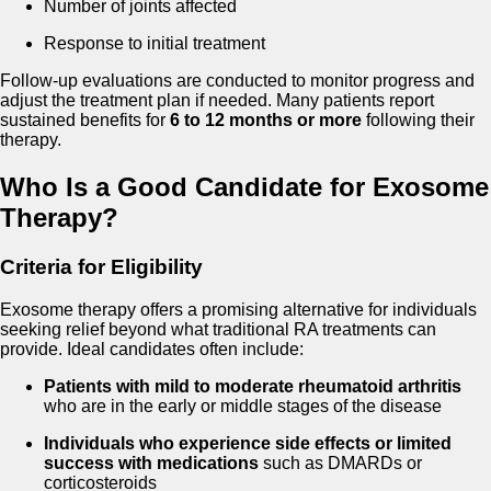
Number of joints affected
Response to initial treatment
Follow-up evaluations are conducted to monitor progress and
adjust the treatment plan if needed. Many patients report
sustained benefits for
6 to 12 months or more
following their
therapy.
Who Is a Good Candidate for Exosome
Therapy?
Criteria for Eligibility
Exosome therapy offers a promising alternative for individuals
seeking relief beyond what traditional RA treatments can
provide. Ideal candidates often include:
Patients with mild to moderate rheumatoid arthritis
who are in the early or middle stages of the disease
Individuals who experience side effects or limited
success with medications
such as DMARDs or
corticosteroids