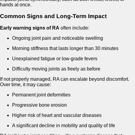
hands at once.
Common Signs and Long-Term Impact
Early warning signs of RA
often include:
Ongoing joint pain and noticeable swelling
Morning stiffness that lasts longer than 30 minutes
Unexplained fatigue or low-grade fevers
Difficulty moving joints as freely as before
If not properly managed, RA can escalate beyond discomfort.
Over time, it may cause:
Permanent joint deformities
Progressive bone erosion
Higher risk of heart and vascular diseases
A significant decline in mobility and quality of life