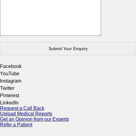
Facebook
YouTube
Instagram
Twitter
Pinterest
LinkedIn
Request a Call Back
Upload Medical Reports
Get an Opinion from our Experts
Refer a Patient