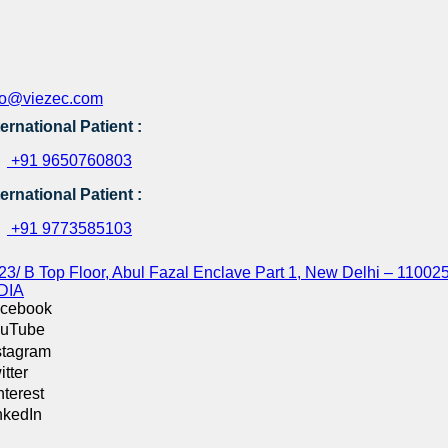
fo@viezec.com
ternational Patient :
+91 9650760803
ternational Patient :
+91 9773585103
23/ B Top Floor, Abul Fazal Enclave Part 1, New Delhi – 110025
DIA
cebook
uTube
stagram
itter
nterest
nkedIn