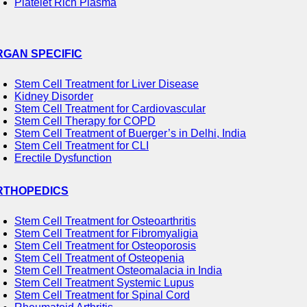
Platelet Rich Plasma
RGAN SPECIFIC
Stem Cell Treatment for Liver Disease
Kidney Disorder
Stem Cell Treatment for Cardiovascular
Stem Cell Therapy for COPD
Stem Cell Treatment of Buerger’s in Delhi, India
Stem Cell Treatment for CLI
Erectile Dysfunction
RTHOPEDICS
Stem Cell Treatment for Osteoarthritis
Stem Cell Treatment for Fibromyaligia
Stem Cell Treatment for Osteoporosis
Stem Cell Treatment of Osteopenia
Stem Cell Treatment Osteomalacia in India
Stem Cell Treatment Systemic Lupus
Stem Cell Treatment for Spinal Cord