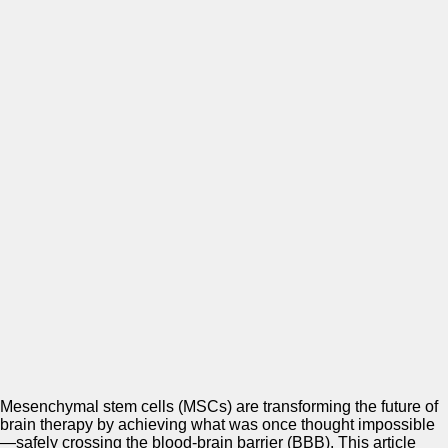
Mesenchymal stem cells (MSCs) are transforming the future of
brain therapy by achieving what was once thought impossible
—safely crossing the blood-brain barrier (BBB). This article