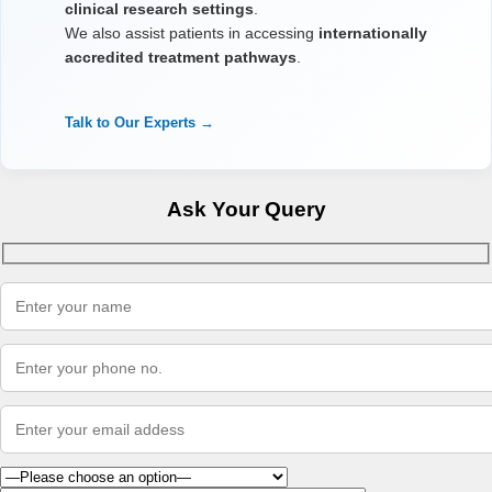
clinical research settings
.
We also assist patients in accessing
internationally
accredited treatment pathways
.
Talk to Our Experts →
Ask Your Query