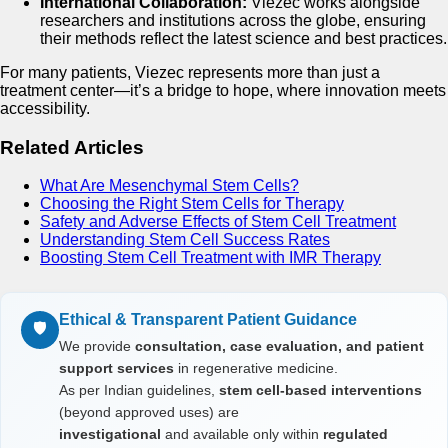
International Collaboration:
Viezec works alongside
researchers and institutions across the globe, ensuring
their methods reflect the latest science and best practices.
For many patients, Viezec represents more than just a
treatment center—it’s a bridge to hope, where innovation meets
accessibility.
Related Articles
What Are Mesenchymal Stem Cells?
Choosing the Right Stem Cells for Therapy
Safety and Adverse Effects of Stem Cell Treatment
Understanding Stem Cell Success Rates
Boosting Stem Cell Treatment with IMR Therapy
Ethical & Transparent Patient Guidance
🛡️
We provide
consultation, case evaluation, and patient
support services
in regenerative medicine.
As per Indian guidelines,
stem cell-based interventions
(beyond approved uses) are
investigational
and available only within
regulated