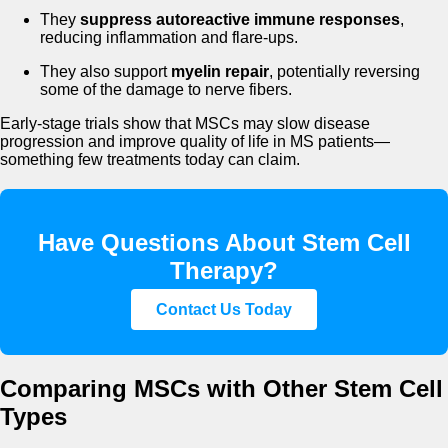
They
suppress autoreactive immune responses
,
reducing inflammation and flare-ups.
They also support
myelin repair
, potentially reversing
some of the damage to nerve fibers.
Early-stage trials show that MSCs may slow disease
progression and improve quality of life in MS patients—
something few treatments today can claim.
Have Questions About Stem Cell
Therapy?
Contact Us Today
Comparing MSCs with Other Stem Cell
Types