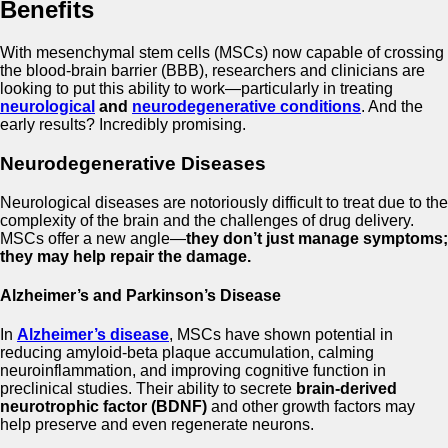
Benefits
With mesenchymal stem cells (MSCs) now capable of crossing
the blood-brain barrier (BBB), researchers and clinicians are
looking to put this ability to work—particularly in treating
neurological
and
neurodegenerative conditions
. And the
early results? Incredibly promising.
Neurodegenerative Diseases
Neurological diseases are notoriously difficult to treat due to the
complexity of the brain and the challenges of drug delivery.
MSCs offer a new angle—
they don’t just manage symptoms;
they may help repair the damage.
Alzheimer’s and Parkinson’s Disease
In
Alzheimer’s disease
, MSCs have shown potential in
reducing amyloid-beta plaque accumulation, calming
neuroinflammation, and improving cognitive function in
preclinical studies. Their ability to secrete
brain-derived
neurotrophic factor (BDNF)
and other growth factors may
help preserve and even regenerate neurons.