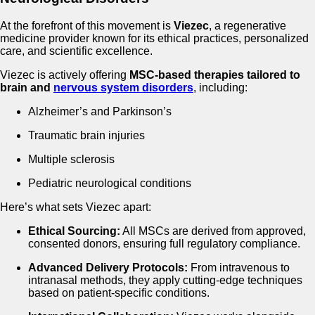
At the forefront of this movement is
Viezec
, a regenerative
medicine provider known for its ethical practices, personalized
care, and scientific excellence.
Viezec is actively offering
MSC-based therapies tailored to
brain and
nervous system disorders
, including:
Alzheimer’s and Parkinson’s
Traumatic brain injuries
Multiple sclerosis
Pediatric neurological conditions
Here’s what sets Viezec apart:
Ethical Sourcing:
All MSCs are derived from approved,
consented donors, ensuring full regulatory compliance.
Advanced Delivery Protocols:
From intravenous to
intranasal methods, they apply cutting-edge techniques
based on patient-specific conditions.