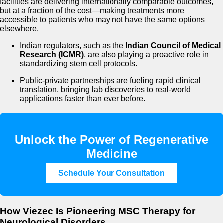
facilities are delivering internationally comparable outcomes,
but at a fraction of the cost—making treatments more
accessible to patients who may not have the same options
elsewhere.
Indian regulators, such as the
Indian Council of Medical
Research (ICMR)
, are also playing a proactive role in
standardizing stem cell protocols.
Public-private partnerships are fueling rapid clinical
translation, bringing lab discoveries to real-world
applications faster than ever before.
Unlock the Power of Regenerative
Medicine
Schedule Your Consultation
How Viezec Is Pioneering MSC Therapy for
Neurological Disorders