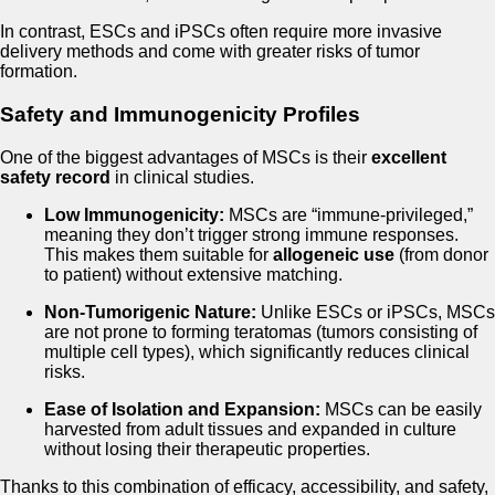
In contrast, ESCs and iPSCs often require more invasive
delivery methods and come with greater risks of tumor
formation.
Safety and Immunogenicity Profiles
One of the biggest advantages of MSCs is their
excellent
safety record
in clinical studies.
Low Immunogenicity:
MSCs are “immune-privileged,”
meaning they don’t trigger strong immune responses.
This makes them suitable for
allogeneic use
(from donor
to patient) without extensive matching.
Non-Tumorigenic Nature:
Unlike ESCs or iPSCs, MSCs
are not prone to forming teratomas (tumors consisting of
multiple cell types), which significantly reduces clinical
risks.
Ease of Isolation and Expansion:
MSCs can be easily
harvested from adult tissues and expanded in culture
without losing their therapeutic properties.
Thanks to this combination of efficacy, accessibility, and safety,