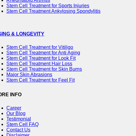
Rheumatoid Arthritis
Stem Cell Treatment for Sports Injuries
Stem Cell Treatment Ankylosing Spondylitis
GING & LONGEVITY
Stem Cell Treatment for Vitiligo
Stem Cell Treatment for Anti Aging
Stem Cell Treatment for Look Fit
Stem Cell Treatment Hair Loss
Stem Cell Treatment for Skin Burns
Major Skin Abrasions
Stem Cell Treatment for Feel Fit
ORE INFO
Career
Our Blog
Testimonial
Stem Cell FAQ
Contact Us
Disclaimer