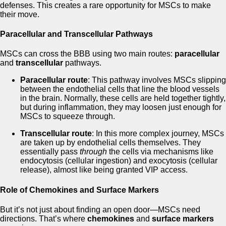
defenses. This creates a rare opportunity for MSCs to make
their move.
Paracellular and Transcellular Pathways
MSCs can cross the BBB using two main routes:
paracellular
and
transcellular
pathways.
Paracellular route
: This pathway involves MSCs slipping
between the endothelial cells that line the blood vessels
in the brain. Normally, these cells are held together tightly,
but during inflammation, they may loosen just enough for
MSCs to squeeze through.
Transcellular route
: In this more complex journey, MSCs
are taken up by endothelial cells themselves. They
essentially pass
through
the cells via mechanisms like
endocytosis (cellular ingestion) and exocytosis (cellular
release), almost like being granted VIP access.
Role of Chemokines and Surface Markers
But it’s not just about finding an open door—MSCs need
directions. That’s where
chemokines
and
surface markers