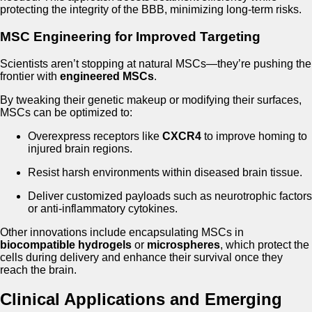
protecting the integrity of the BBB, minimizing long-term risks.
MSC Engineering for Improved Targeting
Scientists aren’t stopping at natural MSCs—they’re pushing the
frontier with
engineered MSCs
.
By tweaking their genetic makeup or modifying their surfaces,
MSCs can be optimized to:
Overexpress receptors like
CXCR4
to improve homing to
injured brain regions.
Resist harsh environments within diseased brain tissue.
Deliver customized payloads such as neurotrophic factors
or anti-inflammatory cytokines.
Other innovations include encapsulating MSCs in
biocompatible hydrogels
or
microspheres
, which protect the
cells during delivery and enhance their survival once they
reach the brain.
Clinical Applications and Emerging