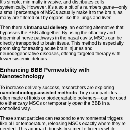
It’s simple, minimally invasive, and distributes cells
systemically. However, it’s also a bit of a numbers game—only
a small percentage of MSCs actually make it to the brain, as
many are filtered out by organs like the lungs and liver.
Then there’s
intranasal delivery
, an exciting alternative that
bypasses the BBB altogether. By using the olfactory and
trigeminal nerve pathways in the nasal cavity, MSCs can be
directly transported to brain tissue. This method is especially
promising for treating acute brain injuries and
neurodegenerative diseases, offering targeted therapy with
fewer systemic detours.
Enhancing BBB Permeability with
Nanotechnology
To increase delivery success, researchers are exploring
nanotechnology-assisted methods
. Tiny nanoparticles—
often made of lipids or biodegradable polymers—can be used
to either
carry
MSCs or temporarily
open
the BBB in a
controlled way.
These smart particles can respond to environmental triggers
like pH or temperature, releasing MSCs exactly where they’re
needed. This approach boosts treatment efficiency while