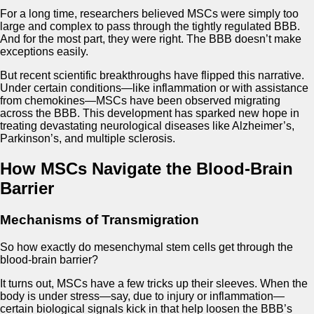
For a long time, researchers believed MSCs were simply too
large and complex to pass through the tightly regulated BBB.
And for the most part, they were right. The BBB doesn’t make
exceptions easily.
But recent scientific breakthroughs have flipped this narrative.
Under certain conditions—like inflammation or with assistance
from chemokines—MSCs have been observed migrating
across the BBB. This development has sparked new hope in
treating devastating neurological diseases like Alzheimer’s,
Parkinson’s, and multiple sclerosis.
How MSCs Navigate the Blood-Brain
Barrier
Mechanisms of Transmigration
So how exactly do mesenchymal stem cells get through the
blood-brain barrier?
It turns out, MSCs have a few tricks up their sleeves. When the
body is under stress—say, due to injury or inflammation—
certain biological signals kick in that help loosen the BBB’s