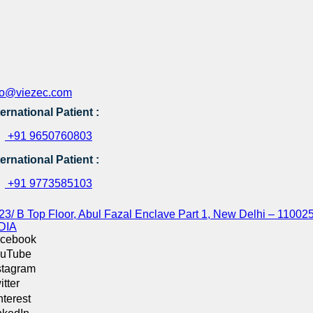
fo@viezec.com
ternational Patient :
+91 9650760803
ternational Patient :
+91 9773585103
23/ B Top Floor, Abul Fazal Enclave Part 1, New Delhi – 110025
DIA
cebook
uTube
stagram
itter
nterest