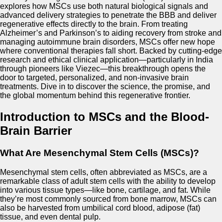
explores how MSCs use both natural biological signals and
advanced delivery strategies to penetrate the BBB and deliver
regenerative effects directly to the brain. From treating
Alzheimer’s and Parkinson’s to aiding recovery from stroke and
managing autoimmune brain disorders, MSCs offer new hope
where conventional therapies fall short. Backed by cutting-edge
research and ethical clinical application—particularly in India
through pioneers like Viezec—this breakthrough opens the
door to targeted, personalized, and non-invasive brain
treatments. Dive in to discover the science, the promise, and
the global momentum behind this regenerative frontier.
Introduction to MSCs and the Blood-
Brain Barrier
What Are Mesenchymal Stem Cells (MSCs)?
Mesenchymal stem cells, often abbreviated as MSCs, are a
remarkable class of adult stem cells with the ability to develop
into various tissue types—like bone, cartilage, and fat. While
they’re most commonly sourced from bone marrow, MSCs can
also be harvested from umbilical cord blood, adipose (fat)
tissue, and even dental pulp.