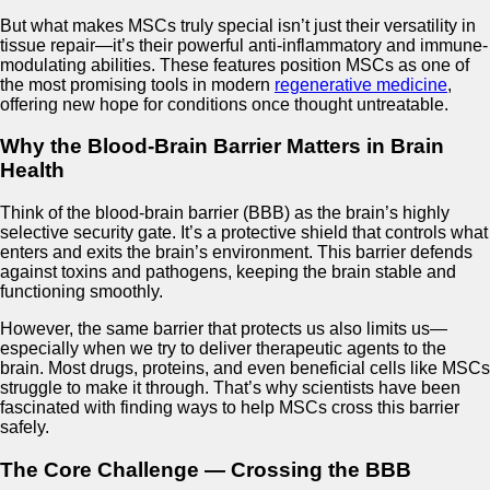
But what makes MSCs truly special isn’t just their versatility in
tissue repair—it’s their powerful anti-inflammatory and immune-
modulating abilities. These features position MSCs as one of
the most promising tools in modern
regenerative medicine
,
offering new hope for conditions once thought untreatable.
Why the Blood-Brain Barrier Matters in Brain
Health
Think of the blood-brain barrier (BBB) as the brain’s highly
selective security gate. It’s a protective shield that controls what
enters and exits the brain’s environment. This barrier defends
against toxins and pathogens, keeping the brain stable and
functioning smoothly.
However, the same barrier that protects us also limits us—
especially when we try to deliver therapeutic agents to the
brain. Most drugs, proteins, and even beneficial cells like MSCs
struggle to make it through. That’s why scientists have been
fascinated with finding ways to help MSCs cross this barrier
safely.
The Core Challenge — Crossing the BBB