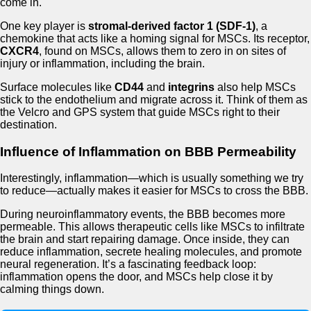
come in.
One key player is
stromal-derived factor 1 (SDF-1)
, a
chemokine that acts like a homing signal for MSCs. Its receptor,
CXCR4
, found on MSCs, allows them to zero in on sites of
injury or inflammation, including the brain.
Surface molecules like
CD44
and
integrins
also help MSCs
stick to the endothelium and migrate across it. Think of them as
the Velcro and GPS system that guide MSCs right to their
destination.
Influence of Inflammation on BBB Permeability
Interestingly, inflammation—which is usually something we try
to reduce—actually makes it easier for MSCs to cross the BBB.
During neuroinflammatory events, the BBB becomes more
permeable. This allows therapeutic cells like MSCs to infiltrate
the brain and start repairing damage. Once inside, they can
reduce inflammation, secrete healing molecules, and promote
neural regeneration. It’s a fascinating feedback loop:
inflammation opens the door, and MSCs help close it by
calming things down.