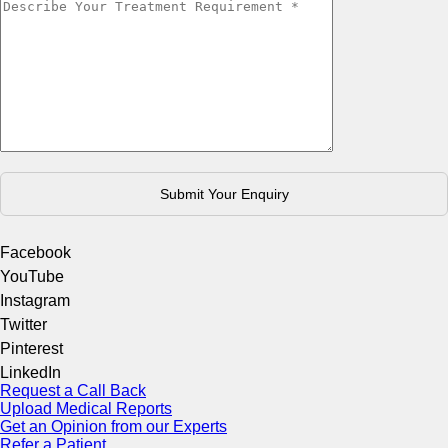
Facebook
YouTube
Instagram
Twitter
Pinterest
LinkedIn
Request a Call Back
Upload Medical Reports
Get an Opinion from our Experts
Refer a Patient