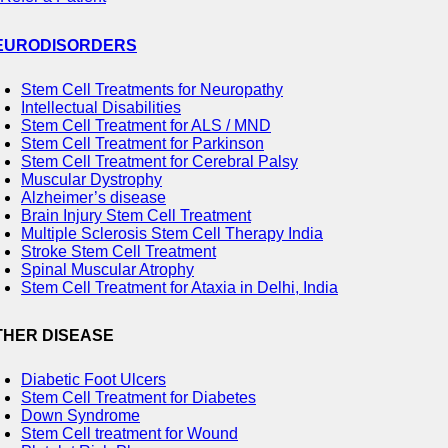
EURODISORDERS
Stem Cell Treatments for Neuropathy
Intellectual Disabilities
Stem Cell Treatment for ALS / MND
Stem Cell Treatment for Parkinson
Stem Cell Treatment for Cerebral Palsy
Muscular Dystrophy
Alzheimer’s disease
Brain Injury Stem Cell Treatment
Multiple Sclerosis Stem Cell Therapy India
Stroke Stem Cell Treatment
Spinal Muscular Atrophy
Stem Cell Treatment for Ataxia in Delhi, India
THER DISEASE
Diabetic Foot Ulcers
Stem Cell Treatment for Diabetes
Down Syndrome
Stem Cell treatment for Wound