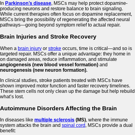
In
Parkinson’s disease
, MSCs may help protect dopamine-
producing neurons and restore balance to brain signaling.
While current therapies often focus on dopamine replacement,
MSCs bring the possibility of regenerating the affected neural
pathways—going beyond symptom relief to actual repair.
Brain Injuries and Stroke Recovery
When a
brain injury
or
stroke
occurs, time is critical—and so is
targeted repair. MSCs offer a unique advantage: they home in
on damaged areas, reduce inflammation, and stimulate
angiogenesis (new blood vessel formation)
and
neurogenesis (new neuron formation).
In clinical studies, stroke patients treated with MSCs have
shown improved motor function and faster recovery timelines.
These stem cells not only clean up the damage but help rebuild
what’s lost.
Autoimmune Disorders Affecting the Brain
In diseases like
multiple sclerosis
(MS)
, where the immune
system attacks the brain and
spinal cord
, MSCs provide a dual
benefit: