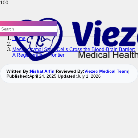
Home
Mesenchymal Stem Cells Cross the Blood-Brain Barrier:
A Regenerative Frontier
Written By:
Nishat Arfin
|
Reviewed By:
Viezec Medical Team
|
Published:
April 24, 2025
|
Updated:
July 1, 2026