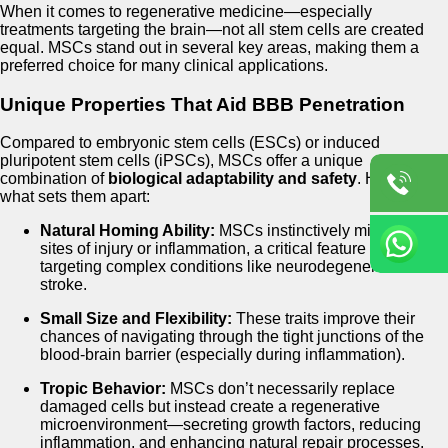
When it comes to regenerative medicine—especially
treatments targeting the brain—not all stem cells are created
equal. MSCs stand out in several key areas, making them a
preferred choice for many clinical applications.
Unique Properties That Aid BBB Penetration
Compared to embryonic stem cells (ESCs) or induced
pluripotent stem cells (iPSCs), MSCs offer a unique
combination of
biological adaptability and safety
. Here’s
what sets them apart:
Natural Homing Ability:
MSCs instinctively migrate to
sites of injury or inflammation, a critical feature when
targeting complex conditions like neurodegeneration or
stroke.
Small Size and Flexibility:
These traits improve their
chances of navigating through the tight junctions of the
blood-brain barrier (especially during inflammation).
Tropic Behavior:
MSCs don’t necessarily replace
damaged cells but instead create a regenerative
microenvironment—secreting growth factors, reducing
inflammation, and enhancing natural repair processes.