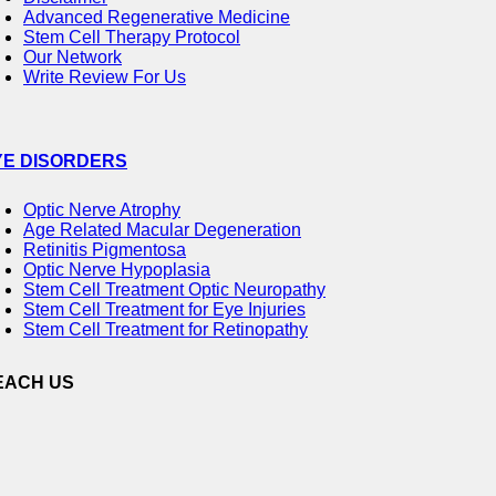
Advanced Regenerative Medicine
Stem Cell Therapy Protocol
Our Network
Write Review For Us
YE DISORDERS
Optic Nerve Atrophy
Age Related Macular Degeneration
Retinitis Pigmentosa
Optic Nerve Hypoplasia
Stem Cell Treatment Optic Neuropathy
Stem Cell Treatment for Eye Injuries
Stem Cell Treatment for Retinopathy
EACH US