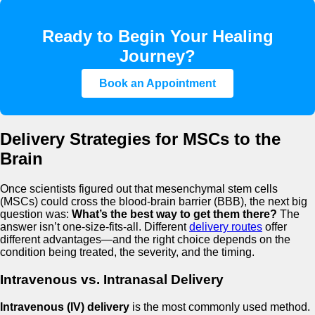
Ready to Begin Your Healing
Journey?
Book an Appointment
Delivery Strategies for MSCs to the
Brain
Once scientists figured out that mesenchymal stem cells
(MSCs) could cross the blood-brain barrier (BBB), the next big
question was:
What’s the best way to get them there?
The
answer isn’t one-size-fits-all. Different
delivery routes
offer
different advantages—and the right choice depends on the
condition being treated, the severity, and the timing.
Intravenous vs. Intranasal Delivery
Intravenous (IV) delivery
is the most commonly used method.