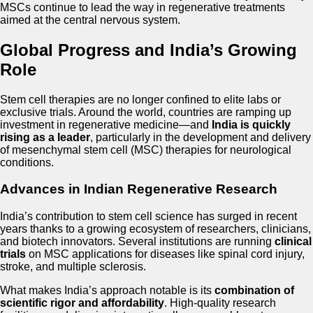
MSCs continue to lead the way in regenerative treatments
aimed at the central nervous system.
Global Progress and India’s Growing
Role
Stem cell therapies are no longer confined to elite labs or
exclusive trials. Around the world, countries are ramping up
investment in regenerative medicine—and
India is quickly
rising as a leader
, particularly in the development and delivery
of mesenchymal stem cell (MSC) therapies for neurological
conditions.
Advances in Indian Regenerative Research
India’s contribution to stem cell science has surged in recent
years thanks to a growing ecosystem of researchers, clinicians,
and biotech innovators. Several institutions are running
clinical
trials
on MSC applications for diseases like spinal cord injury,
stroke, and multiple sclerosis.
What makes India’s approach notable is its
combination of
scientific rigor and affordability
. High-quality research