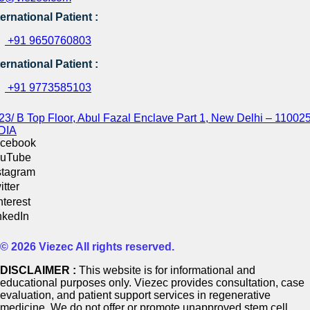
ternational Patient :
+91 9650760803
ternational Patient :
+91 9773585103
23/ B Top Floor, Abul Fazal Enclave Part 1, New Delhi – 110025
DIA
cebook
uTube
stagram
itter
nterest
nkedIn
© 2026 Viezec All rights reserved.
DISCLAIMER :
This website is for informational and
educational purposes only. Viezec provides consultation, case
evaluation, and patient support services in regenerative
medicine. We do not offer or promote unapproved stem cell,