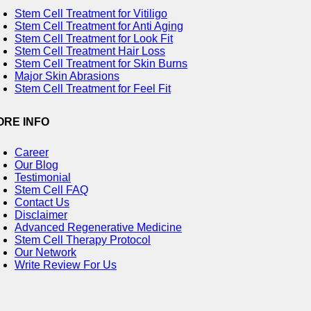
Stem Cell Treatment for Vitiligo
Stem Cell Treatment for Anti Aging
Stem Cell Treatment for Look Fit
Stem Cell Treatment Hair Loss
Stem Cell Treatment for Skin Burns
Major Skin Abrasions
Stem Cell Treatment for Feel Fit
ORE INFO
Career
Our Blog
Testimonial
Stem Cell FAQ
Contact Us
Disclaimer
Advanced Regenerative Medicine
Stem Cell Therapy Protocol
Our Network
Write Review For Us