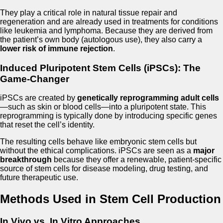
They play a critical role in natural tissue repair and
regeneration and are already used in treatments for conditions
like leukemia and lymphoma. Because they are derived from
the patient’s own body (autologous use), they also carry a
lower risk of immune rejection
.
Induced Pluripotent Stem Cells (iPSCs): The
Game-Changer
iPSCs are created by
genetically reprogramming adult cells
—such as skin or blood cells—into a pluripotent state. This
reprogramming is typically done by introducing specific genes
that reset the cell’s identity.
The resulting cells behave like embryonic stem cells but
without the ethical complications. iPSCs are seen as a
major
breakthrough
because they offer a renewable, patient-specific
source of stem cells for disease modeling, drug testing, and
future therapeutic use.
Methods Used in Stem Cell Production
In Vivo vs. In Vitro Approaches