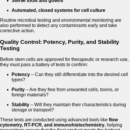
Sterile tools and gowns
Automated, closed systems for cell culture
Routine microbial testing and environmental monitoring are
also performed to detect any contaminants early and take
corrective action.
Quality Control: Potency, Purity, and Stability
Testing
Before stem cells are approved for therapeutic or research use,
they must pass a battery of tests to confirm:
Potency
– Can they still differentiate into the desired cell
types?
Purity
– Are they free from unwanted cells, toxins, or
foreign materials?
Stability
– Will they maintain their characteristics during
storage or transport?
These tests are conducted using advanced tools like
flow
cytometry, RT-PCR, and immunohistochemistry
, helping