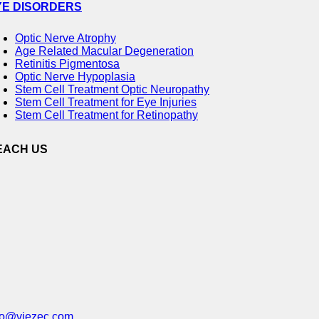
YE DISORDERS
Optic Nerve Atrophy
Age Related Macular Degeneration
Retinitis Pigmentosa
Optic Nerve Hypoplasia
Stem Cell Treatment Optic Neuropathy
Stem Cell Treatment for Eye Injuries
Stem Cell Treatment for Retinopathy
EACH US
fo@viezec.com