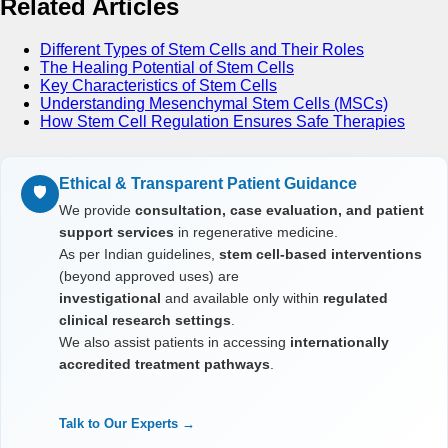
Related Articles
Different Types of Stem Cells and Their Roles
The Healing Potential of Stem Cells
Key Characteristics of Stem Cells
Understanding Mesenchymal Stem Cells (MSCs)
How Stem Cell Regulation Ensures Safe Therapies
Ethical & Transparent Patient Guidance
🛡️
We provide
consultation, case evaluation, and patient
support services
in regenerative medicine.
As per Indian guidelines,
stem cell-based interventions
(beyond approved uses) are
investigational
and available only within
regulated
clinical research settings
.
We also assist patients in accessing
internationally
accredited treatment pathways
.
Talk to Our Experts →