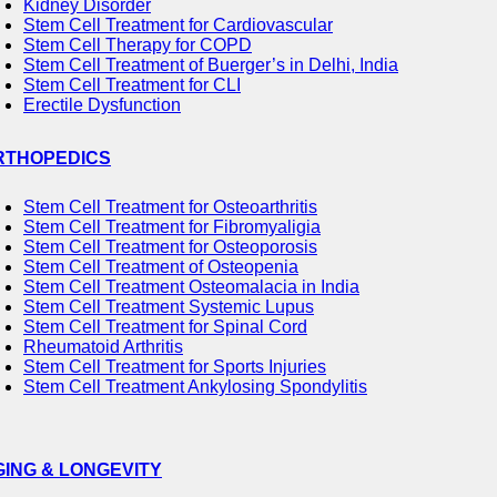
Kidney Disorder
Stem Cell Treatment for Cardiovascular
Stem Cell Therapy for COPD
Stem Cell Treatment of Buerger’s in Delhi, India
Stem Cell Treatment for CLI
Erectile Dysfunction
RTHOPEDICS
Stem Cell Treatment for Osteoarthritis
Stem Cell Treatment for Fibromyaligia
Stem Cell Treatment for Osteoporosis
Stem Cell Treatment of Osteopenia
Stem Cell Treatment Osteomalacia in India
Stem Cell Treatment Systemic Lupus
Stem Cell Treatment for Spinal Cord
Rheumatoid Arthritis
Stem Cell Treatment for Sports Injuries
Stem Cell Treatment Ankylosing Spondylitis
GING & LONGEVITY