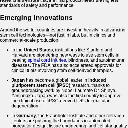
researchers ensure that the final product meets the highest
standards of safety and performance.
Emerging Innovations
Around the world, countries are investing heavily in advancing
stem cell technologies—not just in labs, but in clinics and
commercial-scale production.
In the
United States
, institutions like Stanford and
Harvard are pioneering new ways to use stem cells in
treating
spinal cord injuries
, blindness, and autoimmune
diseases. The FDA has also accelerated approvals for
clinical trials involving stem cell-derived therapies.
Japan
has become a global leader in
induced
pluripotent stem cell (iPSC)
research, thanks to
groundbreaking work by Nobel Laureate Dr. Shinya
Yamanaka. Japan was also the first country to approve
the clinical use of iPSC-derived cells for macular
degeneration.
In
Germany
, the Fraunhofer Institute and other research
centers are pushing the boundaries in automated
bioreactor design, tissue engineering, and cellular quality