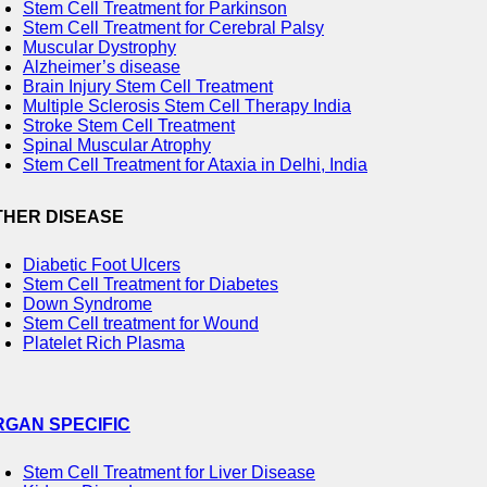
Stem Cell Treatment for Parkinson
Stem Cell Treatment for Cerebral Palsy
Muscular Dystrophy
Alzheimer’s disease
Brain Injury Stem Cell Treatment
Multiple Sclerosis Stem Cell Therapy India
Stroke Stem Cell Treatment
Spinal Muscular Atrophy
Stem Cell Treatment for Ataxia in Delhi, India
THER DISEASE
Diabetic Foot Ulcers
Stem Cell Treatment for Diabetes
Down Syndrome
Stem Cell treatment for Wound
Platelet Rich Plasma
RGAN SPECIFIC
Stem Cell Treatment for Liver Disease