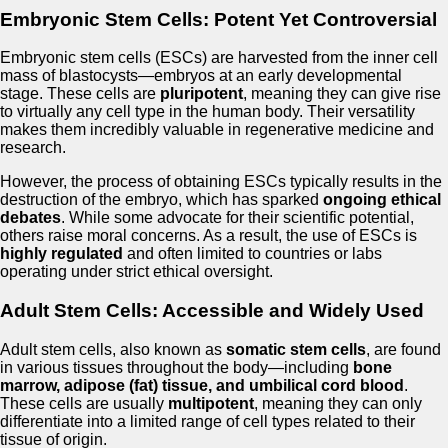
Embryonic Stem Cells: Potent Yet Controversial
Embryonic stem cells (ESCs) are harvested from the inner cell
mass of blastocysts—embryos at an early developmental
stage. These cells are
pluripotent
, meaning they can give rise
to virtually any cell type in the human body. Their versatility
makes them incredibly valuable in regenerative medicine and
research.
However, the process of obtaining ESCs typically results in the
destruction of the embryo, which has sparked
ongoing ethical
debates
. While some advocate for their scientific potential,
others raise moral concerns. As a result, the use of ESCs is
highly regulated
and often limited to countries or labs
operating under strict ethical oversight.
Adult Stem Cells: Accessible and Widely Used
Adult stem cells, also known as
somatic stem cells
, are found
in various tissues throughout the body—including
bone
marrow, adipose (fat) tissue, and umbilical cord blood
.
These cells are usually
multipotent
, meaning they can only
differentiate into a limited range of cell types related to their
tissue of origin.