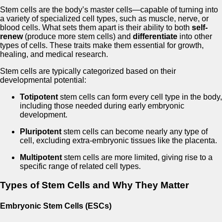
Stem cells are the body’s master cells—capable of turning into
a variety of specialized cell types, such as muscle, nerve, or
blood cells. What sets them apart is their ability to both
self-
renew
(produce more stem cells) and
differentiate
into other
types of cells. These traits make them essential for growth,
healing, and medical research.
Stem cells are typically categorized based on their
developmental potential:
Totipotent
stem cells can form every cell type in the body,
including those needed during early embryonic
development.
Pluripotent
stem cells can become nearly any type of
cell, excluding extra-embryonic tissues like the placenta.
Multipotent
stem cells are more limited, giving rise to a
specific range of related cell types.
Types of Stem Cells and Why They Matter
Embryonic Stem Cells (ESCs)