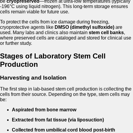
be
cryopreserved
—frozen at ultra-low temperatures (typically
-196°C using liquid nitrogen). This long-term storage ensures
cells remain viable for future use.
To protect the cells from ice damage during freezing,
cryoprotective agents like
DMSO (dimethyl sulfoxide)
are
used. Many labs and clinics also maintain
stem cell banks
,
where preserved cells are cataloged and stored for clinical use
or further study.
Stages of Laboratory Stem Cell
Production
Harvesting and Isolation
The first step in lab-based stem cell production is collecting the
cells from their source. Depending on the type, stem cells may
be:
Aspirated from bone marrow
Extracted from fat tissue (via liposuction)
Collected from umbilical cord blood post-birth