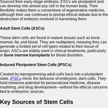
Sourced from early-stage embryos, ESCs are pluripotent and
can develop into almost any cell in the human body. Their
flexibility makes them a cornerstone of regenerative medicine,
although their use continues to prompt ethical debate due to the
destruction of embryos involved in harvesting them.
Adult Stem Cells (ASCs)
These stem cells are found in mature tissues such as bone
marrow, fat, and blood. They are multipotent, meaning they can
generate a limited set of cell types related to their tissue of
origin. ASCs are widely used in clinical treatments, particularly
in
bone marrow transplants
for blood disorders.
Induced Pluripotent Stem Cells (iPSCs)
Created by reprogramming adult cells back into a pluripotent
state,
iPSCs
mimic the behavior of embryonic stem cells. They
hold immense potential for personalized medicine, disease
modeling, and drug development—without the ethical concerns
tied to embryonic sources.
Key Sources of Stem Cells