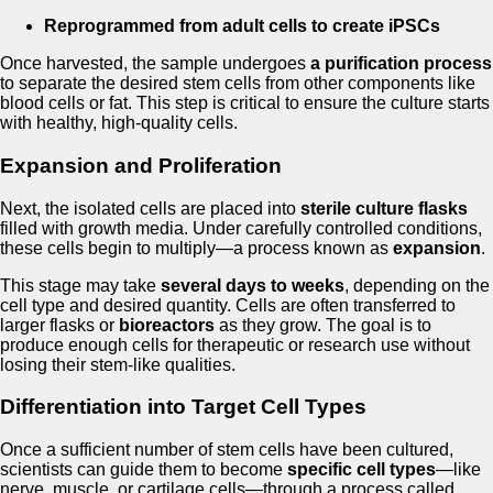
Reprogrammed from adult cells to create iPSCs
Once harvested, the sample undergoes
a purification process
to separate the desired stem cells from other components like
blood cells or fat. This step is critical to ensure the culture starts
with healthy, high-quality cells.
Expansion and Proliferation
Next, the isolated cells are placed into
sterile culture flasks
filled with growth media. Under carefully controlled conditions,
these cells begin to multiply—a process known as
expansion
.
This stage may take
several days to weeks
, depending on the
cell type and desired quantity. Cells are often transferred to
larger flasks or
bioreactors
as they grow. The goal is to
produce enough cells for therapeutic or research use without
losing their stem-like qualities.
Differentiation into Target Cell Types
Once a sufficient number of stem cells have been cultured,
scientists can guide them to become
specific cell types
—like
nerve, muscle, or cartilage cells—through a process called