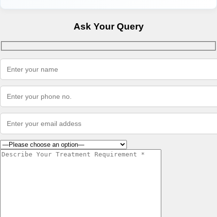
Ask Your Query