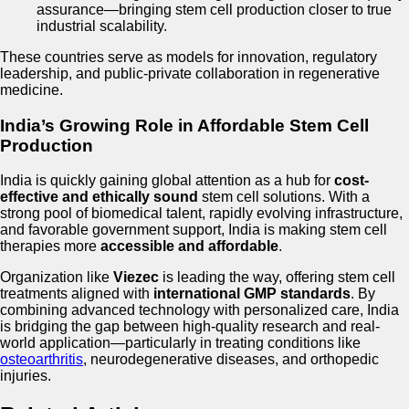
assurance—bringing stem cell production closer to true
industrial scalability.
These countries serve as models for innovation, regulatory
leadership, and public-private collaboration in regenerative
medicine.
India’s Growing Role in Affordable Stem Cell
Production
India is quickly gaining global attention as a hub for
cost-
effective and ethically sound
stem cell solutions. With a
strong pool of biomedical talent, rapidly evolving infrastructure,
and favorable government support, India is making stem cell
therapies more
accessible and affordable
.
Organization like
Viezec
is leading the way, offering stem cell
treatments aligned with
international GMP standards
. By
combining advanced technology with personalized care, India
is bridging the gap between high-quality research and real-
world application—particularly in treating conditions like
osteoarthritis
, neurodegenerative diseases, and orthopedic
injuries.