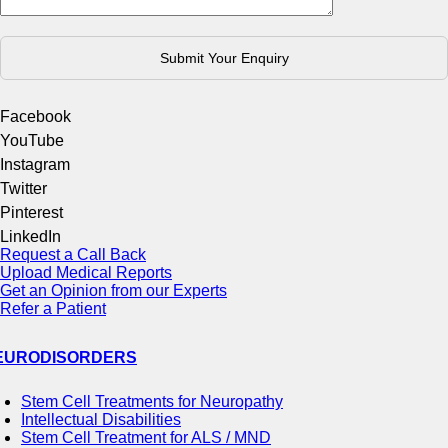
Facebook
YouTube
Instagram
Twitter
Pinterest
LinkedIn
Request a Call Back
Upload Medical Reports
Get an Opinion from our Experts
Refer a Patient
EURODISORDERS
Stem Cell Treatments for Neuropathy
Intellectual Disabilities
Stem Cell Treatment for ALS / MND