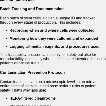
Batch Tracking and Documentation
Each batch of stem cells is given a unique ID and tracked
through every stage of production. This includes:
Recording when and where cells were collected
Monitoring how they were cultured and expanded
Logging all media, reagents, and procedures used
This traceability is essential not only for safety but also for
reproducibility, especially when the cells are intended for use in
patients or clinical trials.
Contamination Prevention Protocols
Contamination—even on a microscopic level—can ruin an
entire batch of stem cells and pose serious risks to patient
safety. That’s why labs use:
HEPA-filtered cleanrooms