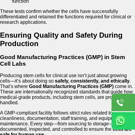
function
These tests confirm whether the cells have successfully
differentiated and retained the functions required for clinical or
research applications.
Ensuring Quality and Safety During
Production
Good Manufacturing Practices (GMP) in Stem
Cell Labs
Producing stem cells for clinical use isn’t just about growing
cells—it’s about doing so
safely, consistently, and ethically
.
That’s where
Good Manufacturing Practices (GMP)
come in.
These are internationally recognized standards that guide how
medical-grade products, including stem cells, are produced and
handled.
A GMP-compliant facility follows strict rules related to
cleanliness, documentation, staff training, and equipment
maintenance. Every step—from sourcing to storage—is
documented, inspected, and controlled to ensure the
cells are
safe for human use
.