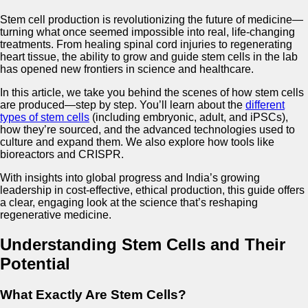
Stem cell production is revolutionizing the future of medicine—
turning what once seemed impossible into real, life-changing
treatments. From healing spinal cord injuries to regenerating
heart tissue, the ability to grow and guide stem cells in the lab
has opened new frontiers in science and healthcare.
In this article, we take you behind the scenes of how stem cells
are produced—step by step. You’ll learn about the
different
types of stem cells
(including embryonic, adult, and iPSCs),
how they’re sourced, and the advanced technologies used to
culture and expand them. We also explore how tools like
bioreactors and CRISPR.
With insights into global progress and India’s growing
leadership in cost-effective, ethical production, this guide offers
a clear, engaging look at the science that’s reshaping
regenerative medicine.
Understanding Stem Cells and Their
Potential
What Exactly Are Stem Cells?