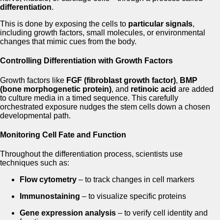
differentiation
.
This is done by exposing the cells to
particular signals
,
including growth factors, small molecules, or environmental
changes that mimic cues from the body.
Controlling Differentiation with Growth Factors
Growth factors like
FGF (fibroblast growth factor)
,
BMP
(bone morphogenetic protein)
, and
retinoic acid
are added
to culture media in a timed sequence. This carefully
orchestrated exposure nudges the stem cells down a chosen
developmental path.
Monitoring Cell Fate and Function
Throughout the differentiation process, scientists use
techniques such as:
Flow cytometry
– to track changes in cell markers
Immunostaining
– to visualize specific proteins
Gene expression analysis
– to verify cell identity and