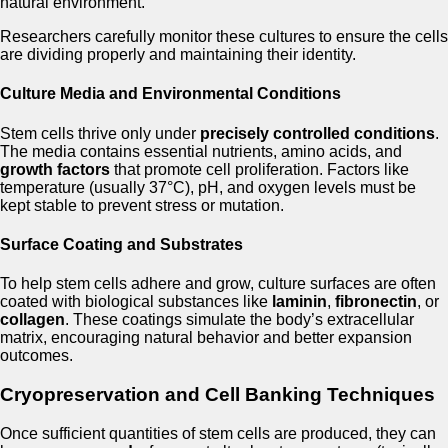
natural environment.
Researchers carefully monitor these cultures to ensure the cells
are dividing properly and maintaining their identity.
Culture Media and Environmental Conditions
Stem cells thrive only under
precisely controlled conditions
.
The media contains essential nutrients, amino acids, and
growth factors
that promote cell proliferation. Factors like
temperature (usually 37°C), pH, and oxygen levels must be
kept stable to prevent stress or mutation.
Surface Coating and Substrates
To help stem cells adhere and grow, culture surfaces are often
coated with biological substances like
laminin
,
fibronectin
, or
collagen
. These coatings simulate the body’s extracellular
matrix, encouraging natural behavior and better expansion
outcomes.
Cryopreservation and Cell Banking Techniques
Once sufficient quantities of stem cells are produced, they can