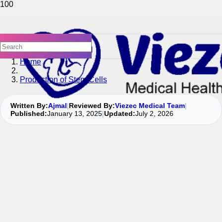
Home
Production of Stem Cells
Written By:
Ajmal
|
Reviewed By:
Viezec Medical Team
|
Published:
January 13, 2025
|
Updated:
July 2, 2026