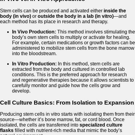
Stem cells can be produced and activated either
inside the
body (in vivo)
or
outside the body in a lab (in vitro)
—and
each method has its place in research and therapy.
In Vivo Production:
This method involves stimulating the
body’s own stem cells to multiply or activate for healing.
For example, certain medications or growth factors can be
administered to mobilize stem cells from the bone marrow
into the bloodstream.
In Vitro Production:
In this method, stem cells are
extracted from the body and cultured in controlled lab
conditions. This is the preferred approach for research
and regenerative therapies because it allows scientists to
carefully monitor and guide how the cells grow and
develop.
Cell Culture Basics: From Isolation to Expansion
Producing stem cells in vitro starts with isolating them from their
source—whether it’s bone marrow, fat, or cord blood. Once
isolated, the cells are transferred into
specialized culture
flasks
filled with nutrient-rich media that mimic the body’s