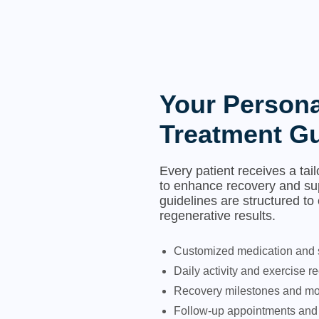
Your Persona
Treatment Gu
Every patient receives a tai
to enhance recovery and su
guidelines are structured to
regenerative results.
Customized medication and
Daily activity and exercise
Recovery milestones and mon
Follow-up appointments and 