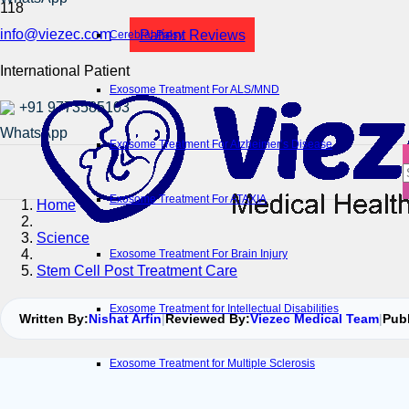
info@viezec.com
Patient Reviews
Cerebral Palsy
International Patient
Exosome Treatment For ALS/MND
+91 9773585103
Exosome Treatment For Alzheimer’s Disease
Exosome Treatment For ATAXIA
Home
Science
Exosome Treatment For Brain Injury
Stem Cell Post Treatment Care
Exosome Treatment for Intellectual Disabilities
Written By:
Nishat Arfin
|
Reviewed By:
Viezec Medical Team
|
Pub
Exosome Treatment for Multiple Sclerosis