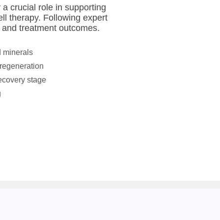
a crucial role in supporting
ll therapy. Following expert
 and treatment outcomes.
d minerals
 regeneration
recovery stage
g