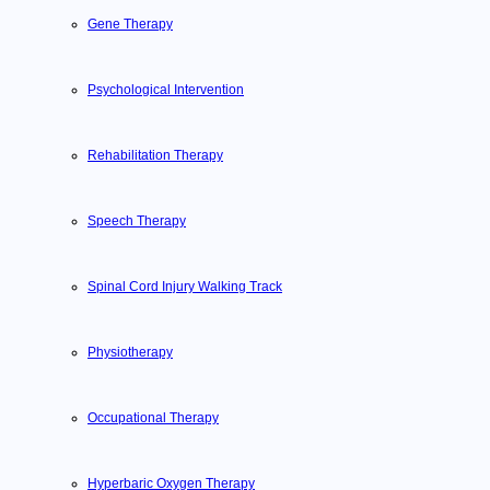
Gene Therapy
Psychological Intervention
Rehabilitation Therapy
Speech Therapy
Spinal Cord Injury Walking Track
Physiotherapy
Occupational Therapy
Hyperbaric Oxygen Therapy