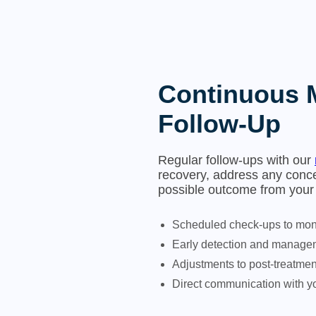
Continuous 
Follow-Up
Regular follow-ups with our
recovery, address any conce
possible outcome from your 
Scheduled check-ups to moni
Early detection and managem
Adjustments to post-treatme
Direct communication with yo