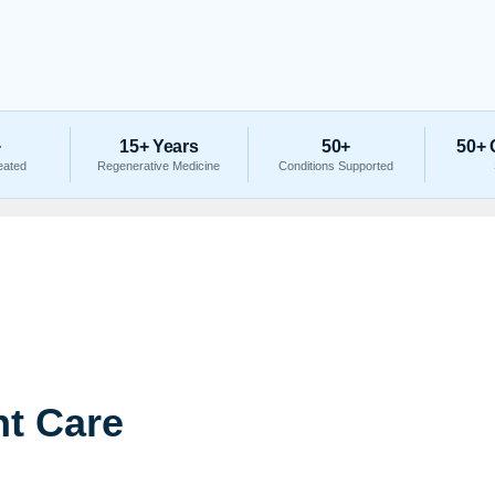
+
15+ Years
50+
50+ 
eated
Regenerative Medicine
Conditions Supported
t Care