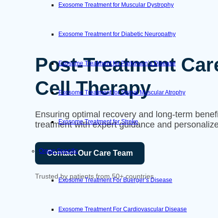
Exosome Treatment for Muscular Dystrophy
Exosome Treatment for Diabetic Neuropathy
Post-Treatment Car
Exosome Treatment for Parkinson’s Disease
Cell Therapy
Exosome Treatment for Spinal Muscular Atrophy
Ensuring optimal recovery and long-term benefit
Exosome Treatment for Stroke
treatment with expert guidance and personalize
Organ Specific
Contact Our Care Team
Trusted by patients from 50+ countries
Exosome Treatment For Buerger’s Disease
Exosome Treatment For Cardiovascular Disease