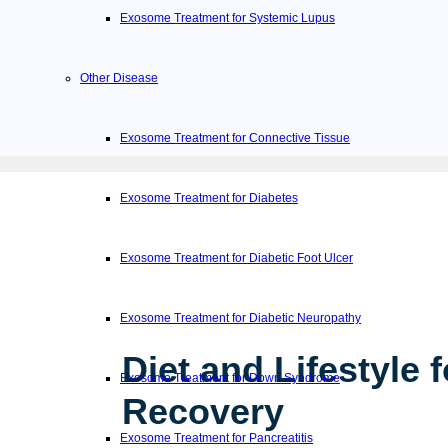
Exosome Treatment for Systemic Lupus
Other Disease
Exosome Treatment for Connective Tissue
Exosome Treatment for Diabetes
Exosome Treatment for Diabetic Foot Ulcer
Exosome Treatment for Diabetic Neuropathy
Diet and Lifestyle f
Exosome Treatment for Down Syndrome
Recovery
Exosome Treatment for Pancreatitis