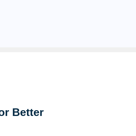
or Better