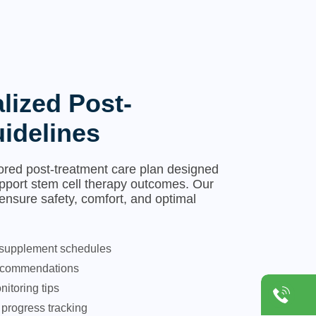
lized Post-
idelines
lored post-treatment care plan designed
pport stem cell therapy outcomes. Our
 ensure safety, comfort, and optimal
 supplement schedules
 recommendations
itoring tips
progress tracking