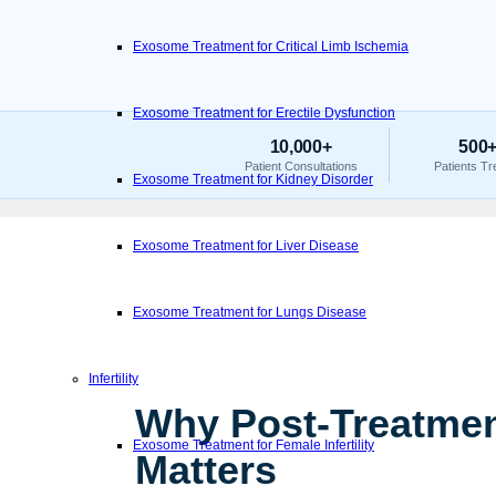
Exosome Treatment for Critical Limb Ischemia
Exosome Treatment for Erectile Dysfunction
10,000+
500
Patient Consultations
Patients Tr
Exosome Treatment for Kidney Disorder
Exosome Treatment for Liver Disease
Exosome Treatment for Lungs Disease
Infertility
Why Post-Treatmen
Exosome Treatment for Female Infertility
Matters