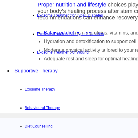
Proper nutrition and lifestyle
choices play 
your body’s healing process after stem ce
Exosome Treatment for Type1 Diabetes
recommendations can enhance recovery
Balanced diet
rich in proteins, vitamins, an
Exosome Treatment for Type 2 Diabetes
Hydration and detoxification to support cell
Moderate physical activity tailored to your 
Exosome Treatment for Wound
Adequate rest and sleep for optimal healin
Supportive Therapy
Exosome Therapy
Behavioural Therapy
Diet Counselling