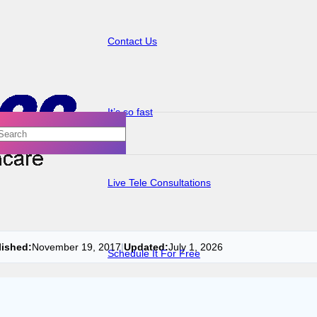
Contact Us
It’s so fast
Live Tele Consultations
lished:
November 19, 2017
|
Updated:
July 1, 2026
Schedule It For Free