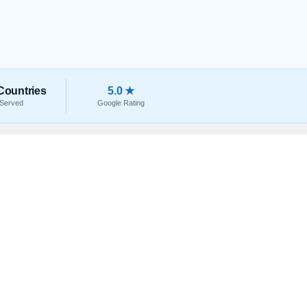
Countries
5.0 ★
Served
Google Rating