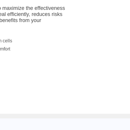
to maximize the effectiveness
al efficiently, reduces risks
benefits from your
 cells
mfort