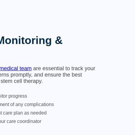
Monitoring &
medical team
are essential to track your
rns promptly, and ensure the best
stem cell therapy.
tor progress
ent of any complications
nt care plan as needed
ur care coordinator