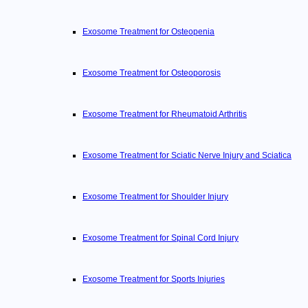
Exosome Treatment for Osteopenia
Exosome Treatment for Osteoporosis
Exosome Treatment for Rheumatoid Arthritis
Exosome Treatment for Sciatic Nerve Injury and Sciatica
Exosome Treatment for Shoulder Injury
Exosome Treatment for Spinal Cord Injury
Exosome Treatment for Sports Injuries