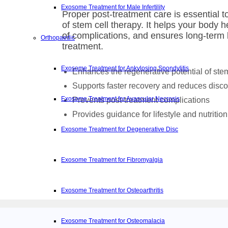
Exosome Treatment for Male Infertility
Proper post-treatment care is essential 
of stem cell therapy. It helps your body he
of complications, and ensures long-term 
Orthopaedic
treatment.
Exosome Treatment for Ankylosing Spondylitis
Enhances the regenerative potential of stem
Supports faster recovery and reduces disco
Exosome Treatment for Avascular Necrosis
Prevents post-treatment complications
Provides guidance for lifestyle and nutrition
Exosome Treatment for Degenerative Disc
Exosome Treatment for Fibromyalgia
Exosome Treatment for Osteoarthritis
Exosome Treatment for Osteomalacia