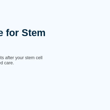
e for Stem
s after your stem cell
d care.