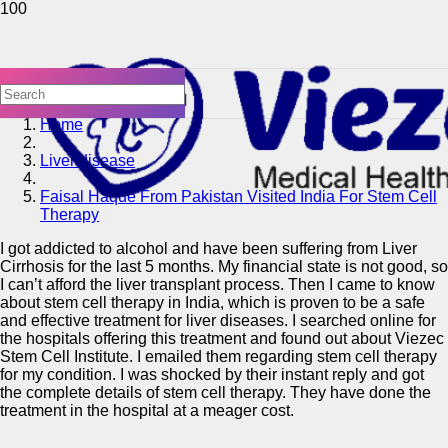
Home
Liver disease
Faisal Haque From Pakistan Visited India For Stem Cell
Therapy
I got addicted to alcohol and have been suffering from Liver
Cirrhosis for the last 5 months. My financial state is not good, so
I can’t afford the liver transplant process. Then I came to know
about stem cell therapy in India, which is proven to be a safe
and effective treatment for liver diseases. I searched online for
the hospitals offering this treatment and found out about Viezec
Stem Cell Institute. I emailed them regarding stem cell therapy
for my condition. I was shocked by their instant reply and got
the complete details of stem cell therapy. They have done the
treatment in the hospital at a meager cost.