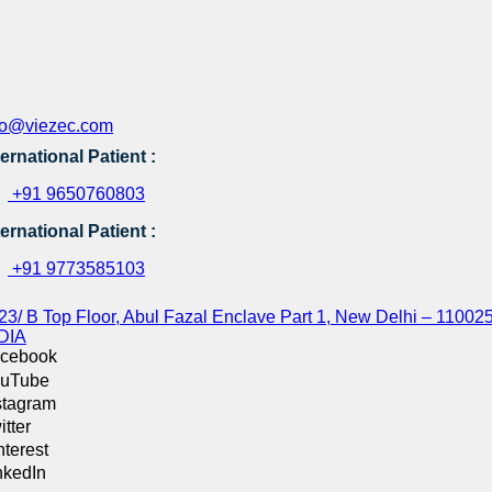
fo@viezec.com
ternational Patient :
+91 9650760803
ternational Patient :
+91 9773585103
23/ B Top Floor, Abul Fazal Enclave Part 1, New Delhi – 110025
DIA
cebook
uTube
stagram
itter
nterest
nkedIn