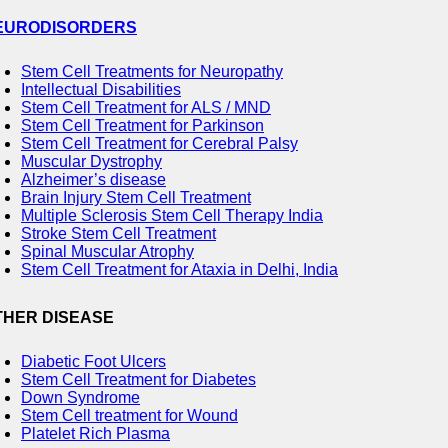
EURODISORDERS
Stem Cell Treatments for Neuropathy
Intellectual Disabilities
Stem Cell Treatment for ALS / MND
Stem Cell Treatment for Parkinson
Stem Cell Treatment for Cerebral Palsy
Muscular Dystrophy
Alzheimer’s disease
Brain Injury Stem Cell Treatment
Multiple Sclerosis Stem Cell Therapy India
Stroke Stem Cell Treatment
Spinal Muscular Atrophy
Stem Cell Treatment for Ataxia in Delhi, India
THER DISEASE
Diabetic Foot Ulcers
Stem Cell Treatment for Diabetes
Down Syndrome
Stem Cell treatment for Wound
Platelet Rich Plasma