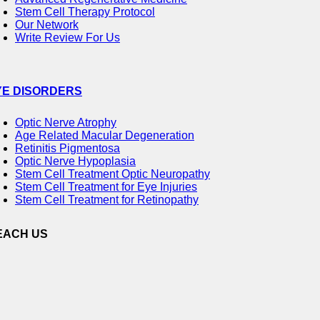
Stem Cell Therapy Protocol
Our Network
Write Review For Us
YE DISORDERS
Optic Nerve Atrophy
Age Related Macular Degeneration
Retinitis Pigmentosa
Optic Nerve Hypoplasia
Stem Cell Treatment Optic Neuropathy
Stem Cell Treatment for Eye Injuries
Stem Cell Treatment for Retinopathy
EACH US