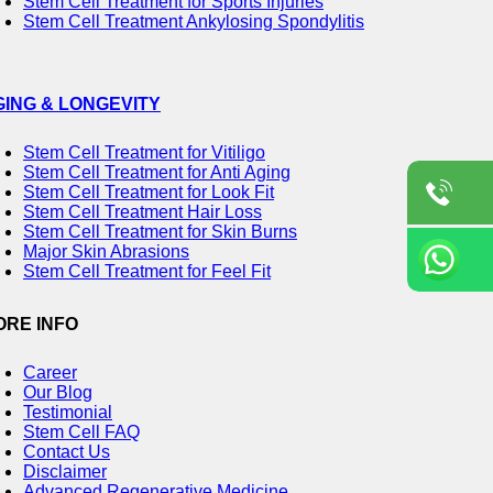
Stem Cell Treatment for Sports Injuries
Stem Cell Treatment Ankylosing Spondylitis
GING & LONGEVITY
Stem Cell Treatment for Vitiligo
Stem Cell Treatment for Anti Aging
Stem Cell Treatment for Look Fit
Stem Cell Treatment Hair Loss
Stem Cell Treatment for Skin Burns
Major Skin Abrasions
Stem Cell Treatment for Feel Fit
ORE INFO
Career
Our Blog
Testimonial
Stem Cell FAQ
Contact Us
Disclaimer
Advanced Regenerative Medicine