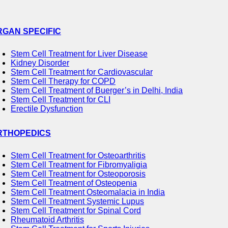
RGAN SPECIFIC
Stem Cell Treatment for Liver Disease
Kidney Disorder
Stem Cell Treatment for Cardiovascular
Stem Cell Therapy for COPD
Stem Cell Treatment of Buerger’s in Delhi, India
Stem Cell Treatment for CLI
Erectile Dysfunction
RTHOPEDICS
Stem Cell Treatment for Osteoarthritis
Stem Cell Treatment for Fibromyaligia
Stem Cell Treatment for Osteoporosis
Stem Cell Treatment of Osteopenia
Stem Cell Treatment Osteomalacia in India
Stem Cell Treatment Systemic Lupus
Stem Cell Treatment for Spinal Cord
Rheumatoid Arthritis