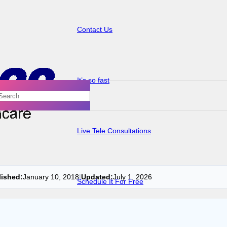
Contact Us
It’s so fast
Live Tele Consultations
lished:
January 10, 2018
|
Updated:
July 1, 2026
Schedule It For Free