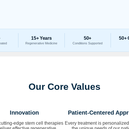
+
15+ Years
50+
50+ 
eated
Regenerative Medicine
Conditions Supported
Our Core Values
Innovation
Patient-Centered App
utting-edge stem cell therapies
Every treatment is personalized
deliver effective regenerative
the unique needs of our pati