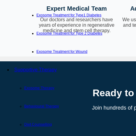
Expert Medical Team
A
Exosome Treatment for Type1 Diabetes
Our doctors and researchers have
We use
years of experience in regenerative
and te
medicine and stem cell therapy.
Exosome Treatment for Type 2 Diabetes
Exosome Treatment for Wound
Supportive Therapy
Exosome Therapy
Ready to
Behavioural Therapy
Join hundreds of p
Diet Counselling