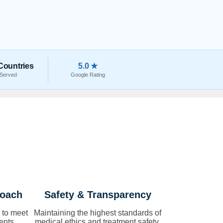
Countries
5.0 ★
Served
Google Rating
roach
Safety & Transparency
 to meet
Maintaining the highest standards of
ents.
medical ethics and treatment safety.