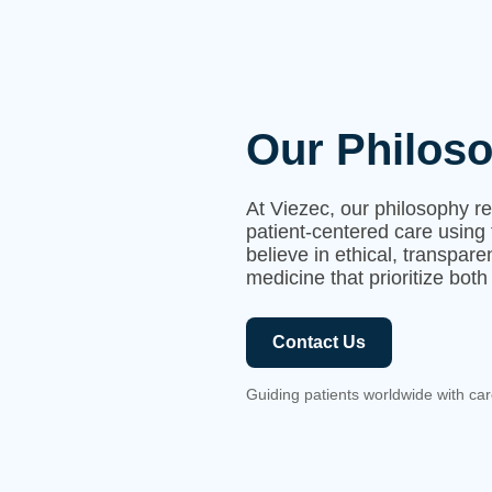
Our Philos
At Viezec, our philosophy r
patient-centered care using 
believe in ethical, transpar
medicine that prioritize both
Contact Us
Guiding patients worldwide with car