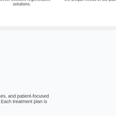
solutions.
es, and patient-focused
. Each treatment plan is