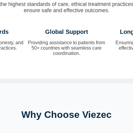
he highest standards of care, ethical treatment practice
ensure safe and effective outcomes.
rds
Global Support
Long
onesty, and
Providing assistance to patients from
Ensurin
ractices.
50+ countries with seamless care
effect
coordination.
Why Choose Viezec