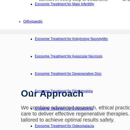
Exosome Treatment for Male Infertility
Orthopaedic
Exosome Treatment for Ankylosing Spondylitis
Exosome Treatment for Avascular Necrosis
Exosome Treatment for Degenerative Disc
Our Approach
Exosome Treatment for Fibromyalgia
We combine advanced research, ethical practic
Exosome Treatment for Osteoarthritis
care to deliver effective regenerative therapies
tailored to achieve optimal results safely.
Exosome Treatment for Osteomalacia