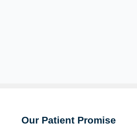
Our Patient Promise