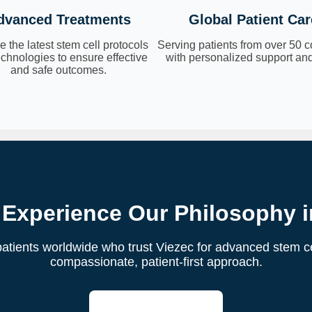
dvanced Treatments
Global Patient Car
 the latest stem cell protocols
Serving patients from over 50 c
chnologies to ensure effective
with personalized support and
and safe outcomes.
 Experience Our Philosophy i
atients worldwide who trust Viezec for advanced stem ce
compassionate, patient-first approach.