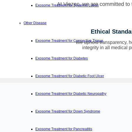
At Viezec, we are committed to t
Exosome Treatment for Systemic Lupus
Other Disease
Ethical Standa
Exosome Treatment for Connective Tissue
We uphold transparency, h
integrity in all medical p
Exosome Treatment for Diabetes
Exosome Treatment for Diabetic Foot Ulcer
Exosome Treatment for Diabetic Neuropathy
Exosome Treatment for Down Syndrome
Exosome Treatment for Pancreatitis