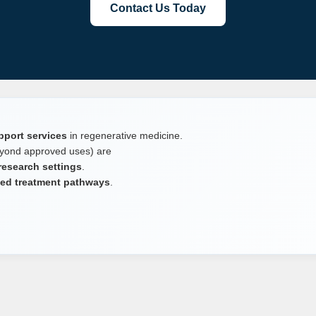
Contact Us Today
pport services
in regenerative medicine.
yond approved uses) are
 research settings
.
ited treatment pathways
.