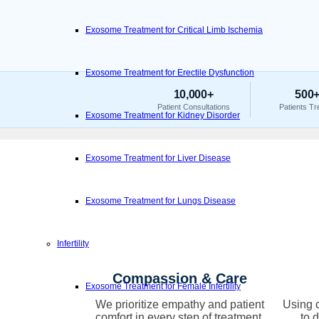
Exosome Treatment for Critical Limb Ischemia
Exosome Treatment for Erectile Dysfunction
10,000+
500
Patient Consultations
Patients Tr
Exosome Treatment for Kidney Disorder
Exosome Treatment for Liver Disease
Exosome Treatment for Lungs Disease
Infertility
Compassion & Care
Exosome Treatment for Female Infertility
We prioritize empathy and patient
Using c
comfort in every step of treatment.
to 