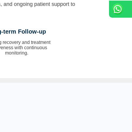
s, and ongoing patient support to
-term Follow-up
g recovery and treatment
iveness with continuous
monitoring.