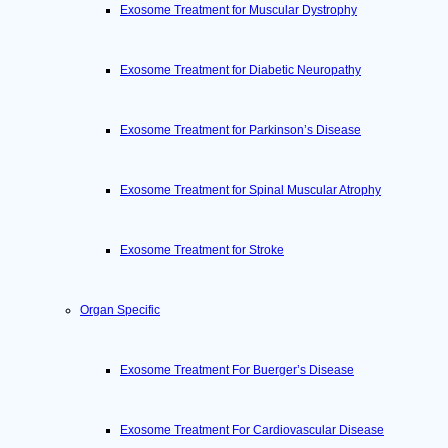
Exosome Treatment for Muscular Dystrophy
Exosome Treatment for Diabetic Neuropathy
Exosome Treatment for Parkinson’s Disease
Exosome Treatment for Spinal Muscular Atrophy
Exosome Treatment for Stroke
Organ Specific
Exosome Treatment For Buerger’s Disease
Exosome Treatment For Cardiovascular Disease