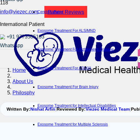
info@viezec.com
Patient Reviews
Cerebral Palsy
International Patient
Exosome Treatment For ALS/MND
+91 9773585103
Exosome Treatment For Alzheimer’s Disease
Exosome Treatment For ATAXIA
Home
About Us
Exosome Treatment For Brain Injury
Philosphy
Exosome Treatment for Intellectual Disabilities
Written By:
Nishat Arfin
|
Reviewed By:
Viezec Medical Team
|
Pub
Exosome Treatment for Multiple Sclerosis