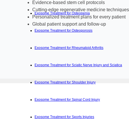
Evidence-based stem cell protocols
Cutting-edge regenerative medicine techniques
Exosome Treatment for Osteopenia
Personalized treatment plans for every patient
Global patient support and follow-up
Exosome Treatment for Osteoporosis
Exosome Treatment for Rheumatoid Arthritis
Exosome Treatment for Sciatic Nerve Injury and Sciatica
Exosome Treatment for Shoulder Injury
Exosome Treatment for Spinal Cord Injury
Exosome Treatment for Sports Injuries