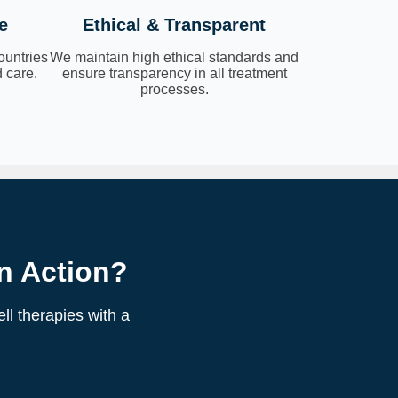
e
Ethical & Transparent
ountries
We maintain high ethical standards and
 care.
ensure transparency in all treatment
processes.
n Action?
ll therapies with a