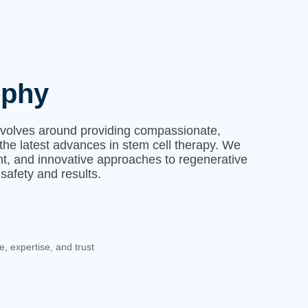
ophy
evolves around providing compassionate,
the latest advances in stem cell therapy. We
ent, and innovative approaches to regenerative
 safety and results.
e, expertise, and trust