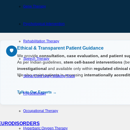
Gene Therapy
Psychological Intervention
Rehabilitation Therapy
Ethical & Transparent Patient Guidance
🛡️
We provide
consultation, case evaluation, and patient su
Speech Therapy
As per Indian guidelines,
stem cell-based interventions
(be
investigational
and available only within
regulated clinical
We also assist patients in accessing
internationally accred
Spinal Cord Injury Walking Track
Talk to Our Experts →
Physiotherapy
Occupational Therapy
EURODISORDERS
Hyperbaric Oxygen Therapy