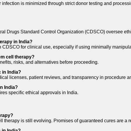
 infection is minimized through strict donor testing and processi
l Drugs Standard Control Organization (CDSCO) oversee ethical
herapy in India?
 CDSCO for clinical use, especially if using minimally manipulate
m cell therapy?
efits, risks, and alternatives before proceeding.
 in India?
ical licenses, patient reviews, and transparency in procedure an
in India?
res specific ethical approvals in India.
herapy?
 therapy is still evolving. Promises of guaranteed cures are a re
 in India?