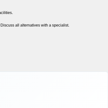
ilities.
scuss all alternatives with a specialist.