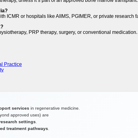
therapy, unless it’s part of an approved bone marrow transplant.
dia?
with ICMR or hospitals like AIIMS, PGIMER, or private research fac
a?
siotherapy, PRP therapy, surgery, or conventional medication. Di
al Practice
ty
pport services
in regenerative medicine.
yond approved uses) are
 research settings
.
ited treatment pathways
.