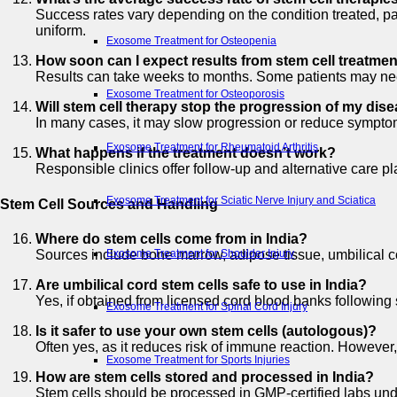
Success rates vary depending on the condition treated, pa
uniform.
Exosome Treatment for Osteopenia
How soon can I expect results from stem cell treatme
Results can take weeks to months. Some patients may nee
Exosome Treatment for Osteoporosis
Will stem cell therapy stop the progression of my dis
In many cases, it may slow progression or reduce symptoms
Exosome Treatment for Rheumatoid Arthritis
What happens if the treatment doesn’t work?
Responsible clinics offer follow-up and alternative care p
Exosome Treatment for Sciatic Nerve Injury and Sciatica
Stem Cell Sources and Handling
Where do stem cells come from in India?
Sources include bone marrow, adipose tissue, umbilical 
Exosome Treatment for Shoulder Injury
Are umbilical cord stem cells safe to use in India?
Yes, if obtained from licensed cord blood banks following 
Exosome Treatment for Spinal Cord Injury
Is it safer to use your own stem cells (autologous)?
Often yes, as it reduces risk of immune reaction. However
Exosome Treatment for Sports Injuries
How are stem cells stored and processed in India?
Stem cells should be processed in GMP-certified labs under