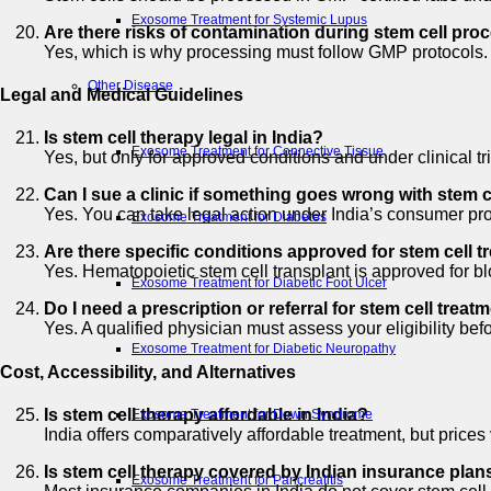
Exosome Treatment for Systemic Lupus
Are there risks of contamination during stem cell pro
Yes, which is why processing must follow GMP protocols. Co
Other Disease
Legal and Medical Guidelines
Is stem cell therapy legal in India?
Exosome Treatment for Connective Tissue
Yes, but only for approved conditions and under clinical 
Can I sue a clinic if something goes wrong with stem c
Yes. You can take legal action under India’s consumer prot
Exosome Treatment for Diabetes
Are there specific conditions approved for stem cell t
Yes. Hematopoietic stem cell transplant is approved for blo
Exosome Treatment for Diabetic Foot Ulcer
Do I need a prescription or referral for stem cell treatm
Yes. A qualified physician must assess your eligibility bef
Exosome Treatment for Diabetic Neuropathy
Cost, Accessibility, and Alternatives
Is stem cell therapy affordable in India?
Exosome Treatment for Down Syndrome
India offers comparatively affordable treatment, but pric
Is stem cell therapy covered by Indian insurance plan
Exosome Treatment for Pancreatitis