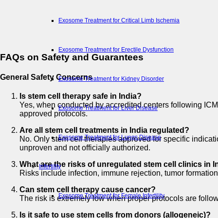
Exosome Treatment for Critical Limb Ischemia
Exosome Treatment for Erectile Dysfunction
FAQs on Safety and Guarantees
General Safety Concerns
Exosome Treatment for Kidney Disorder
Is stem cell therapy safe in India?
Yes, when conducted by accredited centers following ICMR
Exosome Treatment for Liver Disease
approved protocols.
Are all stem cell treatments in India regulated?
Exosome Treatment for Lungs Disease
No. Only stem cell therapies approved for specific indic
unproven and not officially authorized.
What are the risks of unregulated stem cell clinics in I
Infertility
Risks include infection, immune rejection, tumor formation
Can stem cell therapy cause cancer?
Exosome Treatment for Female Infertility
The risk is extremely low when proper protocols are follow
Is it safe to use stem cells from donors (allogeneic)?