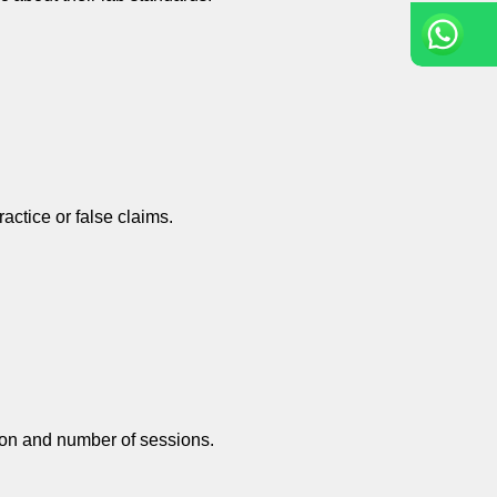
actice or false claims.
tion and number of sessions.