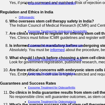
Yes, if properly screened and matched. Risk of rejection or
Exosome Treatment for Male Infertility
Regulation and Ethics in India
Orthopaedic
Who oversees stem cell therapy safety in India?
The Indian Council of Medical Research (ICMR) and Centra
Exosome Treatment for Ankylosing Spondylitis
Are clinics required to register for offering stem cell t
Yes. Clinics must follow ICMR guidelines and register with
Is informed consent mandatory before undergoing ste
Exosome Treatment for Avascular Necrosis
Absolutely. You must be
informed
about the procedure, ben
What should I check before choosing a stem cell clinic
Exosome Treatment for Degenerative Disc
Look for government registration, published research, med
Are there ethical concerns with embryonic stem cells 
Exosome Treatment for Fibromyalgia
Yes. Embryonic stem cell use is highly restricted and requi
Guarantees and Success Rates
Exosome Treatment for Osteoarthritis
Do clinics in India guarantee results from stem cell t
No responsible clinic will
guarantee
outcomes, as stem cell
Exosome Treatment for Osteomalacia
What’s the average success rate of stem cell therapies