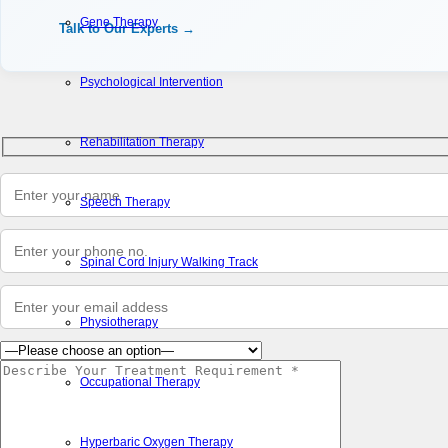
Gene Therapy
Talk to Our Experts →
Psychological Intervention
Rehabilitation Therapy
Speech Therapy
Spinal Cord Injury Walking Track
Physiotherapy
Occupational Therapy
Hyperbaric Oxygen Therapy