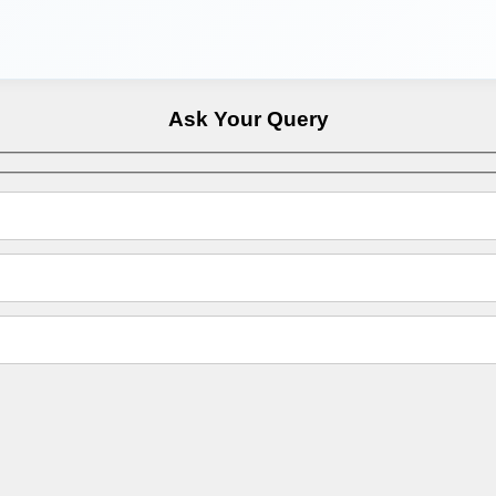
Ask Your Query