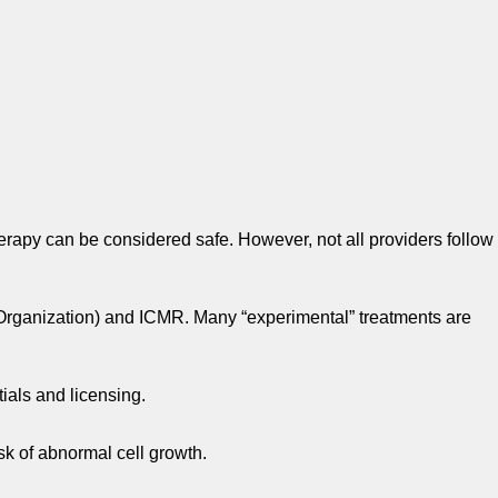
rapy can be considered safe. However, not all providers follow
 Organization) and ICMR. Many “experimental” treatments are
ials and licensing.
sk of abnormal cell growth.