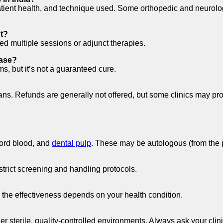
tient health, and technique used. Some orthopedic and neurologi
nt?
d multiple sessions or adjunct therapies.
ease?
, but it’s not a guaranteed cure.
lans. Refunds are generally not offered, but some clinics may pr
cord blood, and
dental pulp
. These may be autologous (from the p
strict screening and handling protocols.
, the effectiveness depends on your health condition.
 sterile, quality-controlled environments. Always ask your clini