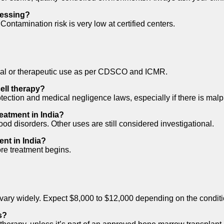
cessing?
ntamination risk is very low at certified centers.
trial or therapeutic use as per CDSCO and ICMR.
ell therapy?
ection and medical negligence laws, especially if there is malpr
reatment in India?
od disorders. Other uses are still considered investigational.
ent in India?
ore treatment begins.
es vary widely. Expect $8,000 to $12,000 depending on the condi
s?