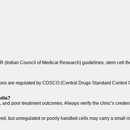
 (Indian Council of Medical Research) guidelines, stem cell the
ations are regulated by CDSCO (Central Drugs Standard Control
ndia?
, and poor treatment outcomes. Always verify the clinic’s credent
ed, but unregulated or poorly handled cells may carry a small ri