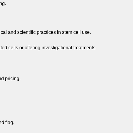
ng.
 and scientific practices in stem cell use.
d cells or offering investigational treatments.
d pricing.
d flag.