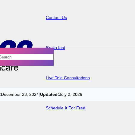
Contact Us
It’s so fast
Live Tele Consultations
:
December 23, 2024
|
Updated:
July 2, 2026
Schedule It For Free