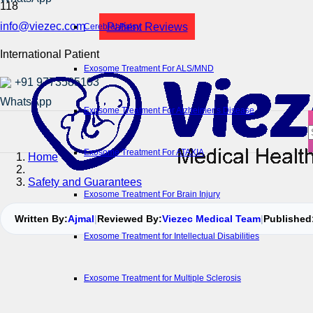
info@viezec.com
Patient Reviews
Cerebral Palsy
International Patient
Exosome Treatment For ALS/MND
+91 9773585103
Exosome Treatment For Alzheimer’s Disease
Exosome Treatment For ATAXIA
Home
Safety and Guarantees
Exosome Treatment For Brain Injury
Written By:
Ajmal
|
Reviewed By:
Viezec Medical Team
|
Published
Exosome Treatment for Intellectual Disabilities
Exosome Treatment for Multiple Sclerosis