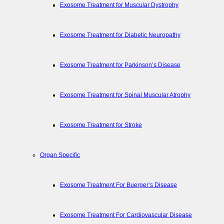
Exosome Treatment for Muscular Dystrophy
Exosome Treatment for Diabetic Neuropathy
Exosome Treatment for Parkinson’s Disease
Exosome Treatment for Spinal Muscular Atrophy
Exosome Treatment for Stroke
Organ Specific
Exosome Treatment For Buerger’s Disease
Exosome Treatment For Cardiovascular Disease