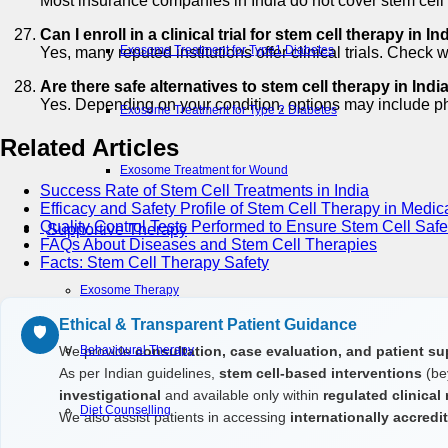
Most insurance companies in India do not cover stem cell 
Can I enroll in a clinical trial for stem cell therapy in In
Exosome Treatment for Type1 Diabetes
Yes, many reputed institutions offer clinical trials. Check 
Are there safe alternatives to stem cell therapy in Indi
Yes. Depending on your condition, options may include phy
Exosome Treatment for Type 2 Diabetes
Related Articles
Exosome Treatment for Wound
Success Rate of Stem Cell Treatments in India
Efficacy and Safety Profile of Stem Cell Therapy in Medic
Quality Control Tests Performed to Ensure Stem Cell Safe
Supportive Therapy
FAQs About Diseases and Stem Cell Therapies
Facts: Stem Cell Therapy Safety
Exosome Therapy
Ethical & Transparent Patient Guidance
🛡️
We provide
consultation, case evaluation, and patient su
Behavioural Therapy
As per Indian guidelines,
stem cell-based interventions
(be
investigational
and available only within
regulated clinical
Diet Counselling
We also assist patients in accessing
internationally accred