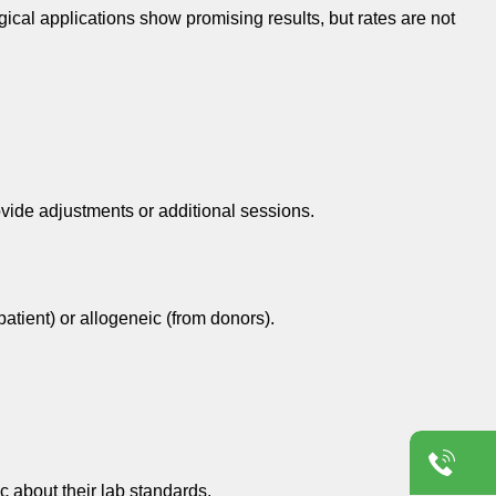
cal applications show promising results, but rates are not
ovide adjustments or additional sessions.
atient) or allogeneic (from donors).
c about their lab standards.