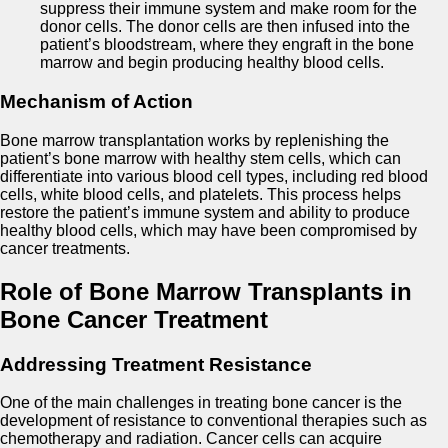
suppress their immune system and make room for the
donor cells. The donor cells are then infused into the
patient’s bloodstream, where they engraft in the bone
marrow and begin producing healthy blood cells.
Mechanism of Action
Bone marrow transplantation works by replenishing the
patient’s bone marrow with healthy stem cells, which can
differentiate into various blood cell types, including red blood
cells, white blood cells, and platelets. This process helps
restore the patient’s immune system and ability to produce
healthy blood cells, which may have been compromised by
cancer treatments.
Role of Bone Marrow Transplants in
Bone Cancer Treatment
Addressing Treatment Resistance
One of the main challenges in treating bone cancer is the
development of resistance to conventional therapies such as
chemotherapy and radiation. Cancer cells can acquire