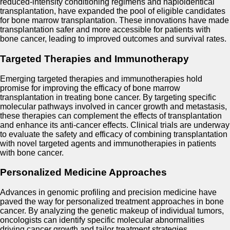
reduced-intensity conditioning regimens and haploidentical
transplantation, have expanded the pool of eligible candidates
for bone marrow transplantation. These innovations have made
transplantation safer and more accessible for patients with
bone cancer, leading to improved outcomes and survival rates.
Targeted Therapies and Immunotherapy
Emerging targeted therapies and immunotherapies hold
promise for improving the efficacy of bone marrow
transplantation in treating bone cancer. By targeting specific
molecular pathways involved in cancer growth and metastasis,
these therapies can complement the effects of transplantation
and enhance its anti-cancer effects. Clinical trials are underway
to evaluate the safety and efficacy of combining transplantation
with novel targeted agents and immunotherapies in patients
with bone cancer.
Personalized Medicine Approaches
Advances in genomic profiling and precision medicine have
paved the way for personalized treatment approaches in bone
cancer. By analyzing the genetic makeup of individual tumors,
oncologists can identify specific molecular abnormalities
driving cancer growth and tailor treatment strategies