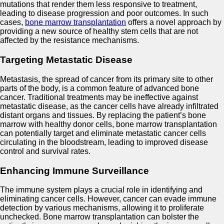
mutations that render them less responsive to treatment,
leading to disease progression and poor outcomes. In such
cases,
bone marrow transplantation
offers a novel approach by
providing a new source of healthy stem cells that are not
affected by the resistance mechanisms.
Targeting Metastatic Disease
Metastasis, the spread of cancer from its primary site to other
parts of the body, is a common feature of advanced bone
cancer. Traditional treatments may be ineffective against
metastatic disease, as the cancer cells have already infiltrated
distant organs and tissues. By replacing the patient’s bone
marrow with healthy donor cells, bone marrow transplantation
can potentially target and eliminate metastatic cancer cells
circulating in the bloodstream, leading to improved disease
control and survival rates.
Enhancing Immune Surveillance
The immune system plays a crucial role in identifying and
eliminating cancer cells. However, cancer can evade immune
detection by various mechanisms, allowing it to proliferate
unchecked. Bone marrow transplantation can bolster the