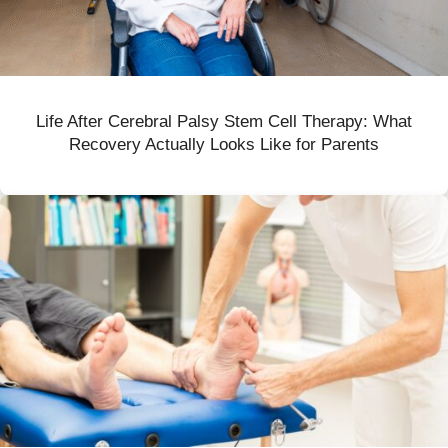
Life After Cerebral Palsy Stem Cell Therapy: What
Recovery Actually Looks Like for Parents