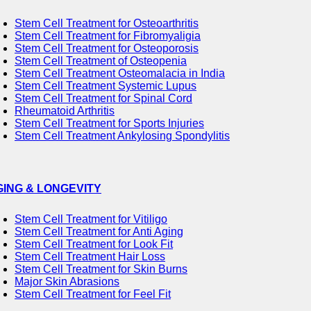
Stem Cell Treatment for Osteoarthritis
Stem Cell Treatment for Fibromyaligia
Stem Cell Treatment for Osteoporosis
Stem Cell Treatment of Osteopenia
Stem Cell Treatment Osteomalacia in India
Stem Cell Treatment Systemic Lupus
Stem Cell Treatment for Spinal Cord
Rheumatoid Arthritis
Stem Cell Treatment for Sports Injuries
Stem Cell Treatment Ankylosing Spondylitis
GING & LONGEVITY
Stem Cell Treatment for Vitiligo
Stem Cell Treatment for Anti Aging
Stem Cell Treatment for Look Fit
Stem Cell Treatment Hair Loss
Stem Cell Treatment for Skin Burns
Major Skin Abrasions
Stem Cell Treatment for Feel Fit