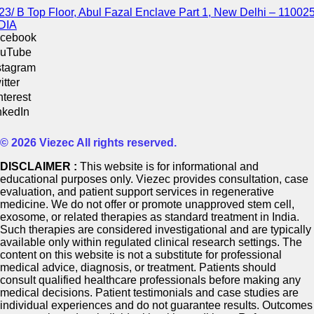
23/ B Top Floor, Abul Fazal Enclave Part 1, New Delhi – 110025
DIA
cebook
uTube
stagram
itter
nterest
nkedIn
© 2026 Viezec All rights reserved.
DISCLAIMER :
This website is for informational and
educational purposes only. Viezec provides consultation, case
evaluation, and patient support services in regenerative
medicine. We do not offer or promote unapproved stem cell,
exosome, or related therapies as standard treatment in India.
Such therapies are considered investigational and are typically
available only within regulated clinical research settings. The
content on this website is not a substitute for professional
medical advice, diagnosis, or treatment. Patients should
consult qualified healthcare professionals before making any
medical decisions. Patient testimonials and case studies are
individual experiences and do not guarantee results. Outcomes