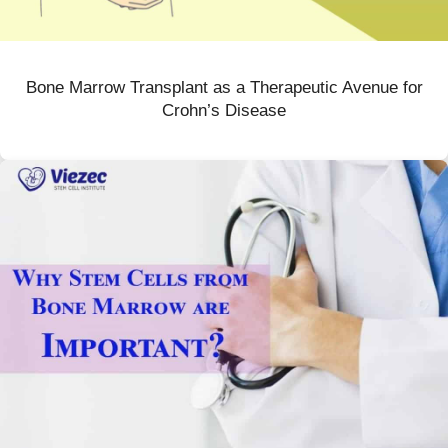
Bone Marrow Transplant as a Therapeutic Avenue for
Crohn’s Disease