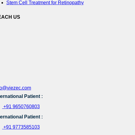
Stem Cell Treatment for Retinopathy
EACH US
fo@viezec.com
ternational Patient :
+91 9650760803
ternational Patient :
+91 9773585103