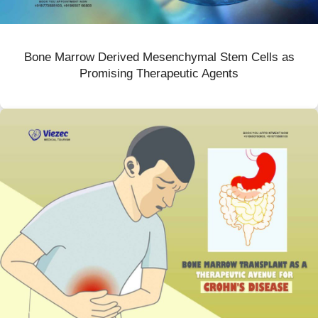
Bone Marrow Derived Mesenchymal Stem Cells as
Promising Therapeutic Agents