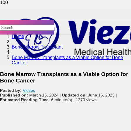
Home
Bone Marrow Transplant
Bone Marrow Transplants as a Viable Option for Bone
Cancer
Bone Marrow Transplants as a Viable Option for
Bone Cancer
Posted by:
Viezec
Published on:
March 15, 2024 |
Updated on:
June 16, 2025 |
Estimated Reading Time:
6 minute(s) |
1270 views