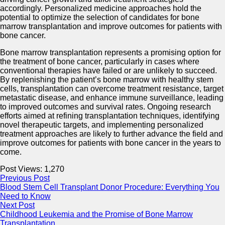
accordingly. Personalized medicine approaches hold the
potential to optimize the selection of candidates for bone
marrow transplantation and improve outcomes for patients with
bone cancer.
Bone marrow transplantation represents a promising option for
the treatment of bone cancer, particularly in cases where
conventional therapies have failed or are unlikely to succeed.
By replenishing the patient’s bone marrow with healthy stem
cells, transplantation can overcome treatment resistance, target
metastatic disease, and enhance immune surveillance, leading
to improved outcomes and survival rates. Ongoing research
efforts aimed at refining transplantation techniques, identifying
novel therapeutic targets, and implementing personalized
treatment approaches are likely to further advance the field and
improve outcomes for patients with bone cancer in the years to
come.
Post Views:
1,270
Previous Post
Blood Stem Cell Transplant Donor Procedure: Everything You
Need to Know
Next Post
Childhood Leukemia and the Promise of Bone Marrow
Transplantation