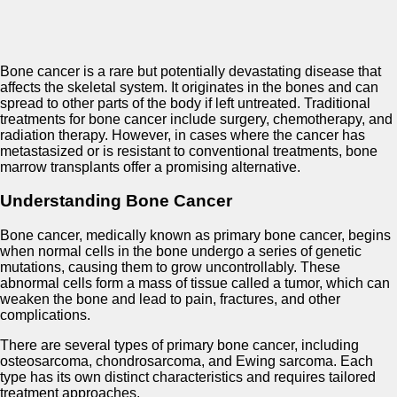
Bone cancer is a rare but potentially devastating disease that
affects the skeletal system. It originates in the bones and can
spread to other parts of the body if left untreated. Traditional
treatments for bone cancer include surgery, chemotherapy, and
radiation therapy. However, in cases where the cancer has
metastasized or is resistant to conventional treatments, bone
marrow transplants offer a promising alternative.
Understanding Bone Cancer
Bone cancer, medically known as primary bone cancer, begins
when normal cells in the bone undergo a series of genetic
mutations, causing them to grow uncontrollably. These
abnormal cells form a mass of tissue called a tumor, which can
weaken the bone and lead to pain, fractures, and other
complications.
There are several types of primary bone cancer, including
osteosarcoma, chondrosarcoma, and Ewing sarcoma. Each
type has its own distinct characteristics and requires tailored
treatment approaches.