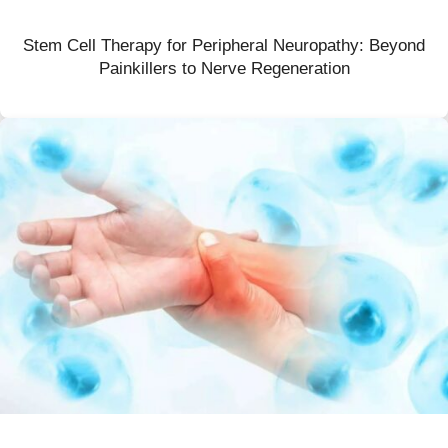
Stem Cell Therapy for Peripheral Neuropathy: Beyond
Painkillers to Nerve Regeneration