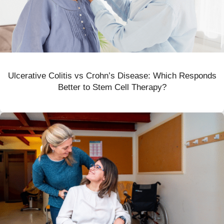
Ulcerative Colitis vs Crohn’s Disease: Which Responds
Better to Stem Cell Therapy?