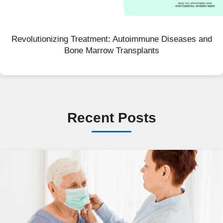
Revolutionizing Treatment: Autoimmune Diseases and
Bone Marrow Transplants
Recent Posts