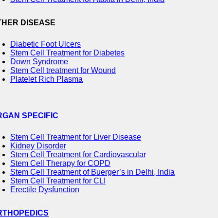
THER DISEASE
Diabetic Foot Ulcers
Stem Cell Treatment for Diabetes
Down Syndrome
Stem Cell treatment for Wound
Platelet Rich Plasma
RGAN SPECIFIC
Stem Cell Treatment for Liver Disease
Kidney Disorder
Stem Cell Treatment for Cardiovascular
Stem Cell Therapy for COPD
Stem Cell Treatment of Buerger’s in Delhi, India
Stem Cell Treatment for CLI
Erectile Dysfunction
RTHOPEDICS