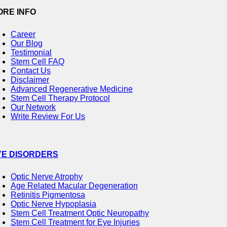
ORE INFO
Career
Our Blog
Testimonial
Stem Cell FAQ
Contact Us
Disclaimer
Advanced Regenerative Medicine
Stem Cell Therapy Protocol
Our Network
Write Review For Us
YE DISORDERS
Optic Nerve Atrophy
Age Related Macular Degeneration
Retinitis Pigmentosa
Optic Nerve Hypoplasia
Stem Cell Treatment Optic Neuropathy
Stem Cell Treatment for Eye Injuries