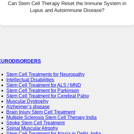
Can Stem Cell Therapy Reset the Immune System in
Lupus and Autoimmune Disease?
EURODISORDERS
Stem Cell Treatments for Neuropathy
Intellectual Disabilities
Stem Cell Treatment for ALS / MND
Stem Cell Treatment for Parkinson
Stem Cell Treatment for Cerebral Palsy
Muscular Dystrophy
Alzheimer’s disease
Brain Injury Stem Cell Treatment
Multiple Sclerosis Stem Cell Therapy India
Stroke Stem Cell Treatment
Spinal Muscular Atrophy
Stem Cell Treatment for Ataxia in Delhi, India