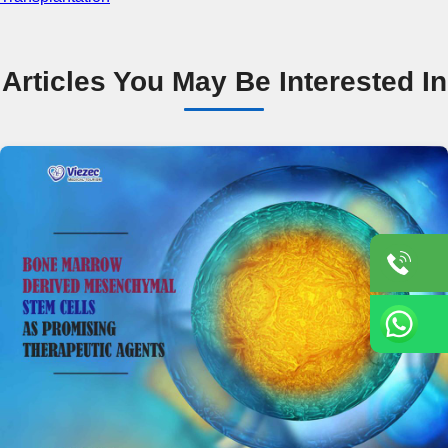
Articles You May Be Interested In