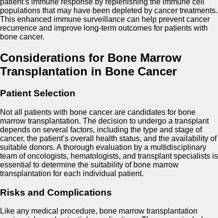
patient’s immune response by replenishing the immune cell
populations that may have been depleted by cancer treatments.
This enhanced immune surveillance can help prevent cancer
recurrence and improve long-term outcomes for patients with
bone cancer.
Considerations for Bone Marrow
Transplantation in Bone Cancer
Patient Selection
Not all patients with bone cancer are candidates for bone
marrow transplantation. The decision to undergo a transplant
depends on several factors, including the type and stage of
cancer, the patient’s overall health status, and the availability of
suitable donors. A thorough evaluation by a multidisciplinary
team of oncologists, hematologists, and transplant specialists is
essential to determine the suitability of bone marrow
transplantation for each individual patient.
Risks and Complications
Like any medical procedure, bone marrow transplantation