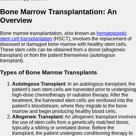
Bone Marrow Transplantation: An
Overview
Bone marrow transplantation, also known as
hematopoietic
stem cell transplantation
(HSCT), involves the replacement of
diseased or damaged bone marrow with healthy stem cells.
These stem cells can be obtained from a donor (allogeneic
transplant) or from the patient themselves (autologous
transplant).
Types of Bone Marrow Transplants
Autologous Transplant
: In an autologous transplant, the
patient’s own stem cells are harvested prior to undergoing
high-dose chemotherapy or radiation therapy. After the
treatment, the harvested stem cells are reinfused into the
patient’s bloodstream, where they migrate to the bone
marrow and begin producing healthy blood cells.
Allogeneic Transplant
: An allogeneic transplant involves
the use of stem cells from a genetically matched donor,
typically a sibling or unrelated donor. Before the
transplant, the patient undergoes conditioning therapy to