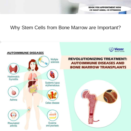
Why Stem Cells from Bone Marrow are Important?