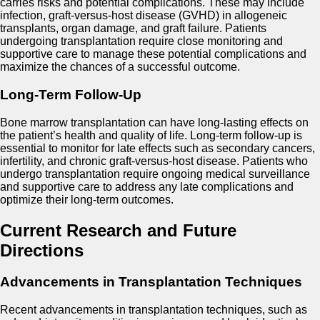
carries risks and potential complications. These may include
infection, graft-versus-host disease (GVHD) in allogeneic
transplants, organ damage, and graft failure. Patients
undergoing transplantation require close monitoring and
supportive care to manage these potential complications and
maximize the chances of a successful outcome.
Long-Term Follow-Up
Bone marrow transplantation can have long-lasting effects on
the patient’s health and quality of life. Long-term follow-up is
essential to monitor for late effects such as secondary cancers,
infertility, and chronic graft-versus-host disease. Patients who
undergo transplantation require ongoing medical surveillance
and supportive care to address any late complications and
optimize their long-term outcomes.
Current Research and Future
Directions
Advancements in Transplantation Techniques
Recent advancements in transplantation techniques, such as