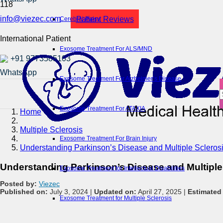
info@viezec.com
Patient Reviews
Cerebral Palsy
International Patient
Exosome Treatment For ALS/MND
+91 9773585103
Exosome Treatment For Alzheimer’s Disease
Exosome Treatment For ATAXIA
Home
Multiple Sclerosis
Exosome Treatment For Brain Injury
Understanding Parkinson’s Disease and Multiple Sclerosi
Understanding Parkinson’s Disease and Multiple 
Exosome Treatment for Intellectual Disabilities
Posted by:
Viezec
Published on:
July 3, 2024 |
Updated on:
April 27, 2025 |
Estimated
Exosome Treatment for Multiple Sclerosis