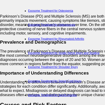
Exosome Treatment for Osteopenia
Parkinson’s Disease (PD) and Multiple Sclerosis (MS) are both c
primarily impacts movement, causing symptoms like tremors, stif
disorder, meaning it progressively worsens over time. On the o
Exosome Treatment for Osteoporosis
protective covering of nerve fibers in the central nervous syst
including motor, sensory, and cognitive impairments.
Exosome Treatment for Rheumatoid Arthritis
Prevalence and Demographics
The prevalence of Parkinson’s Disease and Multiple Sclerosis v
Exosome Treatment for Sciatic Nerve Injury and Sciatica
the most common neurodegenerative disorders among the elderly. 
diagnoses occurring between the ages of 20 and 50. Women are 
more common in regions farther from the equator, suggesting pote
Exosome Treatment for Shoulder Injury
Importance of Understanding Differences
Exosome Treatment for Spinal Cord Injury
Understanding the differences between Parkinson’s Disease and M
strategies for each condition differ significantly. Additionally, 
what to expect. Misdiagnosis or delayed diagnosis can lead to 
diseases often overlaps, and distinguishing their unique charac
Exosome Treatment for Sports Injuries
Causes and Risk Factors