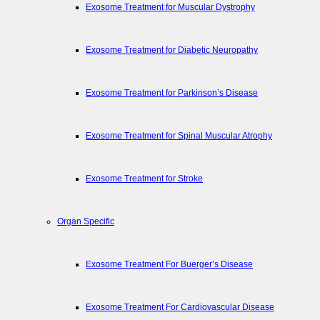
Exosome Treatment for Muscular Dystrophy
Exosome Treatment for Diabetic Neuropathy
Exosome Treatment for Parkinson’s Disease
Exosome Treatment for Spinal Muscular Atrophy
Exosome Treatment for Stroke
Organ Specific
Exosome Treatment For Buerger’s Disease
Exosome Treatment For Cardiovascular Disease