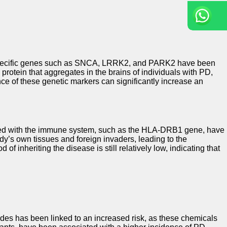
 in specific genes such as SNCA, LRRK2, and PARK2 have been
rotein that aggregates in the brains of individuals with PD,
nce of these genetic markers can significantly increase an
ciated with the immune system, such as the HLA-DRB1 gene, have
ody’s own tissues and foreign invaders, leading to the
inheriting the disease is still relatively low, indicating that
ides has been linked to an increased risk, as these chemicals