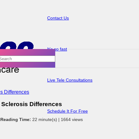
Contact Us
It’s so fast
Live Tele Consultations
s Differences
Sclerosis Differences
Schedule It For Free
 Reading Time:
22 minute(s) |
1664 views