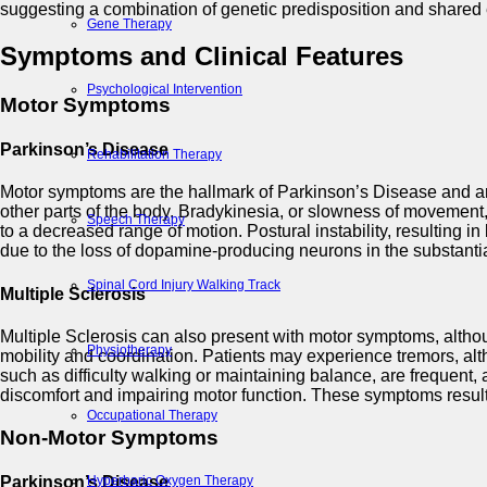
suggesting a combination of genetic predisposition and shared 
Gene Therapy
Symptoms and Clinical Features
Psychological Intervention
Motor Symptoms
Parkinson’s Disease
Rehabilitation Therapy
Motor symptoms are the hallmark of Parkinson’s Disease and are o
other parts of the body. Bradykinesia, or slowness of movement, i
Speech Therapy
to a decreased range of motion. Postural instability, resulting 
due to the loss of dopamine-producing neurons in the substantia
Spinal Cord Injury Walking Track
Multiple Sclerosis
Multiple Sclerosis can also present with motor symptoms, alth
Physiotherapy
mobility and coordination. Patients may experience tremors, alt
such as difficulty walking or maintaining balance, are frequen
discomfort and impairing motor function. These symptoms result 
Occupational Therapy
Non-Motor Symptoms
Parkinson’s Disease
Hyperbaric Oxygen Therapy