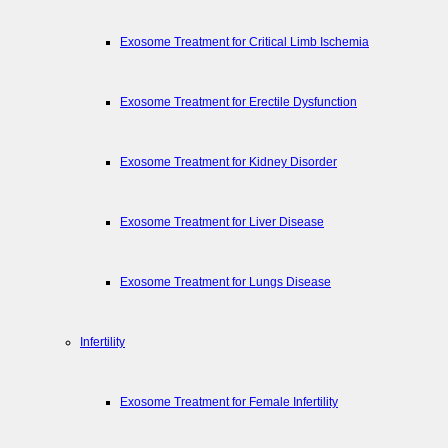
Exosome Treatment for Critical Limb Ischemia
Exosome Treatment for Erectile Dysfunction
Exosome Treatment for Kidney Disorder
Exosome Treatment for Liver Disease
Exosome Treatment for Lungs Disease
Infertility
Exosome Treatment for Female Infertility