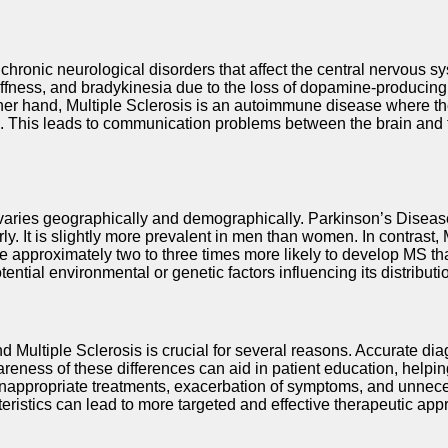
hronic neurological disorders that affect the central nervous s
fness, and bradykinesia due to the loss of dopamine-producing n
ther hand, Multiple Sclerosis is an autoimmune disease where t
em. This leads to communication problems between the brain and t
aries geographically and demographically. Parkinson’s Disease 
It is slightly more prevalent in men than women. In contrast, Mu
approximately two to three times more likely to develop MS th
ntial environmental or genetic factors influencing its distributi
ultiple Sclerosis is crucial for several reasons. Accurate diag
awareness of these differences can aid in patient education, helpi
inappropriate treatments, exacerbation of symptoms, and unneces
teristics can lead to more targeted and effective therapeutic ap