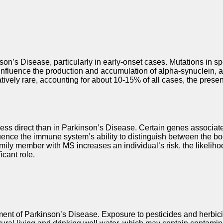
kinson’s Disease, particularly in early-onset cases. Mutations
nfluence the production and accumulation of alpha-synuclein, a p
tively rare, accounting for about 10-15% of all cases, the prese
is less direct than in Parkinson’s Disease. Certain genes asso
fluence the immune system’s ability to distinguish between the b
member with MS increases an individual’s risk, the likelihood of 
icant role.
pment of Parkinson’s Disease. Exposure to pesticides and herbic