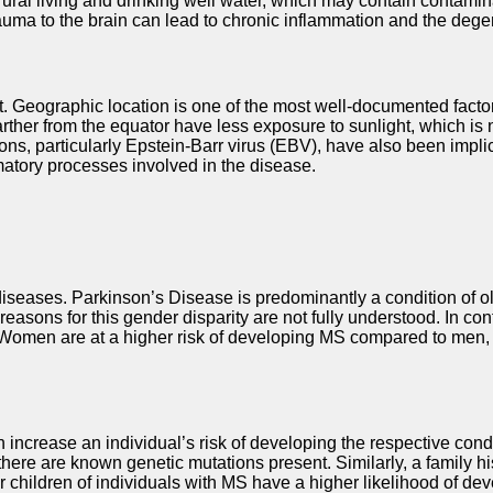
rural living and drinking well water, which may contain contami
trauma to the brain can lead to chronic inflammation and the de
nt. Geographic location is one of the most well-documented facto
farther from the equator have less exposure to sunlight, which is
ions, particularly Epstein-Barr virus (EBV), have also been impl
mmatory processes involved in the disease.
diseases. Parkinson’s Disease is predominantly a condition of olde
sons for this gender disparity are not fully understood. In contr
Women are at a higher risk of developing MS compared to men, w
n increase an individual’s risk of developing the respective cond
 there are known genetic mutations present. Similarly, a family hi
 or children of individuals with MS have a higher likelihood of 