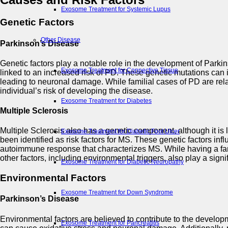
Exosome Treatment for Systemic Lupus
Genetic Factors
Other Disease
Parkinson’s Disease
Genetic factors play a notable role in the development of Par
Exosome Treatment for Connective Tissue
linked to an increased risk of PD. These genetic mutations can i
leading to neuronal damage. While familial cases of PD are rela
individual’s risk of developing the disease.
Exosome Treatment for Diabetes
Multiple Sclerosis
Multiple Sclerosis also has a genetic component, although it 
Exosome Treatment for Diabetic Foot Ulcer
been identified as risk factors for MS. These genetic factors in
autoimmune response that characterizes MS. While having a family 
other factors, including environmental triggers, also play a signif
Exosome Treatment for Diabetic Neuropathy
Environmental Factors
Exosome Treatment for Down Syndrome
Parkinson’s Disease
Environmental factors are believed to contribute to the develo
Exosome Treatment for Pancreatitis