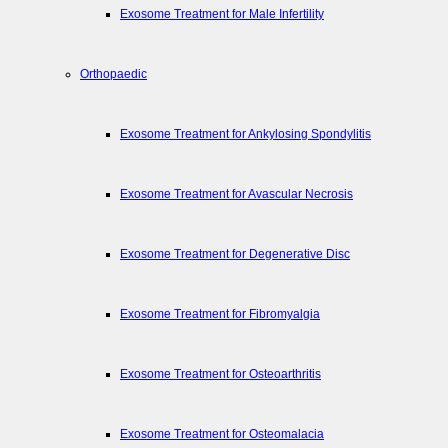
Exosome Treatment for Male Infertility
Orthopaedic
Exosome Treatment for Ankylosing Spondylitis
Exosome Treatment for Avascular Necrosis
Exosome Treatment for Degenerative Disc
Exosome Treatment for Fibromyalgia
Exosome Treatment for Osteoarthritis
Exosome Treatment for Osteomalacia