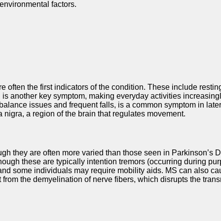
environmental factors.
ften the first indicators of the condition. These include resting
s another key symptom, making everyday activities increasingly di
in balance issues and frequent falls, is a common symptom in lat
 nigra, a region of the brain that regulates movement.
ough they are often more varied than those seen in Parkinson’s
hough these are typically intention tremors (occurring during pu
t, and some individuals may require mobility aids. MS can also 
from the demyelination of nerve fibers, which disrupts the tran