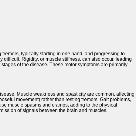
 tremors, typically starting in one hand, and progressing to
fficult. Rigidity, or muscle stiffness, can also occur, leading
er stages of the disease. These motor symptoms are primarily
 Disease. Muscle weakness and spasticity are common, affecting
rposeful movement) rather than resting tremors. Gait problems,
cause muscle spasms and cramps, adding to the physical
smission of signals between the brain and muscles.