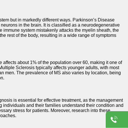
ystem but in markedly different ways. Parkinson’s Disease
eurons in the brain. It is classified as a neurodegenerative
he immune system mistakenly attacks the myelin sheath, the
he rest of the body, resulting in a wide range of symptoms
affects about 1% of the population over 60, making it one of
ltiple Sclerosis typically affects younger adults, with most
an men. The prevalence of MS also varies by location, being
on.
nosis is essential for effective treatment, as the management
ng individuals and their families understand their condition and
sary stress for patients. Moreover, research into these
proaches.