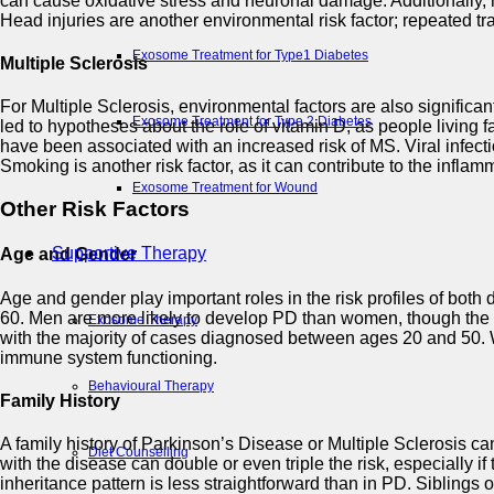
can cause oxidative stress and neuronal damage. Additionally, 
Head injuries are another environmental risk factor; repeated 
Exosome Treatment for Type1 Diabetes
Multiple Sclerosis
For Multiple Sclerosis, environmental factors are also significa
Exosome Treatment for Type 2 Diabetes
led to hypotheses about the role of vitamin D, as people living 
have been associated with an increased risk of MS. Viral infect
Smoking is another risk factor, as it can contribute to the infla
Exosome Treatment for Wound
Other Risk Factors
Supportive Therapy
Age and Gender
Age and gender play important roles in the risk profiles of both 
60. Men are more likely to develop PD than women, though the rea
Exosome Therapy
with the majority of cases diagnosed between ages 20 and 50. 
immune system functioning.
Behavioural Therapy
Family History
A family history of Parkinson’s Disease or Multiple Sclerosis ca
Diet Counselling
with the disease can double or even triple the risk, especially if
inheritance pattern is less straightforward than in PD. Siblings