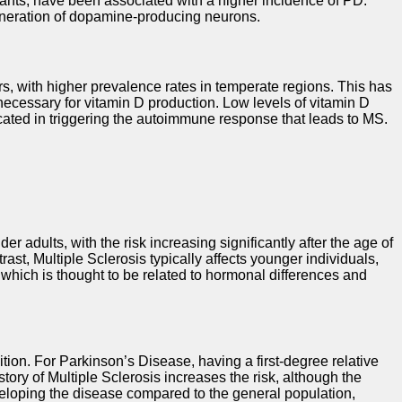
nants, have been associated with a higher incidence of PD.
generation of dopamine-producing neurons.
rs, with higher prevalence rates in temperate regions. This has
 necessary for vitamin D production. Low levels of vitamin D
icated in triggering the autoimmune response that leads to MS.
r adults, with the risk increasing significantly after the age of
ast, Multiple Sclerosis typically affects younger individuals,
hich is thought to be related to hormonal differences and
ition. For Parkinson’s Disease, having a first-degree relative
story of Multiple Sclerosis increases the risk, although the
developing the disease compared to the general population,