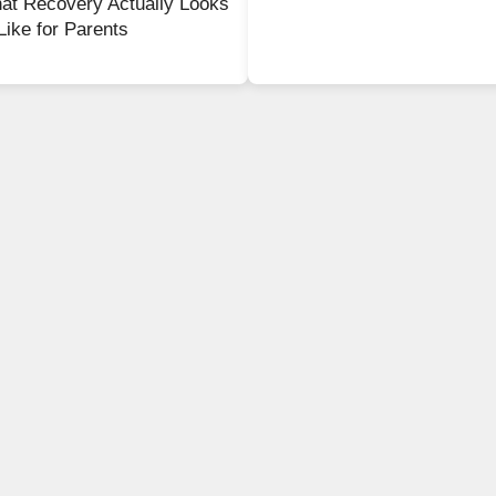
at Recovery Actually Looks
Like for Parents