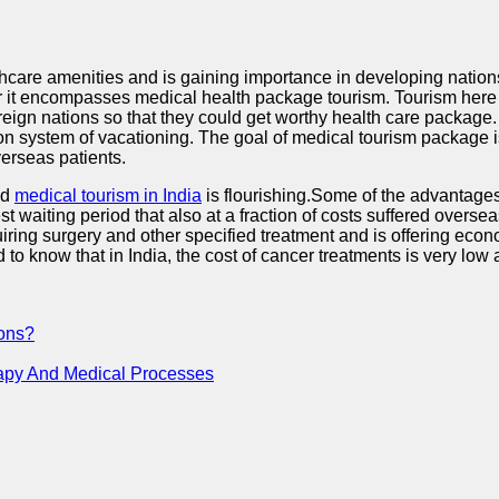
lthcare amenities and is gaining importance in developing nations
ather it encompasses medical health package tourism. Tourism her
foreign nations so that they could get worthy health care packag
system of vacationing. The goal of medical tourism package is
verseas patients.
nd
medical tourism in India
is flourishing.Some of the advantages 
waiting period that also at a fraction of costs suffered oversea
quiring surgery and other specified treatment and is offering e
d to know that in India, the cost of cancer treatments is very lo
ions?
rapy And Medical Processes