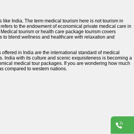
 like India. The term medical tourism here is not tourism in
e refers to the endowment of economical private medical care in
e. Medical tourism or health care package tourism covers
 to blend wellness and healthcare with relaxation and
offered in India are the international standard of medical
s. India with its culture and scenic exquisiteness is becoming a
conomical medical tour packages. If you are wondering how much
w as compared to western nations.