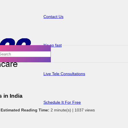
Contact Us
It’s so fast
Live Tele Consultations
 in India
Schedule It For Free
|
Estimated Reading Time:
2 minute(s) |
1037 views