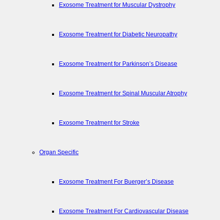
Exosome Treatment for Muscular Dystrophy
Exosome Treatment for Diabetic Neuropathy
Exosome Treatment for Parkinson’s Disease
Exosome Treatment for Spinal Muscular Atrophy
Exosome Treatment for Stroke
Organ Specific
Exosome Treatment For Buerger’s Disease
Exosome Treatment For Cardiovascular Disease