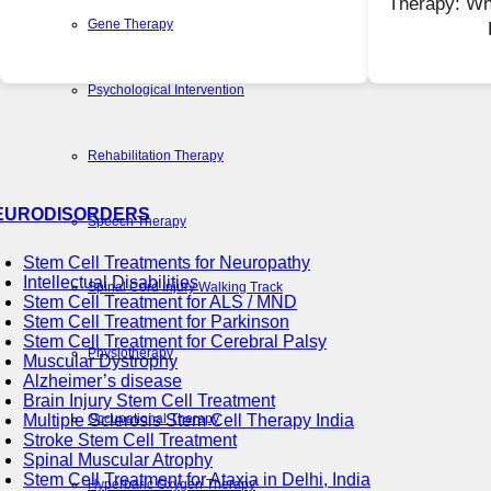
Therapy: Wh
Gene Therapy
Psychological Intervention
Rehabilitation Therapy
EURODISORDERS
Speech Therapy
Stem Cell Treatments for Neuropathy
Intellectual Disabilities
Spinal Cord Injury Walking Track
Stem Cell Treatment for ALS / MND
Stem Cell Treatment for Parkinson
Stem Cell Treatment for Cerebral Palsy
Physiotherapy
Muscular Dystrophy
Alzheimer’s disease
Brain Injury Stem Cell Treatment
Occupational Therapy
Multiple Sclerosis Stem Cell Therapy India
Stroke Stem Cell Treatment
Spinal Muscular Atrophy
Stem Cell Treatment for Ataxia in Delhi, India
Hyperbaric Oxygen Therapy