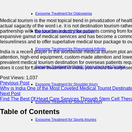
Exosome Treatment for Osteopenia
Medical tourism is the most topical trend in privatization of hea
actual sagacity of the word i.e. it is not destination tourism r
partnership with the tourism industry for patients coming from 
Exosome Treatment for Osteoporosis
expansive gamut of medical services and has become a common 
leisureliness and to offer superlative medical tour package to o
Exosome Treatment for Rheumatoid Arthritis
India is a recent player in the worldwide medical tourism plot a
attention, high-end equipment, custom-made attention and lowest 
prevalent medical tourism destination for overseas patients re
Exosome Treatment for Sciatic Nerve Injury and Sciatica
does it cost for cancer treatment in India, you would be surprise
Post Views:
1,037
Previous Post
Exosome Treatment for Shoulder Injury
Why is India One of the Most Coveted Medical Tourist Destinat
Next Post
Find The Best Of Heart Care Services Through Stem Cell The
Exosome Treatment for Spinal Cord Injury
Table of Contents
Exosome Treatment for Sports Injuries