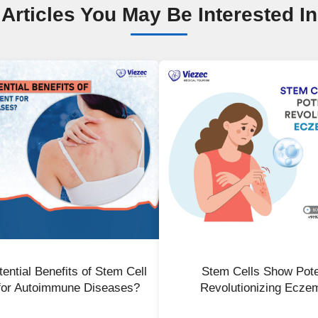
Articles You May Be Interested In
ential Benefits of Stem Cell
Stem Cells Show Poten
for Autoimmune Diseases?
Revolutionizing Ecze