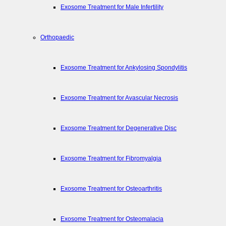
Exosome Treatment for Male Infertility
Orthopaedic
Exosome Treatment for Ankylosing Spondylitis
Exosome Treatment for Avascular Necrosis
Exosome Treatment for Degenerative Disc
Exosome Treatment for Fibromyalgia
Exosome Treatment for Osteoarthritis
Exosome Treatment for Osteomalacia