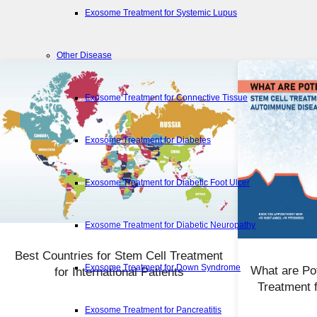
Exosome Treatment for Systemic Lupus
Other Disease
Exosome Treatment for Connective Tissue
Exosome Treatment for Diabetes
Exosome Treatment for Diabetic Foot Ulcer
Exosome Treatment for Diabetic Neuropathy
Best Countries for Stem Cell Treatment
Exosome Treatment for Down Syndrome
What are Pot
for International Patients
Treatment 
Exosome Treatment for Pancreatitis