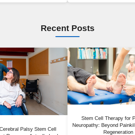
Recent Posts
Stem Cell Therapy for P
Neuropathy: Beyond Painkil
r Cerebral Palsy Stem Cell
Regeneration