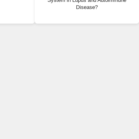
System in Lupus and Autoimmune
Disease?