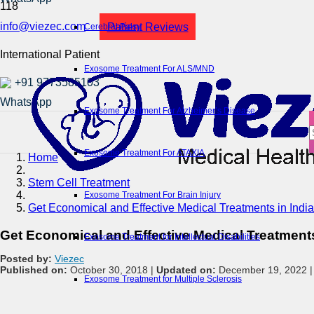
info@viezec.com
Patient Reviews
Cerebral Palsy
International Patient
Exosome Treatment For ALS/MND
+91 9773585103
Exosome Treatment For Alzheimer’s Disease
Exosome Treatment For ATAXIA
Home
Stem Cell Treatment
Exosome Treatment For Brain Injury
Get Economical and Effective Medical Treatments in India
Get Economical and Effective Medical Treatments
Exosome Treatment for Intellectual Disabilities
Posted by:
Viezec
Published on:
October 30, 2018 |
Updated on:
December 19, 2022 
Exosome Treatment for Multiple Sclerosis