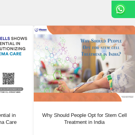
tial in
Why Should People Opt for Stem Cell
ma Care
Treatment in India