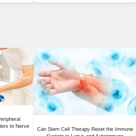
eripheral
lers to Nerve
Can Stem Cell Therapy Reset the Immune