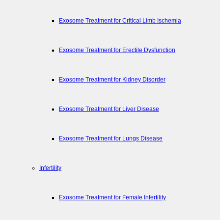
Exosome Treatment for Critical Limb Ischemia
Exosome Treatment for Erectile Dysfunction
Exosome Treatment for Kidney Disorder
Exosome Treatment for Liver Disease
Exosome Treatment for Lungs Disease
Infertility
Exosome Treatment for Female Infertility