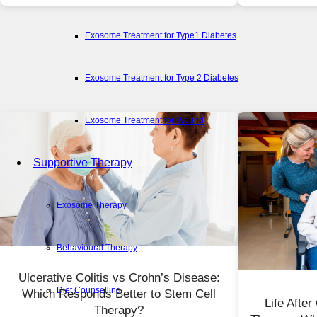
Exosome Treatment for Type1 Diabetes
Exosome Treatment for Type 2 Diabetes
Exosome Treatment for Wound
Supportive Therapy
Exosome Therapy
Behavioural Therapy
Ulcerative Colitis vs Crohn’s Disease:
Diet Counselling
Which Responds Better to Stem Cell
Life Afte
Therapy?