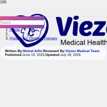
Home
Hyperbaric Oxygen Therapy
Written By:
Nishat Arfin
|
Reviewed By:
Viezec Medical Team
|
Published:
June 19, 2025
|
Updated:
July 28, 2026