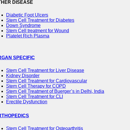
THER DISEASE
Diabetic Foot Ulcers
Stem Cell Treatment for Diabetes
Down Syndrome
Stem Cell treatment for Wound
Platelet Rich Plasma
RGAN SPECIFIC
Stem Cell Treatment for Liver Disease
Kidney Disorder
Stem Cell Treatment for Cardiovascular
Stem Cell Therapy for COPD
Stem Cell Treatment of Buerger’s in Delhi, India
Stem Cell Treatment for CLI
Erectile Dysfunction
RTHOPEDICS
Stem Cell Treatment for Osteoarthritis