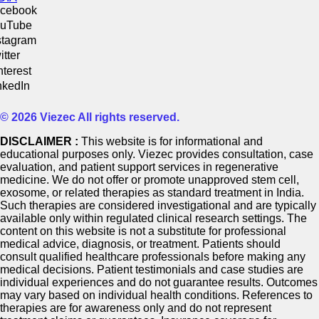
cebook
uTube
stagram
itter
nterest
nkedIn
© 2026 Viezec All rights reserved.
DISCLAIMER :
This website is for informational and
educational purposes only. Viezec provides consultation, case
evaluation, and patient support services in regenerative
medicine. We do not offer or promote unapproved stem cell,
exosome, or related therapies as standard treatment in India.
Such therapies are considered investigational and are typically
available only within regulated clinical research settings. The
content on this website is not a substitute for professional
medical advice, diagnosis, or treatment. Patients should
consult qualified healthcare professionals before making any
medical decisions. Patient testimonials and case studies are
individual experiences and do not guarantee results. Outcomes
may vary based on individual health conditions. References to
therapies are for awareness only and do not represent