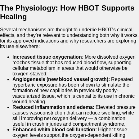
The Physiology: How HBOT Supports
Healing
Several mechanisms are thought to underlie HBOT’s clinical
effects, and they’re relevant to understanding both why it works
for its approved indications and why researchers are exploring
its use elsewhere:
Increased tissue oxygenation:
More dissolved oxygen
reaches tissue that has reduced blood flow, supporting
cellular metabolism in areas that would otherwise be
oxygen-starved.
Angiogenesis (new blood vessel growth):
Repeated
hyperbaric exposure has been shown to stimulate the
formation of new capillaries in previously poorly-
vascularized tissue, which is central to its use in chronic
wound healing.
Reduced inflammation and edema:
Elevated pressure
causes vasoconstriction that can reduce swelling, while
still improving net oxygen delivery — a combination
useful in crush injuries and compartment syndrome.
Enhanced white blood cell function:
Higher tissue
oxygen levels support the oxygen-dependent killing