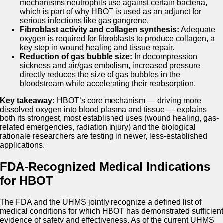
mechanisms neutrophils use against certain bacteria,
which is part of why HBOT is used as an adjunct for
serious infections like gas gangrene.
Fibroblast activity and collagen synthesis:
Adequate
oxygen is required for fibroblasts to produce collagen, a
key step in wound healing and tissue repair.
Reduction of gas bubble size:
In decompression
sickness and air/gas embolism, increased pressure
directly reduces the size of gas bubbles in the
bloodstream while accelerating their reabsorption.
Key takeaway:
HBOT’s core mechanism — driving more
dissolved oxygen into blood plasma and tissue — explains
both its strongest, most established uses (wound healing, gas-
related emergencies, radiation injury) and the biological
rationale researchers are testing in newer, less-established
applications.
FDA-Recognized Medical Indications
for HBOT
The FDA and the UHMS jointly recognize a defined list of
medical conditions for which HBOT has demonstrated sufficient
evidence of safety and effectiveness. As of the current UHMS