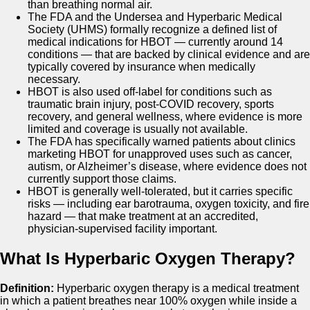
than breathing normal air.
The FDA and the Undersea and Hyperbaric Medical
Society (UHMS) formally recognize a defined list of
medical indications for HBOT — currently around 14
conditions — that are backed by clinical evidence and are
typically covered by insurance when medically
necessary.
HBOT is also used off-label for conditions such as
traumatic brain injury, post-COVID recovery, sports
recovery, and general wellness, where evidence is more
limited and coverage is usually not available.
The FDA has specifically warned patients about clinics
marketing HBOT for unapproved uses such as cancer,
autism, or Alzheimer’s disease, where evidence does not
currently support those claims.
HBOT is generally well-tolerated, but it carries specific
risks — including ear barotrauma, oxygen toxicity, and fire
hazard — that make treatment at an accredited,
physician-supervised facility important.
What Is Hyperbaric Oxygen Therapy?
Definition:
Hyperbaric oxygen therapy is a medical treatment
in which a patient breathes near 100% oxygen while inside a