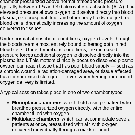
chamber pressurized above normal atmospheric pressure —
typically between 1.5 and 3.0 atmospheres absolute (ATA). The
elevated pressure allows oxygen to dissolve directly into blood
plasma, cerebrospinal fluid, and other body fluids, not just red
blood cells, dramatically increasing the amount of oxygen
delivered to tissues.
Under normal atmospheric conditions, oxygen travels through
the bloodstream almost entirely bound to hemoglobin in red
blood cells. Under hyperbaric conditions, the increased
pressure forces additional oxygen to dissolve directly into the
plasma itself. This matters clinically because dissolved plasma
oxygen can reach tissue that has poor blood supply — such as
a chronic wound, a radiation-damaged area, or tissue affected
by a compromised skin graft — even when hemoglobin-bound
oxygen delivery is limited.
A typical session takes place in one of two chamber types:
Monoplace chambers
, which hold a single patient who
breathes pressurized oxygen directly, with the entire
chamber filled with oxygen.
Multiplace chambers
, which can accommodate several
patients at once, pressurized with air, with oxygen
delivered individually through a mask or hood.