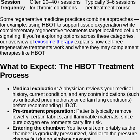
Session
Often 20–40+ sessions
Typically 3–6 sessions
frequency
for chronic conditions
per treatment course
Some regenerative medicine practices combine approaches —
for example, using HBOT to support tissue oxygenation while
complementary regenerative treatments target localized cellular
signaling. If you’re exploring options across these categories,
our overview of
exosome therapy
explains how cell-free
regenerative treatments work and where they may complement
therapies like HBOT.
What to Expect: The HBOT Treatment
Process
Medical evaluation:
A physician reviews your medical
history, current condition, and any contraindications (such
as untreated pneumothorax or certain lung conditions)
before recommending HBOT.
Pre-treatment preparation:
Patients typically remove
jewelry, certain fabrics, and flammable materials, since
pure oxygen environments carry fire risk.
Entering the chamber:
You lie or sit comfortably as the
chamber is gradually pressurized, similar to the pressure
change felt during airplane descent.