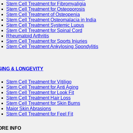
Stem Cell Treatment for Fibromyaligia
Stem Cell Treatment for Osteoporosis
Stem Cell Treatment of Osteopenia
Stem Cell Treatment Osteomalacia in India
Stem Cell Treatment Systemic Lupus
Stem Cell Treatment for Spinal Cord
Rheumatoid Arthritis
Stem Cell Treatment for Sports Injuries
Stem Cell Treatment Ankylosing Spondylitis
GING & LONGEVITY
Stem Cell Treatment for Vitiligo
Stem Cell Treatment for Anti Aging
Stem Cell Treatment for Look Fit
Stem Cell Treatment Hair Loss
Stem Cell Treatment for Skin Burns
Major Skin Abrasions
Stem Cell Treatment for Feel Fit
ORE INFO