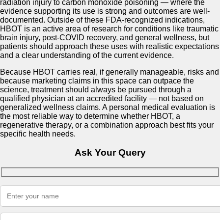
radiation injury to carbon monoxide poisoning — where the
evidence supporting its use is strong and outcomes are well-
documented. Outside of these FDA-recognized indications,
HBOT is an active area of research for conditions like traumatic
brain injury, post-COVID recovery, and general wellness, but
patients should approach these uses with realistic expectations
and a clear understanding of the current evidence.
Because HBOT carries real, if generally manageable, risks and
because marketing claims in this space can outpace the
science, treatment should always be pursued through a
qualified physician at an accredited facility — not based on
generalized wellness claims. A personal medical evaluation is
the most reliable way to determine whether HBOT, a
regenerative therapy, or a combination approach best fits your
specific health needs.
Ask Your Query