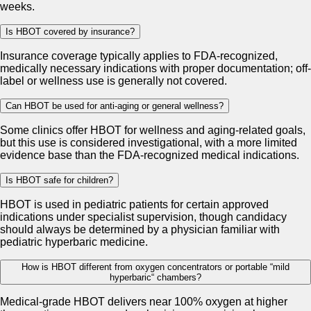
weeks.
Is HBOT covered by insurance?
Insurance coverage typically applies to FDA-recognized,
medically necessary indications with proper documentation; off-
label or wellness use is generally not covered.
Can HBOT be used for anti-aging or general wellness?
Some clinics offer HBOT for wellness and aging-related goals,
but this use is considered investigational, with a more limited
evidence base than the FDA-recognized medical indications.
Is HBOT safe for children?
HBOT is used in pediatric patients for certain approved
indications under specialist supervision, though candidacy
should always be determined by a physician familiar with
pediatric hyperbaric medicine.
How is HBOT different from oxygen concentrators or portable “mild
hyperbaric“ chambers?
Medical-grade HBOT delivers near 100% oxygen at higher