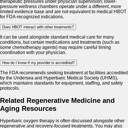
therapeutic pressures under physician supervision; lower-
pressure wellness chambers operate under a different, more
limited evidence base and are not equivalent to medical HBOT
for FDA-recognized indications.
Does HBOT interact with other treatments?
It can be used alongside standard medical care for many
conditions, but certain medications and treatments (such as
some chemotherapy agents) may require careful timing
coordination with your physician.
How do I know if my provider is accredited?
The FDA recommends seeking treatment at facilities accredited
by the Undersea and Hyperbaric Medical Society (UHMS),
which maintains standards for equipment, staffing, and safety
protocols.
Related Regenerative Medicine and
Aging Resources
Hyperbaric oxygen therapy is often discussed alongside other
regenerative and recovery-focused treatments. You may also