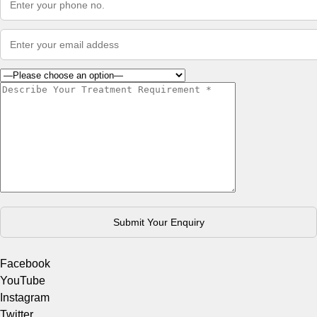
Facebook
YouTube
Instagram
Twitter