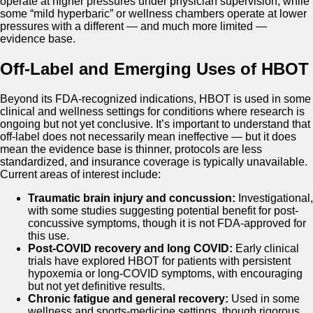
operate at higher pressures under physician supervision, while
some “mild hyperbaric” or wellness chambers operate at lower
pressures with a different — and much more limited —
evidence base.
Off-Label and Emerging Uses of HBOT
Beyond its FDA-recognized indications, HBOT is used in some
clinical and wellness settings for conditions where research is
ongoing but not yet conclusive. It’s important to understand that
off-label does not necessarily mean ineffective — but it does
mean the evidence base is thinner, protocols are less
standardized, and insurance coverage is typically unavailable.
Current areas of interest include:
Traumatic brain injury and concussion:
Investigational,
with some studies suggesting potential benefit for post-
concussive symptoms, though it is not FDA-approved for
this use.
Post-COVID recovery and long COVID:
Early clinical
trials have explored HBOT for patients with persistent
hypoxemia or long-COVID symptoms, with encouraging
but not yet definitive results.
Chronic fatigue and general recovery:
Used in some
wellness and sports-medicine settings, though rigorous