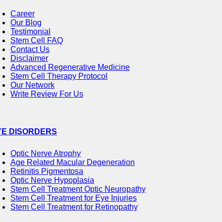
Career
Our Blog
Testimonial
Stem Cell FAQ
Contact Us
Disclaimer
Advanced Regenerative Medicine
Stem Cell Therapy Protocol
Our Network
Write Review For Us
YE DISORDERS
Optic Nerve Atrophy
Age Related Macular Degeneration
Retinitis Pigmentosa
Optic Nerve Hypoplasia
Stem Cell Treatment Optic Neuropathy
Stem Cell Treatment for Eye Injuries
Stem Cell Treatment for Retinopathy