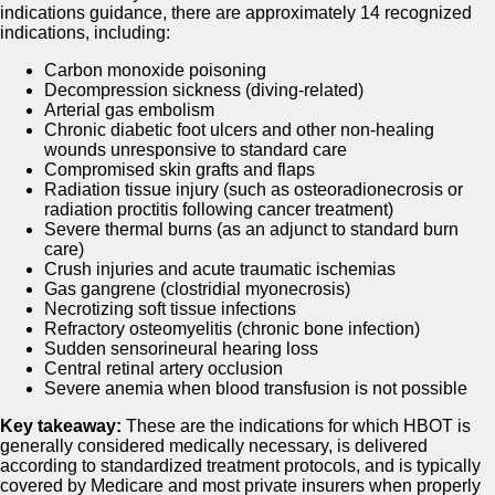
indications guidance, there are approximately 14 recognized
indications, including:
Carbon monoxide poisoning
Decompression sickness (diving-related)
Arterial gas embolism
Chronic diabetic foot ulcers and other non-healing
wounds unresponsive to standard care
Compromised skin grafts and flaps
Radiation tissue injury (such as osteoradionecrosis or
radiation proctitis following cancer treatment)
Severe thermal burns (as an adjunct to standard burn
care)
Crush injuries and acute traumatic ischemias
Gas gangrene (clostridial myonecrosis)
Necrotizing soft tissue infections
Refractory osteomyelitis (chronic bone infection)
Sudden sensorineural hearing loss
Central retinal artery occlusion
Severe anemia when blood transfusion is not possible
Key takeaway:
These are the indications for which HBOT is
generally considered medically necessary, is delivered
according to standardized treatment protocols, and is typically
covered by Medicare and most private insurers when properly