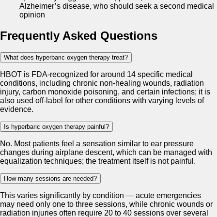
Alzheimer’s disease, who should seek a second medical
opinion
Frequently Asked Questions
What does hyperbaric oxygen therapy treat?
HBOT is FDA-recognized for around 14 specific medical
conditions, including chronic non-healing wounds, radiation
injury, carbon monoxide poisoning, and certain infections; it is
also used off-label for other conditions with varying levels of
evidence.
Is hyperbaric oxygen therapy painful?
No. Most patients feel a sensation similar to ear pressure
changes during airplane descent, which can be managed with
equalization techniques; the treatment itself is not painful.
How many sessions are needed?
This varies significantly by condition — acute emergencies
may need only one to three sessions, while chronic wounds or
radiation injuries often require 20 to 40 sessions over several