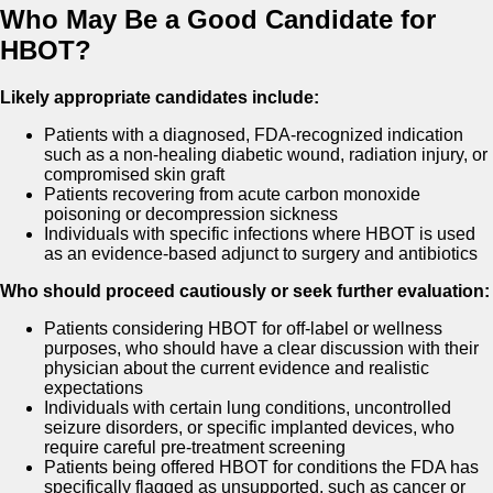
Who May Be a Good Candidate for
HBOT?
Likely appropriate candidates include:
Patients with a diagnosed, FDA-recognized indication
such as a non-healing diabetic wound, radiation injury, or
compromised skin graft
Patients recovering from acute carbon monoxide
poisoning or decompression sickness
Individuals with specific infections where HBOT is used
as an evidence-based adjunct to surgery and antibiotics
Who should proceed cautiously or seek further evaluation:
Patients considering HBOT for off-label or wellness
purposes, who should have a clear discussion with their
physician about the current evidence and realistic
expectations
Individuals with certain lung conditions, uncontrolled
seizure disorders, or specific implanted devices, who
require careful pre-treatment screening
Patients being offered HBOT for conditions the FDA has
specifically flagged as unsupported, such as cancer or