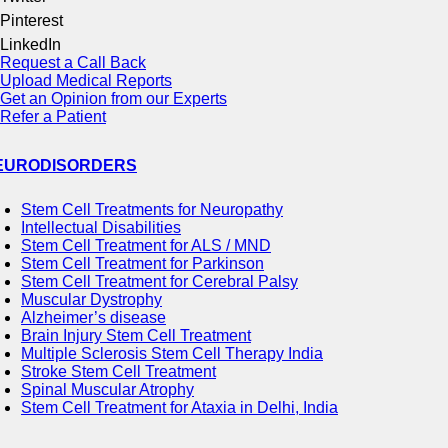
Pinterest
LinkedIn
Request a Call Back
Upload Medical Reports
Get an Opinion from our Experts
Refer a Patient
EURODISORDERS
Stem Cell Treatments for Neuropathy
Intellectual Disabilities
Stem Cell Treatment for ALS / MND
Stem Cell Treatment for Parkinson
Stem Cell Treatment for Cerebral Palsy
Muscular Dystrophy
Alzheimer’s disease
Brain Injury Stem Cell Treatment
Multiple Sclerosis Stem Cell Therapy India
Stroke Stem Cell Treatment
Spinal Muscular Atrophy
Stem Cell Treatment for Ataxia in Delhi, India