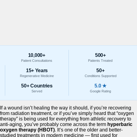
10,000+
500+
Patient Consultations
Patients Treated
15+ Years
50+
Regenerative Medicine
Conditions Supported
50+ Countries
5.0 ★
Served
Google Rating
If a wound isn’t healing the way it should, if you’re recovering
from radiation treatment, or if you’ve simply heard that “oxygen
therapy” is being used for everything from athletic recovery to
anti-aging, you’ve probably come across the term
hyperbaric
oxygen therapy (HBOT)
. It’s one of the older and better-
studied treatments in modern medicine — first used for