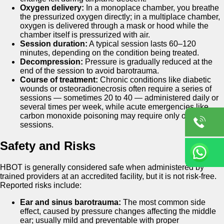
Oxygen delivery:
In a monoplace chamber, you breathe
the pressurized oxygen directly; in a multiplace chamber,
oxygen is delivered through a mask or hood while the
chamber itself is pressurized with air.
Session duration:
A typical session lasts 60–120
minutes, depending on the condition being treated.
Decompression:
Pressure is gradually reduced at the
end of the session to avoid barotrauma.
Course of treatment:
Chronic conditions like diabetic
wounds or osteoradionecrosis often require a series of
sessions — sometimes 20 to 40 — administered daily or
several times per week, while acute emergencies like
carbon monoxide poisoning may require only one to three
sessions.
Safety and Risks
HBOT is generally considered safe when administered by
trained providers at an accredited facility, but it is not risk-free.
Reported risks include:
Ear and sinus barotrauma:
The most common side
effect, caused by pressure changes affecting the middle
ear; usually mild and preventable with proper