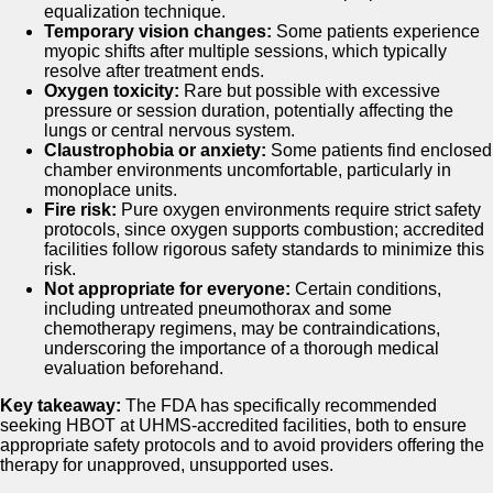
equalization technique.
Temporary vision changes:
Some patients experience
myopic shifts after multiple sessions, which typically
resolve after treatment ends.
Oxygen toxicity:
Rare but possible with excessive
pressure or session duration, potentially affecting the
lungs or central nervous system.
Claustrophobia or anxiety:
Some patients find enclosed
chamber environments uncomfortable, particularly in
monoplace units.
Fire risk:
Pure oxygen environments require strict safety
protocols, since oxygen supports combustion; accredited
facilities follow rigorous safety standards to minimize this
risk.
Not appropriate for everyone:
Certain conditions,
including untreated pneumothorax and some
chemotherapy regimens, may be contraindications,
underscoring the importance of a thorough medical
evaluation beforehand.
Key takeaway:
The FDA has specifically recommended
seeking HBOT at UHMS-accredited facilities, both to ensure
appropriate safety protocols and to avoid providers offering the
therapy for unapproved, unsupported uses.