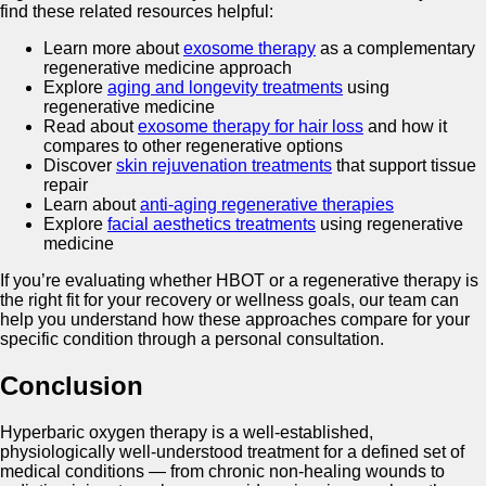
find these related resources helpful:
Learn more about
exosome therapy
as a complementary
regenerative medicine approach
Explore
aging and longevity treatments
using
regenerative medicine
Read about
exosome therapy for hair loss
and how it
compares to other regenerative options
Discover
skin rejuvenation treatments
that support tissue
repair
Learn about
anti-aging regenerative therapies
Explore
facial aesthetics treatments
using regenerative
medicine
If you’re evaluating whether HBOT or a regenerative therapy is
the right fit for your recovery or wellness goals, our team can
help you understand how these approaches compare for your
specific condition through a personal consultation.
Conclusion
Hyperbaric oxygen therapy is a well-established,
physiologically well-understood treatment for a defined set of
medical conditions — from chronic non-healing wounds to