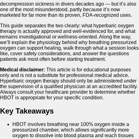
decompression sickness in divers decades ago — but it’s also
one of the most misunderstood, partly because it’s now
marketed for far more than its proven, FDA-recognized uses.
This guide separates the two clearly: what hyperbaric oxygen
therapy is actually approved and well-evidenced for, and what
remains investigational or wellness-oriented. Along the way,
we’ll explain the physiology behind why breathing pressurized
oxygen can support healing, walk through what a session looks
like, cover safety considerations, and answer the questions
patients ask most often before starting treatment.
Medical disclaimer:
This article is for educational purposes
only and is not a substitute for professional medical advice.
Hyperbaric oxygen therapy should only be administered under
the supervision of a qualified physician at an accredited facility.
Always consult your healthcare provider to determine whether
HBOT is appropriate for your specific condition.
Key Takeaways
HBOT involves breathing near 100% oxygen inside a
pressurized chamber, which allows significantly more
oxygen to dissolve into blood plasma and reach tissues