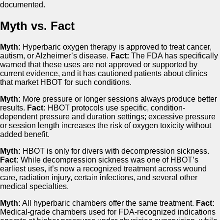
documented.
Myth vs. Fact
Myth:
Hyperbaric oxygen therapy is approved to treat cancer,
autism, or Alzheimer’s disease.
Fact:
The FDA has specifically
warned that these uses are not approved or supported by
current evidence, and it has cautioned patients about clinics
that market HBOT for such conditions.
Myth:
More pressure or longer sessions always produce better
results.
Fact:
HBOT protocols use specific, condition-
dependent pressure and duration settings; excessive pressure
or session length increases the risk of oxygen toxicity without
added benefit.
Myth:
HBOT is only for divers with decompression sickness.
Fact:
While decompression sickness was one of HBOT’s
earliest uses, it’s now a recognized treatment across wound
care, radiation injury, certain infections, and several other
medical specialties.
Myth:
All hyperbaric chambers offer the same treatment.
Fact:
Medical-grade chambers used for FDA-recognized indications