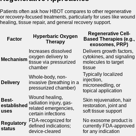
Patients often ask how HBOT compares to other regenerative
or recovery-focused treatments, particularly for uses like wound
healing, tissue repair, and general recovery support.
Regenerative Cell-
Hyperbaric Oxygen
Factor
Based Therapies (e.g.,
Therapy
exosomes, PRP)
Increases dissolved
Delivers growth factors,
oxygen delivery to
cytokines, and signaling
Mechanism
tissue via pressurized
molecules to target
chamber
tissue
Typically localized
Whole-body, non-
injection,
Delivery
invasive (breathing in a
microneedling, or
pressurized chamber)
topical application
Wound healing,
Best-
Skin rejuvenation, hair
radiation injury, gas-
established
restoration, joint and
related emergencies,
uses
soft tissue support
certain infections
FDA-recognized for
No exosome product is
Regulatory
defined indications;
currently FDA-approved
status
device-cleared
for any indication