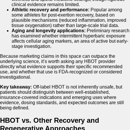
clinical evidence remains limited.
Athletic recovery and performance:
Popular among
some athletes for post-exertion recovery, based on
plausible mechanisms (reduced inflammation, improved
tissue oxygenation) rather than large-scale trial data.
Aging and longevity applications:
Preliminary research
has examined whether intermittent hyperbaric exposure
affects cellular aging markers, an area of active but early-
stage investigation.
Because marketing claims in this space can outpace the
underlying science, it’s worth asking any HBOT provider
directly what evidence supports their specific recommended
use, and whether that use is FDA-recognized or considered
investigational.
Key takeaway:
Off-label HBOT is not inherently unsafe, but
patients should distinguish between well-established,
insurance-covered indications and emerging uses where
evidence, dosing standards, and expected outcomes are still
being defined.
HBOT vs. Other Recovery and
Regenerative Approaches