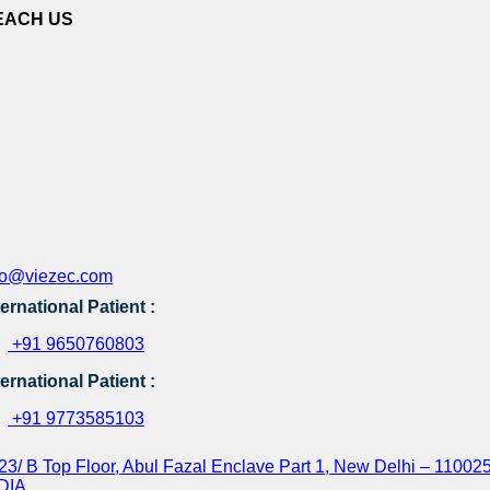
EACH US
fo@viezec.com
ternational Patient :
+91 9650760803
ternational Patient :
+91 9773585103
23/ B Top Floor, Abul Fazal Enclave Part 1, New Delhi – 110025
DIA