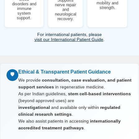
Supports
mobility and
disorders and
nerve repair
strength.
immune
and
system
neurological
support.
recovery.
For international patients, please
visit our International Patient Guide
.
Ethical & Transparent Patient Guidance
🛡️
We provide
consultation, case evaluation, and patient
support services
in regenerative medicine.
As per Indian guidelines,
stem cell-based interventions
(beyond approved uses) are
investigational
and available only within
regulated
clinical research settings
.
We also assist patients in accessing
internationally
accredited treatment pathways
.