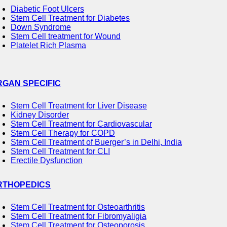
Diabetic Foot Ulcers
Stem Cell Treatment for Diabetes
Down Syndrome
Stem Cell treatment for Wound
Platelet Rich Plasma
RGAN SPECIFIC
Stem Cell Treatment for Liver Disease
Kidney Disorder
Stem Cell Treatment for Cardiovascular
Stem Cell Therapy for COPD
Stem Cell Treatment of Buerger’s in Delhi, India
Stem Cell Treatment for CLI
Erectile Dysfunction
RTHOPEDICS
Stem Cell Treatment for Osteoarthritis
Stem Cell Treatment for Fibromyaligia
Stem Cell Treatment for Osteoporosis