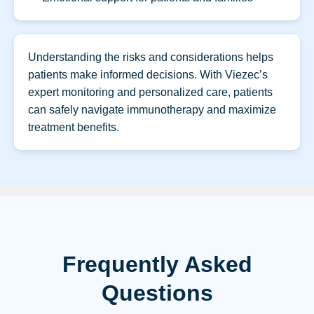
Understanding the risks and considerations helps
patients make informed decisions. With Viezec’s
expert monitoring and personalized care, patients
can safely navigate immunotherapy and maximize
treatment benefits.
Frequently Asked
Questions