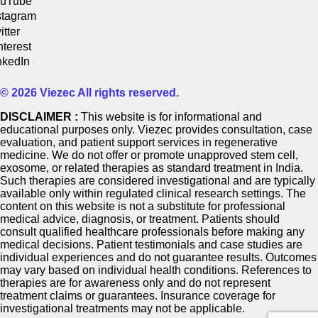
uTube
stagram
itter
nterest
nkedIn
© 2026 Viezec All rights reserved.
DISCLAIMER :
This website is for informational and
educational purposes only. Viezec provides consultation, case
evaluation, and patient support services in regenerative
medicine. We do not offer or promote unapproved stem cell,
exosome, or related therapies as standard treatment in India.
Such therapies are considered investigational and are typically
available only within regulated clinical research settings. The
content on this website is not a substitute for professional
medical advice, diagnosis, or treatment. Patients should
consult qualified healthcare professionals before making any
medical decisions. Patient testimonials and case studies are
individual experiences and do not guarantee results. Outcomes
may vary based on individual health conditions. References to
therapies are for awareness only and do not represent
treatment claims or guarantees. Insurance coverage for
investigational treatments may not be applicable.