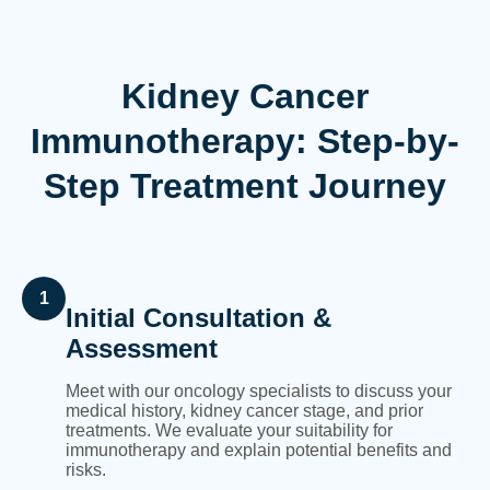
Kidney Cancer
Immunotherapy: Step-by-
Step Treatment Journey
1
Initial Consultation &
Assessment
Meet with our oncology specialists to discuss your
medical history, kidney cancer stage, and prior
treatments. We evaluate your suitability for
immunotherapy and explain potential benefits and
risks.