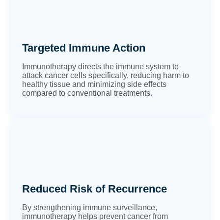
Targeted Immune Action
Immunotherapy directs the immune system to
attack cancer cells specifically, reducing harm to
healthy tissue and minimizing side effects
compared to conventional treatments.
Reduced Risk of Recurrence
By strengthening immune surveillance,
immunotherapy helps prevent cancer from