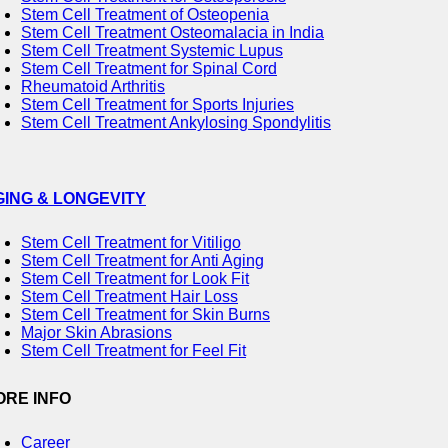
Stem Cell Treatment of Osteopenia
Stem Cell Treatment Osteomalacia in India
Stem Cell Treatment Systemic Lupus
Stem Cell Treatment for Spinal Cord
Rheumatoid Arthritis
Stem Cell Treatment for Sports Injuries
Stem Cell Treatment Ankylosing Spondylitis
GING & LONGEVITY
Stem Cell Treatment for Vitiligo
Stem Cell Treatment for Anti Aging
Stem Cell Treatment for Look Fit
Stem Cell Treatment Hair Loss
Stem Cell Treatment for Skin Burns
Major Skin Abrasions
Stem Cell Treatment for Feel Fit
ORE INFO
Career