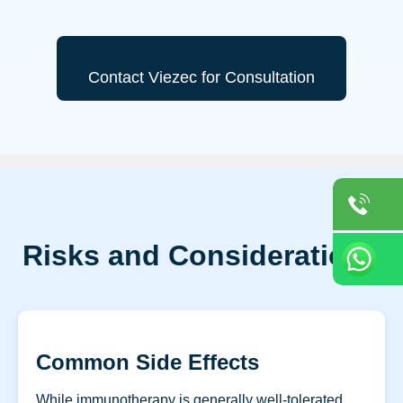
Contact Viezec for Consultation
Risks and Considerations
Common Side Effects
While immunotherapy is generally well-tolerated,