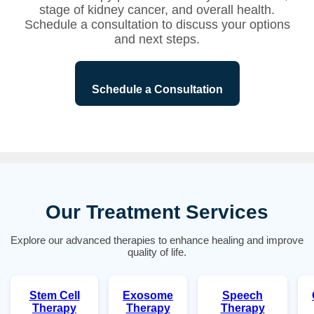
stage of kidney cancer, and overall health.
Schedule a consultation to discuss your options
and next steps.
Schedule a Consultation
Our Treatment Services
Explore our advanced therapies to enhance healing and improve
quality of life.
Stem Cell
Exosome
Speech
Therapy
Therapy
Therapy