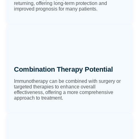
returning, offering long-term protection and
improved prognosis for many patients.
Combination Therapy Potential
Immunotherapy can be combined with surgery or
targeted therapies to enhance overall
effectiveness, offering a more comprehensive
approach to treatment.