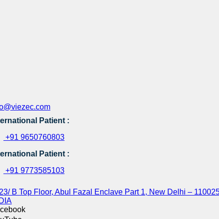
fo@viezec.com
ternational Patient :
+91 9650760803
ternational Patient :
+91 9773585103
23/ B Top Floor, Abul Fazal Enclave Part 1, New Delhi – 110025
DIA
cebook