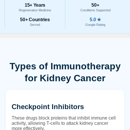
15+ Years
50+
Regenerative Medicine
Conditions Supported
50+ Countries
5.0 ★
Served
Google Rating
Types of Immunotherapy
for Kidney Cancer
Checkpoint Inhibitors
These drugs block proteins that inhibit immune cell
activity, allowing T-cells to attack kidney cancer
more effectively.