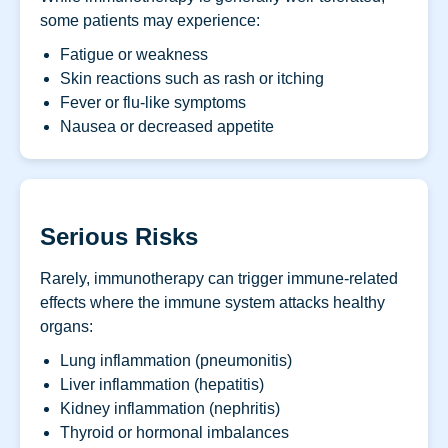
some patients may experience:
Fatigue or weakness
Skin reactions such as rash or itching
Fever or flu-like symptoms
Nausea or decreased appetite
Serious Risks
Rarely, immunotherapy can trigger immune-related
effects where the immune system attacks healthy
organs:
Lung inflammation (pneumonitis)
Liver inflammation (hepatitis)
Kidney inflammation (nephritis)
Thyroid or hormonal imbalances