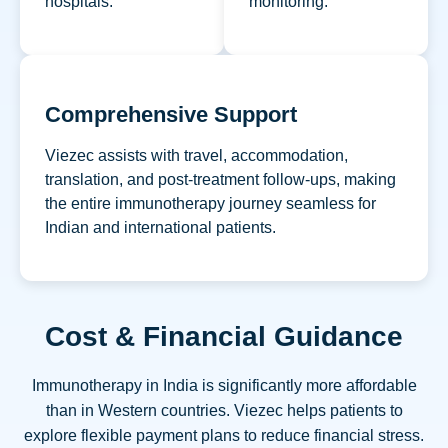
hospitals.
monitoring.
Comprehensive Support
Viezec assists with travel, accommodation,
translation, and post-treatment follow-ups, making
the entire immunotherapy journey seamless for
Indian and international patients.
Cost & Financial Guidance
Immunotherapy in India is significantly more affordable
than in Western countries. Viezec helps patients to
explore flexible payment plans to reduce financial stress.