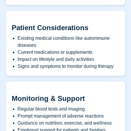
Patient Considerations
Existing medical conditions like autoimmune
diseases
Current medications or supplements
Impact on lifestyle and daily activities
Signs and symptoms to monitor during therapy
Monitoring & Support
Regular blood tests and imaging
Prompt management of adverse reactions
Guidance on nutrition, exercise, and wellness
Emotional support for patients and families