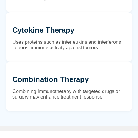
Cytokine Therapy
Uses proteins such as interleukins and interferons
to boost immune activity against tumors.
Combination Therapy
Combining immunotherapy with targeted drugs or
surgery may enhance treatment response.