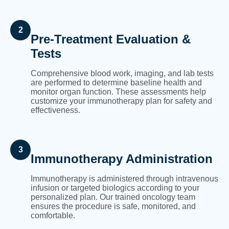
2
Pre-Treatment Evaluation &
Tests
Comprehensive blood work, imaging, and lab tests
are performed to determine baseline health and
monitor organ function. These assessments help
customize your immunotherapy plan for safety and
effectiveness.
3
Immunotherapy Administration
Immunotherapy is administered through intravenous
infusion or targeted biologics according to your
personalized plan. Our trained oncology team
ensures the procedure is safe, monitored, and
comfortable.