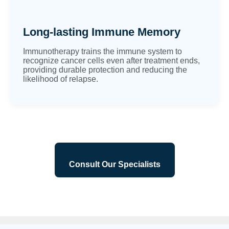
Long-lasting Immune Memory
Immunotherapy trains the immune system to
recognize cancer cells even after treatment ends,
providing durable protection and reducing the
likelihood of relapse.
Consult Our Specialists