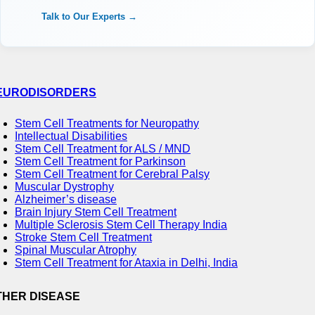
Talk to Our Experts →
EURODISORDERS
Stem Cell Treatments for Neuropathy
Intellectual Disabilities
Stem Cell Treatment for ALS / MND
Stem Cell Treatment for Parkinson
Stem Cell Treatment for Cerebral Palsy
Muscular Dystrophy
Alzheimer’s disease
Brain Injury Stem Cell Treatment
Multiple Sclerosis Stem Cell Therapy India
Stroke Stem Cell Treatment
Spinal Muscular Atrophy
Stem Cell Treatment for Ataxia in Delhi, India
THER DISEASE