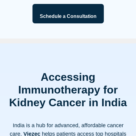
Schedule a Consultation
Accessing
Immunotherapy for
Kidney Cancer in India
India is a hub for advanced, affordable cancer
care.
Viezec
helps patients access top hospitals