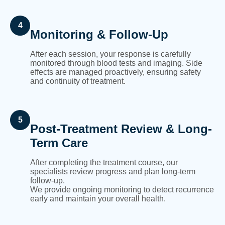
4
Monitoring & Follow-Up
After each session, your response is carefully
monitored through blood tests and imaging. Side
effects are managed proactively, ensuring safety
and continuity of treatment.
5
Post-Treatment Review & Long-
Term Care
After completing the treatment course, our
specialists review progress and plan long-term
follow-up.
We provide ongoing monitoring to detect recurrence
early and maintain your overall health.