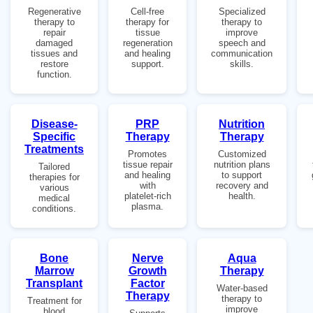
Regenerative
Cell-free
Specialized
therapy to
therapy for
therapy to
repair
tissue
improve
damaged
regeneration
speech and
tissues and
and healing
communication
restore
support.
skills.
function.
Disease-
PRP
Nutrition
Specific
Therapy
Therapy
Treatments
Promotes
Customized
tissue repair
nutrition plans
Tailored
and healing
to support
therapies for
with
recovery and
various
platelet-rich
health.
medical
plasma.
conditions.
Bone
Nerve
Aqua
Marrow
Growth
Therapy
Transplant
Factor
Water-based
Therapy
therapy to
Treatment for
improve
blood