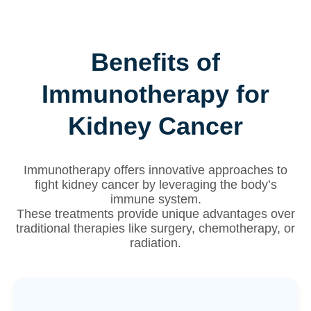
Benefits of
Immunotherapy for
Kidney Cancer
Immunotherapy offers innovative approaches to
fight kidney cancer by leveraging the body’s
immune system.
These treatments provide unique advantages over
traditional therapies like surgery, chemotherapy, or
radiation.