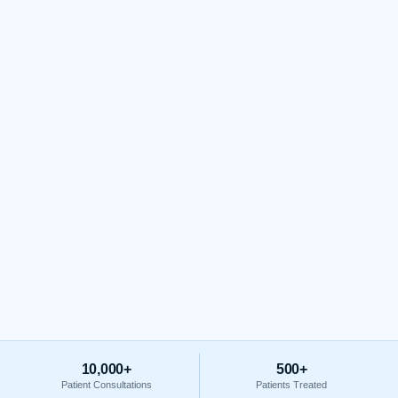
10,000+
500+
Patient Consultations
Patients Treated