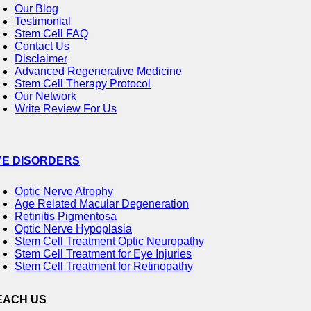
Our Blog
Testimonial
Stem Cell FAQ
Contact Us
Disclaimer
Advanced Regenerative Medicine
Stem Cell Therapy Protocol
Our Network
Write Review For Us
YE DISORDERS
Optic Nerve Atrophy
Age Related Macular Degeneration
Retinitis Pigmentosa
Optic Nerve Hypoplasia
Stem Cell Treatment Optic Neuropathy
Stem Cell Treatment for Eye Injuries
Stem Cell Treatment for Retinopathy
EACH US