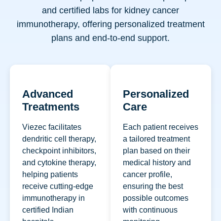
and certified labs for kidney cancer
immunotherapy, offering personalized treatment
plans and end-to-end support.
Advanced
Personalized
Treatments
Care
Viezec facilitates
Each patient receives
dendritic cell therapy,
a tailored treatment
checkpoint inhibitors,
plan based on their
and cytokine therapy,
medical history and
helping patients
cancer profile,
receive cutting-edge
ensuring the best
immunotherapy in
possible outcomes
certified Indian
with continuous