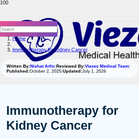
Home
Immunotherapy for Kidney Cancer
Written By:
Nishat Arfin
|
Reviewed By:
Viezec Medical Team
|
Published:
October 2, 2025
|
Updated:
July 1, 2026
Immunotherapy for
Kidney Cancer