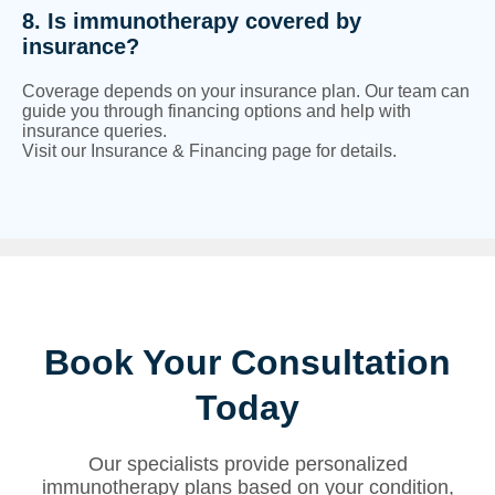
8. Is immunotherapy covered by
insurance?
Coverage depends on your insurance plan. Our team can
guide you through financing options and help with
insurance queries.
Visit our Insurance & Financing page for details.
Book Your Consultation
Today
Our specialists provide personalized
immunotherapy plans based on your condition,