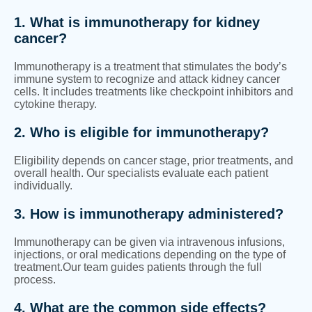
1. What is immunotherapy for kidney
cancer?
Immunotherapy is a treatment that stimulates the body’s
immune system to recognize and attack kidney cancer
cells. It includes treatments like checkpoint inhibitors and
cytokine therapy.
2. Who is eligible for immunotherapy?
Eligibility depends on cancer stage, prior treatments, and
overall health. Our specialists evaluate each patient
individually.
3. How is immunotherapy administered?
Immunotherapy can be given via intravenous infusions,
injections, or oral medications depending on the type of
treatment.Our team guides patients through the full
process.
4. What are the common side effects?