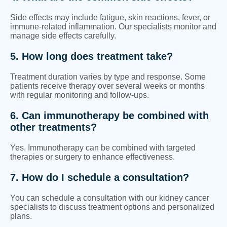
Side effects may include fatigue, skin reactions, fever, or
immune-related inflammation. Our specialists monitor and
manage side effects carefully.
5. How long does treatment take?
Treatment duration varies by type and response. Some
patients receive therapy over several weeks or months
with regular monitoring and follow-ups.
6. Can immunotherapy be combined with
other treatments?
Yes. Immunotherapy can be combined with targeted
therapies or surgery to enhance effectiveness.
7. How do I schedule a consultation?
You can schedule a consultation with our kidney cancer
specialists to discuss treatment options and personalized
plans.