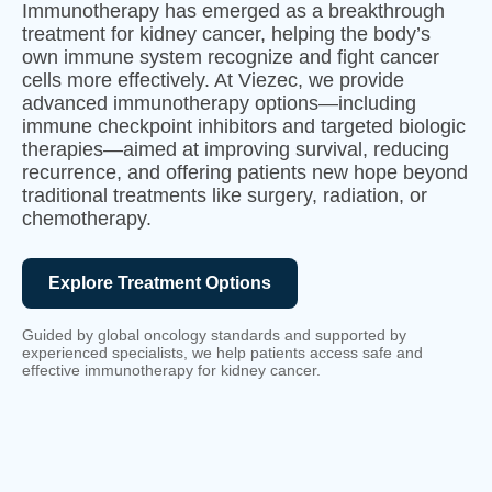
Immunotherapy has emerged as a breakthrough
treatment for kidney cancer, helping the body’s
own immune system recognize and fight cancer
cells more effectively. At Viezec, we provide
advanced immunotherapy options—including
immune checkpoint inhibitors and targeted biologic
therapies—aimed at improving survival, reducing
recurrence, and offering patients new hope beyond
traditional treatments like surgery, radiation, or
chemotherapy.
Explore Treatment Options
Guided by global oncology standards and supported by
experienced specialists, we help patients access safe and
effective immunotherapy for kidney cancer.