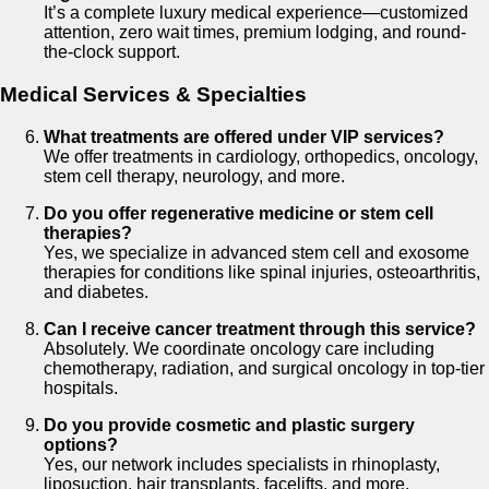
It’s a complete luxury medical experience—customized
attention, zero wait times, premium lodging, and round-
the-clock support.
Medical Services & Specialties
What treatments are offered under VIP services?
We offer treatments in cardiology, orthopedics, oncology,
stem cell therapy, neurology, and more.
Do you offer regenerative medicine or stem cell
therapies?
Yes, we specialize in advanced stem cell and exosome
therapies for conditions like spinal injuries, osteoarthritis,
and diabetes.
Can I receive cancer treatment through this service?
Absolutely. We coordinate oncology care including
chemotherapy, radiation, and surgical oncology in top-tier
hospitals.
Do you provide cosmetic and plastic surgery
options?
Yes, our network includes specialists in rhinoplasty,
liposuction, hair transplants, facelifts, and more.