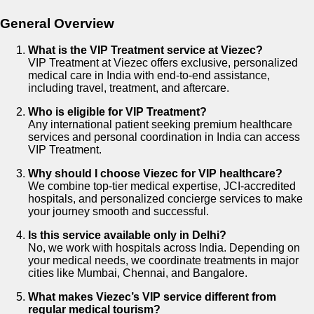
General Overview
What is the VIP Treatment service at Viezec?
VIP Treatment at Viezec offers exclusive, personalized
medical care in India with end-to-end assistance,
including travel, treatment, and aftercare.
Who is eligible for VIP Treatment?
Any international patient seeking premium healthcare
services and personal coordination in India can access
VIP Treatment.
Why should I choose Viezec for VIP healthcare?
We combine top-tier medical expertise, JCI-accredited
hospitals, and personalized concierge services to make
your journey smooth and successful.
Is this service available only in Delhi?
No, we work with hospitals across India. Depending on
your medical needs, we coordinate treatments in major
cities like Mumbai, Chennai, and Bangalore.
What makes Viezec’s VIP service different from
regular medical tourism?