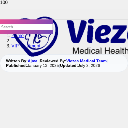
Home
VIP Treatment
Written By:
Ajmal
|
Reviewed By:
Viezec Medical Team
|
Published:
January 13, 2025
|
Updated:
July 2, 2026