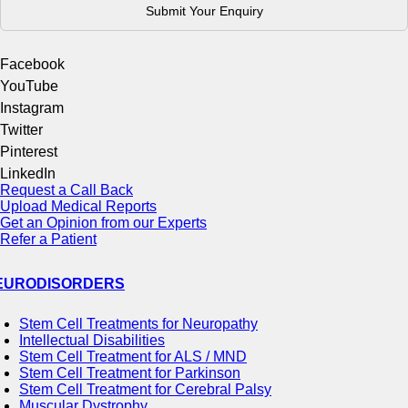
Facebook
YouTube
Instagram
Twitter
Pinterest
LinkedIn
Request a Call Back
Upload Medical Reports
Get an Opinion from our Experts
Refer a Patient
EURODISORDERS
Stem Cell Treatments for Neuropathy
Intellectual Disabilities
Stem Cell Treatment for ALS / MND
Stem Cell Treatment for Parkinson
Stem Cell Treatment for Cerebral Palsy
Muscular Dystrophy