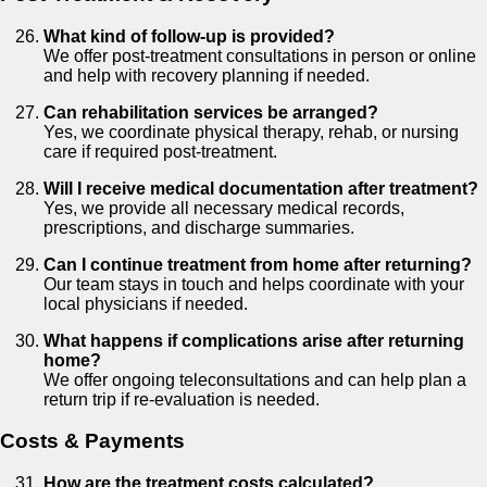
What kind of follow-up is provided?
We offer post-treatment consultations in person or online
and help with recovery planning if needed.
Can rehabilitation services be arranged?
Yes, we coordinate physical therapy, rehab, or nursing
care if required post-treatment.
Will I receive medical documentation after treatment?
Yes, we provide all necessary medical records,
prescriptions, and discharge summaries.
Can I continue treatment from home after returning?
Our team stays in touch and helps coordinate with your
local physicians if needed.
What happens if complications arise after returning
home?
We offer ongoing teleconsultations and can help plan a
return trip if re-evaluation is needed.
Costs & Payments
How are the treatment costs calculated?