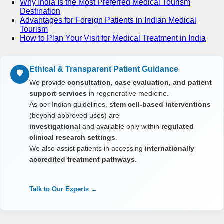
Why India Is the Most Preferred Medical Tourism
Destination
Advantages for Foreign Patients in Indian Medical
Tourism
How to Plan Your Visit for Medical Treatment in India
Ethical & Transparent Patient Guidance
🛡️
We provide
consultation, case evaluation, and patient
support services
in regenerative medicine.
As per Indian guidelines,
stem cell-based interventions
(beyond approved uses) are
investigational
and available only within
regulated
clinical research settings
.
We also assist patients in accessing
internationally
accredited treatment pathways
.
Talk to Our Experts →