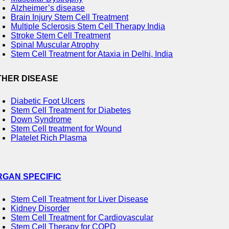
Alzheimer’s disease
Brain Injury Stem Cell Treatment
Multiple Sclerosis Stem Cell Therapy India
Stroke Stem Cell Treatment
Spinal Muscular Atrophy
Stem Cell Treatment for Ataxia in Delhi, India
THER DISEASE
Diabetic Foot Ulcers
Stem Cell Treatment for Diabetes
Down Syndrome
Stem Cell treatment for Wound
Platelet Rich Plasma
RGAN SPECIFIC
Stem Cell Treatment for Liver Disease
Kidney Disorder
Stem Cell Treatment for Cardiovascular
Stem Cell Therapy for COPD