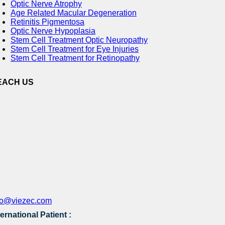
Optic Nerve Atrophy
Age Related Macular Degeneration
Retinitis Pigmentosa
Optic Nerve Hypoplasia
Stem Cell Treatment Optic Neuropathy
Stem Cell Treatment for Eye Injuries
Stem Cell Treatment for Retinopathy
EACH US
fo@viezec.com
ternational Patient :