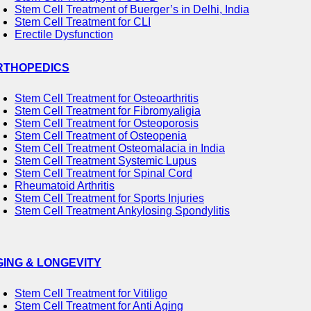
Stem Cell Treatment of Buerger’s in Delhi, India
Stem Cell Treatment for CLI
Erectile Dysfunction
RTHOPEDICS
Stem Cell Treatment for Osteoarthritis
Stem Cell Treatment for Fibromyaligia
Stem Cell Treatment for Osteoporosis
Stem Cell Treatment of Osteopenia
Stem Cell Treatment Osteomalacia in India
Stem Cell Treatment Systemic Lupus
Stem Cell Treatment for Spinal Cord
Rheumatoid Arthritis
Stem Cell Treatment for Sports Injuries
Stem Cell Treatment Ankylosing Spondylitis
GING & LONGEVITY
Stem Cell Treatment for Vitiligo
Stem Cell Treatment for Anti Aging