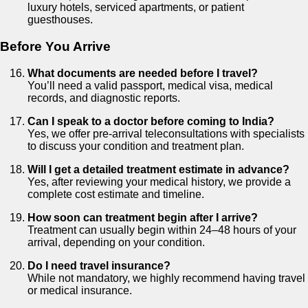
luxury hotels, serviced apartments, or patient
guesthouses.
Before You Arrive
What documents are needed before I travel?
You’ll need a valid passport, medical visa, medical
records, and diagnostic reports.
Can I speak to a doctor before coming to India?
Yes, we offer pre-arrival teleconsultations with specialists
to discuss your condition and treatment plan.
Will I get a detailed treatment estimate in advance?
Yes, after reviewing your medical history, we provide a
complete cost estimate and timeline.
How soon can treatment begin after I arrive?
Treatment can usually begin within 24–48 hours of your
arrival, depending on your condition.
Do I need travel insurance?
While not mandatory, we highly recommend having travel
or medical insurance.