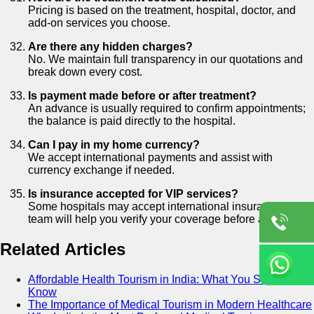
Pricing is based on the treatment, hospital, doctor, and
add-on services you choose.
Are there any hidden charges?
No. We maintain full transparency in our quotations and
break down every cost.
Is payment made before or after treatment?
An advance is usually required to confirm appointments;
the balance is paid directly to the hospital.
Can I pay in my home currency?
We accept international payments and assist with
currency exchange if needed.
Is insurance accepted for VIP services?
Some hospitals may accept international insurance. Our
team will help you verify your coverage before arrival.
Related Articles
Affordable Health Tourism in India: What You Should
Know
The Importance of Medical Tourism in Modern Healthcare