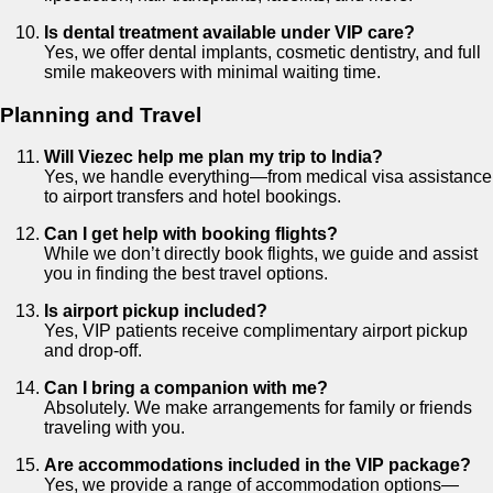
Is dental treatment available under VIP care?
Yes, we offer dental implants, cosmetic dentistry, and full
smile makeovers with minimal waiting time.
Planning and Travel
Will Viezec help me plan my trip to India?
Yes, we handle everything—from medical visa assistance
to airport transfers and hotel bookings.
Can I get help with booking flights?
While we don’t directly book flights, we guide and assist
you in finding the best travel options.
Is airport pickup included?
Yes, VIP patients receive complimentary airport pickup
and drop-off.
Can I bring a companion with me?
Absolutely. We make arrangements for family or friends
traveling with you.
Are accommodations included in the VIP package?
Yes, we provide a range of accommodation options—