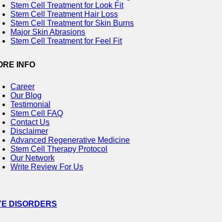
Stem Cell Treatment for Look Fit
Stem Cell Treatment Hair Loss
Stem Cell Treatment for Skin Burns
Major Skin Abrasions
Stem Cell Treatment for Feel Fit
ORE INFO
Career
Our Blog
Testimonial
Stem Cell FAQ
Contact Us
Disclaimer
Advanced Regenerative Medicine
Stem Cell Therapy Protocol
Our Network
Write Review For Us
YE DISORDERS