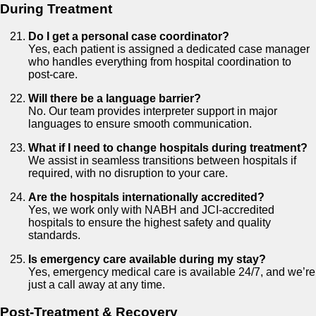
During Treatment
Do I get a personal case coordinator?
Yes, each patient is assigned a dedicated case manager
who handles everything from hospital coordination to
post-care.
Will there be a language barrier?
No. Our team provides interpreter support in major
languages to ensure smooth communication.
What if I need to change hospitals during treatment?
We assist in seamless transitions between hospitals if
required, with no disruption to your care.
Are the hospitals internationally accredited?
Yes, we work only with NABH and JCI-accredited
hospitals to ensure the highest safety and quality
standards.
Is emergency care available during my stay?
Yes, emergency medical care is available 24/7, and we’re
just a call away at any time.
Post-Treatment & Recovery