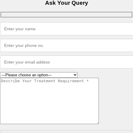
Ask Your Query