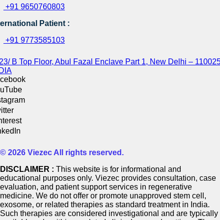
+91 9650760803
ternational Patient :
+91 9773585103
23/ B Top Floor, Abul Fazal Enclave Part 1, New Delhi – 110025
DIA
cebook
uTube
stagram
itter
nterest
nkedIn
© 2026 Viezec All rights reserved.
DISCLAIMER :
This website is for informational and
educational purposes only. Viezec provides consultation, case
evaluation, and patient support services in regenerative
medicine. We do not offer or promote unapproved stem cell,
exosome, or related therapies as standard treatment in India.
Such therapies are considered investigational and are typically