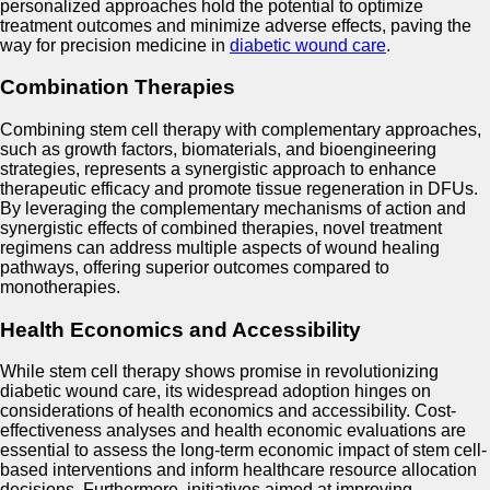
personalized approaches hold the potential to optimize
treatment outcomes and minimize adverse effects, paving the
way for precision medicine in
diabetic wound care
.
Combination Therapies
Combining stem cell therapy with complementary approaches,
such as growth factors, biomaterials, and bioengineering
strategies, represents a synergistic approach to enhance
therapeutic efficacy and promote tissue regeneration in DFUs.
By leveraging the complementary mechanisms of action and
synergistic effects of combined therapies, novel treatment
regimens can address multiple aspects of wound healing
pathways, offering superior outcomes compared to
monotherapies.
Health Economics and Accessibility
While stem cell therapy shows promise in revolutionizing
diabetic wound care, its widespread adoption hinges on
considerations of health economics and accessibility. Cost-
effectiveness analyses and health economic evaluations are
essential to assess the long-term economic impact of stem cell-
based interventions and inform healthcare resource allocation
decisions. Furthermore, initiatives aimed at improving