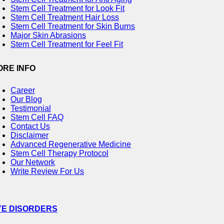
Stem Cell Treatment for Look Fit
Stem Cell Treatment Hair Loss
Stem Cell Treatment for Skin Burns
Major Skin Abrasions
Stem Cell Treatment for Feel Fit
ORE INFO
Career
Our Blog
Testimonial
Stem Cell FAQ
Contact Us
Disclaimer
Advanced Regenerative Medicine
Stem Cell Therapy Protocol
Our Network
Write Review For Us
YE DISORDERS