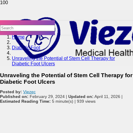
Home
Diabetic Foot
Unraveling the Potential of Stem Cell Therapy for
Diabetic Foot Ulcers
Unraveling the Potential of Stem Cell Therapy for
Diabetic Foot Ulcers
Posted by:
Viezec
Published on:
February 29, 2024 |
Updated on:
April 11, 2026 |
Estimated Reading Time:
5 minute(s) |
939 views