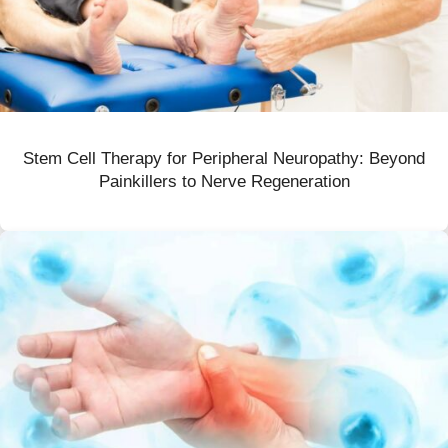
Stem Cell Therapy for Peripheral Neuropathy: Beyond
Painkillers to Nerve Regeneration