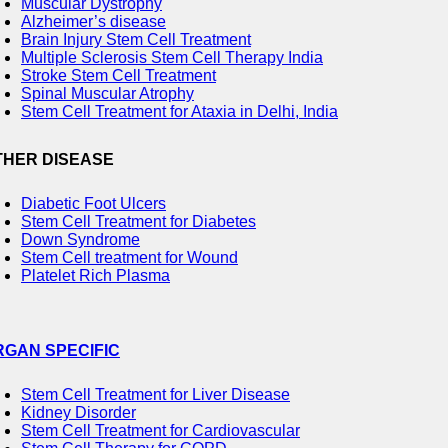
Muscular Dystrophy
Alzheimer’s disease
Brain Injury Stem Cell Treatment
Multiple Sclerosis Stem Cell Therapy India
Stroke Stem Cell Treatment
Spinal Muscular Atrophy
Stem Cell Treatment for Ataxia in Delhi, India
THER DISEASE
Diabetic Foot Ulcers
Stem Cell Treatment for Diabetes
Down Syndrome
Stem Cell treatment for Wound
Platelet Rich Plasma
RGAN SPECIFIC
Stem Cell Treatment for Liver Disease
Kidney Disorder
Stem Cell Treatment for Cardiovascular