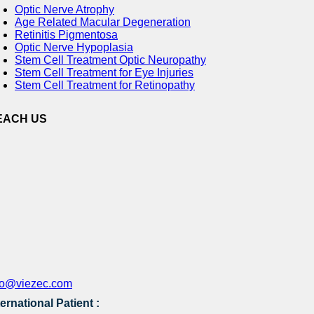
Optic Nerve Atrophy
Age Related Macular Degeneration
Retinitis Pigmentosa
Optic Nerve Hypoplasia
Stem Cell Treatment Optic Neuropathy
Stem Cell Treatment for Eye Injuries
Stem Cell Treatment for Retinopathy
EACH US
fo@viezec.com
ternational Patient :