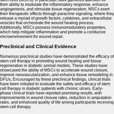
their ability to modulate the inflammatory response, enhance
angiogenesis, and stimulate tissue regeneration. MSCs exert
their therapeutic effects through paracrine signaling, where they
release a myriad of growth factors, cytokines, and extracellular
vesicles that orchestrate the wound healing process.
Additionally, MSCs possess immunomodulatory properties,
which help mitigate inflammation and promote a conducive
microenvironment for wound repair.
Preclinical and Clinical Evidence
Numerous preclinical studies have demonstrated the efficacy of
stem cell therapy in promoting wound healing and tissue
regeneration in diabetic animal models. These studies have
showcased the ability of MSCs to accelerate wound closure,
improve neovascularization, and enhance tissue remodeling in
DFUs. Encouraged by these preclinical findings, clinical trials
have been initiated to evaluate the safety and efficacy of stem
cell therapy in diabetic patients with chronic ulcers. Early-
phase clinical trials have reported promising results, with
improvements in wound closure rates, reduction in amputation
rates, and enhanced quality of life among participants receiving
stem cell therapy.