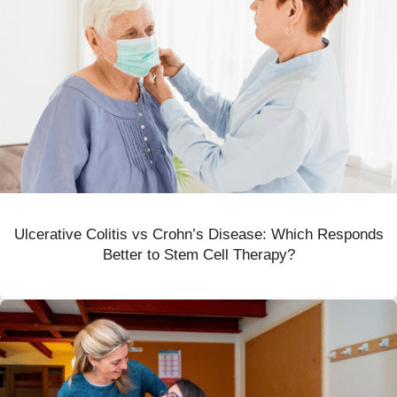
Ulcerative Colitis vs Crohn’s Disease: Which Responds
Better to Stem Cell Therapy?