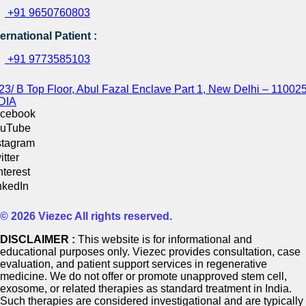
+91 9650760803
ternational Patient :
+91 9773585103
23/ B Top Floor, Abul Fazal Enclave Part 1, New Delhi – 110025
DIA
cebook
uTube
stagram
itter
nterest
nkedIn
© 2026 Viezec All rights reserved.
DISCLAIMER :
This website is for informational and
educational purposes only. Viezec provides consultation, case
evaluation, and patient support services in regenerative
medicine. We do not offer or promote unapproved stem cell,
exosome, or related therapies as standard treatment in India.
Such therapies are considered investigational and are typically