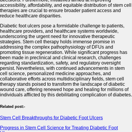
accessibility, affordability, and equitable distribution of stem cell
therapies are crucial to ensure broader patient access and
reduce healthcare disparities.
Diabetic foot ulcers pose a formidable challenge to patients,
healthcare providers, and healthcare systems worldwide,
underscoring the urgent need for innovative therapeutic
strategies. Stem cell therapy holds immense promise in
addressing the complex pathophysiology of DFUs and
promoting tissue regeneration. While significant progress has
been made in preclinical and clinical research, challenges
regarding standardization, safety, and regulatory oversight
persist. Nevertheless, with continued advancements in stem
cell science, personalized medicine approaches, and
collaborative efforts across multidisciplinary fields, stem cell
therapy stands poised to transform the landscape of diabetic
wound care, offering renewed hope and healing for millions of
individuals afflicted by this debilitating complication of diabetes.
Related post:-
Stem Cell Breakthroughs for Diabetic Foot Ulcers
Progress in Stem Cell Science for Treating Diabetic Foot