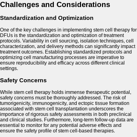
Challenges and Considerations
Standardization and Optimization
One of the key challenges in implementing stem cell therapy for
DFUs is the standardization and optimization of treatment
protocols. Variability in cell sourcing, isolation techniques, cell
characterization, and delivery methods can significantly impact
treatment outcomes. Establishing standardized protocols and
optimizing cell manufacturing processes are imperative to
ensure reproducibility and efficacy across different clinical
settings.
Safety Concerns
While stem cell therapy holds immense therapeutic potential,
safety concerns must be thoroughly addressed. The risk of
tumorigenicity, immunogenicity, and ectopic tissue formation
associated with stem cell transplantation underscores the
importance of rigorous safety assessments in both preclinical
and clinical studies. Furthermore, long-term follow-up data are
essential to monitor for any potential adverse effects and
ensure the safety profile of stem cell-based therapies.