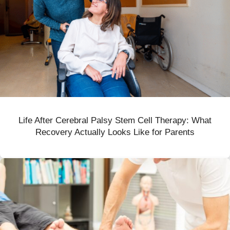
Life After Cerebral Palsy Stem Cell Therapy: What
Recovery Actually Looks Like for Parents