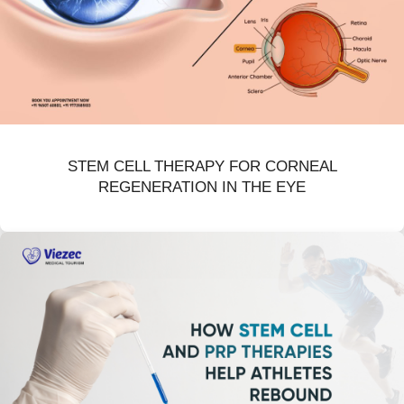
STEM CELL THERAPY FOR CORNEAL
REGENERATION IN THE EYE