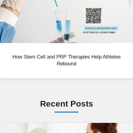
How Stem Cell and PRP Therapies Help Athletes
Rebound
Recent Posts