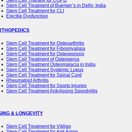
Stem Cell Therapy for COPD
Stem Cell Treatment of Buerger’s in Delhi, India
Stem Cell Treatment for CLI
Erectile Dysfunction
RTHOPEDICS
Stem Cell Treatment for Osteoarthritis
Stem Cell Treatment for Fibromyaligia
Stem Cell Treatment for Osteoporosis
Stem Cell Treatment of Osteopenia
Stem Cell Treatment Osteomalacia in India
Stem Cell Treatment Systemic Lupus
Stem Cell Treatment for Spinal Cord
Rheumatoid Arthritis
Stem Cell Treatment for Sports Injuries
Stem Cell Treatment Ankylosing Spondylitis
GING & LONGEVITY
Stem Cell Treatment for Vitiligo
Stem Cell Treatment for Anti Aging