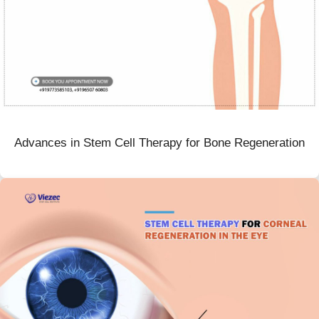
Advances in Stem Cell Therapy for Bone Regeneration