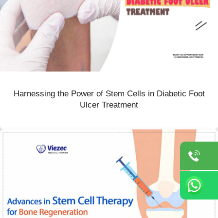
Harnessing the Power of Stem Cells in Diabetic Foot
Ulcer Treatment