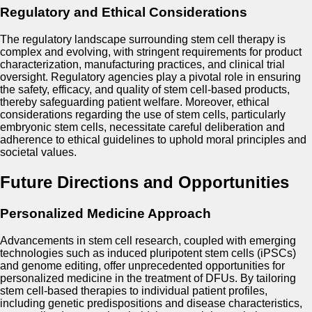
Regulatory and Ethical Considerations
The regulatory landscape surrounding stem cell therapy is
complex and evolving, with stringent requirements for product
characterization, manufacturing practices, and clinical trial
oversight. Regulatory agencies play a pivotal role in ensuring
the safety, efficacy, and quality of stem cell-based products,
thereby safeguarding patient welfare. Moreover, ethical
considerations regarding the use of stem cells, particularly
embryonic stem cells, necessitate careful deliberation and
adherence to ethical guidelines to uphold moral principles and
societal values.
Future Directions and Opportunities
Personalized Medicine Approach
Advancements in stem cell research, coupled with emerging
technologies such as induced pluripotent stem cells (iPSCs)
and genome editing, offer unprecedented opportunities for
personalized medicine in the treatment of DFUs. By tailoring
stem cell-based therapies to individual patient profiles,
including genetic predispositions and disease characteristics,