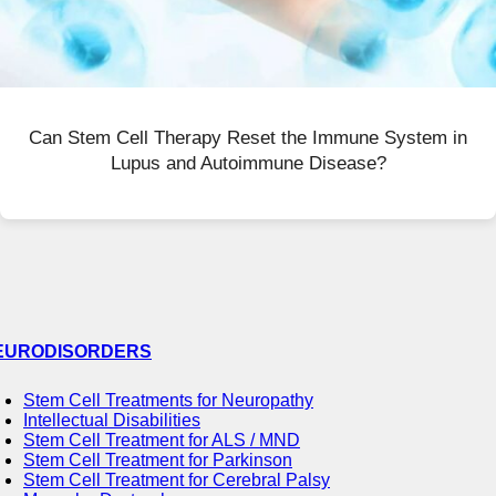
Can Stem Cell Therapy Reset the Immune System in
Lupus and Autoimmune Disease?
EURODISORDERS
Stem Cell Treatments for Neuropathy
Intellectual Disabilities
Stem Cell Treatment for ALS / MND
Stem Cell Treatment for Parkinson
Stem Cell Treatment for Cerebral Palsy