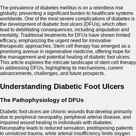
The prevalence of diabetes mellitus is on a relentless rise
globally, presenting a significant burden to healthcare systems
worldwide. One of the most severe complications of diabetes is
the development of diabetic foot ulcers (DFUs), which often
lead to debilitating consequences, including amputation and
mortality. Traditional treatments for DFUs have shown limited
efficacy, emphasizing the urgent need for innovative
therapeutic approaches. Stem cell therapy has emerged as a
promising avenue in regenerative medicine, offering hope for
the management and potential healing of diabetic foot ulcers.
This article explores the intricate landscape of stem cell therapy
in addressing DFUs, highlighting its mechanisms, current
advancements, challenges, and future prospects.
Understanding Diabetic Foot Ulcers
The Pathophysiology of DFUs
Diabetic foot ulcers are chronic wounds that develop primarily
due to peripheral neuropathy, peripheral arterial disease, and
impaired wound healing in individuals with diabetes.
Neuropathy leads to reduced sensation, predisposing patients
to unnoticed trauma, while arterial insufficiency limits oxygen