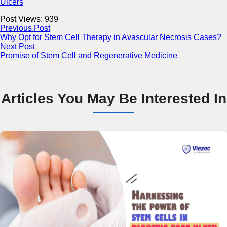
Ulcers
Post Views:
939
Previous Post
Why Opt for Stem Cell Therapy in Avascular Necrosis Cases?
Next Post
Promise of Stem Cell and Regenerative Medicine
Articles You May Be Interested In