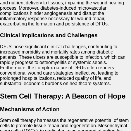
and nutrient delivery to tissues, impairing the wound healing
process. Moreover, diabetes-induced microvascular
complications hinder angiogenesis and disrupt the
inflammatory response necessary for wound repair,
exacerbating the formation and persistence of DFUs.
Clinical Implications and Challenges
DFUs pose significant clinical challenges, contributing to
increased morbidity and mortality rates among diabetic
patients. These ulcers are susceptible to infection, which can
rapidly progress to osteomyelitis or systemic sepsis.
Furthermore, the complex nature of DFUs often renders
conventional wound care strategies ineffective, leading to
prolonged hospitalizations, reduced quality of life, and
substantial economic burdens on healthcare systems.
Stem Cell Therapy: A Beacon of Hope
Mechanisms of Action
Stem cell therapy harnesses the regenerative potential of stem
cells to promote tissue repair and regeneration. Mesenchymal
stem cells (MSCs), in particular, have garnered attention for