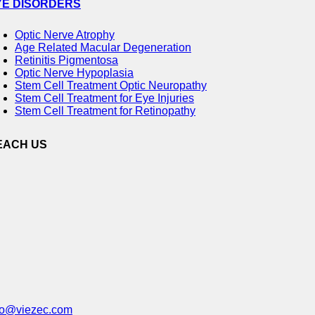
YE DISORDERS
Optic Nerve Atrophy
Age Related Macular Degeneration
Retinitis Pigmentosa
Optic Nerve Hypoplasia
Stem Cell Treatment Optic Neuropathy
Stem Cell Treatment for Eye Injuries
Stem Cell Treatment for Retinopathy
EACH US
fo@viezec.com