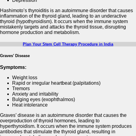
Depression
Hashimoto’s thyroiditis is an autoimmune disorder that causes
inflammation of the thyroid gland, leading to an underactive
thyroid (hypothyroidism). It occurs when the immune system
mistakenly targets and attacks the thyroid tissue, disrupting
hormone production and metabolism.
Plan Your Stem Cell Therapy Procedure in India
Graves’ Disease
Symptoms:
Weight loss
Rapid or irregular heartbeat (palpitations)
Tremors
Anxiety and irritability
Bulging eyes (exophthalmos)
Heat intolerance
Graves’ disease is an autoimmune disorder that causes the
overproduction of thyroid hormones, leading to
hyperthyroidism. It occurs when the immune system produces
antibodies that stimulate the thyroid gland, resulting in