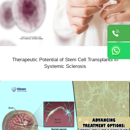
Therapeutic Potential of Stem Cell Transplants in
Systemic Sclerosis