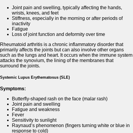
Joint pain and swelling, typically affecting the hands,
wrists, knees, and feet
Stiffness, especially in the morning or after periods of
inactivity
Fatigue
Loss of joint function and deformity over time
Rheumatoid arthritis is a chronic inflammatory disorder that
primarily affects the joints but can also involve other organs
such as the lungs and heart. It occurs when the immune system
attacks the synovium, the lining of the membranes that
surround the joints.
Systemic Lupus Erythematosus (SLE)
Symptoms:
Butterfly-shaped rash on the face (malar rash)
Joint pain and swelling
Fatigue and weakness
Fever
Sensitivity to sunlight
Raynaud’s phenomenon (fingers turning white or blue in
response to cold)