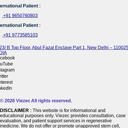
ternational Patient :
+91 9650760803
ternational Patient :
+91 9773585103
23/ B Top Floor, Abul Fazal Enclave Part 1, New Delhi – 110025
DIA
cebook
uTube
stagram
itter
nterest
nkedIn
© 2026 Viezec All rights reserved.
DISCLAIMER :
This website is for informational and
educational purposes only. Viezec provides consultation, case
evaluation, and patient support services in regenerative
medicine. We do not offer or promote unapproved stem cell,