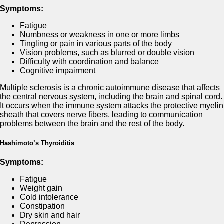
Symptoms:
Fatigue
Numbness or weakness in one or more limbs
Tingling or pain in various parts of the body
Vision problems, such as blurred or double vision
Difficulty with coordination and balance
Cognitive impairment
Multiple sclerosis is a chronic autoimmune disease that affects
the central nervous system, including the brain and spinal cord.
It occurs when the immune system attacks the protective myelin
sheath that covers nerve fibers, leading to communication
problems between the brain and the rest of the body.
Hashimoto’s Thyroiditis
Symptoms:
Fatigue
Weight gain
Cold intolerance
Constipation
Dry skin and hair