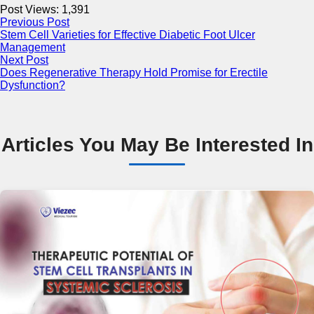
Post Views:
1,391
Previous Post
Stem Cell Varieties for Effective Diabetic Foot Ulcer
Management
Next Post
Does Regenerative Therapy Hold Promise for Erectile
Dysfunction?
Articles You May Be Interested In