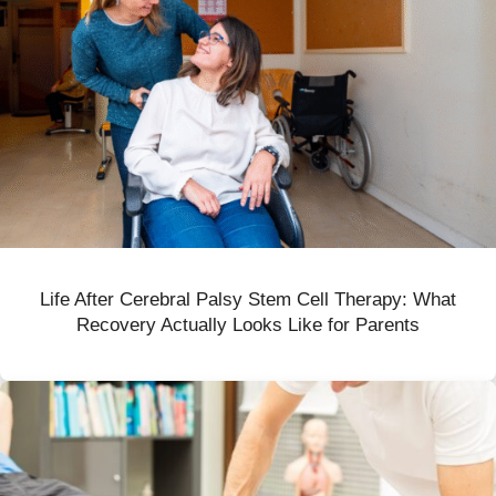
Life After Cerebral Palsy Stem Cell Therapy: What
Recovery Actually Looks Like for Parents