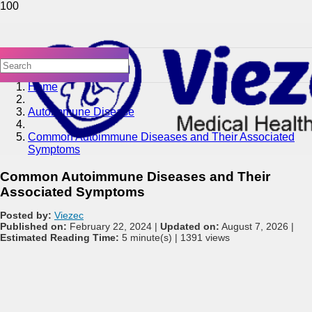
Home
Autoimmune Disease
Common Autoimmune Diseases and Their Associated
Symptoms
Common Autoimmune Diseases and Their
Associated Symptoms
Posted by:
Viezec
Published on:
February 22, 2024 |
Updated on:
August 7, 2026 |
Estimated Reading Time:
5 minute(s) |
1391 views