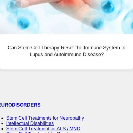
Can Stem Cell Therapy Reset the Immune System in
Lupus and Autoimmune Disease?
EURODISORDERS
Stem Cell Treatments for Neuropathy
Intellectual Disabilities
Stem Cell Treatment for ALS / MND