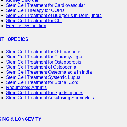
Kidney Disorder
Stem Cell Treatment for Cardiovascular
Stem Cell Therapy for COPD
Stem Cell Treatment of Buerger’s in Delhi, India
Stem Cell Treatment for CLI
Erectile Dysfunction
RTHOPEDICS
Stem Cell Treatment for Osteoarthritis
Stem Cell Treatment for Fibromyaligia
Stem Cell Treatment for Osteoporosis
Stem Cell Treatment of Osteopenia
Stem Cell Treatment Osteomalacia in India
Stem Cell Treatment Systemic Lupus
Stem Cell Treatment for Spinal Cord
Rheumatoid Arthritis
Stem Cell Treatment for Sports Injuries
Stem Cell Treatment Ankylosing Spondylitis
GING & LONGEVITY