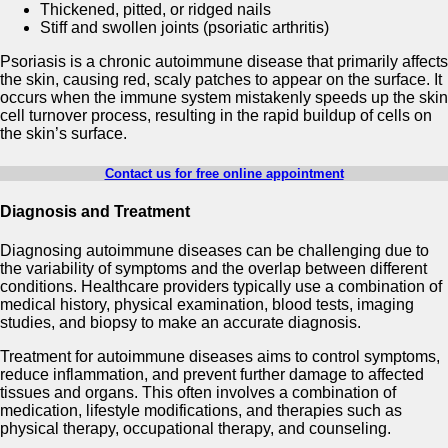
Thickened, pitted, or ridged nails
Stiff and swollen joints (psoriatic arthritis)
Psoriasis is a chronic autoimmune disease that primarily affects
the skin, causing red, scaly patches to appear on the surface. It
occurs when the immune system mistakenly speeds up the skin
cell turnover process, resulting in the rapid buildup of cells on
the skin’s surface.
Contact us for free online appointment
Diagnosis and Treatment
Diagnosing autoimmune diseases can be challenging due to
the variability of symptoms and the overlap between different
conditions. Healthcare providers typically use a combination of
medical history, physical examination, blood tests, imaging
studies, and biopsy to make an accurate diagnosis.
Treatment for autoimmune diseases aims to control symptoms,
reduce inflammation, and prevent further damage to affected
tissues and organs. This often involves a combination of
medication, lifestyle modifications, and therapies such as
physical therapy, occupational therapy, and counseling.