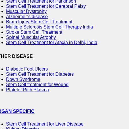
Stem Cell Treatment for Parkinson
Stem Cell Treatment for Cerebral Palsy
Muscular Dystrophy
Alzheimer’s disease
Brain Injury Stem Cell Treatment
Multiple Sclerosis Stem Cell Therapy India
Stroke Stem Cell Treatment
Spinal Muscular Atrophy
Stem Cell Treatment for Ataxia in Delhi, India
THER DISEASE
Diabetic Foot Ulcers
Stem Cell Treatment for Diabetes
Down Syndrome
Stem Cell treatment for Wound
Platelet Rich Plasma
RGAN SPECIFIC
Stem Cell Treatment for Liver Disease