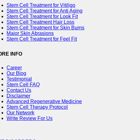
Stem Cell Treatment for Vitiligo
Stem Cell Treatment for Anti Aging
Stem Cell Treatment for Look Fit
Stem Cell Treatment Hair Loss
Stem Cell Treatment for Skin Burns
Major Skin Abrasions
Stem Cell Treatment for Feel Fit
ORE INFO
Career
Our Blog
Testimonial
Stem Cell FAQ
Contact Us
Disclaimer
Advanced Regenerative Medicine
Stem Cell Therapy Protocol
Our Network
Write Review For Us