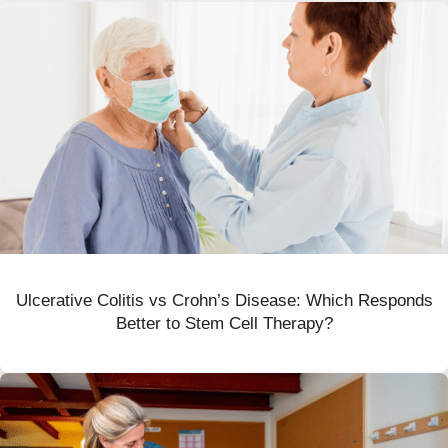
Ulcerative Colitis vs Crohn’s Disease: Which Responds
Better to Stem Cell Therapy?