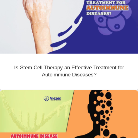
Is Stem Cell Therapy an Effective Treatment for
Autoimmune Diseases?