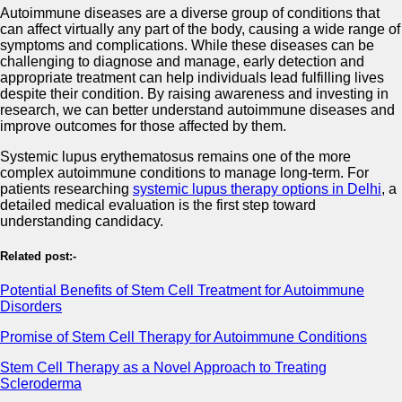
Autoimmune diseases are a diverse group of conditions that
can affect virtually any part of the body, causing a wide range of
symptoms and complications. While these diseases can be
challenging to diagnose and manage, early detection and
appropriate treatment can help individuals lead fulfilling lives
despite their condition. By raising awareness and investing in
research, we can better understand autoimmune diseases and
improve outcomes for those affected by them.
Systemic lupus erythematosus remains one of the more
complex autoimmune conditions to manage long-term. For
patients researching
systemic lupus therapy options in Delhi
, a
detailed medical evaluation is the first step toward
understanding candidacy.
Related post:-
Potential Benefits of Stem Cell Treatment for Autoimmune
Disorders
Promise of Stem Cell Therapy for Autoimmune Conditions
Stem Cell Therapy as a Novel Approach to Treating
Scleroderma