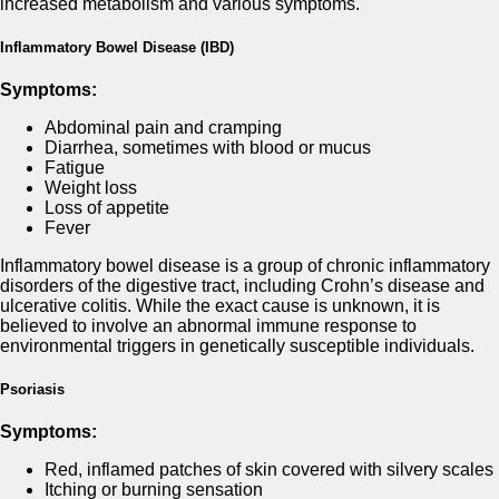
increased metabolism and various symptoms.
Inflammatory Bowel Disease (IBD)
Symptoms:
Abdominal pain and cramping
Diarrhea, sometimes with blood or mucus
Fatigue
Weight loss
Loss of appetite
Fever
Inflammatory bowel disease is a group of chronic inflammatory
disorders of the digestive tract, including Crohn’s disease and
ulcerative colitis. While the exact cause is unknown, it is
believed to involve an abnormal immune response to
environmental triggers in genetically susceptible individuals.
Psoriasis
Symptoms:
Red, inflamed patches of skin covered with silvery scales
Itching or burning sensation