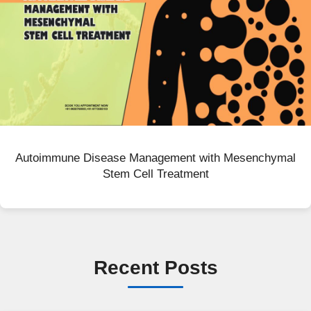
Autoimmune Disease Management with Mesenchymal
Stem Cell Treatment
Recent Posts