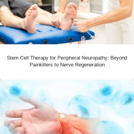
Stem Cell Therapy for Peripheral Neuropathy: Beyond
Painkillers to Nerve Regeneration