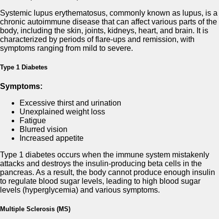
Systemic lupus erythematosus, commonly known as lupus, is a
chronic autoimmune disease that can affect various parts of the
body, including the skin, joints, kidneys, heart, and brain. It is
characterized by periods of flare-ups and remission, with
symptoms ranging from mild to severe.
Type 1 Diabetes
Symptoms:
Excessive thirst and urination
Unexplained weight loss
Fatigue
Blurred vision
Increased appetite
Type 1 diabetes occurs when the immune system mistakenly
attacks and destroys the insulin-producing beta cells in the
pancreas. As a result, the body cannot produce enough insulin
to regulate blood sugar levels, leading to high blood sugar
levels (hyperglycemia) and various symptoms.
Multiple Sclerosis (MS)