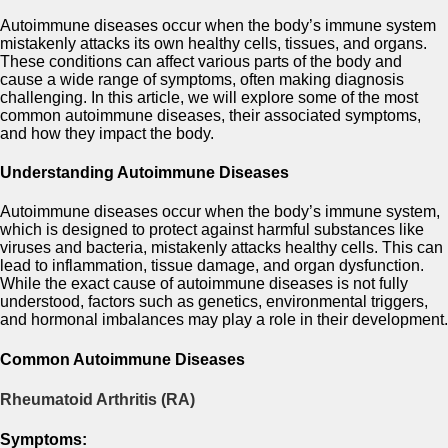
Autoimmune diseases occur when the body’s immune system
mistakenly attacks its own healthy cells, tissues, and organs.
These conditions can affect various parts of the body and
cause a wide range of symptoms, often making diagnosis
challenging. In this article, we will explore some of the most
common autoimmune diseases, their associated symptoms,
and how they impact the body.
Understanding Autoimmune Diseases
Autoimmune diseases occur when the body’s immune system,
which is designed to protect against harmful substances like
viruses and bacteria, mistakenly attacks healthy cells. This can
lead to inflammation, tissue damage, and organ dysfunction.
While the exact cause of autoimmune diseases is not fully
understood, factors such as genetics, environmental triggers,
and hormonal imbalances may play a role in their development.
Common Autoimmune Diseases
Rheumatoid Arthritis (RA)
Symptoms: