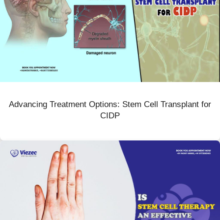
Advancing Treatment Options: Stem Cell Transplant for
CIDP