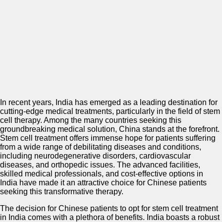
In recent years, India has emerged as a leading destination for
cutting-edge medical treatments, particularly in the field of stem
cell therapy. Among the many countries seeking this
groundbreaking medical solution, China stands at the forefront.
Stem cell treatment offers immense hope for patients suffering
from a wide range of debilitating diseases and conditions,
including neurodegenerative disorders, cardiovascular
diseases, and orthopedic issues. The advanced facilities,
skilled medical professionals, and cost-effective options in
India have made it an attractive choice for Chinese patients
seeking this transformative therapy.
The decision for Chinese patients to opt for stem cell treatment
in India comes with a plethora of benefits. India boasts a robust