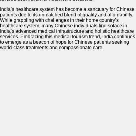
India’s healthcare system has become a sanctuary for Chinese
patients due to its unmatched blend of quality and affordability.
While grappling with challenges in their home country’s
healthcare system, many Chinese individuals find solace in
India’s advanced medical infrastructure and holistic healthcare
services. Embracing this medical tourism trend, India continues
to emerge as a beacon of hope for Chinese patients seeking
world-class treatments and compassionate care.