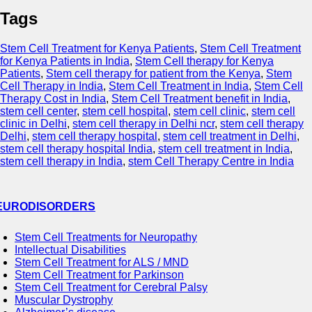
Tags
Stem Cell Treatment for Kenya Patients
,
Stem Cell Treatment
for Kenya Patients in India
,
Stem Cell therapy for Kenya
Patients
,
Stem cell therapy for patient from the Kenya
,
Stem
Cell Therapy in India
,
Stem Cell Treatment in India
,
Stem Cell
Therapy Cost in India
,
Stem Cell Treatment benefit in India
,
stem cell center
,
stem cell hospital
,
stem cell clinic
,
stem cell
clinic in Delhi
,
stem cell therapy in Delhi ncr
,
stem cell therapy
Delhi
,
stem cell therapy hospital
,
stem cell treatment in Delhi
,
stem cell therapy hospital India
,
stem cell treatment in India
,
stem cell therapy in India
,
stem Cell Therapy Centre in India
EURODISORDERS
Stem Cell Treatments for Neuropathy
Intellectual Disabilities
Stem Cell Treatment for ALS / MND
Stem Cell Treatment for Parkinson
Stem Cell Treatment for Cerebral Palsy
Muscular Dystrophy