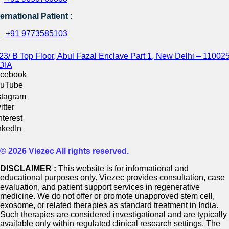
ternational Patient :
+91 9773585103
23/ B Top Floor, Abul Fazal Enclave Part 1, New Delhi – 110025
DIA
cebook
uTube
stagram
itter
nterest
nkedIn
© 2026 Viezec All rights reserved.
DISCLAIMER :
This website is for informational and
educational purposes only. Viezec provides consultation, case
evaluation, and patient support services in regenerative
medicine. We do not offer or promote unapproved stem cell,
exosome, or related therapies as standard treatment in India.
Such therapies are considered investigational and are typically
available only within regulated clinical research settings. The