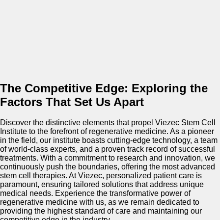
The Competitive Edge: Exploring the
Factors That Set Us Apart
Discover the distinctive elements that propel Viezec Stem Cell
Institute to the forefront of regenerative medicine. As a pioneer
in the field, our institute boasts cutting-edge technology, a team
of world-class experts, and a proven track record of successful
treatments. With a commitment to research and innovation, we
continuously push the boundaries, offering the most advanced
stem cell therapies. At Viezec, personalized patient care is
paramount, ensuring tailored solutions that address unique
medical needs. Experience the transformative power of
regenerative medicine with us, as we remain dedicated to
providing the highest standard of care and maintaining our
competitive edge in the industry.