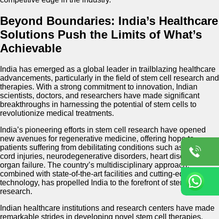
Beyond Boundaries: India’s Healthcare
Solutions Push the Limits of What’s
Achievable
India has emerged as a global leader in trailblazing healthcare
advancements, particularly in the field of stem cell research and
therapies. With a strong commitment to innovation, Indian
scientists, doctors, and researchers have made significant
breakthroughs in harnessing the potential of stem cells to
revolutionize medical treatments.
India’s pioneering efforts in stem cell research have opened
new avenues for regenerative medicine, offering hope to
patients suffering from debilitating conditions such as spinal
cord injuries, neurodegenerative disorders, heart diseases, and
organ failure. The country’s multidisciplinary approach,
combined with state-of-the-art facilities and cutting-edge
technology, has propelled India to the forefront of stem cell
research.
Indian healthcare institutions and research centers have made
remarkable strides in developing novel stem cell therapies,