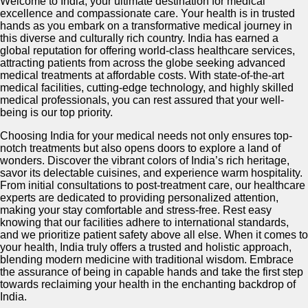
Welcome to India, your ultimate destination for medical
excellence and compassionate care. Your health is in trusted
hands as you embark on a transformative medical journey in
this diverse and culturally rich country. India has earned a
global reputation for offering world-class healthcare services,
attracting patients from across the globe seeking advanced
medical treatments at affordable costs. With state-of-the-art
medical facilities, cutting-edge technology, and highly skilled
medical professionals, you can rest assured that your well-
being is our top priority.
Choosing India for your medical needs not only ensures top-
notch treatments but also opens doors to explore a land of
wonders. Discover the vibrant colors of India’s rich heritage,
savor its delectable cuisines, and experience warm hospitality.
From initial consultations to post-treatment care, our healthcare
experts are dedicated to providing personalized attention,
making your stay comfortable and stress-free. Rest easy
knowing that our facilities adhere to international standards,
and we prioritize patient safety above all else. When it comes to
your health, India truly offers a trusted and holistic approach,
blending modern medicine with traditional wisdom. Embrace
the assurance of being in capable hands and take the first step
towards reclaiming your health in the enchanting backdrop of
India.