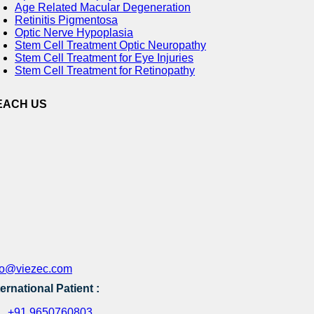
Age Related Macular Degeneration
Retinitis Pigmentosa
Optic Nerve Hypoplasia
Stem Cell Treatment Optic Neuropathy
Stem Cell Treatment for Eye Injuries
Stem Cell Treatment for Retinopathy
EACH US
fo@viezec.com
ternational Patient :
+91 9650760803