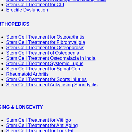
Stem Cell Treatment for CLI
Erectile Dysfunction
RTHOPEDICS
Stem Cell Treatment for Osteoarthritis
Stem Cell Treatment for Fibromyaligia
Stem Cell Treatment for Osteoporosis
Stem Cell Treatment of Osteopenia
Stem Cell Treatment Osteomalacia in India
Stem Cell Treatment Systemic Lupus
Stem Cell Treatment for Spinal Cord
Rheumatoid Arthritis
Stem Cell Treatment for Sports Injuries
Stem Cell Treatment Ankylosing Spondylitis
GING & LONGEVITY
Stem Cell Treatment for Vitiligo
Stem Cell Treatment for Anti Aging
Stem Cell Treatment for Look Fit