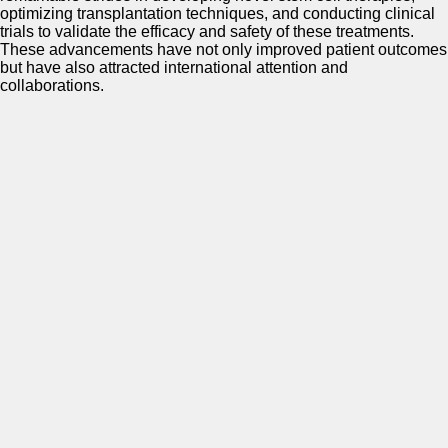
optimizing transplantation techniques, and conducting clinical
trials to validate the efficacy and safety of these treatments.
These advancements have not only improved patient outcomes
but have also attracted international attention and
collaborations.