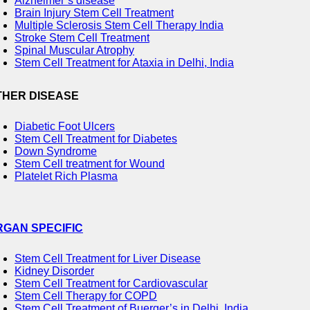
Alzheimer’s disease
Brain Injury Stem Cell Treatment
Multiple Sclerosis Stem Cell Therapy India
Stroke Stem Cell Treatment
Spinal Muscular Atrophy
Stem Cell Treatment for Ataxia in Delhi, India
THER DISEASE
Diabetic Foot Ulcers
Stem Cell Treatment for Diabetes
Down Syndrome
Stem Cell treatment for Wound
Platelet Rich Plasma
RGAN SPECIFIC
Stem Cell Treatment for Liver Disease
Kidney Disorder
Stem Cell Treatment for Cardiovascular
Stem Cell Therapy for COPD
Stem Cell Treatment of Buerger’s in Delhi, India