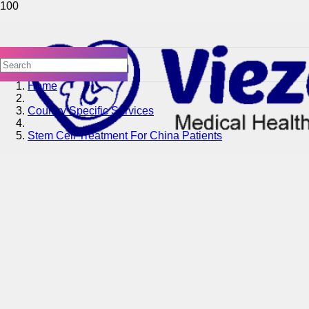
Home
Country Specific Services
Stem Cell Treatment For China Patients