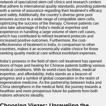
network of specialized stem cell clinics and research centers
that adhere to international quality standards, providing patients
with a sense of assurance regarding their treatment’s efficacy
and safety. Additionally, the country’s diverse gene pool
ensures access to a wide range of compatible stem cells,
optimizing the success of the therapy. Chinese patients can
also take advantage of India’s medical expertise and
experience in handling a large volume of stem cell cases,
which has contributed to refined treatment protocols and
increased positive outcomes. Furthermore, the cost-
effectiveness of treatment in India, in comparison to other
countries, makes it an economically viable choice for those
seeking quality medical care without exorbitant expenses.
India’s prowess in the field of stem cell treatment has opened
doors of hope and healing for Chinese patients battling various
medical conditions. With its world-class facilities, medical
expertise, and affordability, India stands as a beacon of
progress and a symbol of global cooperation in the realm of
regenerative medicine. As the partnership between India and
China strengthens in the medical field, the journey towards a
healthier and more prosperous future for patients from both
nations advances steadily.
Choosing Viezec: Unraveling the