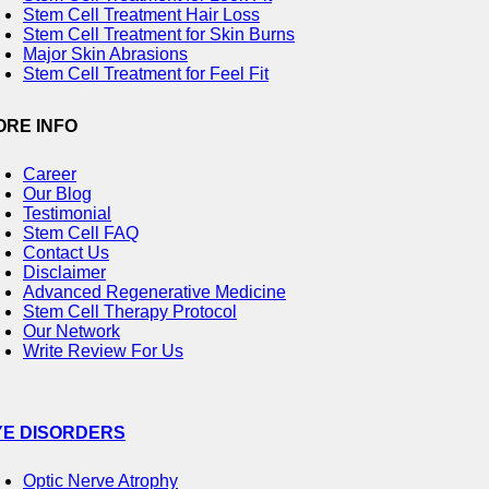
Stem Cell Treatment Hair Loss
Stem Cell Treatment for Skin Burns
Major Skin Abrasions
Stem Cell Treatment for Feel Fit
ORE INFO
Career
Our Blog
Testimonial
Stem Cell FAQ
Contact Us
Disclaimer
Advanced Regenerative Medicine
Stem Cell Therapy Protocol
Our Network
Write Review For Us
YE DISORDERS
Optic Nerve Atrophy