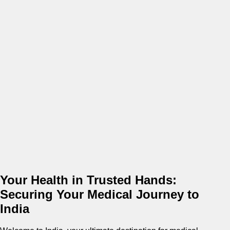
Your Health in Trusted Hands:
Securing Your Medical Journey to
India