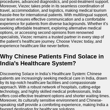
procedures, advanced diagnostics, and post-treatment support.
Moreover, Viezec takes pride in its seamless coordination of
travel, accommodation, and logistics, making medical tourism
hassle-free for international patients. With multilingual support,
our team ensures effective communication and a comfortable
experience for patients from diverse backgrounds. Whether it’s
seeking affordable treatment, exploring alternative medical
options, or accessing second opinions from renowned
specialists, Viezec remains a trusted partner in every step of
the patient’s healthcare journey. Choose Viezec today, and
experience healthcare like never before.
Why Chinese Patients Find Solace in
India’s Healthcare System?
Discovering Solace in India’s Healthcare System: Chinese
patients are increasingly seeking medical care in India, drawn
by its top-notch healthcare facilities and compassionate
approach. With a robust network of hospitals, cutting-edge
technology, and highly skilled medical professionals, India
offers cost-effective treatment options and shorter waiting times.
Moreover, its culturally sensitive environment and Chinese-
speaking staff provide a comforting experience, making India a
favored destination for healthcare solutions.