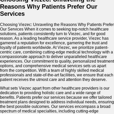
Reasons Why Patients Prefer Our
Services
Choosing Viezec: Unraveling the Reasons Why Patients Prefer
Our Services When it comes to seeking top-notch healthcare
solutions, patients consistently turn to Viezec, and for good
reason. As a leading healthcare service provider, Viezec has
garnered a reputation for excellence, garnering the trust and
loyalty of patients worldwide. At Viezec, we prioritize patient-
centric care, combining cutting-edge medical technology with a
compassionate approach to deliver unparalleled healthcare
experiences. Our commitment to quality, personalized treatment
options, and comprehensive medical services sets us apart
from the competition. With a team of highly skilled medical
professionals and state-of-the-art facilities, we ensure that each
patient receives the utmost care and attention they deserve.
What sets Viezec apart from other healthcare providers is our
dedication to providing holistic care and a wide range of
benefits. Patients prefer our services because we offer tailored
treatment plans designed to address individual needs, ensuring
the best possible outcomes. Our services encompass a broad
spectrum of medical specialties, including cutting-edge