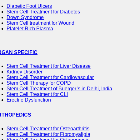
Diabetic Foot Ulcers
Stem Cell Treatment for Diabetes
Down Syndrome
Stem Cell treatment for Wound
Platelet Rich Plasma
RGAN SPECIFIC
Stem Cell Treatment for Liver Disease
Kidney Disorder
Stem Cell Treatment for Cardiovascular
Stem Cell Therapy for COPD
Stem Cell Treatment of Buerger’s in Delhi, India
Stem Cell Treatment for CLI
Erectile Dysfunction
RTHOPEDICS
Stem Cell Treatment for Osteoarthritis
Stem Cell Treatment for Fibromyaligia
Stem Cell Treatment for Osteoporosis