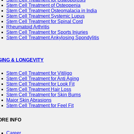
Stem Cell Treatment of Osteopenia
Stem Cell Treatment Osteomalacia in India
Stem Cell Treatment Systemic Lupus
Stem Cell Treatment for Spinal Cord
Rheumatoid Arthritis
Stem Cell Treatment for Sports Injuries
Stem Cell Treatment Ankylosing Spondylitis
GING & LONGEVITY
Stem Cell Treatment for Vitiligo
Stem Cell Treatment for Anti Aging
Stem Cell Treatment for Look Fit
Stem Cell Treatment Hair Loss
Stem Cell Treatment for Skin Burns
Major Skin Abrasions
Stem Cell Treatment for Feel Fit
ORE INFO
Career