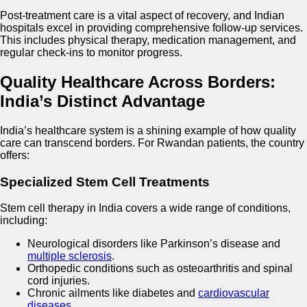
Post-treatment care is a vital aspect of recovery, and Indian
hospitals excel in providing comprehensive follow-up services.
This includes physical therapy, medication management, and
regular check-ins to monitor progress.
Quality Healthcare Across Borders:
India’s Distinct Advantage
India’s healthcare system is a shining example of how quality
care can transcend borders. For Rwandan patients, the country
offers:
Specialized Stem Cell Treatments
Stem cell therapy in India covers a wide range of conditions,
including:
Neurological disorders like Parkinson’s disease and
multiple sclerosis
.
Orthopedic conditions such as osteoarthritis and spinal
cord injuries.
Chronic ailments like diabetes and
cardiovascular
diseases
.