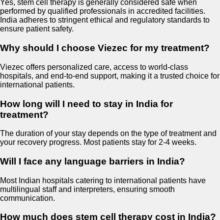
Yes, stem cell therapy is generally considered safe when
performed by qualified professionals in accredited facilities.
India adheres to stringent ethical and regulatory standards to
ensure patient safety.
Why should I choose Viezec for my treatment?
Viezec offers personalized care, access to world-class
hospitals, and end-to-end support, making it a trusted choice for
international patients.
How long will I need to stay in India for
treatment?
The duration of your stay depends on the type of treatment and
your recovery progress. Most patients stay for 2-4 weeks.
Will I face any language barriers in India?
Most Indian hospitals catering to international patients have
multilingual staff and interpreters, ensuring smooth
communication.
How much does stem cell therapy cost in India?