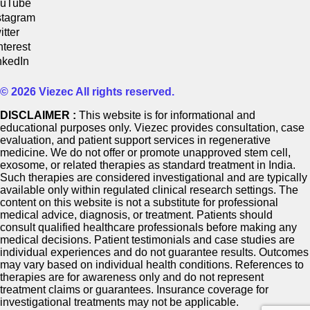
uTube
stagram
itter
nterest
nkedIn
© 2026 Viezec All rights reserved.
DISCLAIMER :
This website is for informational and
educational purposes only. Viezec provides consultation, case
evaluation, and patient support services in regenerative
medicine. We do not offer or promote unapproved stem cell,
exosome, or related therapies as standard treatment in India.
Such therapies are considered investigational and are typically
available only within regulated clinical research settings. The
content on this website is not a substitute for professional
medical advice, diagnosis, or treatment. Patients should
consult qualified healthcare professionals before making any
medical decisions. Patient testimonials and case studies are
individual experiences and do not guarantee results. Outcomes
may vary based on individual health conditions. References to
therapies are for awareness only and do not represent
treatment claims or guarantees. Insurance coverage for
investigational treatments may not be applicable.