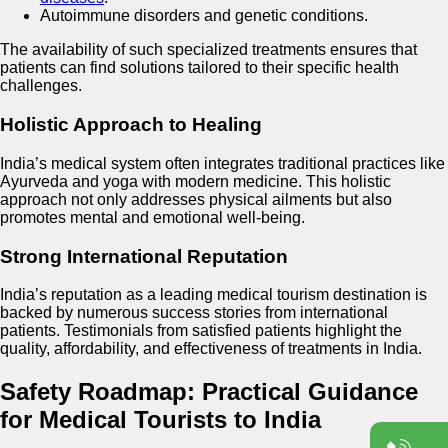
Autoimmune disorders and genetic conditions.
The availability of such specialized treatments ensures that
patients can find solutions tailored to their specific health
challenges.
Holistic Approach to Healing
India’s medical system often integrates traditional practices like
Ayurveda and yoga with modern medicine. This holistic
approach not only addresses physical ailments but also
promotes mental and emotional well-being.
Strong International Reputation
India’s reputation as a leading medical tourism destination is
backed by numerous success stories from international
patients. Testimonials from satisfied patients highlight the
quality, affordability, and effectiveness of treatments in India.
Safety Roadmap: Practical Guidance
for Medical Tourists to India