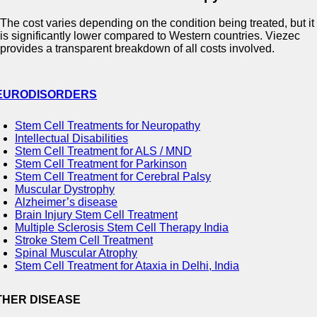
The cost varies depending on the condition being treated, but it
is significantly lower compared to Western countries. Viezec
provides a transparent breakdown of all costs involved.
EURODISORDERS
Stem Cell Treatments for Neuropathy
Intellectual Disabilities
Stem Cell Treatment for ALS / MND
Stem Cell Treatment for Parkinson
Stem Cell Treatment for Cerebral Palsy
Muscular Dystrophy
Alzheimer’s disease
Brain Injury Stem Cell Treatment
Multiple Sclerosis Stem Cell Therapy India
Stroke Stem Cell Treatment
Spinal Muscular Atrophy
Stem Cell Treatment for Ataxia in Delhi, India
THER DISEASE