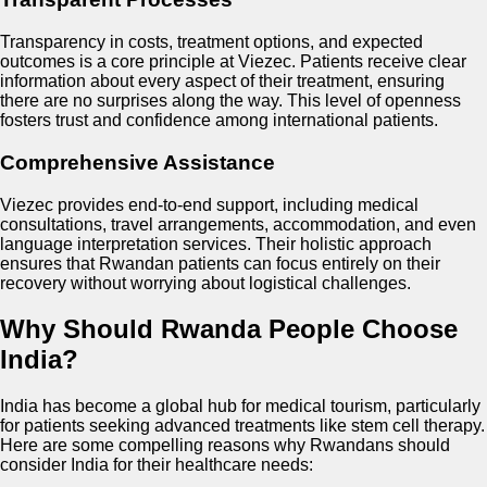
Transparency in costs, treatment options, and expected
outcomes is a core principle at Viezec. Patients receive clear
information about every aspect of their treatment, ensuring
there are no surprises along the way. This level of openness
fosters trust and confidence among international patients.
Comprehensive Assistance
Viezec provides end-to-end support, including medical
consultations, travel arrangements, accommodation, and even
language interpretation services. Their holistic approach
ensures that Rwandan patients can focus entirely on their
recovery without worrying about logistical challenges.
Why Should Rwanda People Choose
India?
India has become a global hub for medical tourism, particularly
for patients seeking advanced treatments like stem cell therapy.
Here are some compelling reasons why Rwandans should
consider India for their healthcare needs: