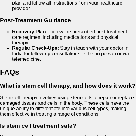
plan and follow all instructions from your healthcare
provider.
Post-Treatment Guidance
Recovery Plan:
Follow the prescribed post-treatment
care regimen, including medications and physical
therapy.
Regular Check-Ups:
Stay in touch with your doctor in
India for follow-up consultations, either in person or via
telemedicine.
FAQs
What is stem cell therapy, and how does it work?
Stem cell therapy involves using stem cells to repair or replace
damaged tissues and cells in the body. These cells have the
unique ability to differentiate into various cell types, making
them effective in treating a range of conditions.
Is stem cell treatment safe?