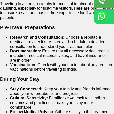
Traveling to a foreign country for medical treatment can be
daunting, especially for first-time visitors. Here are practical tips
to ensure a safe and hassle-free experience for Rwandan
patients:
Pre-Travel Preparations
Research and Consultation:
Choose a reputable
medical provider like Viezec and schedule a detailed
consultation to understand your treatment plan.
Documentation:
Ensure that all necessary documents,
including medical records, visas, and travel insurance,
are in order.
Vaccinations:
Check with your doctor about any required
vaccinations before traveling to India.
During Your Stay
Stay Connected:
Keep your family and friends informed
about your whereabouts and progress.
Cultural Sensitivity:
Familiarize yourself with Indian
customs and practices to make your stay more
comfortable.
Follow Medical Advice:
Adhere strictly to the treatment