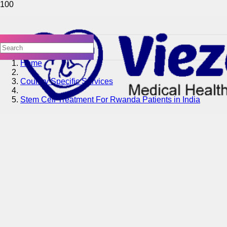
Home
Country Specific Services
Stem Cell Treatment For Rwanda Patients in India