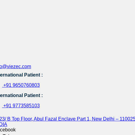
fo@viezec.com
ternational Patient :
+91 9650760803
ternational Patient :
+91 9773585103
23/ B Top Floor, Abul Fazal Enclave Part 1, New Delhi – 110025
DIA
cebook