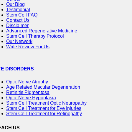
Our Blog
Testimonial
Stem Cell FAQ
Contact Us
Disclaimer
Advanced Regenerative Medicine
Stem Cell Therapy Protocol
Our Network
Write Review For Us
YE DISORDERS
Optic Nerve Atrophy
Age Related Macular Degeneration
Retinitis Pigmentosa
Optic Nerve Hypoplasia
Stem Cell Treatment Optic Neuropathy
Stem Cell Treatment for Eye Injuries
Stem Cell Treatment for Retinopathy
EACH US