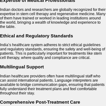
Expertise of Medical Professionals
Indian doctors and researchers are globally recognized for their
expertise in stem cell therapy and regenerative medicine. Many
of them have trained or worked in leading institutions around
the world, bringing a wealth of knowledge and experience to
the table.
Ethical and Regulatory Standards
India’s healthcare system adheres to strict ethical guidelines
and regulatory standards, ensuring the safety and well-being of
patients. This is particularly important for treatments like stem
cell therapy, where quality and compliance are critical.
Multilingual Support
Indian healthcare providers often have multilingual staff who
can assist international patients. Language interpreters are
available to bridge communication gaps, ensuring that patients
fully understand their treatment plans and feel comfortable
throughout their stay.
Comprehensive Post-Treatment Care