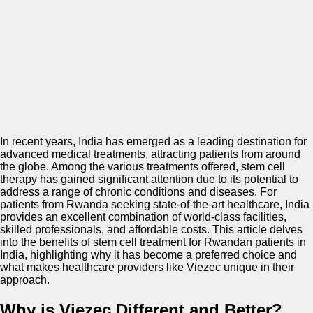
In recent years, India has emerged as a leading destination for
advanced medical treatments, attracting patients from around
the globe. Among the various treatments offered, stem cell
therapy has gained significant attention due to its potential to
address a range of chronic conditions and diseases. For
patients from Rwanda seeking state-of-the-art healthcare, India
provides an excellent combination of world-class facilities,
skilled professionals, and affordable costs. This article delves
into the benefits of stem cell treatment for Rwandan patients in
India, highlighting why it has become a preferred choice and
what makes healthcare providers like Viezec unique in their
approach.
Why is Viezec Different and Better?