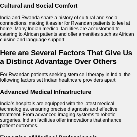
Cultural and Social Comfort
India and Rwanda share a history of cultural and social
connections, making it easier for Rwandan patients to feel at
home. Many Indian medical facilities are accustomed to
catering to African patients and offer amenities such as African
cuisine and language support.
Here are Several Factors That Give Us
a Distinct Advantage Over Others
For Rwandan patients seeking stem cell therapy in India, the
following factors set Indian healthcare providers apart:
Advanced Medical Infrastructure
India’s hospitals are equipped with the latest medical
technologies, ensuring precise diagnosis and effective
treatment. From advanced imaging systems to robotic
surgeries, Indian facilities offer innovations that enhance
patient outcomes.