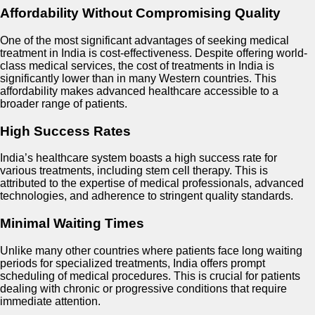
Affordability Without Compromising Quality
One of the most significant advantages of seeking medical
treatment in India is cost-effectiveness. Despite offering world-
class medical services, the cost of treatments in India is
significantly lower than in many Western countries. This
affordability makes advanced healthcare accessible to a
broader range of patients.
High Success Rates
India’s healthcare system boasts a high success rate for
various treatments, including stem cell therapy. This is
attributed to the expertise of medical professionals, advanced
technologies, and adherence to stringent quality standards.
Minimal Waiting Times
Unlike many other countries where patients face long waiting
periods for specialized treatments, India offers prompt
scheduling of medical procedures. This is crucial for patients
dealing with chronic or progressive conditions that require
immediate attention.