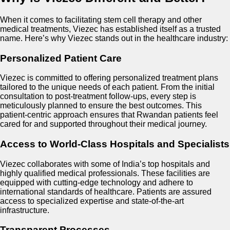
When it comes to facilitating stem cell therapy and other
medical treatments, Viezec has established itself as a trusted
name. Here’s why Viezec stands out in the healthcare industry:
Personalized Patient Care
Viezec is committed to offering personalized treatment plans
tailored to the unique needs of each patient. From the initial
consultation to post-treatment follow-ups, every step is
meticulously planned to ensure the best outcomes. This
patient-centric approach ensures that Rwandan patients feel
cared for and supported throughout their medical journey.
Access to World-Class Hospitals and Specialists
Viezec collaborates with some of India’s top hospitals and
highly qualified medical professionals. These facilities are
equipped with cutting-edge technology and adhere to
international standards of healthcare. Patients are assured
access to specialized expertise and state-of-the-art
infrastructure.
Transparent Processes