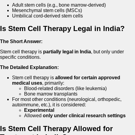
Adult stem cells (e.g., bone marrow-derived)
Mesenchymal stem cells (MSCs)
Umbilical cord-derived stem cells
Is Stem Cell Therapy Legal in India?
The Short Answer:
Stem cell therapy is
partially legal in India
, but only under
specific conditions.
The Detailed Explanation:
Stem cell therapy is
allowed for certain approved
medical uses
, primarily:
Blood-related disorders (like leukemia)
Bone marrow transplants
For most other conditions (neurological, orthopedic,
autoimmune, etc.), it is considered:
Experimental
Allowed
only under clinical research settings
Is Stem Cell Therapy Allowed for