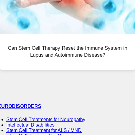
Can Stem Cell Therapy Reset the Immune System in
Lupus and Autoimmune Disease?
EURODISORDERS
Stem Cell Treatments for Neuropathy
Intellectual Disabilities
Stem Cell Treatment for ALS / MND