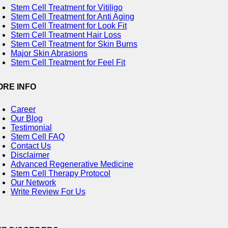
Stem Cell Treatment for Vitiligo
Stem Cell Treatment for Anti Aging
Stem Cell Treatment for Look Fit
Stem Cell Treatment Hair Loss
Stem Cell Treatment for Skin Burns
Major Skin Abrasions
Stem Cell Treatment for Feel Fit
ORE INFO
Career
Our Blog
Testimonial
Stem Cell FAQ
Contact Us
Disclaimer
Advanced Regenerative Medicine
Stem Cell Therapy Protocol
Our Network
Write Review For Us