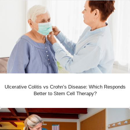
Ulcerative Colitis vs Crohn’s Disease: Which Responds
Better to Stem Cell Therapy?