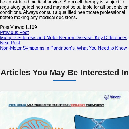
be considered medical advice. Stem cell therapy is subject to
regulatory guidelines and may not be suitable for all patients or
conditions. Always consult a qualified healthcare professional
before making any medical decisions.
Post Views:
1,109
Previous Post
Multiple Sclerosis and Motor Neuron Disease: Key Differences
Next Post
Non-Motor Symptoms in Parkinson’s: What You Need to Know
Articles You May Be Interested In