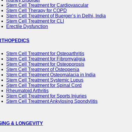
Stem Cell Treatment for Cardiovascular
Stem Cell Therapy for COPD
Stem Cell Treatment of Buerger’s in Delhi, India
Stem Cell Treatment for CLI
Erectile Dysfunction
RTHOPEDICS
Stem Cell Treatment for Osteoarthritis
Stem Cell Treatment for Fibromyaligia
Stem Cell Treatment for Osteoporosis
Stem Cell Treatment of Osteopenia
Stem Cell Treatment Osteomalacia in India
Stem Cell Treatment Systemic Lupus
Stem Cell Treatment for Spinal Cord
Rheumatoid Arthritis
Stem Cell Treatment for Sports Injuries
Stem Cell Treatment Ankylosing Spondylitis
GING & LONGEVITY