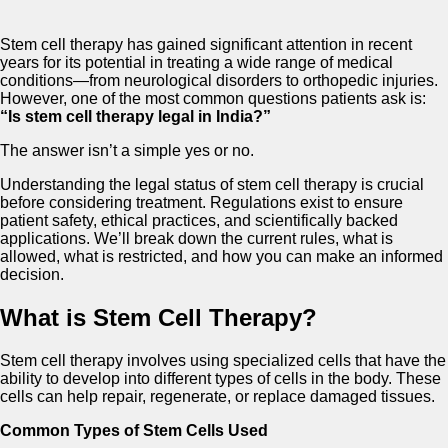
Stem cell therapy has gained significant attention in recent
years for its potential in treating a wide range of medical
conditions—from neurological disorders to orthopedic injuries.
However, one of the most common questions patients ask is:
“Is stem cell therapy legal in India?”
The answer isn’t a simple yes or no.
Understanding the legal status of stem cell therapy is crucial
before considering treatment. Regulations exist to ensure
patient safety, ethical practices, and scientifically backed
applications. We’ll break down the current rules, what is
allowed, what is restricted, and how you can make an informed
decision.
What is Stem Cell Therapy?
Stem cell therapy involves using specialized cells that have the
ability to develop into different types of cells in the body. These
cells can help repair, regenerate, or replace damaged tissues.
Common Types of Stem Cells Used