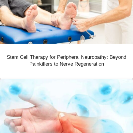
Stem Cell Therapy for Peripheral Neuropathy: Beyond
Painkillers to Nerve Regeneration