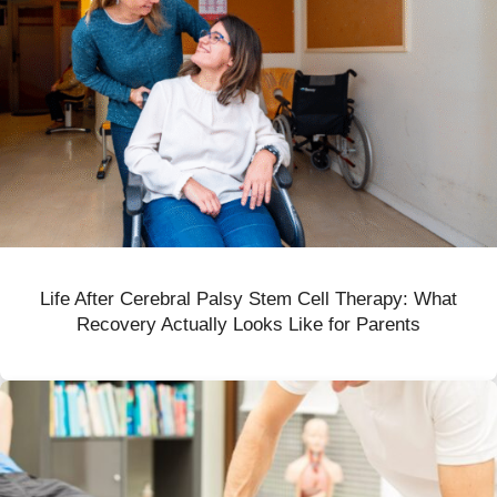
Life After Cerebral Palsy Stem Cell Therapy: What
Recovery Actually Looks Like for Parents