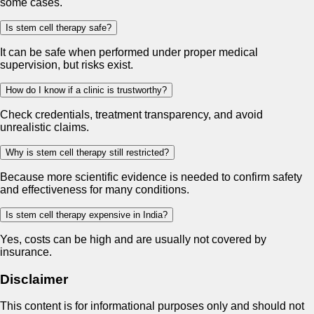
some cases.
Is stem cell therapy safe?
It can be safe when performed under proper medical
supervision, but risks exist.
How do I know if a clinic is trustworthy?
Check credentials, treatment transparency, and avoid
unrealistic claims.
Why is stem cell therapy still restricted?
Because more scientific evidence is needed to confirm safety
and effectiveness for many conditions.
Is stem cell therapy expensive in India?
Yes, costs can be high and are usually not covered by
insurance.
Disclaimer
This content is for informational purposes only and should not