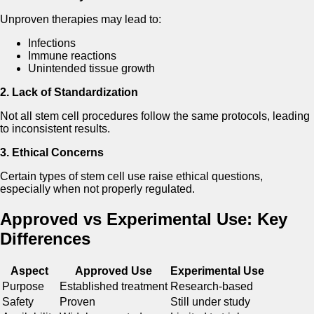
Unproven therapies may lead to:
Infections
Immune reactions
Unintended tissue growth
2. Lack of Standardization
Not all stem cell procedures follow the same protocols, leading
to inconsistent results.
3. Ethical Concerns
Certain types of stem cell use raise ethical questions,
especially when not properly regulated.
Approved vs Experimental Use: Key
Differences
Aspect
Approved Use
Experimental Use
Purpose
Established treatment
Research-based
Safety
Proven
Still under study