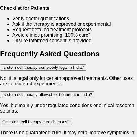
Checklist for Patients
Verify doctor qualifications
Ask if the therapy is approved or experimental
Request detailed treatment protocols
Avoid clinics promising “100% cure”
Ensure informed consent is provided
Frequently Asked Questions
Is stem cell therapy completely legal in India?
No, it is legal only for certain approved treatments. Other uses
are considered experimental.
Is stem cell therapy allowed for treatment in India?
Yes, but mainly under regulated conditions or clinical research
settings.
Can stem cell therapy cure diseases?
There is no guaranteed cure. It may help improve symptoms in