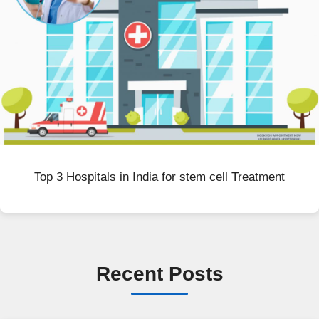
Top 3 Hospitals in India for stem cell Treatment
Recent Posts