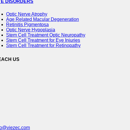
YE DISORDERS
Optic Nerve Atrophy
Age Related Macular Degeneration
Retinitis Pigmentosa
Optic Nerve Hypoplasia
Stem Cell Treatment Optic Neuropathy
Stem Cell Treatment for Eye Injuries
Stem Cell Treatment for Retinopathy
EACH US
fo@viezec.com