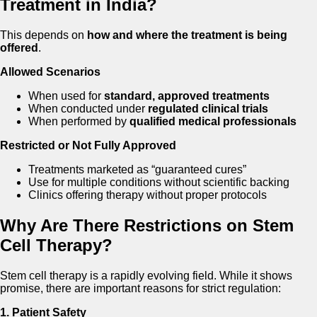
Treatment in India?
This depends on
how and where the treatment is being
offered
.
Allowed Scenarios
When used for
standard, approved treatments
When conducted under
regulated clinical trials
When performed by
qualified medical professionals
Restricted or Not Fully Approved
Treatments marketed as “guaranteed cures”
Use for multiple conditions without scientific backing
Clinics offering therapy without proper protocols
Why Are There Restrictions on Stem
Cell Therapy?
Stem cell therapy is a rapidly evolving field. While it shows
promise, there are important reasons for strict regulation:
1. Patient Safety