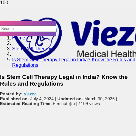
Home
Stem Cell Therapy
Is Stem Cell Therapy Legal in India? Know the Rules and
Regulations
Is Stem Cell Therapy Legal in India? Know the
Rules and Regulations
Posted by:
Viezec
Published on:
July 4, 2024 |
Updated on:
March 30, 2026 |
Estimated Reading Time:
6 minute(s) |
1109 views