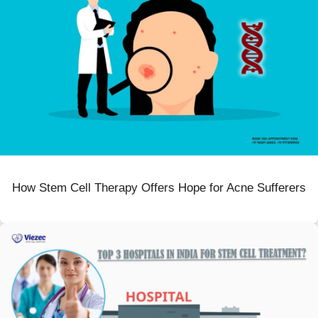
How Stem Cell Therapy Offers Hope for Acne Sufferers