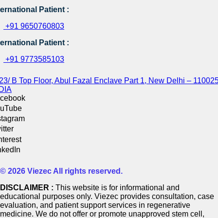
ternational Patient :
+91 9650760803
ternational Patient :
+91 9773585103
23/ B Top Floor, Abul Fazal Enclave Part 1, New Delhi – 110025
DIA
cebook
uTube
stagram
itter
nterest
nkedIn
© 2026 Viezec All rights reserved.
DISCLAIMER :
This website is for informational and
educational purposes only. Viezec provides consultation, case
evaluation, and patient support services in regenerative
medicine. We do not offer or promote unapproved stem cell,