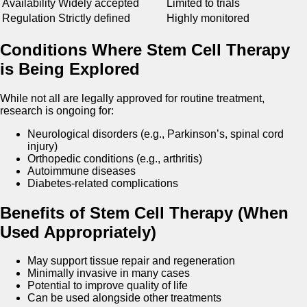
Availability
Widely accepted
Limited to trials
Regulation
Strictly defined
Highly monitored
Conditions Where Stem Cell Therapy
is Being Explored
While not all are legally approved for routine treatment,
research is ongoing for:
Neurological disorders (e.g., Parkinson’s, spinal cord
injury)
Orthopedic conditions (e.g., arthritis)
Autoimmune diseases
Diabetes-related complications
Benefits of Stem Cell Therapy (When
Used Appropriately)
May support tissue repair and regeneration
Minimally invasive in many cases
Potential to improve quality of life
Can be used alongside other treatments