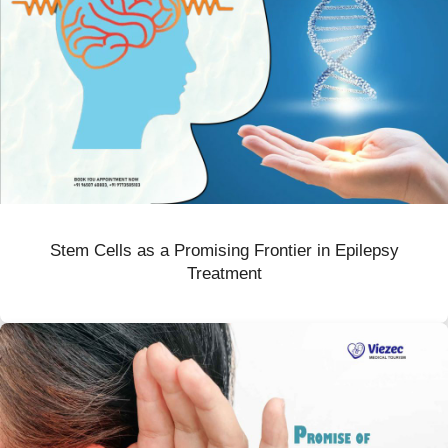
Stem Cells as a Promising Frontier in Epilepsy
Treatment