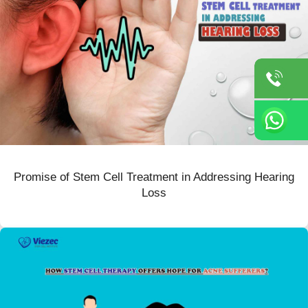
Promise of Stem Cell Treatment in Addressing Hearing
Loss