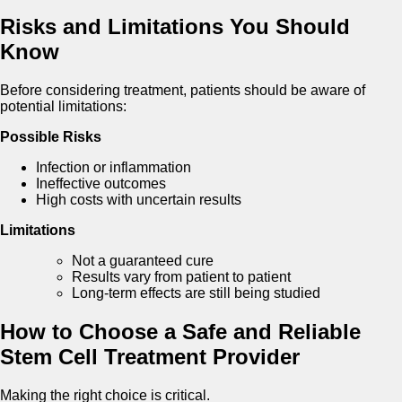
Risks and Limitations You Should
Know
Before considering treatment, patients should be aware of
potential limitations:
Possible Risks
Infection or inflammation
Ineffective outcomes
High costs with uncertain results
Limitations
Not a guaranteed cure
Results vary from patient to patient
Long-term effects are still being studied
How to Choose a Safe and Reliable
Stem Cell Treatment Provider
Making the right choice is critical.