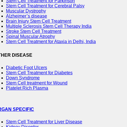
Stem Cell Treatment for Parkinson
Stem Cell Treatment for Cerebral Palsy
Muscular Dystrophy
Alzheimer’s disease
Brain Injury Stem Cell Treatment
Multiple Sclerosis Stem Cell Therapy India
Stroke Stem Cell Treatment
Spinal Muscular Atrophy
Stem Cell Treatment for Ataxia in Delhi, India
THER DISEASE
Diabetic Foot Ulcers
Stem Cell Treatment for Diabetes
Down Syndrome
Stem Cell treatment for Wound
Platelet Rich Plasma
RGAN SPECIFIC
Stem Cell Treatment for Liver Disease
Kidney Disorder