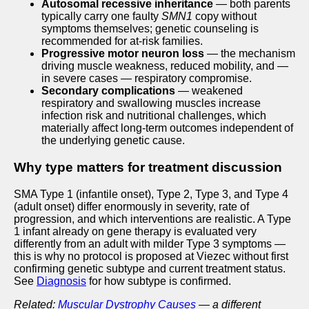
Autosomal recessive inheritance
— both parents
typically carry one faulty
SMN1
copy without
symptoms themselves; genetic counseling is
recommended for at-risk families.
Progressive motor neuron loss
— the mechanism
driving muscle weakness, reduced mobility, and —
in severe cases — respiratory compromise.
Secondary complications
— weakened
respiratory and swallowing muscles increase
infection risk and nutritional challenges, which
materially affect long-term outcomes independent of
the underlying genetic cause.
Why type matters for treatment discussion
SMA Type 1 (infantile onset), Type 2, Type 3, and Type 4
(adult onset) differ enormously in severity, rate of
progression, and which interventions are realistic. A Type
1 infant already on gene therapy is evaluated very
differently from an adult with milder Type 3 symptoms —
this is why no protocol is proposed at Viezec without first
confirming genetic subtype and current treatment status.
See
Diagnosis
for how subtype is confirmed.
Related:
Muscular Dystrophy Causes
— a different