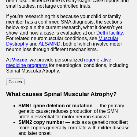
been lost. Evidence here is early-stage: case reports and
small studies, not large controlled trials.
If you’re researching this because your child or family
member has a confirmed SMA diagnosis, the sections
below explain the current research, what it doesn’t yet
show, and how a case is evaluated at our
Delhi facility
.
For related neuromuscular conditions, see
Muscular
Dystrophy
and
ALS/MND
, both of which involve motor
neuron loss through different mechanisms.
At
Viezec
, we provide personalized
regenerative
medicine programs
for neurological conditions, including
Spinal Muscular Atrophy.
Causes
What causes Spinal Muscular Atrophy?
SMN1 gene deletion or mutation
— the primary
genetic cause; reduces production of the SMN
protein essential for motor neuron survival.
SMN2 copy number
— acts as a genetic modifier;
more copies generally correlate with milder disease
and later onset.