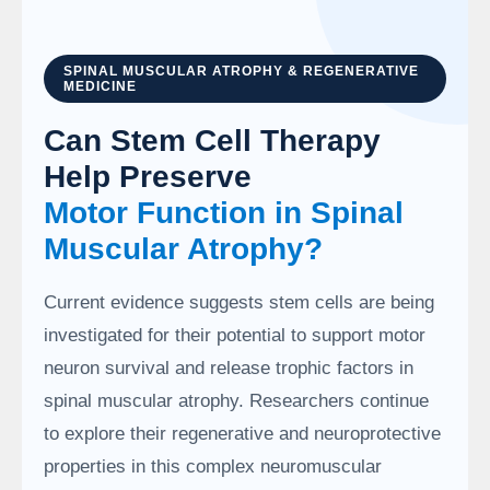
SPINAL MUSCULAR ATROPHY & REGENERATIVE
MEDICINE
Can Stem Cell Therapy
Help Preserve
Motor Function in Spinal
Muscular Atrophy?
Current evidence suggests stem cells are being
investigated for their potential to support motor
neuron survival and release trophic factors in
spinal muscular atrophy. Researchers continue
to explore their regenerative and neuroprotective
properties in this complex neuromuscular