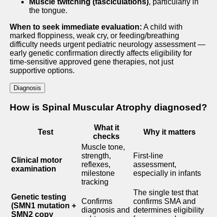
Muscle twitching (fasciculations)
, particularly in
the tongue.
When to seek immediate evaluation:
A child with
marked floppiness, weak cry, or feeding/breathing
difficulty needs urgent pediatric neurology assessment —
early genetic confirmation directly affects eligibility for
time-sensitive approved gene therapies, not just
supportive options.
Diagnosis
How is Spinal Muscular Atrophy diagnosed?
What it
Test
Why it matters
checks
Muscle tone,
strength,
First-line
Clinical motor
reflexes,
assessment,
examination
milestone
especially in infants
tracking
The single test that
Genetic testing
Confirms
confirms SMA and
(SMN1 mutation +
diagnosis and
determines eligibility
SMN2 copy