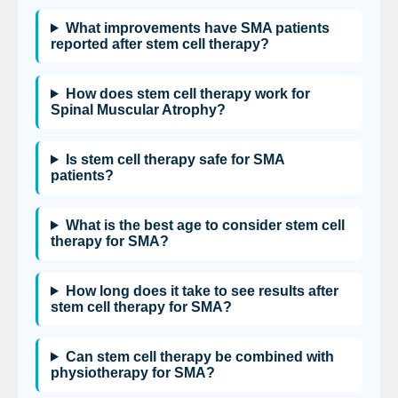
What improvements have SMA patients
reported after stem cell therapy?
How does stem cell therapy work for
Spinal Muscular Atrophy?
Is stem cell therapy safe for SMA
patients?
What is the best age to consider stem cell
therapy for SMA?
How long does it take to see results after
stem cell therapy for SMA?
Can stem cell therapy be combined with
physiotherapy for SMA?