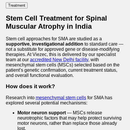
Treatment
Stem Cell Treatment for Spinal
Muscular Atrophy in India
Stem cell approaches for SMA are studied as a
supportive, investigational addition
to standard care —
not a substitute for approved gene or disease-modifying
therapies. At Viezec, this is delivered by our specialist
team at our
accredited New Delhi facility
, with
mesenchymal stem cells (MSCs) selected based on the
patient’s genetic confirmation, current treatment status,
and overall functional evaluation.
How does it work?
Research into
mesenchymal stem cells
for SMA has
explored several potential mechanisms:
Motor neuron support
— MSCs release
neurotrophic factors that may help protect surviving
motor neurons, rather than replace those already
lost.