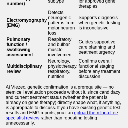
subtype
for approved gene
number)
therapies
Detects
neurogenic
Supports diagnosis
Electromyography
patterns from
when genetic testing
(EMG)
motor neuron
is inconclusive
loss
Pulmonary
Respiratory
Guides supportive
function /
and bulbar
care planning and
swallowing
muscle
treatment urgency
assessment
involvement
Neurology,
Confirms overall
Multidisciplinary
physiotherapy,
functional staging
review
respiratory,
before any treatment
nutrition
discussion
At Viezec, genetic confirmation is a prerequisite — no
stem cell evaluation proceeds without it, since candidacy
and current treatment status (whether the patient is
already on gene therapy) directly shape what, if anything,
is appropriate to discuss. If you have existing genetic test
results and EMG reports, you can
upload them for a free
specialist review
rather than repeating testing
unnecessarily.