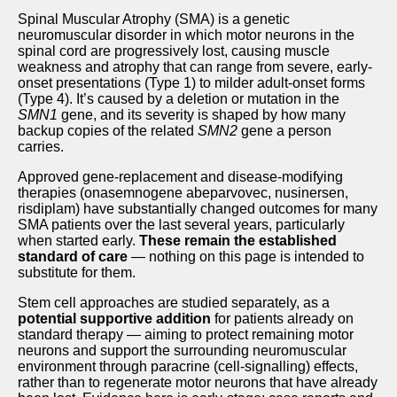
Spinal Muscular Atrophy (SMA) is a genetic
neuromuscular disorder in which motor neurons in the
spinal cord are progressively lost, causing muscle
weakness and atrophy that can range from severe, early-
onset presentations (Type 1) to milder adult-onset forms
(Type 4). It’s caused by a deletion or mutation in the
SMN1
gene, and its severity is shaped by how many
backup copies of the related
SMN2
gene a person
carries.
Approved gene-replacement and disease-modifying
therapies (onasemnogene abeparvovec, nusinersen,
risdiplam) have substantially changed outcomes for many
SMA patients over the last several years, particularly
when started early.
These remain the established
standard of care
— nothing on this page is intended to
substitute for them.
Stem cell approaches are studied separately, as a
potential supportive addition
for patients already on
standard therapy — aiming to protect remaining motor
neurons and support the surrounding neuromuscular
environment through paracrine (cell-signalling) effects,
rather than to regenerate motor neurons that have already