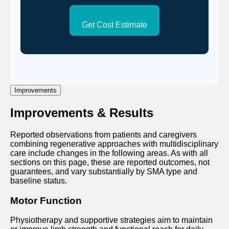
Get Cost Estimate
Improvements
Improvements & Results
Reported observations from patients and caregivers
combining regenerative approaches with multidisciplinary
care include changes in the following areas. As with all
sections on this page, these are reported outcomes, not
guarantees, and vary substantially by SMA type and
baseline status.
Motor Function
Physiotherapy and supportive strategies aim to maintain