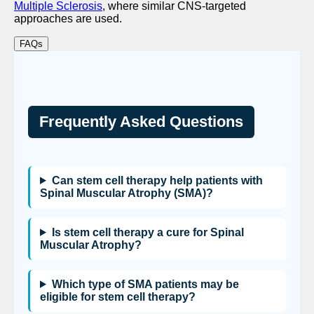
Multiple Sclerosis
, where similar CNS-targeted
approaches are used.
FAQs
Frequently Asked Questions
Can stem cell therapy help patients with
Spinal Muscular Atrophy (SMA)?
Is stem cell therapy a cure for Spinal
Muscular Atrophy?
Which type of SMA patients may be
eligible for stem cell therapy?