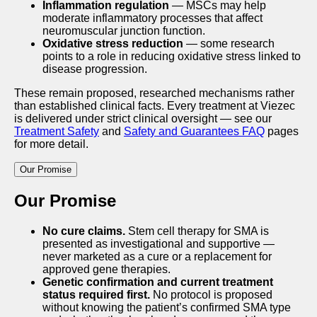
Inflammation regulation
— MSCs may help
moderate inflammatory processes that affect
neuromuscular junction function.
Oxidative stress reduction
— some research
points to a role in reducing oxidative stress linked to
disease progression.
These remain proposed, researched mechanisms rather
than established clinical facts. Every treatment at Viezec
is delivered under strict clinical oversight — see our
Treatment Safety
and
Safety and Guarantees FAQ
pages
for more detail.
Our Promise
Our Promise
No cure claims.
Stem cell therapy for SMA is
presented as investigational and supportive —
never marketed as a cure or a replacement for
approved gene therapies.
Genetic confirmation and current treatment
status required first.
No protocol is proposed
without knowing the patient’s confirmed SMA type