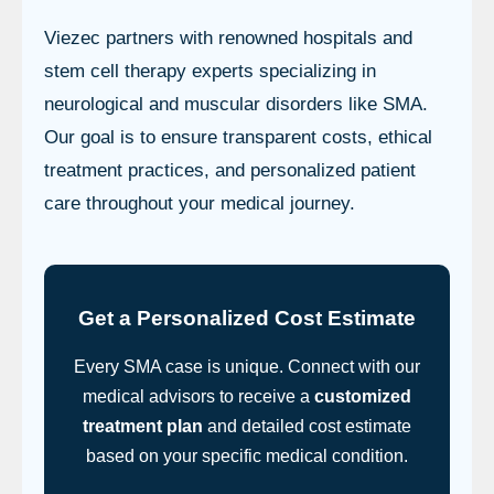
Viezec partners with renowned hospitals and
stem cell therapy experts specializing in
neurological and muscular disorders like SMA.
Our goal is to ensure transparent costs, ethical
treatment practices, and personalized patient
care throughout your medical journey.
Get a Personalized Cost Estimate
Every SMA case is unique. Connect with our
medical advisors to receive a
customized
treatment plan
and detailed cost estimate
based on your specific medical condition.