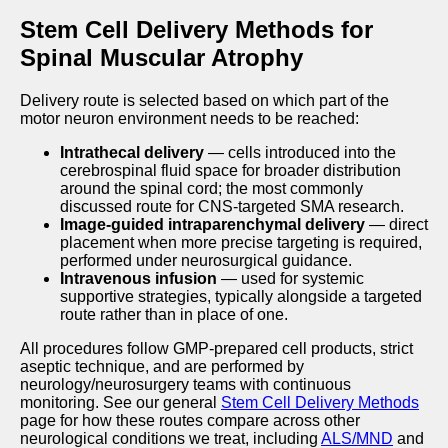
Stem Cell Delivery Methods for
Spinal Muscular Atrophy
Delivery route is selected based on which part of the
motor neuron environment needs to be reached:
Intrathecal delivery
— cells introduced into the
cerebrospinal fluid space for broader distribution
around the spinal cord; the most commonly
discussed route for CNS-targeted SMA research.
Image-guided intraparenchymal delivery
— direct
placement when more precise targeting is required,
performed under neurosurgical guidance.
Intravenous infusion
— used for systemic
supportive strategies, typically alongside a targeted
route rather than in place of one.
All procedures follow GMP-prepared cell products, strict
aseptic technique, and are performed by
neurology/neurosurgery teams with continuous
monitoring. See our general
Stem Cell Delivery Methods
page for how these routes compare across other
neurological conditions we treat, including
ALS/MND
and