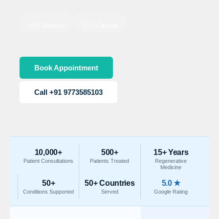
🇧🇭 Bahrain
🇨🇦 Canada
Book Appointment
Call +91 9773585103
10,000+
500+
15+ Years
Patient Consultations
Patients Treated
Regenerative
Medicine
50+
50+ Countries
5.0 ★
Conditions Supported
Served
Google Rating