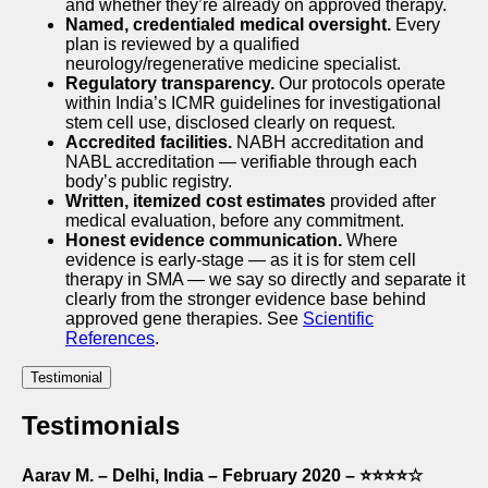
and whether they’re already on approved therapy.
Named, credentialed medical oversight.
Every
plan is reviewed by a qualified
neurology/regenerative medicine specialist.
Regulatory transparency.
Our protocols operate
within India’s ICMR guidelines for investigational
stem cell use, disclosed clearly on request.
Accredited facilities.
NABH accreditation and
NABL accreditation — verifiable through each
body’s public registry.
Written, itemized cost estimates
provided after
medical evaluation, before any commitment.
Honest evidence communication.
Where
evidence is early-stage — as it is for stem cell
therapy in SMA — we say so directly and separate it
clearly from the stronger evidence base behind
approved gene therapies. See
Scientific
References
.
Testimonial
Testimonials
Aarav M. – Delhi, India – February 2020 – ⭐⭐⭐⭐☆