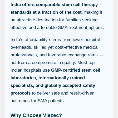
India offers comparable stem cell therapy
standards at a fraction of the cost
, making it
an attractive destination for families seeking
effective and affordable SMA treatment options.
India’s affordability stems from lower hospital
overheads, skilled yet cost-effective medical
professionals, and favorable exchange rates —
not from a compromise in quality. Most top
Indian hospitals use
GMP-certified stem cell
laboratories, internationally trained
specialists, and globally accepted safety
protocols
to deliver safe and result-driven
outcomes for SMA patients.
Why Choose Viezec?