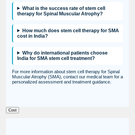
What is the success rate of stem cell
therapy for Spinal Muscular Atrophy?
How much does stem cell therapy for SMA
cost in India?
Why do international patients choose
India for SMA stem cell treatment?
For more information about stem cell therapy for Spinal
Muscular Atrophy (SMA), contact our medical team for a
personalized assessment and treatment guidance.
Cost