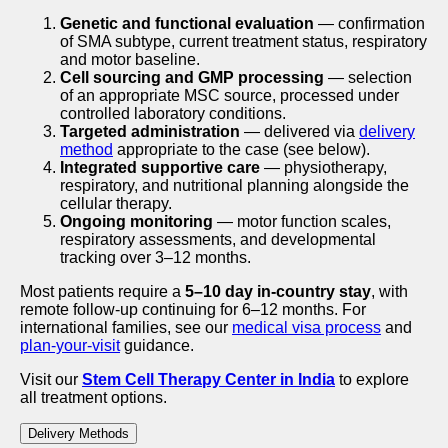
Genetic and functional evaluation
— confirmation
of SMA subtype, current treatment status, respiratory
and motor baseline.
Cell sourcing and GMP processing
— selection
of an appropriate MSC source, processed under
controlled laboratory conditions.
Targeted administration
— delivered via
delivery
method
appropriate to the case (see below).
Integrated supportive care
— physiotherapy,
respiratory, and nutritional planning alongside the
cellular therapy.
Ongoing monitoring
— motor function scales,
respiratory assessments, and developmental
tracking over 3–12 months.
Most patients require a
5–10 day in-country stay
, with
remote follow-up continuing for 6–12 months. For
international families, see our
medical visa process
and
plan-your-visit
guidance.
Visit our
Stem Cell Therapy Center in India
to explore
all treatment options.
Delivery Methods