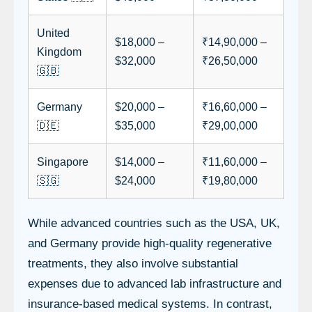
United
$18,000 –
₹14,90,000 –
Kingdom
$32,000
₹26,50,000
🇬🇧
Germany
$20,000 –
₹16,60,000 –
🇩🇪
$35,000
₹29,00,000
Singapore
$14,000 –
₹11,60,000 –
🇸🇬
$24,000
₹19,80,000
While advanced countries such as the USA, UK,
and Germany provide high-quality regenerative
treatments, they also involve substantial
expenses due to advanced lab infrastructure and
insurance-based medical systems. In contrast,