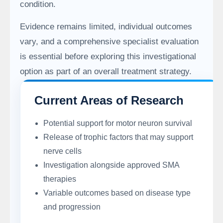
condition.
Evidence remains limited, individual outcomes
vary, and a comprehensive specialist evaluation
is essential before exploring this investigational
option as part of an overall treatment strategy.
Current Areas of Research
Potential support for motor neuron survival
Release of trophic factors that may support
nerve cells
Investigation alongside approved SMA
therapies
Variable outcomes based on disease type
and progression