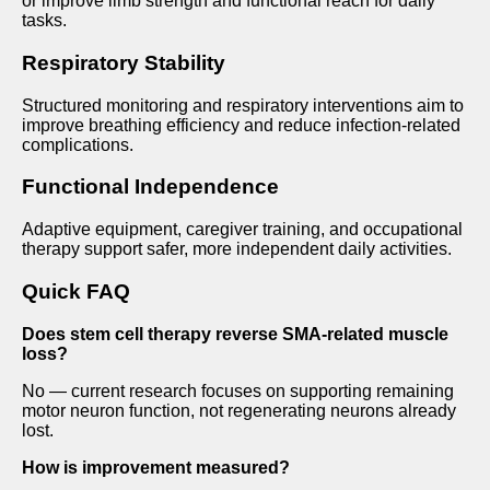
or improve limb strength and functional reach for daily
tasks.
Respiratory Stability
Structured monitoring and respiratory interventions aim to
improve breathing efficiency and reduce infection-related
complications.
Functional Independence
Adaptive equipment, caregiver training, and occupational
therapy support safer, more independent daily activities.
Quick FAQ
Does stem cell therapy reverse SMA-related muscle
loss?
No — current research focuses on supporting remaining
motor neuron function, not regenerating neurons already
lost.
How is improvement measured?