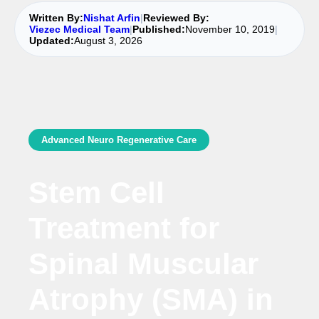
Written By:
Nishat Arfin
|
Reviewed By:
Viezec Medical Team
|
Published:
November 10, 2019
|
Updated:
August 3, 2026
Advanced Neuro Regenerative Care
Stem Cell
Treatment for
Spinal Muscular
Atrophy (SMA) in