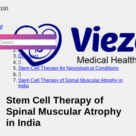
Home
Diseases
Stem Cell Therapy for Neurological Conditions
Stem Cell Therapy of Spinal Muscular Atrophy in
India
Stem Cell Therapy of
Spinal Muscular Atrophy
in India