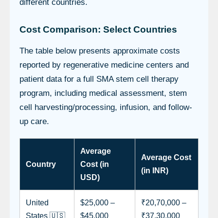
different countries.
Cost Comparison: Select Countries
The table below presents approximate costs
reported by regenerative medicine centers and
patient data for a full SMA stem cell therapy
program, including medical assessment, stem
cell harvesting/processing, infusion, and follow-
up care.
Average
Average Cost
Country
Cost (in
(in INR)
USD)
United
$25,000 –
₹20,70,000 –
States 🇺🇸
$45,000
₹37,30,000