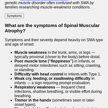
genetic muscle disorder often confused with SMA by
families researching muscle-weakness conditions.
Symptoms
What are the symptoms of Spinal Muscular
Atrophy?
Symptoms and their severity depend heavily on SMA type
and age of onset:
Muscle weakness
in the trunk, arms, or legs —
typically proximal (closer to the body) before distal.
Poor muscle tone (“floppiness”)
in infants, or
delayed motor milestones such as sitting, crawling,
or standing.
Difficulty with head control
in infants with Type 1.
Weak cry, feeding, or swallowing difficulty
in
infants — a sign requiring prompt evaluation.
Respiratory weakness
— frequent chest
infections, shallow breathing, or visible effort during
breathing.
Tremor in the hands
(sometimes seen in later-
onset types).