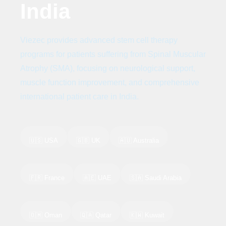
India
Viezec provides advanced stem cell therapy
programs for patients suffering from Spinal Muscular
Atrophy (SMA), focusing on neurological support,
muscle function improvement, and comprehensive
international patient care in India.
🇺🇸 USA
🇬🇧 UK
🇦🇺 Australia
🇫🇷 France
🇦🇪 UAE
🇸🇦 Saudi Arabia
🇴🇲 Oman
🇶🇦 Qatar
🇰🇼 Kuwait