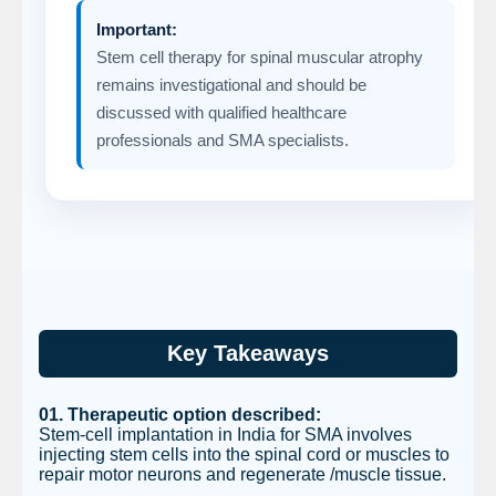
Important:
Stem cell therapy for spinal muscular atrophy
remains investigational and should be
discussed with qualified healthcare
professionals and SMA specialists.
Key Takeaways
01. Therapeutic option described:
Stem-cell implantation in India for SMA involves
injecting stem cells into the spinal cord or muscles to
repair motor neurons and regenerate /muscle tissue.