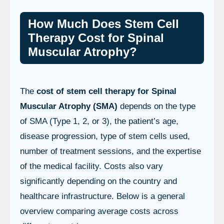
How Much Does Stem Cell
Therapy Cost for Spinal
Muscular Atrophy?
The
cost of stem cell therapy for Spinal
Muscular Atrophy (SMA)
depends on the type
of SMA (Type 1, 2, or 3), the patient’s age,
disease progression, type of stem cells used,
number of treatment sessions, and the expertise
of the medical facility. Costs also vary
significantly depending on the country and
healthcare infrastructure. Below is a general
overview comparing average costs across