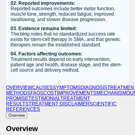
02. Reported improvements:
Reported outcomes include better motor function,
muscle tone, strength, reduced fatigue, improved
swallowing, and slower disease progression.
03. Evidence remains limited:
The blog notes that no standardized success rate
exists for stem-cell therapy in SMA, and that genetic
therapies remain the established standard.
04. Factors affecting outcomes:
Treatment results depend on early intervention,
patient age and health, disease stage, and the stem-
cell source and delivery method.
OVERVIEW
CAUSES
SYMPTOMS
DIAGNOSIS
TREATMEN
METHODS
FAQS
COST
IMPROVEMENTS
MECHANISM
OU
PROMISE
TESTIMONIAL
TREATMENT
RESULTS
TRЕATMЕNT DISCLAIMЕR
SCIENTIFIC
REFERENCES
Overview
Overview