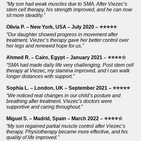
“My son had weak muscles due to SMA. After Viezec’s
stem cell therapy, his strength improved, and he can now
sit more steadily.”
Olivia P. – New York, USA – July 2020 – ⭐⭐⭐⭐⭐
“Our daughter showed progress in movement after
treatment. Viezec’s therapy gave her better control over
her legs and renewed hope for us.”
Ahmed R. – Cairo, Egypt – January 2021 – ⭐⭐⭐⭐☆
“SMA had made daily life very challenging. Post stem cell
therapy at Viezec, my stamina improved, and I can walk
longer distances with support.”
Sophia L. – London, UK – September 2021 – ⭐⭐⭐⭐⭐
“We noticed real changes in our child’s posture and
breathing after treatment. Viezec’s doctors were
supportive and caring throughout.”
Miguel S. – Madrid, Spain – March 2022 – ⭐⭐⭐⭐☆
“My son regained partial muscle control after Viezec’s
therapy. Physiotherapy became more effective, and his
quality of life improved.”