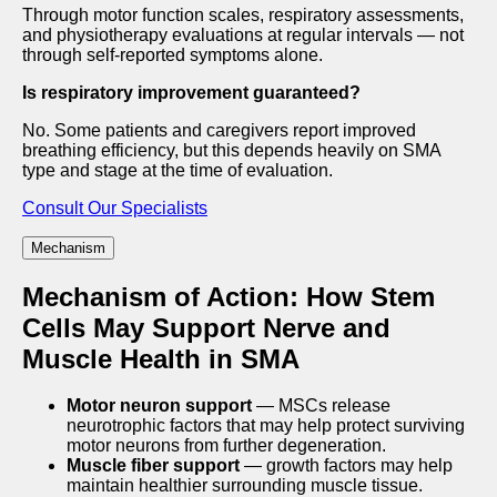
Through motor function scales, respiratory assessments,
and physiotherapy evaluations at regular intervals — not
through self-reported symptoms alone.
Is respiratory improvement guaranteed?
No. Some patients and caregivers report improved
breathing efficiency, but this depends heavily on SMA
type and stage at the time of evaluation.
Consult Our Specialists
Mechanism
Mechanism of Action: How Stem
Cells May Support Nerve and
Muscle Health in SMA
Motor neuron support
— MSCs release
neurotrophic factors that may help protect surviving
motor neurons from further degeneration.
Muscle fiber support
— growth factors may help
maintain healthier surrounding muscle tissue.