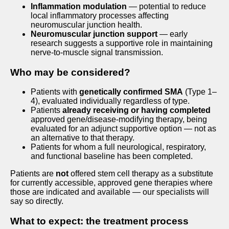
Inflammation modulation
— potential to reduce
local inflammatory processes affecting
neuromuscular junction health.
Neuromuscular junction support
— early
research suggests a supportive role in maintaining
nerve-to-muscle signal transmission.
Who may be considered?
Patients with
genetically confirmed SMA
(Type 1–
4), evaluated individually regardless of type.
Patients
already receiving or having completed
approved gene/disease-modifying therapy, being
evaluated for an adjunct supportive option — not as
an alternative to that therapy.
Patients for whom a full neurological, respiratory,
and functional baseline has been completed.
Patients are
not
offered stem cell therapy as a substitute
for currently accessible, approved gene therapies where
those are indicated and available — our specialists will
say so directly.
What to expect: the treatment process