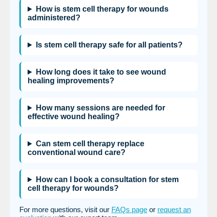
How is stem cell therapy for wounds
administered?
Is stem cell therapy safe for all patients?
How long does it take to see wound
healing improvements?
How many sessions are needed for
effective wound healing?
Can stem cell therapy replace
conventional wound care?
How can I book a consultation for stem
cell therapy for wounds?
For more questions, visit our
FAQs page
or
request an