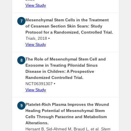
View Study
Mesenchymal Stem Cells in the Treatment
7
of Cesarean Section Skin Scars: Study
Protocol for a Randomized, Controlled Trial.
Trials
, 2018 •
View Study
The Role of Mesenchymal Stem Cell and
8
Exosome in Treating Pilonidal Sinus
Disease in Children: A Prospective
Randomized Controlled Trial.
NCT06391307 •
View Study
Platelet-Rich Plasma Improves the Wound
9
Healing Potential of Mesenchymal Stem
Cells Through Paracrine and Metabolism
Alterations.
Hersant B, Sid-Ahmed M, Braud L, et al.
Stem