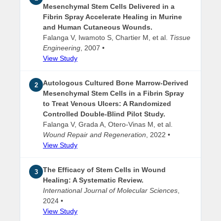
Mesenchymal Stem Cells Delivered in a
Fibrin Spray Accelerate Healing in Murine
and Human Cutaneous Wounds.
Falanga V, Iwamoto S, Chartier M, et al.
Tissue
Engineering
, 2007 •
View Study
Autologous Cultured Bone Marrow-Derived
2
Mesenchymal Stem Cells in a Fibrin Spray
to Treat Venous Ulcers: A Randomized
Controlled Double-Blind Pilot Study.
Falanga V, Grada A, Otero-Vinas M, et al.
Wound Repair and Regeneration
, 2022 •
View Study
The Efficacy of Stem Cells in Wound
3
Healing: A Systematic Review.
International Journal of Molecular Sciences
,
2024 •
View Study