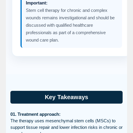
Important:
Stem cell therapy for chronic and complex
wounds remains investigational and should be
discussed with qualified healthcare
professionals as part of a comprehensive
wound care plan.
Key Takeaways
01. Treatment approach:
The therapy uses mesenchymal stem cells (MSCs) to
support tissue repair and lower infection risks in chronic or