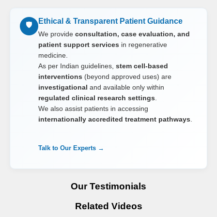
Ethical & Transparent Patient Guidance
🛡️
We provide
consultation, case evaluation, and
patient support services
in regenerative
medicine.
As per Indian guidelines,
stem cell-based
interventions
(beyond approved uses) are
investigational
and available only within
regulated clinical research settings
.
We also assist patients in accessing
internationally accredited treatment pathways
.
Talk to Our Experts →
Our Testimonials
Related Videos