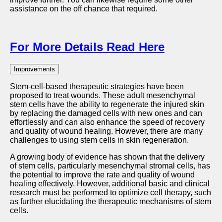
assistance on the off chance that required.
For More Details Read Here
Improvements
Stem-cell-based therapeutic strategies have been
proposed to treat wounds. These adult mesenchymal
stem cells have the ability to regenerate the injured skin
by replacing the damaged cells with new ones and can
effortlessly and can also enhance the speed of recovery
and quality of wound healing. However, there are many
challenges to using stem cells in skin regeneration.
A growing body of evidence has shown that the delivery
of stem cells, particularly mesenchymal stromal cells, has
the potential to improve the rate and quality of wound
healing effectively. However, additional basic and clinical
research must be performed to optimize cell therapy, such
as further elucidating the therapeutic mechanisms of stem
cells.