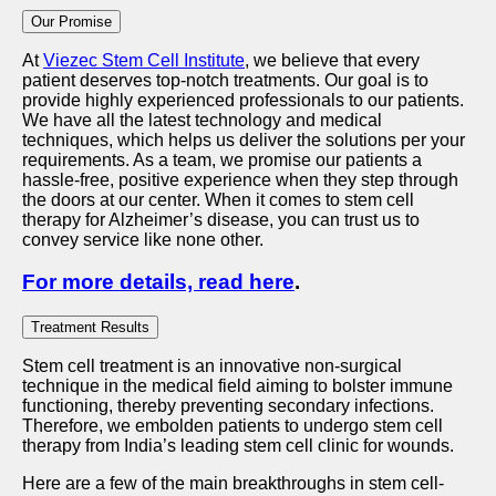
Our Promise
At
Viezec Stem Cell Institute
, we believe that every
patient deserves top-notch treatments. Our goal is to
provide highly experienced professionals to our patients.
We have all the latest technology and medical
techniques, which helps us deliver the solutions per your
requirements. As a team, we promise our patients a
hassle-free, positive experience when they step through
the doors at our center. When it comes to stem cell
therapy for Alzheimer’s disease, you can trust us to
convey service like none other.
For more details, read here
.
Treatment Results
Stem cell treatment is an innovative non-surgical
technique in the medical field aiming to bolster immune
functioning, thereby preventing secondary infections.
Therefore, we embolden patients to undergo stem cell
therapy from India’s leading stem cell clinic for wounds.
Here are a few of the main breakthroughs in stem cell-