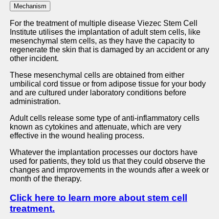
Mechanism
For the treatment of multiple disease Viezec Stem Cell
Institute utilises the implantation of adult stem cells, like
mesenchymal stem cells, as they have the capacity to
regenerate the skin that is damaged by an accident or any
other incident.
These mesenchymal cells are obtained from either
umbilical cord tissue or from adipose tissue for your body
and are cultured under laboratory conditions before
administration.
Adult cells release some type of anti-inflammatory cells
known as cytokines and attenuate, which are very
effective in the wound healing process.
Whatever the implantation processes our doctors have
used for patients, they told us that they could observe the
changes and improvements in the wounds after a week or
month of the therapy.
Click here to learn more about stem cell
treatment.