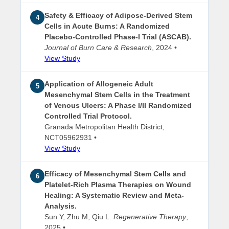
Safety & Efficacy of Adipose-Derived Stem
4
Cells in Acute Burns: A Randomized
Placebo-Controlled Phase-I Trial (ASCAB).
Journal of Burn Care & Research
, 2024 •
View Study
Application of Allogeneic Adult
5
Mesenchymal Stem Cells in the Treatment
of Venous Ulcers: A Phase I/II Randomized
Controlled Trial Protocol.
Granada Metropolitan Health District,
NCT05962931 •
View Study
Efficacy of Mesenchymal Stem Cells and
6
Platelet-Rich Plasma Therapies on Wound
Healing: A Systematic Review and Meta-
Analysis.
Sun Y, Zhu M, Qiu L.
Regenerative Therapy
,
2025 •