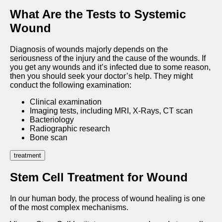
What Are the Tests to Systemic
Wound
Diagnosis of wounds majorly depends on the
seriousness of the injury and the cause of the wounds. If
you get any wounds and it’s infected due to some reason,
then you should seek your doctor’s help. They might
conduct the following examination:
Clinical examination
Imaging tests, including MRI, X-Rays, CT scan
Bacteriology
Radiographic research
Bone scan
treatment
Stem Cell Treatment for Wound
In our human body, the process of wound healing is one
of the most complex mechanisms.