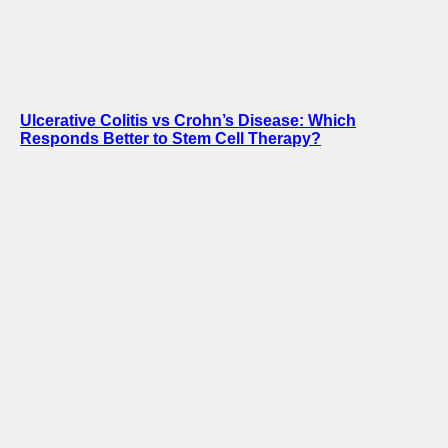
Ulcerative Colitis vs Crohn’s Disease: Which
Responds Better to Stem Cell Therapy?