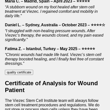
Maria C. – Madrid, Spain – April 2023 – ⭐⭐⭐⭐⭐
“A stubborn wound on my foot healed after stem cell
treatment at Viezec. I regained comfort and mobility in
daily life.”
Daniel L. – Sydney, Australia – October 2023 – ⭐⭐⭐⭐☆
“I struggled with non-healing pressure wounds. After
Viezec’s therapy, the wounds closed, and my pain eased
significantly.”
Fatima Z. – Istanbul, Turkey – May 2025 – ⭐⭐⭐⭐⭐
“Chronic wounds had made life hard. Viezec’s stem cell
therapy boosted healing, and I finally feel free of constant
dressings.”
quality certificate
Certificate of Analysis for Wound
Patient
The Viezec Stem Cell Institute team will always follow
stem cell treatment procedures and regulations. We do
not store or process stem cells unless they have been