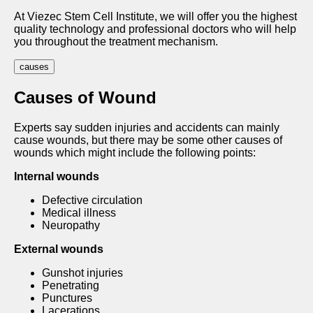
At Viezec Stem Cell Institute, we will offer you the highest
quality technology and professional doctors who will help
you throughout the treatment mechanism.
causes
Causes of Wound
Experts say sudden injuries and accidents can mainly
cause wounds, but there may be some other causes of
wounds which might include the following points:
Internal wounds
Defective circulation
Medical illness
Neuropathy
External wounds
Gunshot injuries
Penetrating
Punctures
Lacerations