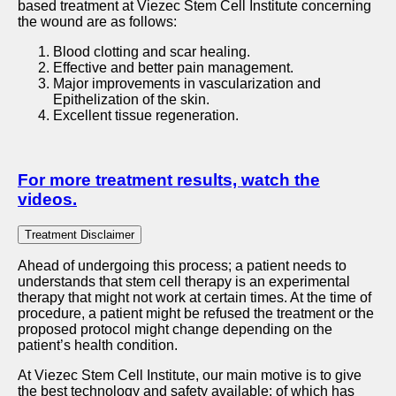
based treatment at Viezec Stem Cell Institute concerning
the wound are as follows:
Blood clotting and scar healing.
Effective and better pain management.
Major improvements in vascularization and
Epithelization of the skin.
Excellent tissue regeneration.
For more treatment results, watch the
videos.
Trеatmеnt Disclaimеr
Ahead of undergoing this process; a patient needs to
understands that stem cell therapy is an experimental
therapy that might not work at certain times. At the time of
procedure, a patient might be refused the treatment or the
proposed protocol might change depending on the
patient’s health condition.
At Viezec Stem Cell Institute, our main motive is to give
the best technology and safety available; of which has