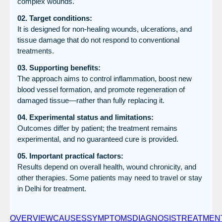
complex wounds.
02. Target conditions:
It is designed for non-healing wounds, ulcerations, and
tissue damage that do not respond to conventional
treatments.
03. Supporting benefits:
The approach aims to control inflammation, boost new
blood vessel formation, and promote regeneration of
damaged tissue—rather than fully replacing it.
04. Experimental status and limitations:
Outcomes differ by patient; the treatment remains
experimental, and no guaranteed cure is provided.
05. Important practical factors:
Results depend on overall health, wound chronicity, and
other therapies. Some patients may need to travel or stay
in Delhi for treatment.
OVERVIEW
CAUSES
SYMPTOMS
DIAGNOSIS
TREATMEN