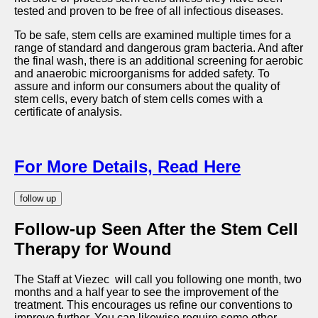
tested and proven to be free of all infectious diseases.
To be safe, stem cells are examined multiple times for a
range of standard and dangerous gram bacteria. And after
the final wash, there is an additional screening for aerobic
and anaerobic microorganisms for added safety. To
assure and inform our consumers about the quality of
stem cells, every batch of stem cells comes with a
certificate of analysis.
For More Details, Read Here
follow up
Follow-up Seen After the Stem Cell
Therapy for Wound
The Staff at Viezec will call you following one month, two
months and a half year to see the improvement of the
treatment. This encourages us refine our conventions to
improve further. You can likewise require some other