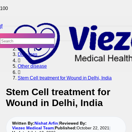
Home
Diseases
Other disease
Stem Cell treatment for Wound in Delhi, India
Stem Cell treatment for
Wound in Delhi, India
Written By:
Nishat Arfin
|
Reviewed By:
Viezec Medical Team
|
Published:
October 22, 2021
|