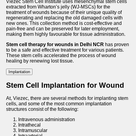
Viezec Stem Cell Institute uses mesenchymal stem cells
extracted from Wharton’s jelly (WJ-MSCs) for the
treatment of wounds because of their unique quality of
regenerating and replacing the old damaged cells with
new ones. This collection method is cost-effective and
pain-free and can be preserved for later employment,
making them highly favourable for tissue administration.
Stem cell therapy for wounds in Delhi NCR
has proven
to be a safe and effective treatment for various patients.
These stem cells accelerated the process of wound
healing by renewing lost tissue.
Implantation
Stem Cell Implantation for Wound
At, Viezec, there are several methods for implanting stem
cells, and some of the most common implantation
structures consist of the following:
Intravenous administration
Intrathecal
Intramuscular
Intraarterial