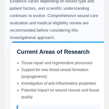
Evidence varies depending on wound type and
patient factors, and scientific understanding
continues to evolve. Comprehensive wound care
evaluation and medical eligibility review are
recommended before considering this
investigational approach.
Current Areas of Research
Tissue repair and regenerative processes
Support for new blood vessel formation
(angiogenesis)
Investigation of anti-inflammatory properties
Potential impact on wound closure and tissue
quality