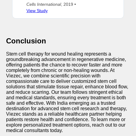
Cells International
, 2019 •
View Study
Conclusion
Stem cell therapy for wound healing represents a
groundbreaking advancement in regenerative medicine,
offering patients the chance to recover faster and more
completely from chronic or non-healing wounds. At
Viezec, we combine scientific precision with
compassionate care to deliver customized stem cell
solutions that stimulate tissue repair, enhance blood flow,
and reduce scarring. Our team follows stringent ethical
and medical standards, ensuring every treatment is both
safe and effective. With India emerging as a trusted
destination for advanced stem cell research and therapy,
Viezec stands as a reliable healthcare partner helping
patients restore health and confidence. To learn more or
explore personalized treatment options, reach out to our
medical consultants today.