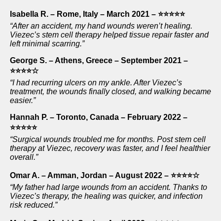
Isabella R. – Rome, Italy – March 2021 – ⭐⭐⭐⭐⭐
“After an accident, my hand wounds weren’t healing.
Viezec’s stem cell therapy helped tissue repair faster and
left minimal scarring.”
George S. – Athens, Greece – September 2021 –
⭐⭐⭐⭐☆
“I had recurring ulcers on my ankle. After Viezec’s
treatment, the wounds finally closed, and walking became
easier.”
Hannah P. – Toronto, Canada – February 2022 –
⭐⭐⭐⭐⭐
“Surgical wounds troubled me for months. Post stem cell
therapy at Viezec, recovery was faster, and I feel healthier
overall.”
Omar A. – Amman, Jordan – August 2022 – ⭐⭐⭐⭐☆
“My father had large wounds from an accident. Thanks to
Viezec’s therapy, the healing was quicker, and infection
risk reduced.”