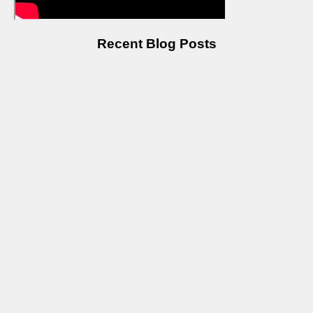
Recent Blog Posts