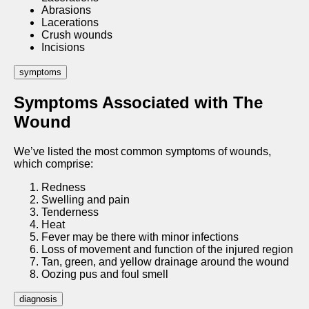
Abrasions
Lacerations
Crush wounds
Incisions
symptoms
Symptoms Associated with The
Wound
We’ve listed the most common symptoms of wounds,
which comprise:
Redness
Swelling and pain
Tenderness
Heat
Fever may be there with minor infections
Loss of movement and function of the injured region
Tan, green, and yellow drainage around the wound
Oozing pus and foul smell
diagnosis