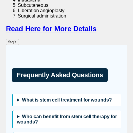
Subcutaneous
Liberation angioplasty
Surgical administration
Read Here for More Details
faq’s
Frequently Asked Questions
What is stem cell treatment for wounds?
Who can benefit from stem cell therapy for
wounds?