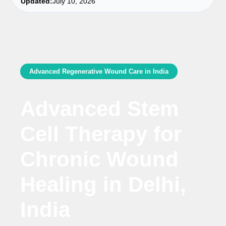
Updated:
July 10, 2026
Advanced Regenerative Wound Care in India
Advanced Stem
Cell Therapy for
Chronic Wound
Healing in Delhi,
India