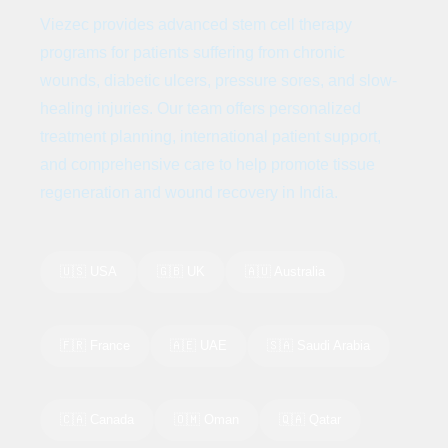
Viezec provides advanced stem cell therapy
programs for patients suffering from chronic
wounds, diabetic ulcers, pressure sores, and slow-
healing injuries. Our team offers personalized
treatment planning, international patient support,
and comprehensive care to help promote tissue
regeneration and wound recovery in India.
🇺🇸 USA
🇬🇧 UK
🇦🇺 Australia
🇫🇷 France
🇦🇪 UAE
🇸🇦 Saudi Arabia
🇨🇦 Canada
🇴🇲 Oman
🇶🇦 Qatar