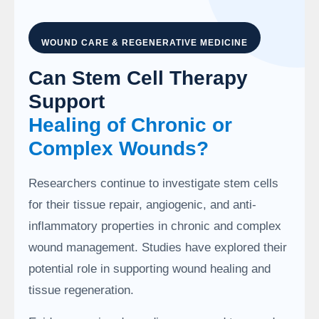
WOUND CARE & REGENERATIVE MEDICINE
Can Stem Cell Therapy
Support
Healing of Chronic or
Complex Wounds?
Researchers continue to investigate stem cells
for their tissue repair, angiogenic, and anti-
inflammatory properties in chronic and complex
wound management. Studies have explored their
potential role in supporting wound healing and
tissue regeneration.