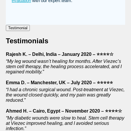
evaluation
with our expert team.
Testimonial
Testimonials
Rajesh K. – Delhi, India – January 2020 – ⭐⭐⭐⭐☆
“My leg wound wasn’t healing for months. After Viezec’s
stem cell therapy, the healing process accelerated, and I
regained mobility.”
Emma D. – Manchester, UK – July 2020 – ⭐⭐⭐⭐⭐
“I had a chronic surgical wound. Post-treatment at Viezec,
the wound closed quickly, and my pain was greatly
reduced.”
Ahmed H. – Cairo, Egypt – November 2020 – ⭐⭐⭐⭐☆
“My diabetic wounds were slow to heal. Stem cell therapy
at Viezec improved healing, and I avoided serious
infection.”