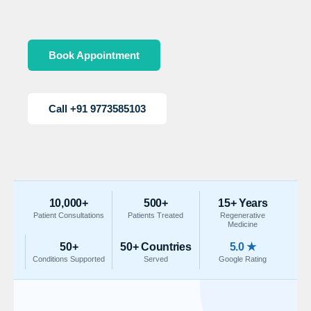
Book Appointment
Call +91 9773585103
10,000+
500+
15+ Years
Patient Consultations
Patients Treated
Regenerative
Medicine
50+
50+ Countries
5.0 ★
Conditions Supported
Served
Google Rating