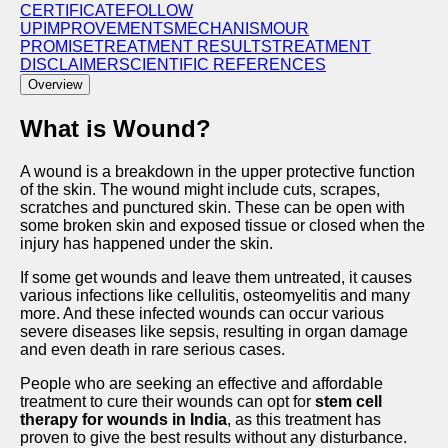
CERTIFICATE
FOLLOW
UP
IMPROVEMENTS
MECHANISM
OUR
PROMISE
TREATMENT RESULTS
TRЕATMЕNT
DISCLAIMЕR
SCIENTIFIC REFERENCES
Overview
What is Wound?
A wound is a breakdown in the upper protective function
of the skin. The wound might include cuts, scrapes,
scratches and punctured skin. These can be open with
some broken skin and exposed tissue or closed when the
injury has happened under the skin.
If some get wounds and leave them untreated, it causes
various infections like cellulitis, osteomyelitis and many
more. And these infected wounds can occur various
severe diseases like sepsis, resulting in organ damage
and even death in rare serious cases.
People who are seeking an effective and affordable
treatment to cure their wounds can opt for
stem cell
therapy for wounds in India
, as this treatment has
proven to give the best results without any disturbance.