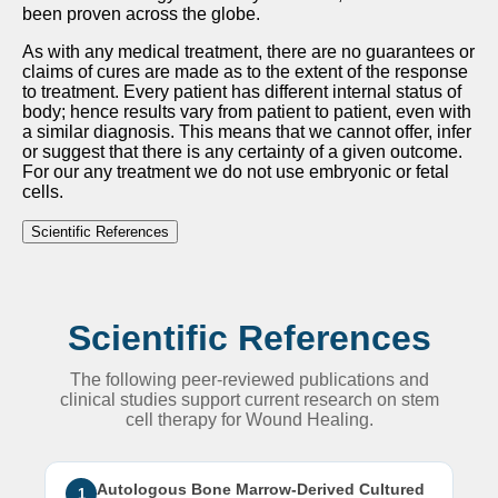
been proven across the globe.
As with any medical treatment, there are no guarantees or
claims of cures are made as to the extent of the response
to treatment. Every patient has different internal status of
body; hence results vary from patient to patient, even with
a similar diagnosis. This means that we cannot offer, infer
or suggest that there is any certainty of a given outcome.
For our any treatment we do not use embryonic or fetal
cells.
Scientific References
Scientific References
The following peer-reviewed publications and
clinical studies support current research on stem
cell therapy for Wound Healing.
Autologous Bone Marrow-Derived Cultured
1