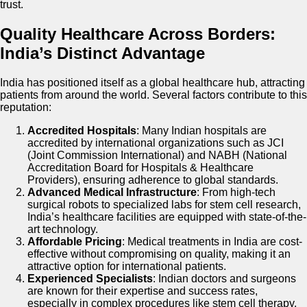
trust.
Quality Healthcare Across Borders:
India’s Distinct Advantage
India has positioned itself as a global healthcare hub, attracting
patients from around the world. Several factors contribute to this
reputation:
Accredited Hospitals
: Many Indian hospitals are
accredited by international organizations such as JCI
(Joint Commission International) and NABH (National
Accreditation Board for Hospitals & Healthcare
Providers), ensuring adherence to global standards.
Advanced Medical Infrastructure
: From high-tech
surgical robots to specialized labs for stem cell research,
India’s healthcare facilities are equipped with state-of-the-
art technology.
Affordable Pricing
: Medical treatments in India are cost-
effective without compromising on quality, making it an
attractive option for international patients.
Experienced Specialists
: Indian doctors and surgeons
are known for their expertise and success rates,
especially in complex procedures like stem cell therapy.