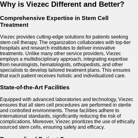
Why is Viezec Different and Better?
Comprehensive Expertise in Stem Cell
Treatment
Viezec provides cutting-edge solutions for patients seeking
stem cell therapy. The organization collaborates with top-tier
hospitals and research institutes to deliver innovative
treatments. Unlike many other service providers, Viezec
employs a multidisciplinary approach, integrating expertise
from neurologists, hematologists, orthopedists, and other
specialists to develop tailored treatment plans. This ensures
that each patient receives holistic and individualized care.
State-of-the-Art Facilities
Equipped with advanced laboratories and technology, Viezec
ensures that all stem cell procedures are performed in sterile
and controlled environments. These facilities adhere to
international standards, significantly reducing the risk of
complications. Moreover, Viezec prioritizes the use of ethically
sourced stem cells, ensuring safety and efficacy.