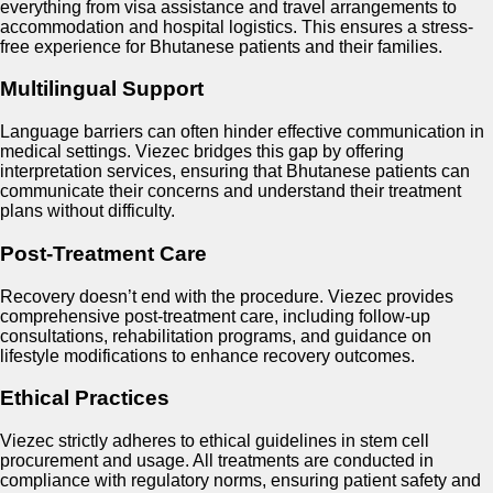
everything from visa assistance and travel arrangements to
accommodation and hospital logistics. This ensures a stress-
free experience for Bhutanese patients and their families.
Multilingual Support
Language barriers can often hinder effective communication in
medical settings. Viezec bridges this gap by offering
interpretation services, ensuring that Bhutanese patients can
communicate their concerns and understand their treatment
plans without difficulty.
Post-Treatment Care
Recovery doesn’t end with the procedure. Viezec provides
comprehensive post-treatment care, including follow-up
consultations, rehabilitation programs, and guidance on
lifestyle modifications to enhance recovery outcomes.
Ethical Practices
Viezec strictly adheres to ethical guidelines in stem cell
procurement and usage. All treatments are conducted in
compliance with regulatory norms, ensuring patient safety and