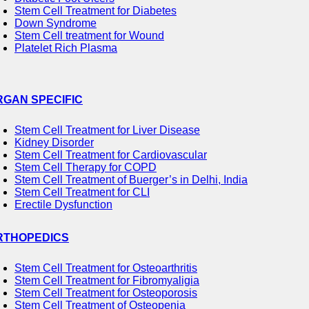
Stem Cell Treatment for Diabetes
Down Syndrome
Stem Cell treatment for Wound
Platelet Rich Plasma
RGAN SPECIFIC
Stem Cell Treatment for Liver Disease
Kidney Disorder
Stem Cell Treatment for Cardiovascular
Stem Cell Therapy for COPD
Stem Cell Treatment of Buerger’s in Delhi, India
Stem Cell Treatment for CLI
Erectile Dysfunction
RTHOPEDICS
Stem Cell Treatment for Osteoarthritis
Stem Cell Treatment for Fibromyaligia
Stem Cell Treatment for Osteoporosis
Stem Cell Treatment of Osteopenia