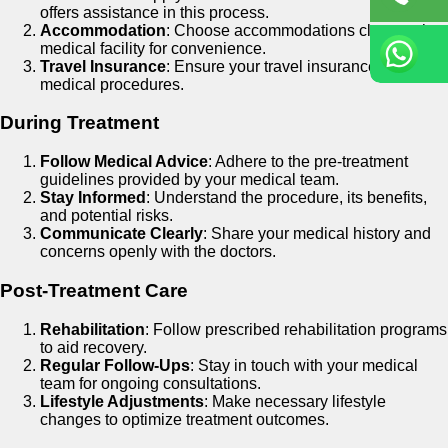
offers assistance in this process.
Accommodation
: Choose accommodations close to the
medical facility for convenience.
Travel Insurance
: Ensure your travel insurance covers
medical procedures.
During Treatment
Follow Medical Advice
: Adhere to the pre-treatment
guidelines provided by your medical team.
Stay Informed
: Understand the procedure, its benefits,
and potential risks.
Communicate Clearly
: Share your medical history and
concerns openly with the doctors.
Post-Treatment Care
Rehabilitation
: Follow prescribed rehabilitation programs
to aid recovery.
Regular Follow-Ups
: Stay in touch with your medical
team for ongoing consultations.
Lifestyle Adjustments
: Make necessary lifestyle
changes to optimize treatment outcomes.