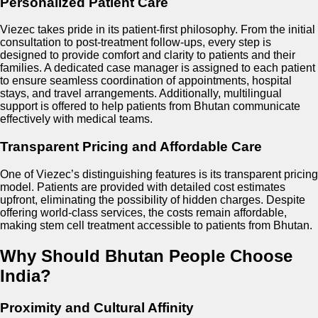
Personalized Patient Care
Viezec takes pride in its patient-first philosophy. From the initial
consultation to post-treatment follow-ups, every step is
designed to provide comfort and clarity to patients and their
families. A dedicated case manager is assigned to each patient
to ensure seamless coordination of appointments, hospital
stays, and travel arrangements. Additionally, multilingual
support is offered to help patients from Bhutan communicate
effectively with medical teams.
Transparent Pricing and Affordable Care
One of Viezec’s distinguishing features is its transparent pricing
model. Patients are provided with detailed cost estimates
upfront, eliminating the possibility of hidden charges. Despite
offering world-class services, the costs remain affordable,
making stem cell treatment accessible to patients from Bhutan.
Why Should Bhutan People Choose
India?
Proximity and Cultural Affinity