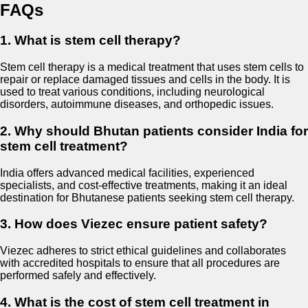
FAQs
1. What is stem cell therapy?
Stem cell therapy is a medical treatment that uses stem cells to
repair or replace damaged tissues and cells in the body. It is
used to treat various conditions, including neurological
disorders, autoimmune diseases, and orthopedic issues.
2. Why should Bhutan patients consider India for
stem cell treatment?
India offers advanced medical facilities, experienced
specialists, and cost-effective treatments, making it an ideal
destination for Bhutanese patients seeking stem cell therapy.
3. How does Viezec ensure patient safety?
Viezec adheres to strict ethical guidelines and collaborates
with accredited hospitals to ensure that all procedures are
performed safely and effectively.
4. What is the cost of stem cell treatment in