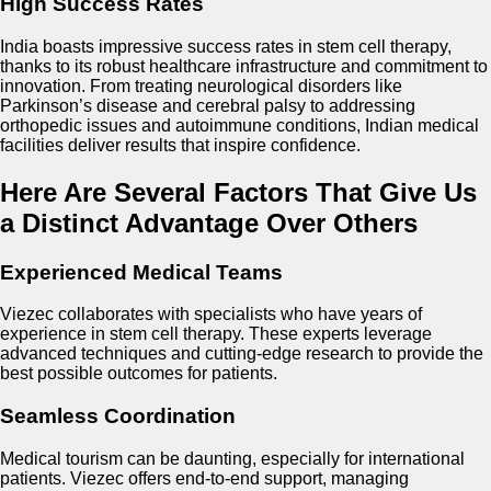
High Success Rates
India boasts impressive success rates in stem cell therapy,
thanks to its robust healthcare infrastructure and commitment to
innovation. From treating neurological disorders like
Parkinson’s disease and cerebral palsy to addressing
orthopedic issues and autoimmune conditions, Indian medical
facilities deliver results that inspire confidence.
Here Are Several Factors That Give Us
a Distinct Advantage Over Others
Experienced Medical Teams
Viezec collaborates with specialists who have years of
experience in stem cell therapy. These experts leverage
advanced techniques and cutting-edge research to provide the
best possible outcomes for patients.
Seamless Coordination
Medical tourism can be daunting, especially for international
patients. Viezec offers end-to-end support, managing