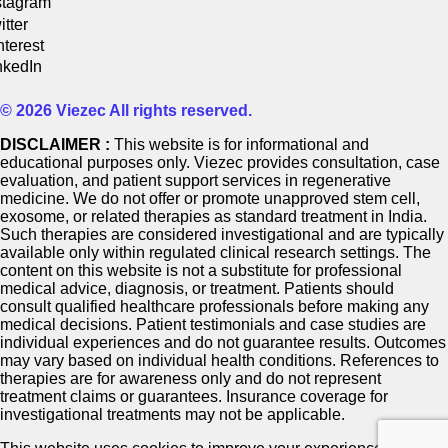
stagram
itter
nterest
nkedIn
© 2026 Viezec All rights reserved.
DISCLAIMER :
This website is for informational and
educational purposes only. Viezec provides consultation, case
evaluation, and patient support services in regenerative
medicine. We do not offer or promote unapproved stem cell,
exosome, or related therapies as standard treatment in India.
Such therapies are considered investigational and are typically
available only within regulated clinical research settings. The
content on this website is not a substitute for professional
medical advice, diagnosis, or treatment. Patients should
consult qualified healthcare professionals before making any
medical decisions. Patient testimonials and case studies are
individual experiences and do not guarantee results. Outcomes
may vary based on individual health conditions. References to
therapies are for awareness only and do not represent
treatment claims or guarantees. Insurance coverage for
investigational treatments may not be applicable.