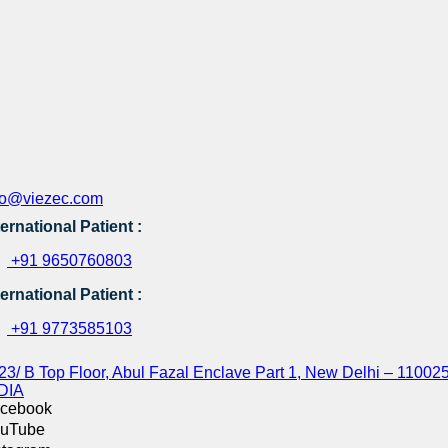
fo@viezec.com
ternational Patient :
+91 9650760803
ternational Patient :
+91 9773585103
23/ B Top Floor, Abul Fazal Enclave Part 1, New Delhi – 110025
DIA
cebook
uTube