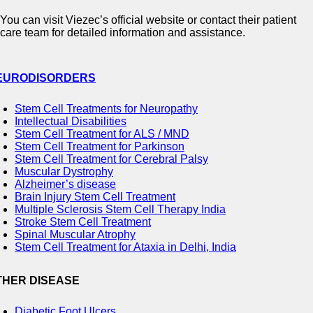
You can visit Viezec’s official website or contact their patient
care team for detailed information and assistance.
EURODISORDERS
Stem Cell Treatments for Neuropathy
Intellectual Disabilities
Stem Cell Treatment for ALS / MND
Stem Cell Treatment for Parkinson
Stem Cell Treatment for Cerebral Palsy
Muscular Dystrophy
Alzheimer’s disease
Brain Injury Stem Cell Treatment
Multiple Sclerosis Stem Cell Therapy India
Stroke Stem Cell Treatment
Spinal Muscular Atrophy
Stem Cell Treatment for Ataxia in Delhi, India
THER DISEASE
Diabetic Foot Ulcers