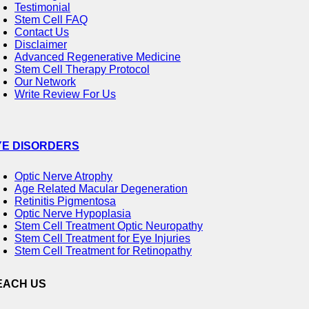
Testimonial
Stem Cell FAQ
Contact Us
Disclaimer
Advanced Regenerative Medicine
Stem Cell Therapy Protocol
Our Network
Write Review For Us
YE DISORDERS
Optic Nerve Atrophy
Age Related Macular Degeneration
Retinitis Pigmentosa
Optic Nerve Hypoplasia
Stem Cell Treatment Optic Neuropathy
Stem Cell Treatment for Eye Injuries
Stem Cell Treatment for Retinopathy
EACH US