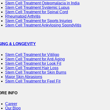
Stem Cell Treatment Osteomalacia in India
Stem Cell Treatment Systemic Lupus
Stem Cell Treatment for Spinal Cord
Rheumatoid Arthritis
Stem Cell Treatment for Sports Injuries
Stem Cell Treatment Ankylosing Spondylitis
GING & LONGEVITY
Stem Cell Treatment for Vitiligo
Stem Cell Treatment for Anti Aging
Stem Cell Treatment for Look Fit
Stem Cell Treatment Hair Loss
Stem Cell Treatment for Skin Burns
Major Skin Abrasions
Stem Cell Treatment for Feel Fit
ORE INFO
Career
Our Blog