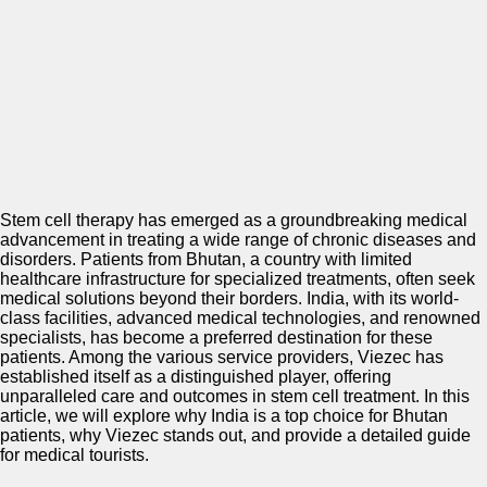
Stem cell therapy has emerged as a groundbreaking medical
advancement in treating a wide range of chronic diseases and
disorders. Patients from Bhutan, a country with limited
healthcare infrastructure for specialized treatments, often seek
medical solutions beyond their borders. India, with its world-
class facilities, advanced medical technologies, and renowned
specialists, has become a preferred destination for these
patients. Among the various service providers, Viezec has
established itself as a distinguished player, offering
unparalleled care and outcomes in stem cell treatment. In this
article, we will explore why India is a top choice for Bhutan
patients, why Viezec stands out, and provide a detailed guide
for medical tourists.