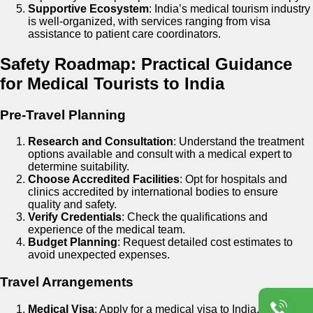
Supportive Ecosystem
: India’s medical tourism industry
is well-organized, with services ranging from visa
assistance to patient care coordinators.
Safety Roadmap: Practical Guidance
for Medical Tourists to India
Pre-Travel Planning
Research and Consultation
: Understand the treatment
options available and consult with a medical expert to
determine suitability.
Choose Accredited Facilities
: Opt for hospitals and
clinics accredited by international bodies to ensure
quality and safety.
Verify Credentials
: Check the qualifications and
experience of the medical team.
Budget Planning
: Request detailed cost estimates to
avoid unexpected expenses.
Travel Arrangements
Medical Visa
: Apply for a medical visa to India. Viezec