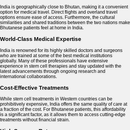
India is geographically close to Bhutan, making it a convenient
option for medical travel. Direct flights and overland travel
options ensure ease of access. Furthermore, the cultural
similarities and shared traditions between the two nations make
Bhutanese patients feel at home in India.
World-Class Medical Expertise
India is renowned for its highly skilled doctors and surgeons
who are trained at some of the best medical institutions
globally. Many of these professionals have extensive
experience in stem cell therapies and stay updated with the
latest advancements through ongoing research and
international collaborations.
Cost-Effective Treatments
While stem cell treatments in Western countries can be
prohibitively expensive, India offers the same quality of care at
a fraction of the cost. For Bhutanese patients, this affordability
is a significant factor, as it allows them to access cutting-edge
treatments without financial strain.