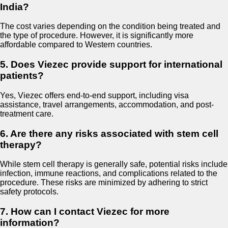
India?
The cost varies depending on the condition being treated and
the type of procedure. However, it is significantly more
affordable compared to Western countries.
5. Does Viezec provide support for international
patients?
Yes, Viezec offers end-to-end support, including visa
assistance, travel arrangements, accommodation, and post-
treatment care.
6. Are there any risks associated with stem cell
therapy?
While stem cell therapy is generally safe, potential risks include
infection, immune reactions, and complications related to the
procedure. These risks are minimized by adhering to strict
safety protocols.
7. How can I contact Viezec for more
information?