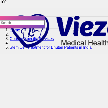
Home
Country Specific Services
Stem Cell Treatment for Bhutan Patients in India