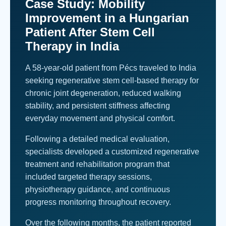
Case Study: Mobility
Improvement in a Hungarian
Patient After Stem Cell
Therapy in India
A 58-year-old patient from Pécs traveled to India
seeking regenerative stem cell-based therapy for
chronic joint degeneration, reduced walking
stability, and persistent stiffness affecting
everyday movement and physical comfort.
Following a detailed medical evaluation,
specialists developed a customized regenerative
treatment and rehabilitation program that
included targeted therapy sessions,
physiotherapy guidance, and continuous
progress monitoring throughout recovery.
Over the following months, the patient reported