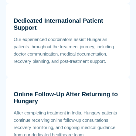
Dedicated International Patient
Support
Our experienced coordinators assist Hungarian
patients throughout the treatment journey, including
doctor communication, medical documentation,
recovery planning, and post-treatment support.
Online Follow-Up After Returning to
Hungary
After completing treatment in India, Hungary patients
continue receiving online follow-up consultations,
recovery monitoring, and ongoing medical guidance
from our dedicated healthcare team.