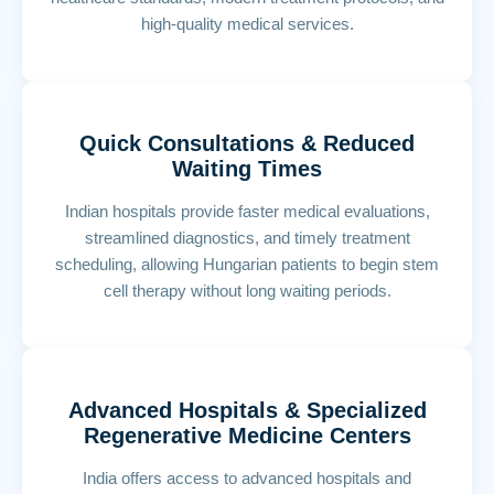
high-quality medical services.
Quick Consultations & Reduced
Waiting Times
Indian hospitals provide faster medical evaluations,
streamlined diagnostics, and timely treatment
scheduling, allowing Hungarian patients to begin stem
cell therapy without long waiting periods.
Advanced Hospitals & Specialized
Regenerative Medicine Centers
India offers access to advanced hospitals and