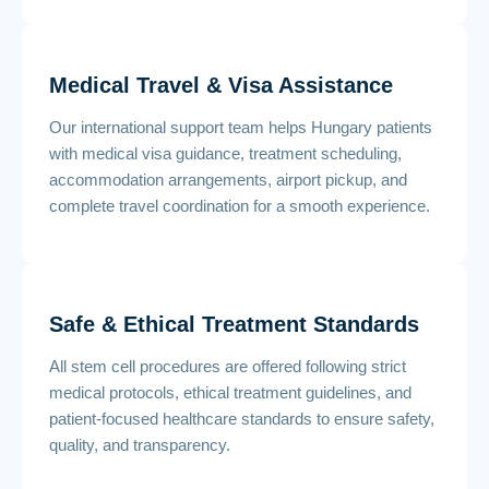
Medical Travel & Visa Assistance
Our international support team helps Hungary patients
with medical visa guidance, treatment scheduling,
accommodation arrangements, airport pickup, and
complete travel coordination for a smooth experience.
Safe & Ethical Treatment Standards
All stem cell procedures are offered following strict
medical protocols, ethical treatment guidelines, and
patient-focused healthcare standards to ensure safety,
quality, and transparency.