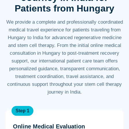
Patients from Hungary
We provide a complete and professionally coordinated
medical travel experience for patients traveling from
Hungary to India for advanced regenerative medicine
and stem cell therapy. From the initial online medical
consultation in Hungary to post-treatment recovery
support, our international patient care team offers
personalized guidance, transparent communication,
treatment coordination, travel assistance, and
continuous support throughout your stem cell therapy
journey in India.
Step 1
Online Medical Evaluation