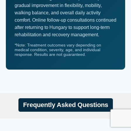
gradual improvement in flexibility, mobility,
walking balance, and overall daily activity
comfort. Online follow-up consultations continued
after returning to Hungary to support long-term
rehabilitation and recovery management.
*Note: Treatment outcomes vary depending on
medical condition, severity, age, and individual
response. Results are not guaranteed.
Frequently Asked Questions