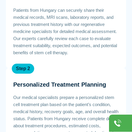
Patients from Hungary can securely share their
medical records, MRI scans, laboratory reports, and
previous treatment history with our regenerative
medicine specialists for detailed medical assessment.
Our experts carefully review each case to evaluate
treatment suitability, expected outcomes, and potential
benefits of stem cell therapy.
Step 2
Personalized Treatment Planning
Our medical specialists prepare a personalized stem
cell treatment plan based on the patient’s condition,
medical history, recovery goals, age, and overall health
status. Patients from Hungary receive complete details
about treatment procedures, estimated costs,