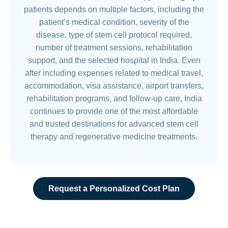
patients depends on multiple factors, including the
patient’s medical condition, severity of the
disease, type of stem cell protocol required,
number of treatment sessions, rehabilitation
support, and the selected hospital in India. Even
after including expenses related to medical travel,
accommodation, visa assistance, airport transfers,
rehabilitation programs, and follow-up care, India
continues to provide one of the most affordable
and trusted destinations for advanced stem cell
therapy and regenerative medicine treatments.
Request a Personalized Cost Plan