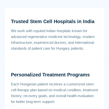
Trusted Stem Cell Hospitals in India
We work with reputed Indian hospitals known for
advanced regenerative medicine technology, modern
infrastructure, experienced doctors, and international
standards of patient care for Hungary patients.
Personalized Treatment Programs
Each Hungarian patient receives a customized stem
cell therapy plan based on medical condition, treatment
history, recovery goals, and overall health evaluation
for better long-term support.