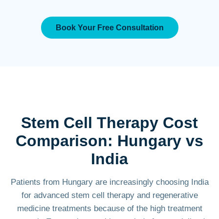
Book Your Free Consultation
Stem Cell Therapy Cost
Comparison: Hungary vs
India
Patients from Hungary are increasingly choosing India
for advanced stem cell therapy and regenerative
medicine treatments because of the high treatment