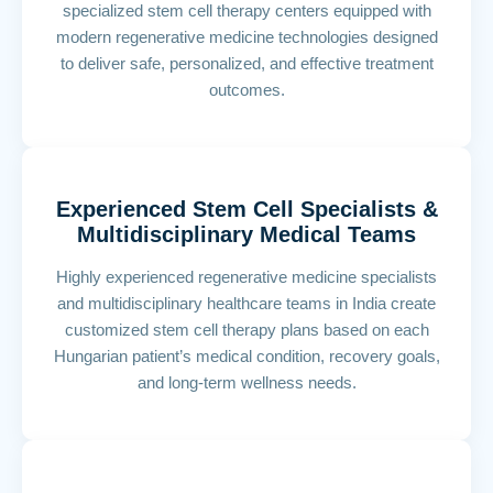
specialized stem cell therapy centers equipped with
modern regenerative medicine technologies designed
to deliver safe, personalized, and effective treatment
outcomes.
Experienced Stem Cell Specialists &
Multidisciplinary Medical Teams
Highly experienced regenerative medicine specialists
and multidisciplinary healthcare teams in India create
customized stem cell therapy plans based on each
Hungarian patient’s medical condition, recovery goals,
and long-term wellness needs.