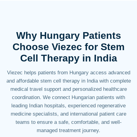
Why Hungary Patients
Choose
Viezec
for Stem
Cell Therapy in India
Viezec helps patients from Hungary access advanced
and affordable stem cell therapy in India with complete
medical travel support and personalized healthcare
coordination. We connect Hungarian patients with
leading Indian hospitals, experienced regenerative
medicine specialists, and international patient care
teams to ensure a safe, comfortable, and well-
managed treatment journey.