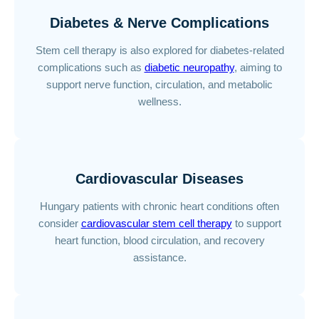
Diabetes & Nerve Complications
Stem cell therapy is also explored for diabetes-related
complications such as
diabetic neuropathy
, aiming to
support nerve function, circulation, and metabolic
wellness.
Cardiovascular Diseases
Hungary patients with chronic heart conditions often
consider
cardiovascular stem cell therapy
to support
heart function, blood circulation, and recovery
assistance.