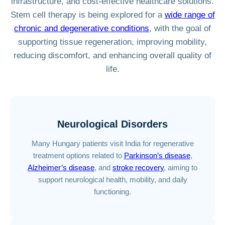
infrastructure, and cost-effective healthcare solutions.
Stem cell therapy is being explored for a
wide range of
chronic and degenerative conditions
, with the goal of
supporting tissue regeneration, improving mobility,
reducing discomfort, and enhancing overall quality of
life.
Neurological Disorders
Many Hungary patients visit India for regenerative
treatment options related to
Parkinson’s disease
,
Alzheimer’s disease
, and
stroke recovery
, aiming to
support neurological health, mobility, and daily
functioning.