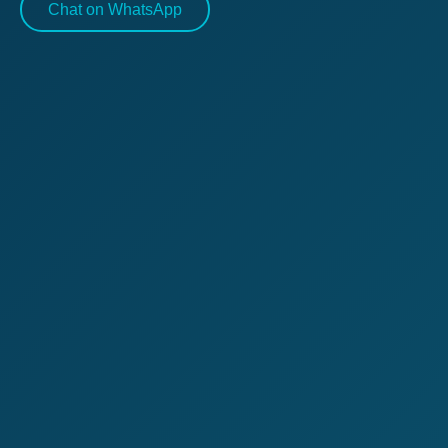
Chat on WhatsApp