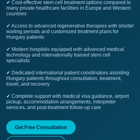
✔ Cost-effective stem cell treatment options compared to
many private healthcare facilities in Europe and Western
countries
✔ Access to advanced regenerative therapies with shorter
waiting periods and customized treatment plans for
Hungary patients
✔ Modern hospitals equipped with advanced medical
technology and internationally trained stem cell
specialists
✔ Dedicated international patient coordinators assisting
Hungary patients throughout consultation, treatment,
travel, and recovery
✔ Complete support with medical visa guidance, airport
pickup, accommodation arrangements, interpreter
services, and post-treatment follow-up care
Get Free Consultation