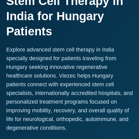
Stem Cell Therapy in
India for Hungary
Patients
Explore advanced stem cell therapy in India
specially designed for patients traveling from
Hungary seeking innovative regenerative
healthcare solutions. Viezec helps Hungary
patients connect with experienced stem cell
specialists, internationally accredited hospitals, and
personalized treatment programs focused on
improving mobility, recovery, and overall quality of
life for neurological, orthopedic, autoimmune, and
degenerative conditions.