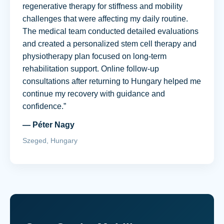
regenerative therapy for stiffness and mobility
challenges that were affecting my daily routine.
The medical team conducted detailed evaluations
and created a personalized stem cell therapy and
physiotherapy plan focused on long-term
rehabilitation support. Online follow-up
consultations after returning to Hungary helped me
continue my recovery with guidance and
confidence.”
— Péter Nagy
Szeged, Hungary