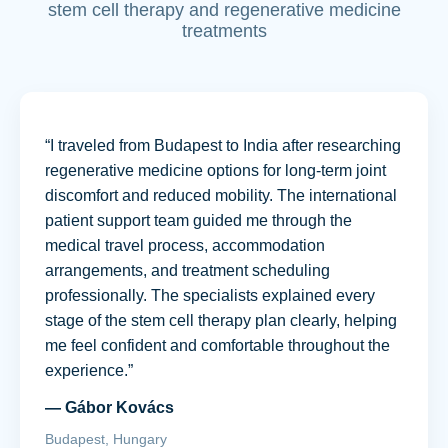
stem cell therapy and regenerative medicine
treatments
“I traveled from Budapest to India after researching
regenerative medicine options for long-term joint
discomfort and reduced mobility. The international
patient support team guided me through the
medical travel process, accommodation
arrangements, and treatment scheduling
professionally. The specialists explained every
stage of the stem cell therapy plan clearly, helping
me feel confident and comfortable throughout the
experience.”
— Gábor Kovács
Budapest, Hungary