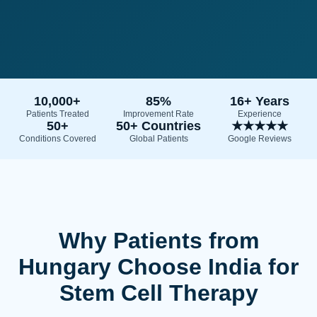
10,000+
85%
16+ Years
Patients Treated
Improvement Rate
Experience
50+
50+ Countries
★★★★★
Conditions Covered
Global Patients
Google Reviews
Why Patients from
Hungary Choose India for
Stem Cell Therapy