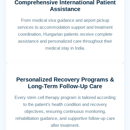
Comprehensive International Patient
Assistance
From medical visa guidance and airport pickup
services to accommodation support and treatment
coordination, Hungarian patients receive complete
assistance and personalized care throughout their
medical stay in India.
Personalized Recovery Programs &
Long-Term Follow-Up Care
Every stem cell therapy program is tailored according
to the patient’s health condition and recovery
objectives, ensuring continuous monitoring,
rehabilitation guidance, and supportive follow-up care
after treatment.