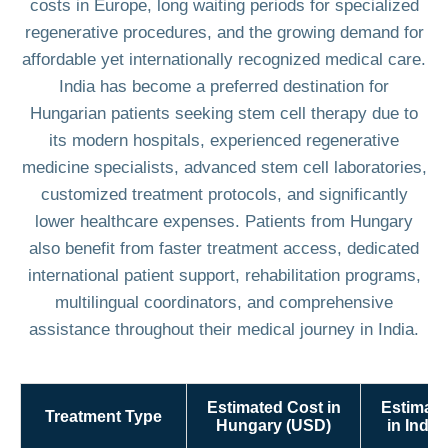
costs in Europe, long waiting periods for specialized
regenerative procedures, and the growing demand for
affordable yet internationally recognized medical care.
India has become a preferred destination for
Hungarian patients seeking stem cell therapy due to
its modern hospitals, experienced regenerative
medicine specialists, advanced stem cell laboratories,
customized treatment protocols, and significantly
lower healthcare expenses. Patients from Hungary
also benefit from faster treatment access, dedicated
international patient support, rehabilitation programs,
multilingual coordinators, and comprehensive
assistance throughout their medical journey in India.
Estimated Cost in
Estimate
Treatment Type
Hungary (USD)
in India