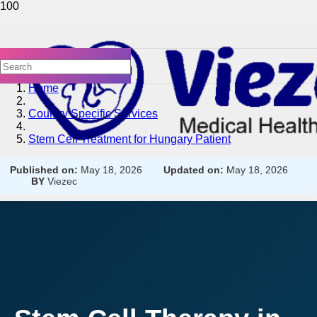
Home
Country Specific Services
Stem Cell Treatment for Hungary Patient
Published on:
May 18, 2026
Updated on:
May 18, 2026
BY
Viezec