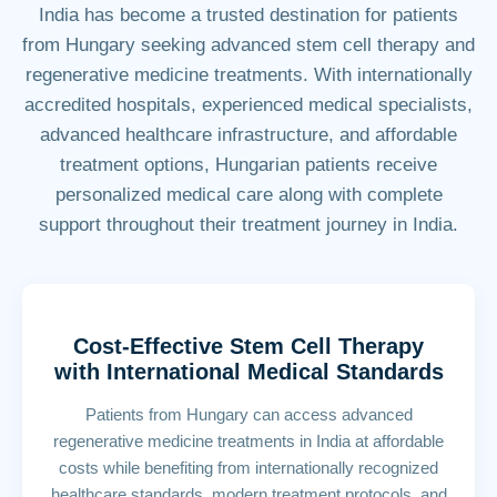
India has become a trusted destination for patients
from Hungary seeking advanced stem cell therapy and
regenerative medicine treatments. With internationally
accredited hospitals, experienced medical specialists,
advanced healthcare infrastructure, and affordable
treatment options, Hungarian patients receive
personalized medical care along with complete
support throughout their treatment journey in India.
Cost-Effective Stem Cell Therapy
with International Medical Standards
Patients from Hungary can access advanced
regenerative medicine treatments in India at affordable
costs while benefiting from internationally recognized
healthcare standards, modern treatment protocols, and