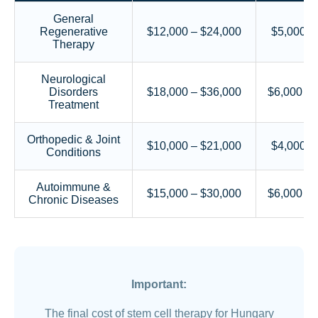
General
Regenerative
$12,000 – $24,000
$5,000 –
Therapy
Neurological
Disorders
$18,000 – $36,000
$6,000 – 
Treatment
Orthopedic & Joint
$10,000 – $21,000
$4,000 –
Conditions
Autoimmune &
$15,000 – $30,000
$6,000 – 
Chronic Diseases
Important:
The final cost of stem cell therapy for Hungary