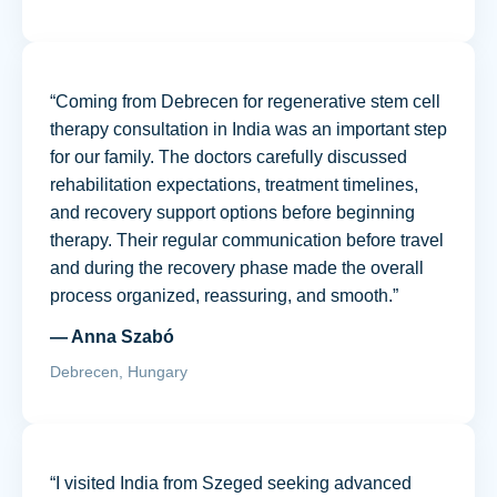
“Coming from Debrecen for regenerative stem cell
therapy consultation in India was an important step
for our family. The doctors carefully discussed
rehabilitation expectations, treatment timelines,
and recovery support options before beginning
therapy. Their regular communication before travel
and during the recovery phase made the overall
process organized, reassuring, and smooth.”
— Anna Szabó
Debrecen, Hungary
“I visited India from Szeged seeking advanced