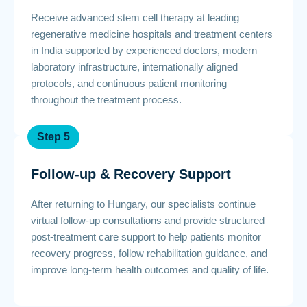
Receive advanced stem cell therapy at leading
regenerative medicine hospitals and treatment centers
in India supported by experienced doctors, modern
laboratory infrastructure, internationally aligned
protocols, and continuous patient monitoring
throughout the treatment process.
Step 5
Follow-up & Recovery Support
After returning to Hungary, our specialists continue
virtual follow-up consultations and provide structured
post-treatment care support to help patients monitor
recovery progress, follow rehabilitation guidance, and
improve long-term health outcomes and quality of life.