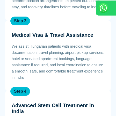
accommodation arrangements, expected duration of
stay, and recovery timelines before traveling to India.
Step 3
Medical Visa & Travel Assistance
We assist Hungarian patients with medical visa
documentation, travel planning, airport pickup services,
hotel or serviced apartment bookings, language
assistance if required, and local coordination to ensure
a smooth, safe, and comfortable treatment experience
in India.
Step 4
Advanced Stem Cell Treatment in
India