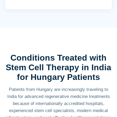
Conditions Treated with
Stem Cell Therapy in India
for Hungary Patients
Patients from Hungary are increasingly traveling to
India for advanced regenerative medicine treatments
because of internationally accredited hospitals,
experienced stem cell specialists, modern medical