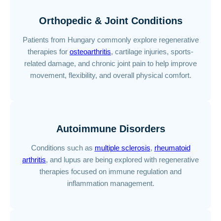
Orthopedic & Joint Conditions
Patients from Hungary commonly explore regenerative
therapies for
osteoarthritis
, cartilage injuries, sports-
related damage, and chronic joint pain to help improve
movement, flexibility, and overall physical comfort.
Autoimmune Disorders
Conditions such as
multiple sclerosis
,
rheumatoid
arthritis
, and lupus are being explored with regenerative
therapies focused on immune regulation and
inflammation management.