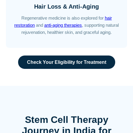
Hair Loss & Anti-Aging
Regenerative medicine is also explored for
hair
restoration
and
anti-aging therapies
, supporting natural
rejuvenation, healthier skin, and graceful aging.
Check Your Eligibility for Treatment
Stem Cell Therapy
Journey in India for