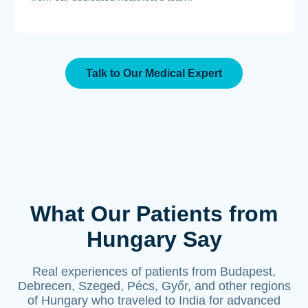
Talk to Our Medical Expert
What Our Patients from
Hungary Say
Real experiences of patients from Budapest,
Debrecen, Szeged, Pécs, Győr, and other regions
of Hungary who traveled to India for advanced