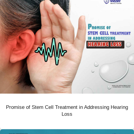
Promise of Stem Cell Treatment in Addressing Hearing
Loss