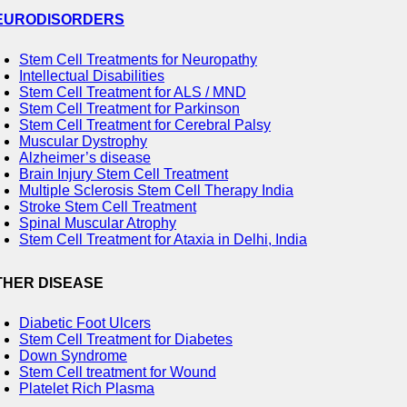
EURODISORDERS
Stem Cell Treatments for Neuropathy
Intellectual Disabilities
Stem Cell Treatment for ALS / MND
Stem Cell Treatment for Parkinson
Stem Cell Treatment for Cerebral Palsy
Muscular Dystrophy
Alzheimer’s disease
Brain Injury Stem Cell Treatment
Multiple Sclerosis Stem Cell Therapy India
Stroke Stem Cell Treatment
Spinal Muscular Atrophy
Stem Cell Treatment for Ataxia in Delhi, India
THER DISEASE
Diabetic Foot Ulcers
Stem Cell Treatment for Diabetes
Down Syndrome
Stem Cell treatment for Wound
Platelet Rich Plasma