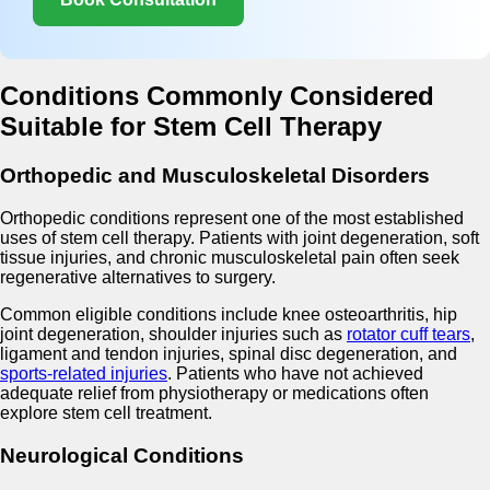
Conditions Commonly Considered
Suitable for Stem Cell Therapy
Orthopedic and Musculoskeletal Disorders
Orthopedic conditions represent one of the most established
uses of stem cell therapy. Patients with joint degeneration, soft
tissue injuries, and chronic musculoskeletal pain often seek
regenerative alternatives to surgery.
Common eligible conditions include knee osteoarthritis, hip
joint degeneration, shoulder injuries such as
rotator cuff tears
,
ligament and tendon injuries, spinal disc degeneration, and
sports-related injuries
. Patients who have not achieved
adequate relief from physiotherapy or medications often
explore stem cell treatment.
Neurological Conditions