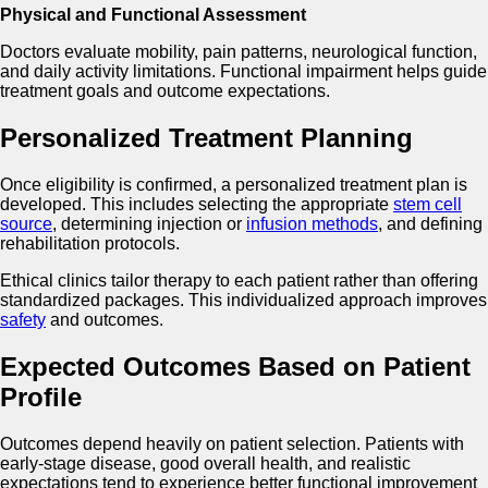
Physical and Functional Assessment
Doctors evaluate mobility, pain patterns, neurological function,
and daily activity limitations. Functional impairment helps guide
treatment goals and outcome expectations.
Personalized Treatment Planning
Once eligibility is confirmed, a personalized treatment plan is
developed. This includes selecting the appropriate
stem cell
source
, determining injection or
infusion methods
, and defining
rehabilitation protocols.
Ethical clinics tailor therapy to each patient rather than offering
standardized packages. This individualized approach improves
safety
and outcomes.
Expected Outcomes Based on Patient
Profile
Outcomes depend heavily on patient selection. Patients with
early-stage disease, good overall health, and realistic
expectations tend to experience better functional improvement