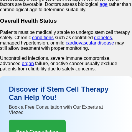
factors are favorable. Doctors assess biological
age
rather than
chronological age to determine suitability.
Overall Health Status
Patients must be medically stable to undergo stem cell therapy
safely. Chronic
conditions
such as controlled
diabetes
,
managed hypertension, or mild
cardiovascular disease
may
still allow treatment with proper monitoring.
Uncontrolled infections, severe immune compromise,
advanced
organ
failure, or active cancer usually exclude
patients from eligibility due to safety concerns.
Discover if Stem Cell Therapy
Can Help You!
Book a Free Consultation with Our Experts at
Viezec !
Book Consultation