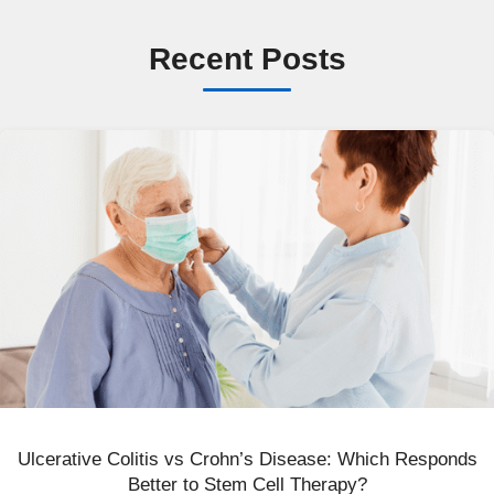
Recent Posts
Ulcerative Colitis vs Crohn’s Disease: Which Responds
Better to Stem Cell Therapy?