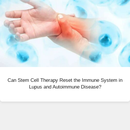
Can Stem Cell Therapy Reset the Immune System in
Lupus and Autoimmune Disease?