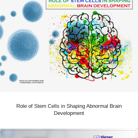
Role of Stem Cells in Shaping Abnormal Brain
Development