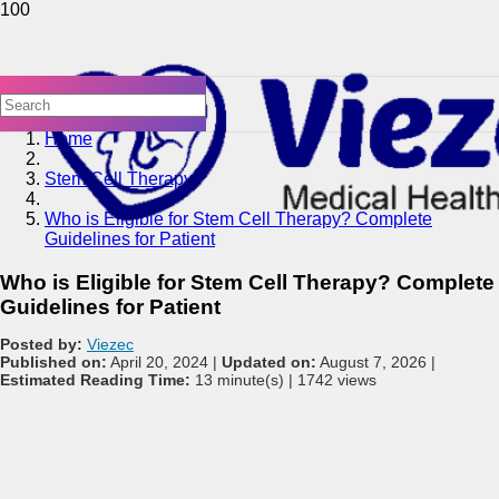
Home
Stem Cell Therapy
Who is Eligible for Stem Cell Therapy? Complete
Guidelines for Patient
Who is Eligible for Stem Cell Therapy? Complete
Guidelines for Patient
Posted by:
Viezec
Published on:
April 20, 2024 |
Updated on:
August 7, 2026 |
Estimated Reading Time:
13 minute(s) |
1742 views