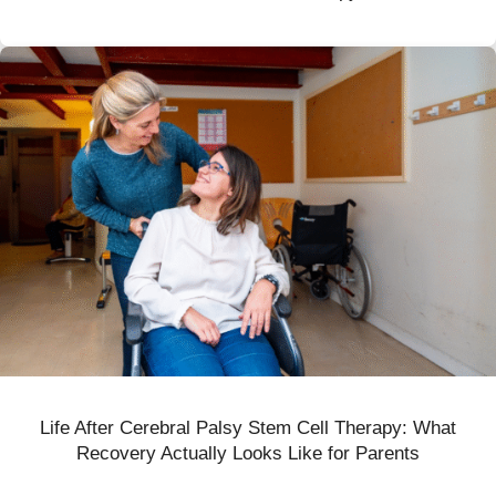
Life After Cerebral Palsy Stem Cell Therapy: What
Recovery Actually Looks Like for Parents