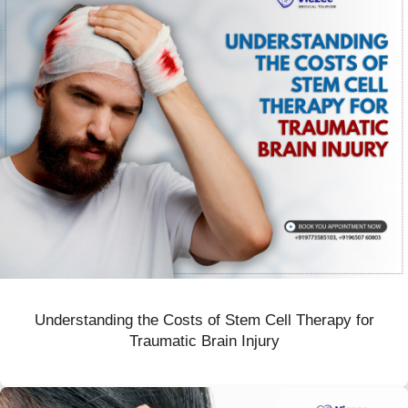
Understanding the Costs of Stem Cell Therapy for
Traumatic Brain Injury