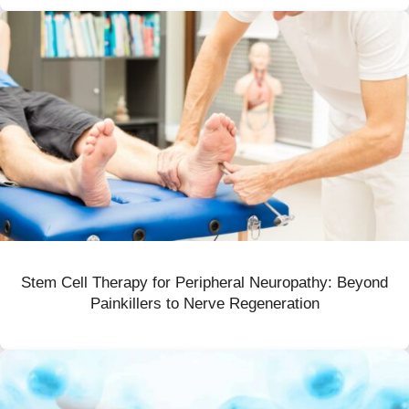
Stem Cell Therapy for Peripheral Neuropathy: Beyond
Painkillers to Nerve Regeneration