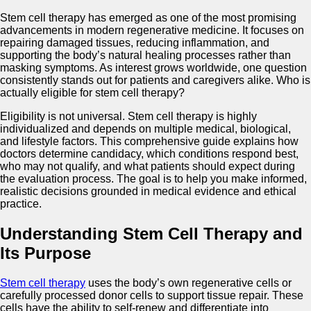
Stem cell therapy has emerged as one of the most promising
advancements in modern regenerative medicine. It focuses on
repairing damaged tissues, reducing inflammation, and
supporting the body’s natural healing processes rather than
masking symptoms. As interest grows worldwide, one question
consistently stands out for patients and caregivers alike. Who is
actually eligible for stem cell therapy?
Eligibility is not universal. Stem cell therapy is highly
individualized and depends on multiple medical, biological,
and lifestyle factors. This comprehensive guide explains how
doctors determine candidacy, which conditions respond best,
who may not qualify, and what patients should expect during
the evaluation process. The goal is to help you make informed,
realistic decisions grounded in medical evidence and ethical
practice.
Understanding Stem Cell Therapy and
Its Purpose
Stem cell therapy
uses the body’s own regenerative cells or
carefully processed donor cells to support tissue repair. These
cells have the ability to self-renew and differentiate into