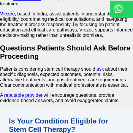
treatment.
Viezec
, based in India, assist patients in understanding
eligibility, coordinating medical consultations, and navigating
the treatment process responsibly. By focusing on patient
education and ethical care pathways, Viezec supports informed
decision-making rather than unrealistic promises.
Questions Patients Should Ask Before
Proceeding
Patients considering stem cell therapy should
ask
about their
specific diagnosis, expected outcomes, potential risks,
alternative treatments, and post-treatment care requirements.
Clear communication with medical professionals is essential.
A
reputable provider
will encourage questions, provide
evidence-based answers, and avoid exaggerated claims.
Is Your Condition Eligible for
Stem Cell Therapy?