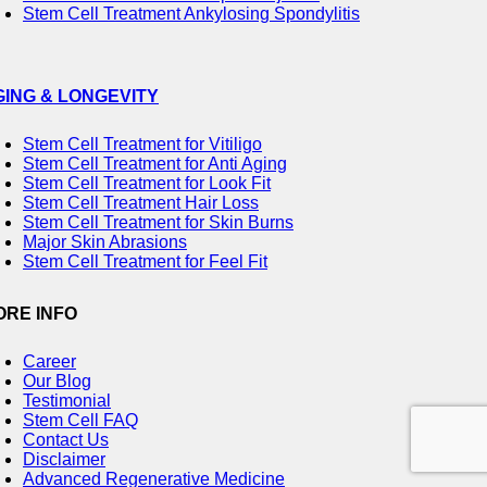
Stem Cell Treatment Ankylosing Spondylitis
GING & LONGEVITY
Stem Cell Treatment for Vitiligo
Stem Cell Treatment for Anti Aging
Stem Cell Treatment for Look Fit
Stem Cell Treatment Hair Loss
Stem Cell Treatment for Skin Burns
Major Skin Abrasions
Stem Cell Treatment for Feel Fit
ORE INFO
Career
Our Blog
Testimonial
Stem Cell FAQ
Contact Us
Disclaimer
Advanced Regenerative Medicine