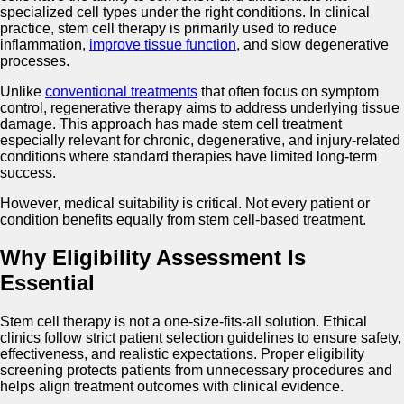
specialized cell types under the right conditions. In clinical
practice, stem cell therapy is primarily used to reduce
inflammation,
improve tissue function
, and slow degenerative
processes.
Unlike
conventional treatments
that often focus on symptom
control, regenerative therapy aims to address underlying tissue
damage. This approach has made stem cell treatment
especially relevant for chronic, degenerative, and injury-related
conditions where standard therapies have limited long-term
success.
However, medical suitability is critical. Not every patient or
condition benefits equally from stem cell-based treatment.
Why Eligibility Assessment Is
Essential
Stem cell therapy is not a one-size-fits-all solution. Ethical
clinics follow strict patient selection guidelines to ensure safety,
effectiveness, and realistic expectations. Proper eligibility
screening protects patients from unnecessary procedures and
helps align treatment outcomes with clinical evidence.