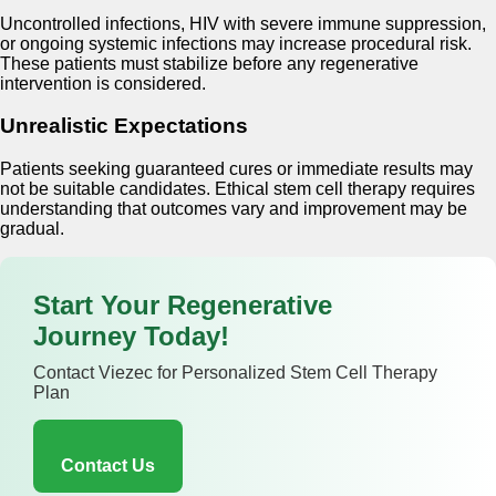
Uncontrolled infections, HIV with severe immune suppression,
or ongoing systemic infections may increase procedural risk.
These patients must stabilize before any regenerative
intervention is considered.
Unrealistic Expectations
Patients seeking guaranteed cures or immediate results may
not be suitable candidates. Ethical stem cell therapy requires
understanding that outcomes vary and improvement may be
gradual.
Start Your Regenerative
Journey Today!
Contact Viezec for Personalized Stem Cell Therapy
Plan
Contact Us