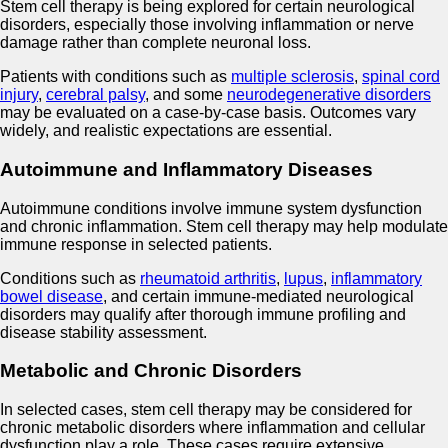
Stem cell therapy is being explored for certain neurological
disorders, especially those involving inflammation or nerve
damage rather than complete neuronal loss.
Patients with conditions such as
multiple sclerosis
,
spinal cord
injury
,
cerebral palsy
, and some
neurodegenerative disorders
may be evaluated on a case-by-case basis. Outcomes vary
widely, and realistic expectations are essential.
Autoimmune and Inflammatory Diseases
Autoimmune conditions involve immune system dysfunction
and chronic inflammation. Stem cell therapy may help modulate
immune response in selected patients.
Conditions such as
rheumatoid arthritis
,
lupus
,
inflammatory
bowel disease
, and certain immune-mediated neurological
disorders may qualify after thorough immune profiling and
disease stability assessment.
Metabolic and Chronic Disorders
In selected cases, stem cell therapy may be considered for
chronic metabolic disorders where inflammation and cellular
dysfunction play a role. These cases require extensive