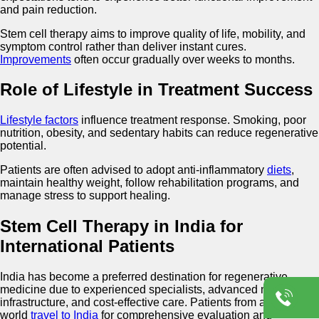
and pain reduction.
Stem cell therapy aims to improve quality of life, mobility, and
symptom control rather than deliver instant cures.
Improvements
often occur gradually over weeks to months.
Role of Lifestyle in Treatment Success
Lifestyle factors
influence treatment response. Smoking, poor
nutrition, obesity, and sedentary habits can reduce regenerative
potential.
Patients are often advised to adopt anti-inflammatory
diets
,
maintain healthy weight, follow rehabilitation programs, and
manage stress to support healing.
Stem Cell Therapy in India for
International Patients
India has become a preferred destination for regenerative
medicine due to experienced specialists, advanced medical
infrastructure, and cost-effective care. Patients from around the
world
travel to India
for comprehensive evaluation and