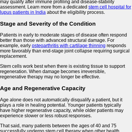
may qualify after immune profiling and disease-stability
assessment. Learn more from a dedicated
stem cell hospital for
lupus patients in India
about the eligibility process.
Stage and Severity of the Condition
Patients in early to moderate stages of disease often respond
better than those with advanced structural damage. For
example, early
osteoarthritis with cartilage thinning
responds
more favorably than end-stage joint collapse requiring surgical
replacement.
Stem cells work best when there is existing tissue to support
regeneration. When damage becomes irreversible,
regenerative therapy may no longer be effective.
Age and Regenerative Capacity
Age alone does not automatically disqualify a patient, but it
plays a role in healing potential. Younger patients typically
have higher regenerative capacity, while older patients may
experience slower or less robust responses.
That said, many patients between the ages of 40 and 75
successfully undergo stem cell therapy when other health