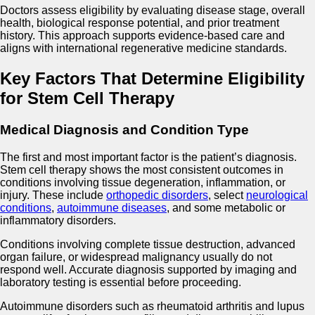
Doctors assess eligibility by evaluating disease stage, overall
health, biological response potential, and prior treatment
history. This approach supports evidence-based care and
aligns with international regenerative medicine standards.
Key Factors That Determine Eligibility
for Stem Cell Therapy
Medical Diagnosis and Condition Type
The first and most important factor is the patient’s diagnosis.
Stem cell therapy shows the most consistent outcomes in
conditions involving tissue degeneration, inflammation, or
injury. These include
orthopedic disorders
, select
neurological
conditions
,
autoimmune diseases
, and some metabolic or
inflammatory disorders.
Conditions involving complete tissue destruction, advanced
organ failure, or widespread malignancy usually do not
respond well. Accurate diagnosis supported by imaging and
laboratory testing is essential before proceeding.
Autoimmune disorders such as rheumatoid arthritis and lupus