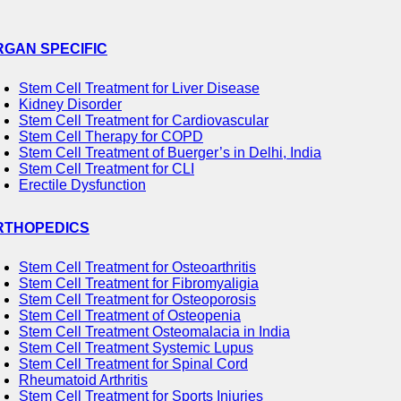
RGAN SPECIFIC
Stem Cell Treatment for Liver Disease
Kidney Disorder
Stem Cell Treatment for Cardiovascular
Stem Cell Therapy for COPD
Stem Cell Treatment of Buerger’s in Delhi, India
Stem Cell Treatment for CLI
Erectile Dysfunction
RTHOPEDICS
Stem Cell Treatment for Osteoarthritis
Stem Cell Treatment for Fibromyaligia
Stem Cell Treatment for Osteoporosis
Stem Cell Treatment of Osteopenia
Stem Cell Treatment Osteomalacia in India
Stem Cell Treatment Systemic Lupus
Stem Cell Treatment for Spinal Cord
Rheumatoid Arthritis
Stem Cell Treatment for Sports Injuries