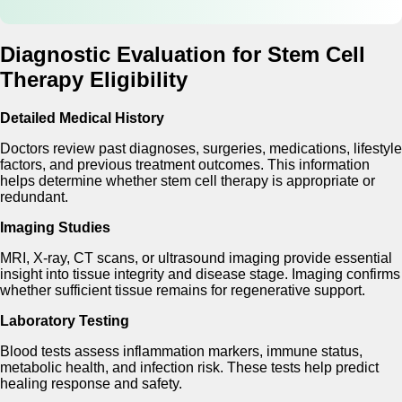
Diagnostic Evaluation for Stem Cell
Therapy Eligibility
Detailed Medical History
Doctors review past diagnoses, surgeries, medications, lifestyle
factors, and previous treatment outcomes. This information
helps determine whether stem cell therapy is appropriate or
redundant.
Imaging Studies
MRI, X-ray, CT scans, or ultrasound imaging provide essential
insight into tissue integrity and disease stage. Imaging confirms
whether sufficient tissue remains for regenerative support.
Laboratory Testing
Blood tests assess inflammation markers, immune status,
metabolic health, and infection risk. These tests help predict
healing response and safety.