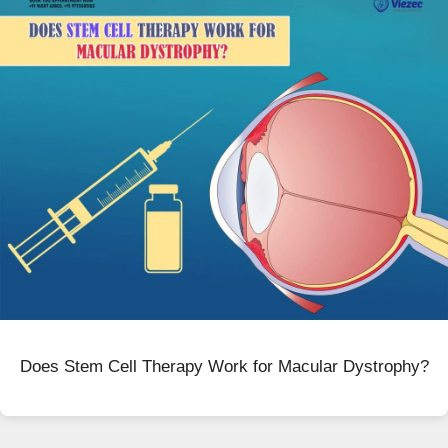
Does Stem Cell Therapy Work for Macular Dystrophy?