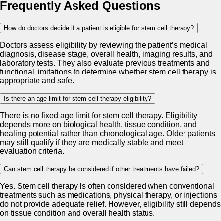
Frequently Asked Questions
How do doctors decide if a patient is eligible for stem cell therapy?
Doctors assess eligibility by reviewing the patient’s medical
diagnosis, disease stage, overall health, imaging results, and
laboratory tests. They also evaluate previous treatments and
functional limitations to determine whether stem cell therapy is
appropriate and safe.
Is there an age limit for stem cell therapy eligibility?
There is no fixed age limit for stem cell therapy. Eligibility
depends more on biological health, tissue condition, and
healing potential rather than chronological age. Older patients
may still qualify if they are medically stable and meet
evaluation criteria.
Can stem cell therapy be considered if other treatments have failed?
Yes. Stem cell therapy is often considered when conventional
treatments such as medications, physical therapy, or injections
do not provide adequate relief. However, eligibility still depends
on tissue condition and overall health status.