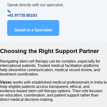
Speak directly with our specialist.
📞
+91 97735 85103
Speak to a Specialist
Choosing the Right Support Partner
Navigating stem cell therapy can be complex, especially for
international patients. Trusted medical facilitation platforms
help streamline communication, medical record review, and
treatment coordination.
Viezec
works with established medical professionals in India to
help eligible patients access transparent, ethical, and
evidence-based stem cell therapy options. Their role focuses
on education, coordination, and patient support rather than
direct medical decision-making.