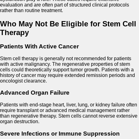
evaluation and are often part of structured clinical protocols
rather than routine treatment.
Who May Not Be Eligible for Stem Cell
Therapy
Patients With Active Cancer
Stem cell therapy is generally not recommended for patients
with active malignancy. The regenerative properties of stem
cells could theoretically support tumor growth. Patients with a
history of cancer may require extended remission periods and
oncologist clearance.
Advanced Organ Failure
Patients with end-stage heart, liver, lung, or kidney failure often
require transplant or advanced medical management rather
than regenerative therapy. Stem cells cannot reverse extensive
organ destruction.
Severe Infections or Immune Suppression