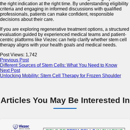
the right indication at the right time. By understanding eligibility
criteria and engaging in informed discussions with qualified
professionals, patients can make confident, responsible
decisions about their care.
If you are exploring regenerative treatment options, a structured
evaluation guided by experienced medical teams and patient-
centric platforms like Viezec can help clarify whether stem cell
therapy aligns with your health goals and medical needs.
Post Views:
1,742
Previous Post
Different Sources of Stem Cells: What You Need to Know
Next Post
Unlocking Mobility: Stem Cell Therapy for Frozen Shoulder
Articles You May Be Interested In