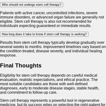
Who should not undergo stem cell therapy?
Patients with active cancer, uncontrolled infections, severe
immune disorders, or advanced organ failure are generally not
eligible. Stem cell therapy is also not recommended for
individuals expecting guaranteed or immediate results.
How long does it take to know if stem cell therapy is working?
Results from stem cell therapy typically develop gradually over
several weeks to months. Improvement timelines vary based on
the condition treated, disease severity, and individual healing
response.
Final Thoughts
Eligibility for stem cell therapy depends on careful medical
evaluation, realistic expectations, and ethical practice. The
most suitable candidates are those with well-defined
diagnoses, early to moderate disease stages, stable health,
and commitment to follow-up care.
Stem cell therapy represents a powerful tool in regenerative
medicine, but its success relies on selecting the right patient for