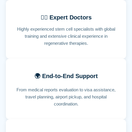
👨‍⚕️ Expert Doctors
Highly experienced stem cell specialists with global
training and extensive clinical experience in
regenerative therapies.
🌍 End-to-End Support
From medical reports evaluation to visa assistance,
travel planning, airport pickup, and hospital
coordination.