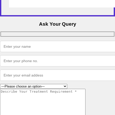
Ask Your Query