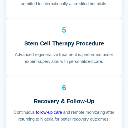
admitted to internationally accredited hospitals.
5
Stem Cell Therapy Procedure
Advanced regenerative treatment is performed under
expert supervision with personalized care.
6
Recovery & Follow-Up
Continuous
follow-up care
and remote monitoring after
returning to Nigeria for better recovery outcomes.