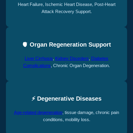
Heart Failure, Ischemic Heart Disease, Post-Heart
Attack Recovery Support.
🫀 Organ Regeneration Support
Liver Cirrhosis
,
Kidney Disorders
,
Diabetes
Complications
, Chronic Organ Degeneration.
⚡ Degenerative Diseases
Age-related degeneration
, tissue damage, chronic pain
conditions, mobility loss.