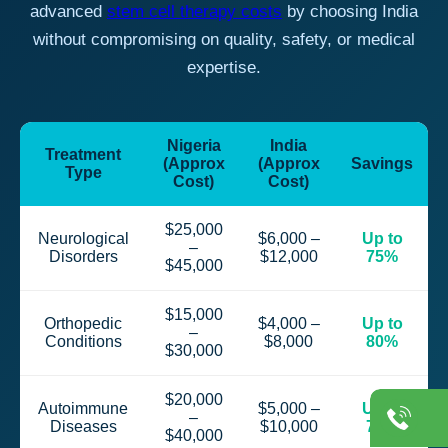
advanced
stem cell therapy costs
by choosing India
without compromising on quality, safety, or medical
expertise.
Nigeria
India
Treatment
(Approx
(Approx
Savings
Type
Cost)
Cost)
$25,000
Neurological
$6,000 –
Up to
–
Disorders
$12,000
75%
$45,000
$15,000
Orthopedic
$4,000 –
Up to
–
Conditions
$8,000
80%
$30,000
$20,000
Autoimmune
$5,000 –
Up to
–
Diseases
$10,000
75%
$40,000