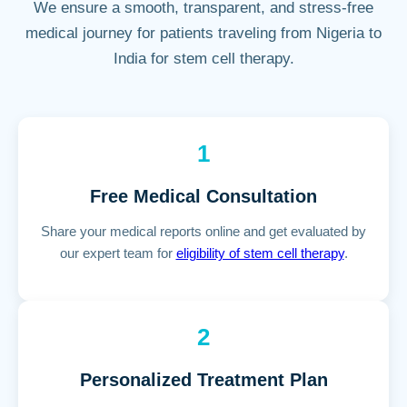
We ensure a smooth, transparent, and stress-free
medical journey for patients traveling from Nigeria to
India for stem cell therapy.
1
Free Medical Consultation
Share your medical reports online and get evaluated by
our expert team for
eligibility of stem cell therapy
.
2
Personalized Treatment Plan