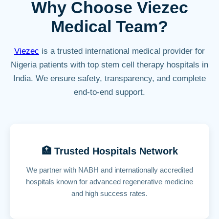
Why Choose Viezec
Medical Team?
Viezec
is a trusted international medical provider for
Nigeria patients with top stem cell therapy hospitals in
India. We ensure safety, transparency, and complete
end-to-end support.
🏥 Trusted Hospitals Network
We partner with NABH and internationally accredited
hospitals known for advanced regenerative medicine
and high success rates.