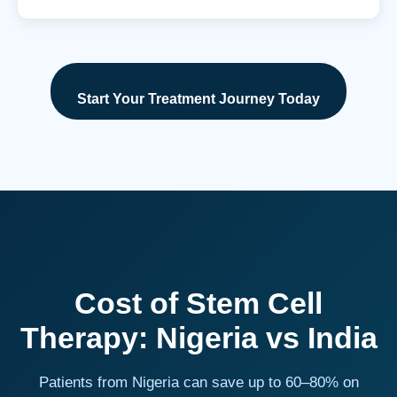
Start Your Treatment Journey Today
Cost of Stem Cell
Therapy: Nigeria vs India
Patients from Nigeria can save up to 60–80% on