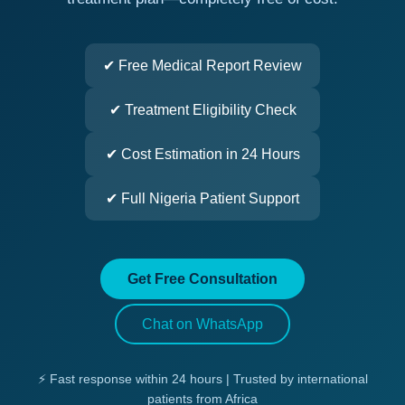
✔ Free Medical Report Review
✔ Treatment Eligibility Check
✔ Cost Estimation in 24 Hours
✔ Full Nigeria Patient Support
Get Free Consultation
Chat on WhatsApp
⚡ Fast response within 24 hours | Trusted by international
patients from Africa