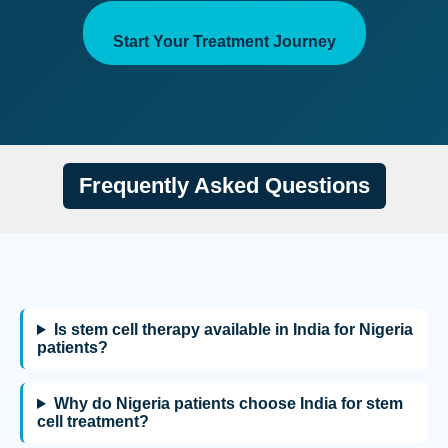
Start Your Treatment Journey
Frequently Asked Questions
Is stem cell therapy available in India for Nigeria
patients?
Why do Nigeria patients choose India for stem
cell treatment?