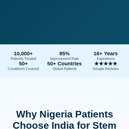
10,000+
85%
16+ Years
Patients Treated
Improvement Rate
Experience
50+
50+ Countries
★★★★★
Conditions Covered
Global Patients
Google Reviews
Why Nigeria Patients
Choose India for Stem