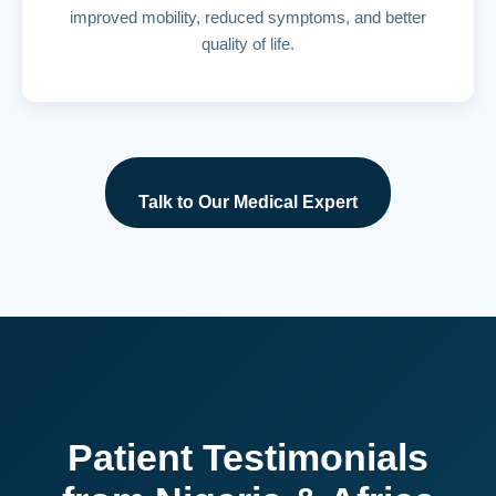
improved mobility, reduced symptoms, and better
quality of life.
Talk to Our Medical Expert
Patient Testimonials