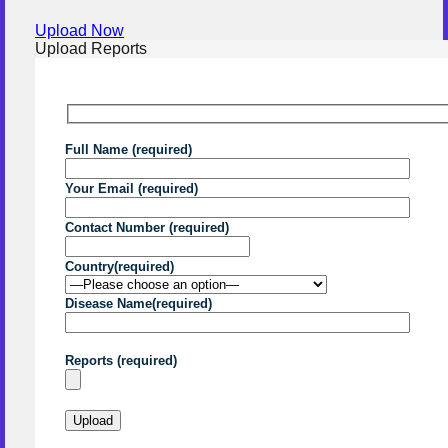
Upload Now
Upload Reports
Full Name (required)
Your Email (required)
Contact Number (required)
Country(required)
Disease Name(required)
Reports (required)