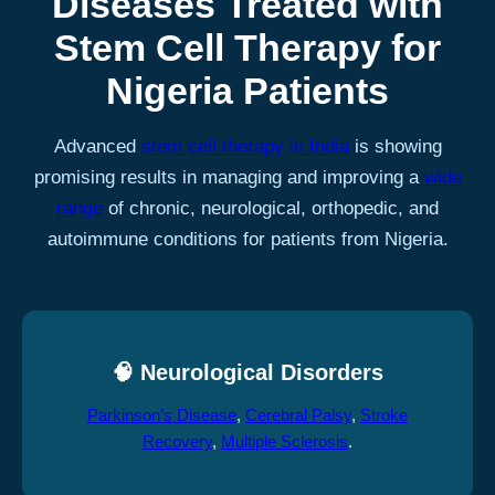
Diseases Treated with
Stem Cell Therapy for
Nigeria Patients
Advanced
stem cell therapy in India
is showing
promising results in managing and improving a
wide
range
of chronic, neurological, orthopedic, and
autoimmune conditions for patients from Nigeria.
🧠 Neurological Disorders
Parkinson’s Disease
,
Cerebral Palsy
,
Stroke
Recovery
,
Multiple Sclerosis
.