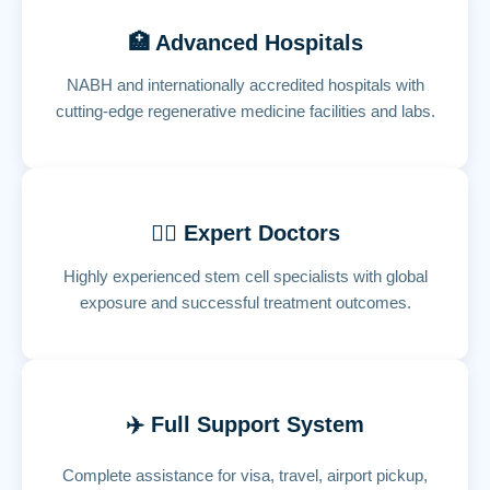
🏥 Advanced Hospitals
NABH and internationally accredited hospitals with
cutting-edge regenerative medicine facilities and labs.
👨‍⚕️ Expert Doctors
Highly experienced stem cell specialists with global
exposure and successful treatment outcomes.
✈️ Full Support System
Complete assistance for visa, travel, airport pickup,