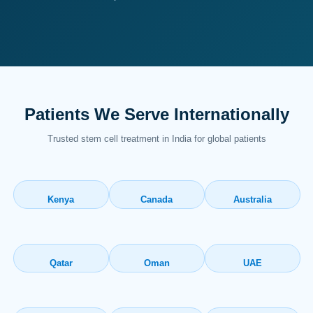
Patients We Serve Internationally
Trusted stem cell treatment in India for global patients
Kenya
Canada
Australia
Qatar
Oman
UAE