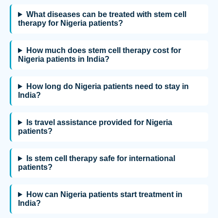
What diseases can be treated with stem cell
therapy for Nigeria patients?
How much does stem cell therapy cost for
Nigeria patients in India?
How long do Nigeria patients need to stay in
India?
Is travel assistance provided for Nigeria
patients?
Is stem cell therapy safe for international
patients?
How can Nigeria patients start treatment in
India?