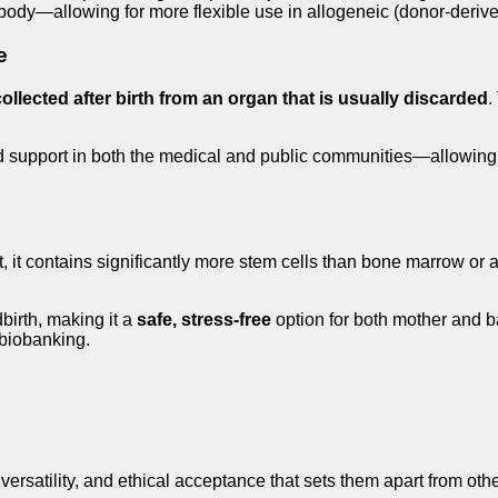
s body—allowing for more flexible use in allogeneic (donor-derive
e
collected after birth from an organ that is usually discarded
.
d support in both the medical and public communities—allowing
act, it contains significantly more stem cells than bone marrow or
birth, making it a
safe, stress-free
option for both mother and b
 biobanking.
, versatility, and ethical acceptance that sets them apart from o