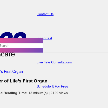
Contact Us
It’s so fast
Live Tele Consultations
’s First Organ
 of Life’s First Organ
Schedule It For Free
ed Reading Time:
13 minute(s) |
2129 views