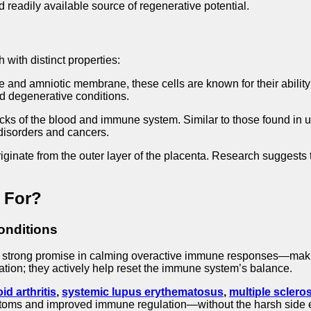
d readily available source of regenerative potential.
h with distinct properties:
e and amniotic membrane, these cells are known for their abili
nd degenerative conditions.
cks of the blood and immune system. Similar to those found in u
 disorders and cancers.
ginate from the outer layer of the placenta. Research suggests 
 For?
onditions
strong promise in calming overactive immune responses—makin
ation; they actively help reset the immune system’s balance.
d arthritis
,
systemic lupus erythematosus
,
multiple sclero
toms and improved immune regulation—without the harsh side e