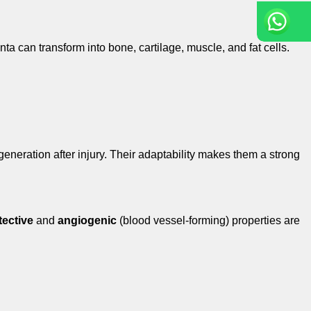
ta can transform into bone, cartilage, muscle, and fat cells.
generation after injury. Their adaptability makes them a strong
ective
and
angiogenic
(blood vessel-forming) properties are