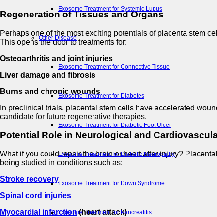
Exosome Treatment for Systemic Lupus
Regeneration of Tissues and Organs
Perhaps one of the most exciting potentials of placenta stem cel
Other Disease
This opens the door to treatments for:
Osteoarthritis and joint injuries
Exosome Treatment for Connective Tissue
Liver damage and fibrosis
Burns and chronic wounds
Exosome Treatment for Diabetes
In preclinical trials, placental stem cells have accelerated wou
candidate for future regenerative therapies.
Exosome Treatment for Diabetic Foot Ulcer
Potential Role in Neurological and Cardiovascul
What if you could repair the brain or heart after injury? Placenta
Exosome Treatment for Diabetic Neuropathy
being studied in conditions such as:
Stroke recovery
Exosome Treatment for Down Syndrome
Spinal cord injuries
Myocardial infarction
(heart attack)
Exosome Treatment for Pancreatitis