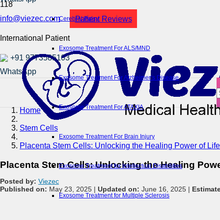
info@viezec.com
Patient Reviews
Cerebral Palsy
International Patient
Exosome Treatment For ALS/MND
+91 9773585103
Exosome Treatment For Alzheimer’s Disease
Exosome Treatment For ATAXIA
Home
Stem Cells
Exosome Treatment For Brain Injury
Placenta Stem Cells: Unlocking the Healing Power of Life
Placenta Stem Cells: Unlocking the Healing Power
Exosome Treatment for Intellectual Disabilities
Posted by:
Viezec
Published on:
May 23, 2025 |
Updated on:
June 16, 2025 |
Estimat
Exosome Treatment for Multiple Sclerosis