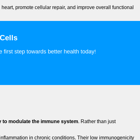
 heart, promote cellular repair, and improve overall functional
Cells
 first step towards better health today!
ty to modulate the immune system
. Rather than just
l inflammation in chronic conditions. Their low immunogenicity