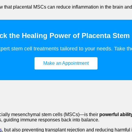
show that placental MSCs can reduce inflammation in the brain and
ck the Healing Power of Placenta Stem 
pert stem cell treatments tailored to your needs. Take the
Make an Appointment
ecially mesenchymal stem cells (MSCs)—is their
powerful abili
ors, guiding immune responses back into balance.
s
, but also preventing transplant rejection and reducing harmfu