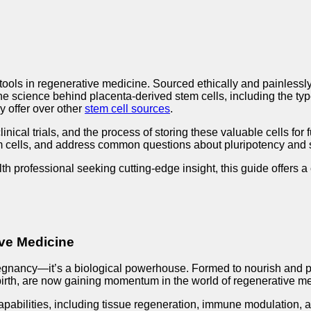
ols in regenerative medicine. Sourced ethically and painlessly fr
the science behind placenta-derived stem cells, including the typ
y offer over other
stem cell sources
.
clinical trials, and the process of storing these valuable cells f
em cells, and address common questions about pluripotency and s
th professional seeking cutting-edge insight, this guide offers 
ive Medicine
egnancy—it’s a biological powerhouse. Formed to nourish and prot
irth, are now gaining momentum in the world of regenerative medic
capabilities, including tissue regeneration, immune modulation, 