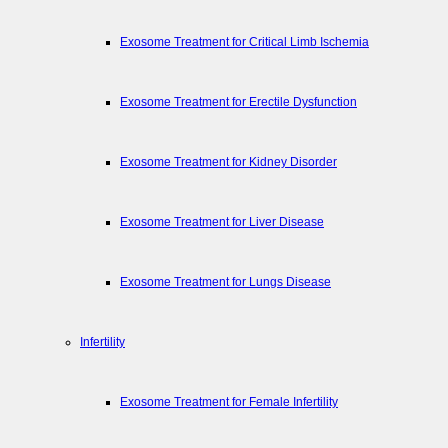
Exosome Treatment for Critical Limb Ischemia
Exosome Treatment for Erectile Dysfunction
Exosome Treatment for Kidney Disorder
Exosome Treatment for Liver Disease
Exosome Treatment for Lungs Disease
Infertility
Exosome Treatment for Female Infertility