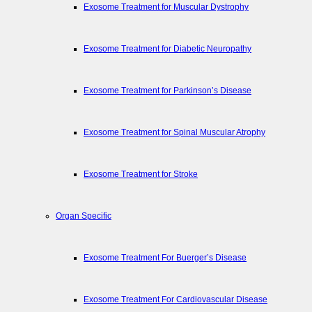
Exosome Treatment for Muscular Dystrophy
Exosome Treatment for Diabetic Neuropathy
Exosome Treatment for Parkinson’s Disease
Exosome Treatment for Spinal Muscular Atrophy
Exosome Treatment for Stroke
Organ Specific
Exosome Treatment For Buerger’s Disease
Exosome Treatment For Cardiovascular Disease