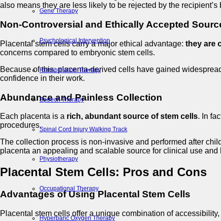
also means they are less likely to be rejected by the recipient’
Gene Therapy
Non-Controversial and Ethically Accepted Sourc
Psychological Intervention
Placental stem cells carry a major ethical advantage:
they are 
concerns compared to embryonic stem cells.
Because of this, placenta-derived cells have gained widesprea
Rehabilitation Therapy
confidence in their work.
Abundance and Painless Collection
Speech Therapy
Each placenta is a
rich, abundant source of stem cells
. In f
procedures.
Spinal Cord Injury Walking Track
The collection process is non-invasive and performed after child
placenta an appealing and scalable source for clinical use and
Physiotherapy
Placental Stem Cells: Pros and Cons
Occupational Therapy
Advantages of Using Placental Stem Cells
Placental stem cells offer a unique combination of accessibility
Hyperbaric Oxygen Therapy