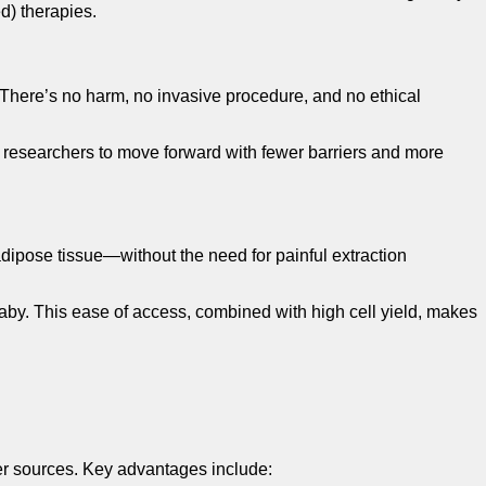
d) therapies.
 There’s no harm, no invasive procedure, and no ethical
 researchers to move forward with fewer barriers and more
 adipose tissue—without the need for painful extraction
aby. This ease of access, combined with high cell yield, makes
ther sources. Key advantages include: