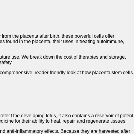
om the placenta after birth, these powerful cells offer
es found in the placenta, their uses in treating autoimmune,
or future use. We break down the cost of therapies and storage,
afety.
a comprehensive, reader-friendly look at how placenta stem cells
ect the developing fetus, it also contains a reservoir of potent
ine for their ability to heal, repair, and regenerate tissues.
and anti-inflammatory effects. Because they are harvested after