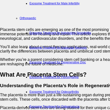
Exosome Treatment for Male Infertility
Orthopaedic
Placenta stem cells are emerging as one of the most promising to
Exosome Treatment for Ankylosing Spondylitis
immense potential for healing and repair. This article explores 
neurological, and cardiovascular disorders, and the benefits the
You’ll also learn about current therapy applications, real-world 
Exosome Treatment for Avascular Necrosis
clarify the differences between placenta and umbilical cord st
Whether you’re a parent considering stem cell banking or a heal
Exosome Treatment for Degenerative Disc
are reshaping the future of medicine.
What Are Placenta Stem Cells?
Exosome Treatment for Fibromyalgia
Understanding the Placenta’s Role in Regenerat
Exosome Treatment for Osteoarthritis
The placenta is more than just a life-sustaining organ during pr
stem cells. These cells, once discarded with the placenta after b
Exosome Treatment for Osteomalacia
Placenta-derived stem cells are being studied for their unique 