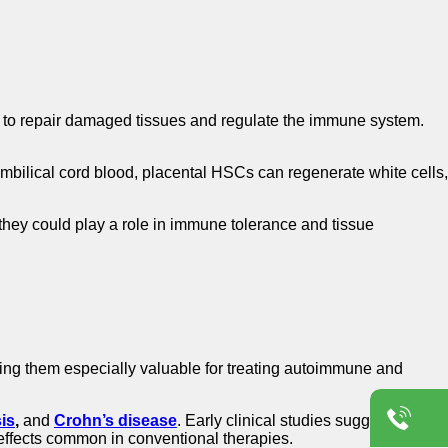
ty to repair damaged tissues and regulate the immune system.
mbilical cord blood, placental HSCs can regenerate white cells,
they could play a role in immune tolerance and tissue
g them especially valuable for treating autoimmune and
sis
,
and
Crohn’s disease
. Early clinical studies suggest that
ffects common in conventional therapies.