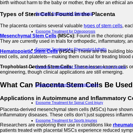
birth without harm to the baby or mother, they offer an ethical an
Types of Stem Cells Found in the Placenta
Exosome Treatment for Osteopenia
The placenta contains several valuable
types of stem cells
, eac
Exosome Treatment for Osteoporosis
Mesenchymal Stem Cells
(MSCs):
Found in the chorionic plat
They are currently used in trials for orthopedic, inflammatory, a
Exosome Treatment for Rheumatoid Arthritis
Hematopoietic Stem Cells
(HSCs):
These are the building blo
red cells, and platelets—making them crucial for treating blood
Trophoblast-Derived Stem Cells:
These lesser-known cells ori
Exosome Treatment for Sciatic Nerve Injury and Sciatica
engineering, though clinical applications are still emerging.
What Can Placenta Stem Cells Be Used
Exosome Treatment for Shoulder Injury
Applications in Autoimmune and Inflammatory C
Exosome Treatment for Spinal Cord Injury
Placenta-derived mesenchymal stem cells (MSCs) have shown 
inflammatory diseases. These cells don’t just suppress inflamm
Exosome Treatment for Sports Injuries
Researchers are exploring their use in conditions like
rheumatoi
patients treated with placental MSCs experience reduced symp