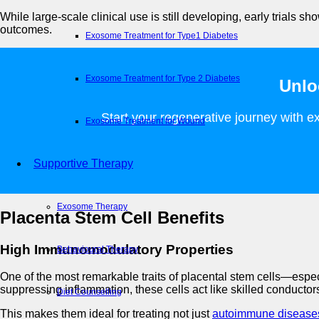
While large-scale clinical use is still developing, early trials 
outcomes.
Exosome Treatment for Type1 Diabetes
Exosome Treatment for Type 2 Diabetes
Unlo
Start your regenerative journey with ex
Exosome Treatment for Wound
Supportive Therapy
Exosome Therapy
Placenta Stem Cell Benefits
High Immunomodulatory Properties
Behavioural Therapy
One of the most remarkable traits of placental stem cells—esp
suppressing inflammation, these cells act like skilled conduct
Diet Counselling
This makes them ideal for treating not just
autoimmune disease