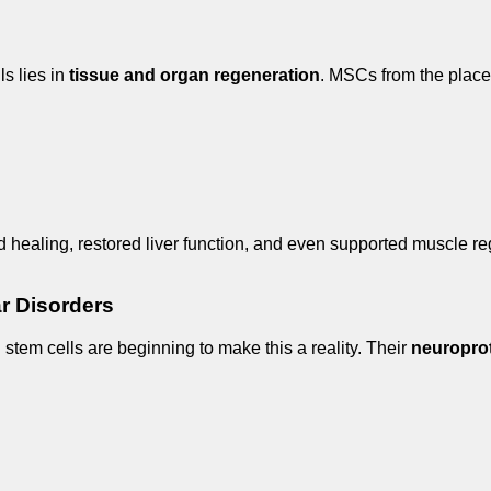
ls lies in
tissue and organ regeneration
. MSCs from the placen
nd healing, restored liver function, and even supported muscle re
ar Disorders
l stem cells are beginning to make this a reality. Their
neuroprot