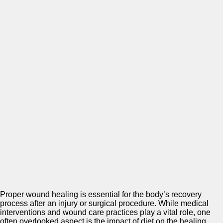
Proper wound healing is essential for the body’s recovery
process after an injury or surgical procedure. While medical
interventions and wound care practices play a vital role, one
often overlooked aspect is the impact of diet on the healing