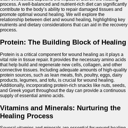
process. A well-balanced and nutrient-rich diet can significantly
contribute to the body’s ability to repair damaged tissues and
promote optimal wound healing. We will explore the
relationship between diet and wound healing, highlighting key
nutrients and dietary considerations that can aid in the recovery
process.
Protein: The Building Block of Healing
Protein is a critical component for wound healing as it plays a
vital role in tissue repair. It provides the necessary amino acids
that help build and regenerate new cells, collagen, and other
connective tissues. Including adequate amounts of high-quality
protein sources, such as lean meats, fish, poultry, eggs, dairy
products, legumes, and tofu, is crucial for wound healing.
Additionally, incorporating protein-rich snacks like nuts, seeds,
and Greek yogurt throughout the day can provide a continuous
supply of essential amino acids.
Vitamins and Minerals: Nurturing the
Healing Process
Several vitamins and minerals are essential for wound healing