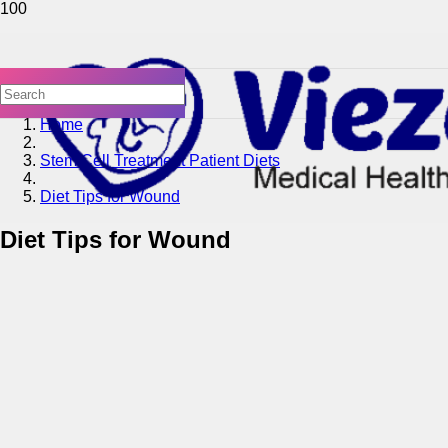
Home
Stem Cell Treatment Patient Diets
Diet Tips for Wound
Diet Tips for Wound