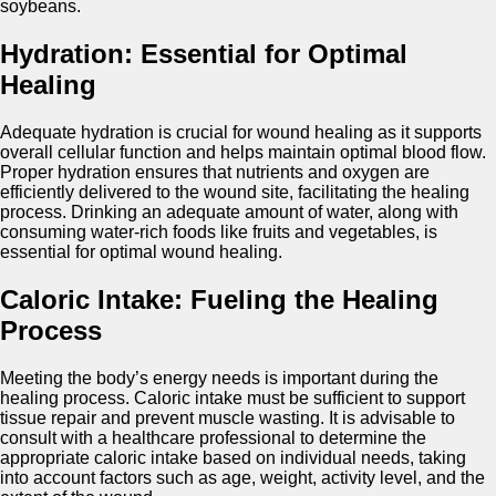
soybeans.
Hydration: Essential for Optimal
Healing
Adequate hydration is crucial for wound healing as it supports
overall cellular function and helps maintain optimal blood flow.
Proper hydration ensures that nutrients and oxygen are
efficiently delivered to the wound site, facilitating the healing
process. Drinking an adequate amount of water, along with
consuming water-rich foods like fruits and vegetables, is
essential for optimal wound healing.
Caloric Intake: Fueling the Healing
Process
Meeting the body’s energy needs is important during the
healing process. Caloric intake must be sufficient to support
tissue repair and prevent muscle wasting. It is advisable to
consult with a healthcare professional to determine the
appropriate caloric intake based on individual needs, taking
into account factors such as age, weight, activity level, and the