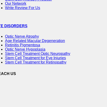
Our Network
Write Review For Us
YE DISORDERS
Optic Nerve Atrophy
Age Related Macular Degeneration
Retinitis Pigmentosa
Optic Nerve Hypoplasia
Stem Cell Treatment Optic Neuropathy
Stem Cell Treatment for Eye Injuries
Stem Cell Treatment for Retinopathy
EACH US