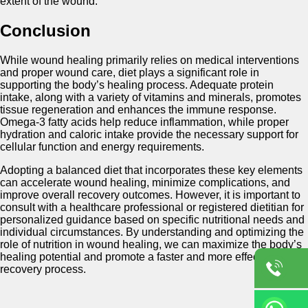
extent of the wound.
Conclusion
While wound healing primarily relies on medical interventions
and proper wound care, diet plays a significant role in
supporting the body’s healing process. Adequate protein
intake, along with a variety of vitamins and minerals, promotes
tissue regeneration and enhances the immune response.
Omega-3 fatty acids help reduce inflammation, while proper
hydration and caloric intake provide the necessary support for
cellular function and energy requirements.
Adopting a balanced diet that incorporates these key elements
can accelerate wound healing, minimize complications, and
improve overall recovery outcomes. However, it is important to
consult with a healthcare professional or registered dietitian for
personalized guidance based on specific nutritional needs and
individual circumstances. By understanding and optimizing the
role of nutrition in wound healing, we can maximize the body’s
healing potential and promote a faster and more effective
recovery process.