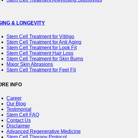
GING & LONGEVITY
Stem Cell Treatment for Vitiligo
Stem Cell Treatment for Anti Aging
Stem Cell Treatment for Look Fit
Stem Cell Treatment Hair Loss
Stem Cell Treatment for Skin Burns
Major Skin Abrasions
Stem Cell Treatment for Feel Fit
ORE INFO
Career
Our Blog
Testimonial
Stem Cell FAQ
Contact Us
Disclaimer
Advanced Regenerative Medicine
Stem Cell Therapy Protocol