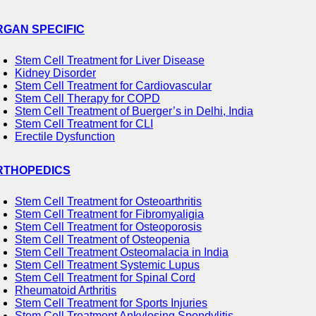
RGAN SPECIFIC
Stem Cell Treatment for Liver Disease
Kidney Disorder
Stem Cell Treatment for Cardiovascular
Stem Cell Therapy for COPD
Stem Cell Treatment of Buerger’s in Delhi, India
Stem Cell Treatment for CLI
Erectile Dysfunction
RTHOPEDICS
Stem Cell Treatment for Osteoarthritis
Stem Cell Treatment for Fibromyaligia
Stem Cell Treatment for Osteoporosis
Stem Cell Treatment of Osteopenia
Stem Cell Treatment Osteomalacia in India
Stem Cell Treatment Systemic Lupus
Stem Cell Treatment for Spinal Cord
Rheumatoid Arthritis
Stem Cell Treatment for Sports Injuries
Stem Cell Treatment Ankylosing Spondylitis