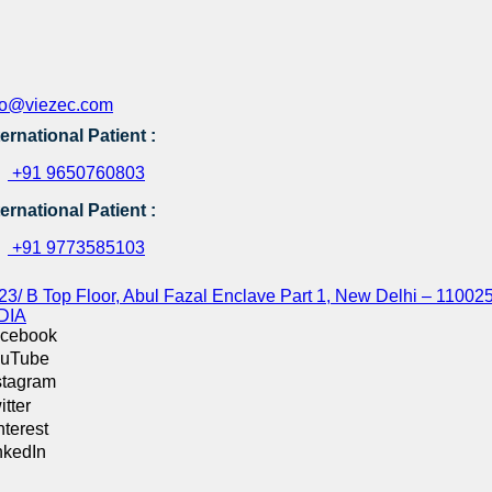
fo@viezec.com
ternational Patient :
+91 9650760803
ternational Patient :
+91 9773585103
23/ B Top Floor, Abul Fazal Enclave Part 1, New Delhi – 110025
DIA
cebook
uTube
stagram
itter
nterest
nkedIn