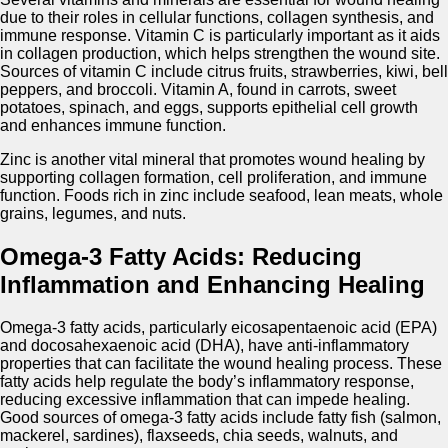
due to their roles in cellular functions, collagen synthesis, and
immune response. Vitamin C is particularly important as it aids
in collagen production, which helps strengthen the wound site.
Sources of vitamin C include citrus fruits, strawberries, kiwi, bell
peppers, and broccoli. Vitamin A, found in carrots, sweet
potatoes, spinach, and eggs, supports epithelial cell growth
and enhances immune function.
Zinc is another vital mineral that promotes wound healing by
supporting collagen formation, cell proliferation, and immune
function. Foods rich in zinc include seafood, lean meats, whole
grains, legumes, and nuts.
Omega-3 Fatty Acids: Reducing
Inflammation and Enhancing Healing
Omega-3 fatty acids, particularly eicosapentaenoic acid (EPA)
and docosahexaenoic acid (DHA), have anti-inflammatory
properties that can facilitate the wound healing process. These
fatty acids help regulate the body’s inflammatory response,
reducing excessive inflammation that can impede healing.
Good sources of omega-3 fatty acids include fatty fish (salmon,
mackerel, sardines), flaxseeds, chia seeds, walnuts, and