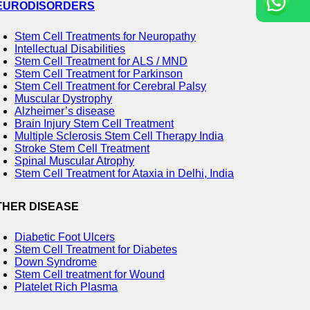
EURODISORDERS
Stem Cell Treatments for Neuropathy
Intellectual Disabilities
Stem Cell Treatment for ALS / MND
Stem Cell Treatment for Parkinson
Stem Cell Treatment for Cerebral Palsy
Muscular Dystrophy
Alzheimer’s disease
Brain Injury Stem Cell Treatment
Multiple Sclerosis Stem Cell Therapy India
Stroke Stem Cell Treatment
Spinal Muscular Atrophy
Stem Cell Treatment for Ataxia in Delhi, India
THER DISEASE
Diabetic Foot Ulcers
Stem Cell Treatment for Diabetes
Down Syndrome
Stem Cell treatment for Wound
Platelet Rich Plasma