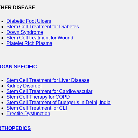
THER DISEASE
Diabetic Foot Ulcers
Stem Cell Treatment for Diabetes
Down Syndrome
Stem Cell treatment for Wound
Platelet Rich Plasma
RGAN SPECIFIC
Stem Cell Treatment for Liver Disease
Kidney Disorder
Stem Cell Treatment for Cardiovascular
Stem Cell Therapy for COPD
Stem Cell Treatment of Buerger’s in Delhi, India
Stem Cell Treatment for CLI
Erectile Dysfunction
RTHOPEDICS