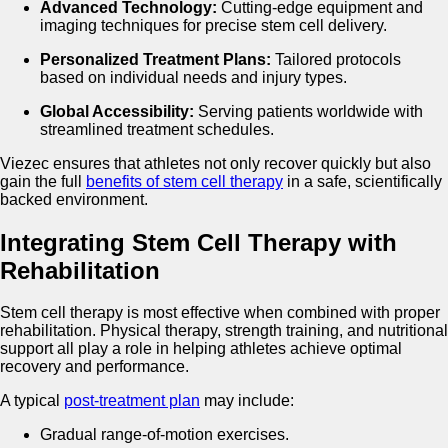
Advanced Technology:
Cutting-edge equipment and
imaging techniques for precise stem cell delivery.
Personalized Treatment Plans:
Tailored protocols
based on individual needs and injury types.
Global Accessibility:
Serving patients worldwide with
streamlined treatment schedules.
Viezec ensures that athletes not only recover quickly but also
gain the full
benefits of stem cell therapy
in a safe, scientifically
backed environment.
Integrating Stem Cell Therapy with
Rehabilitation
Stem cell therapy is most effective when combined with proper
rehabilitation. Physical therapy, strength training, and nutritional
support all play a role in helping athletes achieve optimal
recovery and performance.
A typical
post-treatment plan
may include:
Gradual range-of-motion exercises.