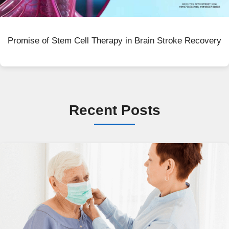
Promise of Stem Cell Therapy in Brain Stroke Recovery
Recent Posts