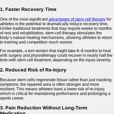
1. Faster Recovery Time
One of the most significant
advantages of stem cell therapy
for
athletes is the potential to dramatically reduce recovery time.
Unlike traditional treatments that may require weeks to months
of rest and rehabilitation, stem cell therapy stimulates the
body’s natural healing mechanisms, allowing athletes to return
to training and competition much sooner.
For example, a torn tendon that might take 6–8 months to heal
with surgery and physiotherapy could recover in nearly half the
time with stem cell treatment, depending on the injury severity.
2. Reduced Risk of Re-Injury
Because stem cells regenerate tissue rather than just masking
symptoms, the repaired area is often stronger and more
resilient. This means athletes have a lower risk of re-injury,
which is critical for maintaining performance and prolonging a
sports career.
3. Pain Reduction Without Long-Term
Medication