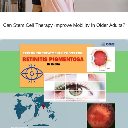
Can Stem Cell Therapy Improve Mobility in Older Adults?