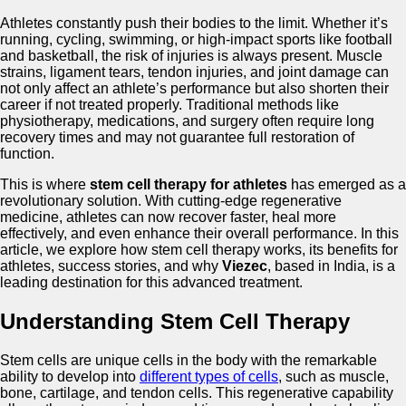
Athletes constantly push their bodies to the limit. Whether it’s
running, cycling, swimming, or high-impact sports like football
and basketball, the risk of injuries is always present. Muscle
strains, ligament tears, tendon injuries, and joint damage can
not only affect an athlete’s performance but also shorten their
career if not treated properly. Traditional methods like
physiotherapy, medications, and surgery often require long
recovery times and may not guarantee full restoration of
function.
This is where
stem cell therapy for athletes
has emerged as a
revolutionary solution. With cutting-edge regenerative
medicine, athletes can now recover faster, heal more
effectively, and even enhance their overall performance. In this
article, we explore how stem cell therapy works, its benefits for
athletes, success stories, and why
Viezec
, based in India, is a
leading destination for this advanced treatment.
Understanding Stem Cell Therapy
Stem cells are unique cells in the body with the remarkable
ability to develop into
different types of cells
, such as muscle,
bone, cartilage, and tendon cells. This regenerative capability