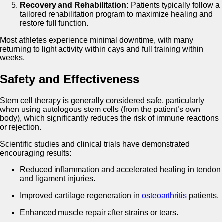
Recovery and Rehabilitation:
Patients typically follow a
tailored rehabilitation program to maximize healing and
restore full function.
Most athletes experience minimal downtime, with many
returning to light activity within days and full training within
weeks.
Safety and Effectiveness
Stem cell therapy is generally considered safe, particularly
when using autologous stem cells (from the patient’s own
body), which significantly reduces the risk of immune reactions
or rejection.
Scientific studies and clinical trials have demonstrated
encouraging results:
Reduced inflammation and accelerated healing in tendon
and ligament injuries.
Improved cartilage regeneration in
osteoarthritis
patients.
Enhanced muscle repair after strains or tears.