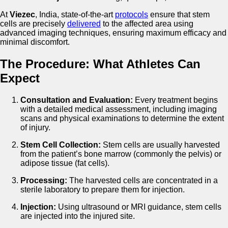
At
Viezec
, India, state-of-the-art
protocols
ensure that stem
cells are precisely
delivered
to the affected area using
advanced imaging techniques, ensuring maximum efficacy and
minimal discomfort.
The Procedure: What Athletes Can
Expect
Consultation and Evaluation:
Every treatment begins
with a detailed medical assessment, including imaging
scans and physical examinations to determine the extent
of injury.
Stem Cell Collection:
Stem cells are usually harvested
from the patient’s bone marrow (commonly the pelvis) or
adipose tissue (fat cells).
Processing:
The harvested cells are concentrated in a
sterile laboratory to prepare them for injection.
Injection:
Using ultrasound or MRI guidance, stem cells
are injected into the injured site.