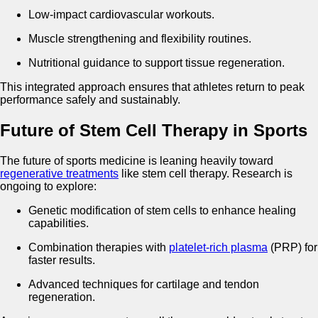
Low-impact cardiovascular workouts.
Muscle strengthening and flexibility routines.
Nutritional guidance to support tissue regeneration.
This integrated approach ensures that athletes return to peak
performance safely and sustainably.
Future of Stem Cell Therapy in Sports
The future of sports medicine is leaning heavily toward
regenerative treatments
like stem cell therapy. Research is
ongoing to explore:
Genetic modification of stem cells to enhance healing
capabilities.
Combination therapies with
platelet-rich plasma
(PRP) for
faster results.
Advanced techniques for cartilage and tendon
regeneration.