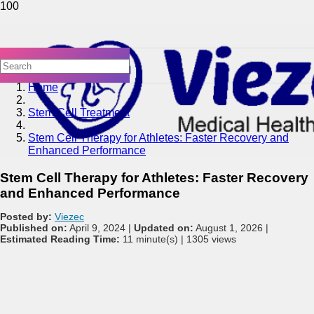
Home
Stem Cell Treatment
Stem Cell Therapy for Athletes: Faster Recovery and
Enhanced Performance
Stem Cell Therapy for Athletes: Faster Recovery
and Enhanced Performance
Posted by:
Viezec
Published on:
April 9, 2024 |
Updated on:
August 1, 2026 |
Estimated Reading Time:
11 minute(s) |
1305 views