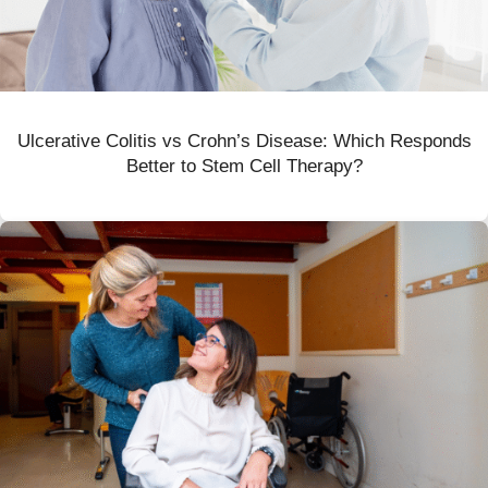
Ulcerative Colitis vs Crohn’s Disease: Which Responds
Better to Stem Cell Therapy?