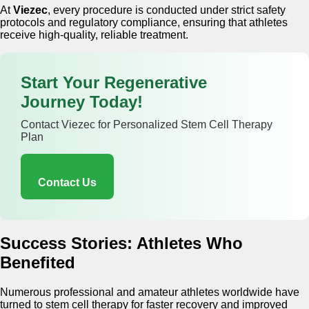
At
Viezec
, every procedure is conducted under strict safety
protocols and regulatory compliance, ensuring that athletes
receive high-quality, reliable treatment.
Start Your Regenerative
Journey Today!
Contact Viezec for Personalized Stem Cell Therapy
Plan
Contact Us
Success Stories: Athletes Who
Benefited
Numerous professional and amateur athletes worldwide have
turned to stem cell therapy for faster recovery and improved