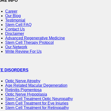
ORE INFO
Career
Our Blog
Testimonial
Stem Cell FAQ
Contact Us
Disclaimer
Advanced Regenerative Medicine
Stem Cell Therapy Protocol
Our Network
Write Review For Us
YE DISORDERS
Optic Nerve Atrophy
Age Related Macular Degeneration
Retinitis Pigmentosa
Optic Nerve Hypoplasia
Stem Cell Treatment Optic Neuropathy
Stem Cell Treatment for Eye Injuries
Stem Cell Treatment for Retinopathy