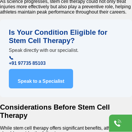
As science progresses, stem cell therapy could not only treat
injuries more effectively but also play a preventive role, helping
athletes maintain peak performance throughout their careers.
Is Your Condition Eligible for
Stem Cell Therapy?
Speak directly with our specialist.
📞
+91 97735 85103
Speak to a Specialist
Considerations Before Stem Cell
Therapy
While stem cell therapy offers significant benefits, athletes