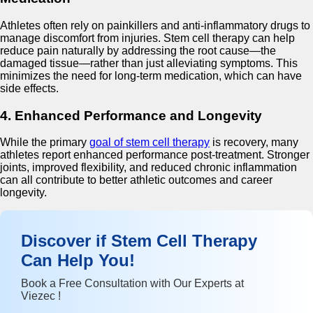
Athletes often rely on painkillers and anti-inflammatory drugs to
manage discomfort from injuries. Stem cell therapy can help
reduce pain naturally by addressing the root cause—the
damaged tissue—rather than just alleviating symptoms. This
minimizes the need for long-term medication, which can have
side effects.
4. Enhanced Performance and Longevity
While the primary
goal of stem cell therapy
is recovery, many
athletes report enhanced performance post-treatment. Stronger
joints, improved flexibility, and reduced chronic inflammation
can all contribute to better athletic outcomes and career
longevity.
Discover if Stem Cell Therapy
Can Help You!
Book a Free Consultation with Our Experts at
Viezec !