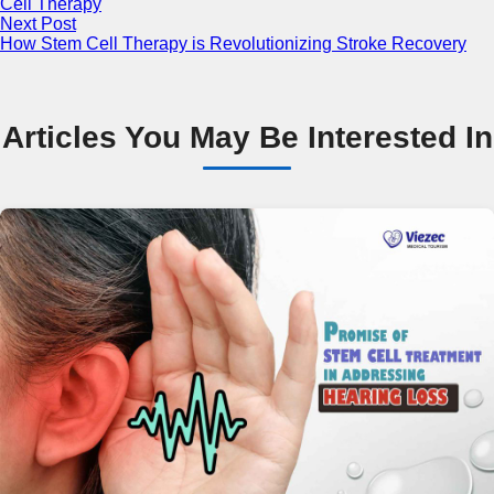
Cell Therapy
Next Post
How Stem Cell Therapy is Revolutionizing Stroke Recovery
Articles You May Be Interested In