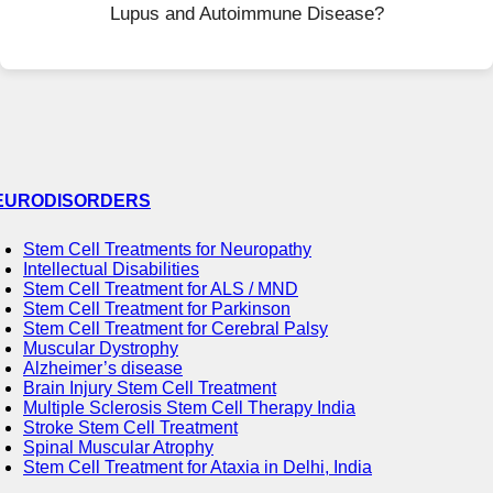
Lupus and Autoimmune Disease?
EURODISORDERS
Stem Cell Treatments for Neuropathy
Intellectual Disabilities
Stem Cell Treatment for ALS / MND
Stem Cell Treatment for Parkinson
Stem Cell Treatment for Cerebral Palsy
Muscular Dystrophy
Alzheimer’s disease
Brain Injury Stem Cell Treatment
Multiple Sclerosis Stem Cell Therapy India
Stroke Stem Cell Treatment
Spinal Muscular Atrophy
Stem Cell Treatment for Ataxia in Delhi, India