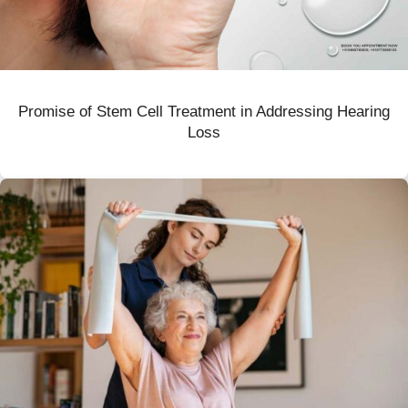
Promise of Stem Cell Treatment in Addressing Hearing
Loss