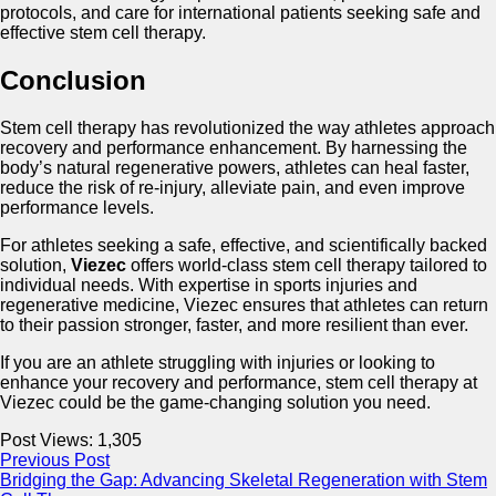
protocols, and care for international patients seeking safe and
effective stem cell therapy.
Conclusion
Stem cell therapy has revolutionized the way athletes approach
recovery and performance enhancement. By harnessing the
body’s natural regenerative powers, athletes can heal faster,
reduce the risk of re-injury, alleviate pain, and even improve
performance levels.
For athletes seeking a safe, effective, and scientifically backed
solution,
Viezec
offers world-class stem cell therapy tailored to
individual needs. With expertise in sports injuries and
regenerative medicine, Viezec ensures that athletes can return
to their passion stronger, faster, and more resilient than ever.
If you are an athlete struggling with injuries or looking to
enhance your recovery and performance, stem cell therapy at
Viezec could be the game-changing solution you need.
Post Views:
1,305
Previous Post
Bridging the Gap: Advancing Skeletal Regeneration with Stem