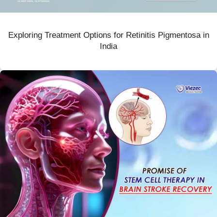
Exploring Treatment Options for Retinitis Pigmentosa in
India