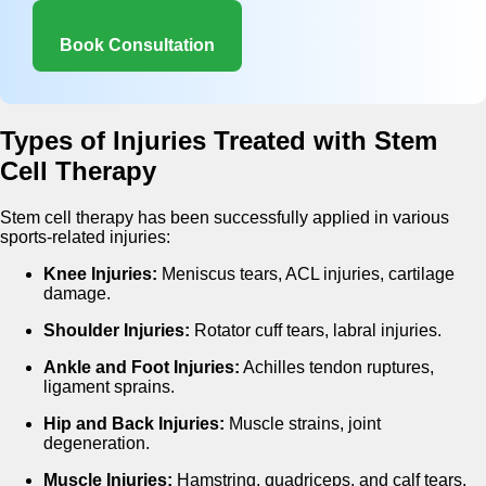
Book Consultation
Types of Injuries Treated with Stem
Cell Therapy
Stem cell therapy has been successfully applied in various
sports-related injuries:
Knee Injuries:
Meniscus tears, ACL injuries, cartilage
damage.
Shoulder Injuries:
Rotator cuff tears, labral injuries.
Ankle and Foot Injuries:
Achilles tendon ruptures,
ligament sprains.
Hip and Back Injuries:
Muscle strains, joint
degeneration.
Muscle Injuries:
Hamstring, quadriceps, and calf tears.