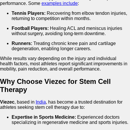
performance. Some
examples include
:
Tennis Players:
Recovering from elbow tendon injuries,
returning to competition within months.
Football Players:
Healing ACL and meniscus injuries
without surgery, avoiding long-term downtime.
Runners:
Treating chronic knee pain and cartilage
degeneration, enabling longer careers.
While results vary depending on the injury and individual
health factors, most athletes report significant improvements in
mobility, pain reduction, and overall performance.
Why Choose Viezec for Stem Cell
Therapy
Viezec
, based in
India
, has become a trusted destination for
athletes seeking stem cell therapy due to:
Expertise in Sports Medicine:
Experienced doctors
specializing in regenerative medicine and sports injuries.