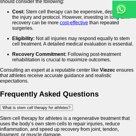
should consider the following:
Cost:
Stem cell therapy can be expensive, depending on
the injury and protocol. However, investing in long-term
recovery can be more
cost-effective
than repeated
surgeries.
Eligibility:
Not all injuries may respond equally to stem
cell treatment. A detailed medical evaluation is essential.
Recovery Commitment:
Following post-treatment
rehabilitation is crucial to maximize outcomes.
Consulting an expert at a reputable center like
Viezec
ensures
that athletes receive accurate guidance and realistic
expectations.
Frequently Asked Questions
What is stem cell therapy for athletes?
Stem cell therapy for athletes is a regenerative treatment that
uses the body’s own stem cells to repair injuries, reduce
inflammation, and speed up recovery from joint, tendon,
ligament, or muscle damage.