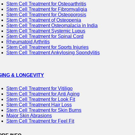
Stem Cell Treatment for Osteoarthritis
Stem Cell Treatment for Fibromyaligia
Stem Cell Treatment for Osteoporosis
Stem Cell Treatment of Osteopenia
Stem Cell Treatment Osteomalacia in India
Stem Cell Treatment Systemic Lupus
Stem Cell Treatment for Spinal Cord
Rheumatoid Arthritis
Stem Cell Treatment for Sports Injuries
Stem Cell Treatment Ankylosing Spondylitis
GING & LONGEVITY
Stem Cell Treatment for Vitiligo
Stem Cell Treatment for Anti Aging
Stem Cell Treatment for Look Fit
Stem Cell Treatment Hair Loss
Stem Cell Treatment for Skin Burns
Major Skin Abrasions
Stem Cell Treatment for Feel Fit