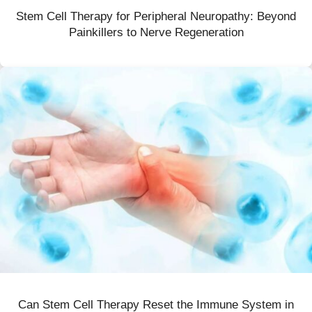
Stem Cell Therapy for Peripheral Neuropathy: Beyond
Painkillers to Nerve Regeneration
Can Stem Cell Therapy Reset the Immune System in