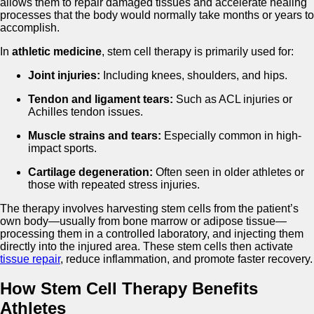
allows them to repair damaged tissues and accelerate healing
processes that the body would normally take months or years to
accomplish.
In
athletic medicine
, stem cell therapy is primarily used for:
Joint injuries:
Including knees, shoulders, and hips.
Tendon and ligament tears:
Such as ACL injuries or
Achilles tendon issues.
Muscle strains and tears:
Especially common in high-
impact sports.
Cartilage degeneration:
Often seen in older athletes or
those with repeated stress injuries.
The therapy involves harvesting stem cells from the patient’s
own body—usually from bone marrow or adipose tissue—
processing them in a controlled laboratory, and injecting them
directly into the injured area. These stem cells then activate
tissue repair
, reduce inflammation, and promote faster recovery.
How Stem Cell Therapy Benefits
Athletes