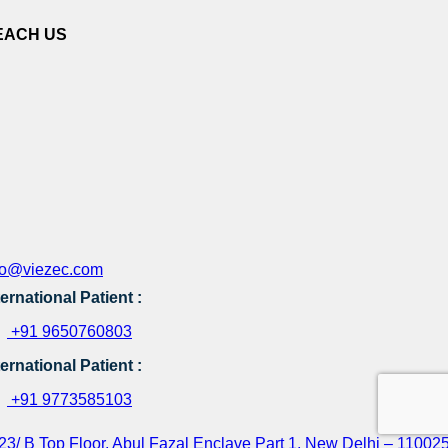
EACH US
fo@viezec.com
ternational Patient :
+91 9650760803
ternational Patient :
+91 9773585103
23/ B Top Floor, Abul Fazal Enclave Part 1, New Delhi – 110025