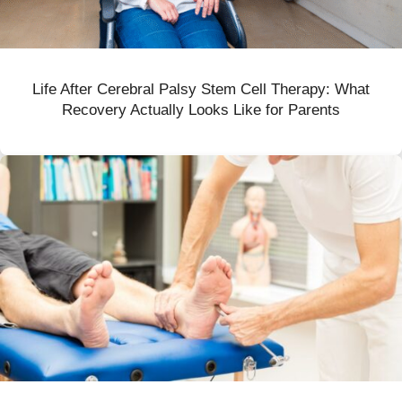
Life After Cerebral Palsy Stem Cell Therapy: What
Recovery Actually Looks Like for Parents