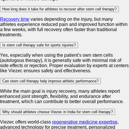
How long does it take for athletes to recover after stem cell therapy?
Recovery time
varies depending on the injury, but many
athletes experience reduced pain and improved function within
a few weeks, with full recovery often faster than traditional
treatments.
Is stem cell therapy safe for sports injuries?
Yes, especially when using the patient’s own stem cells
(autologous therapy), it is generally safe with minimal risk of
side effects or rejection. Proper evaluation by experts at centers
like Viezec ensures safety and effectiveness.
Can stem cell therapy help improve athletic performance?
While the main goal is injury recovery, many athletes report
enhanced joint strength, flexibility, and endurance after
treatment, which can contribute to better overall performance.
Why should athletes choose Viezec in India for stem cell therapy?
Viezec offers world-class
regenerative medicine expertise
,
advanced technology for precise treatment, personalized