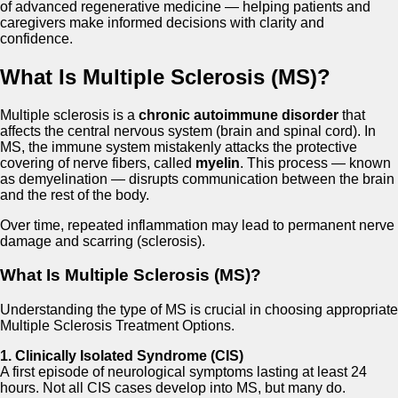
of advanced regenerative medicine — helping patients and
caregivers make informed decisions with clarity and
confidence.
What Is Multiple Sclerosis (MS)?
Multiple sclerosis is a
chronic autoimmune disorder
that
affects the central nervous system (brain and spinal cord). In
MS, the immune system mistakenly attacks the protective
covering of nerve fibers, called
myelin
. This process — known
as demyelination — disrupts communication between the brain
and the rest of the body.
Over time, repeated inflammation may lead to permanent nerve
damage and scarring (sclerosis).
What Is Multiple Sclerosis (MS)?
Understanding the type of MS is crucial in choosing appropriate
Multiple Sclerosis Treatment Options.
1. Clinically Isolated Syndrome (CIS)
A first episode of neurological symptoms lasting at least 24
hours. Not all CIS cases develop into MS, but many do.