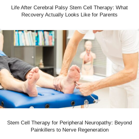
Life After Cerebral Palsy Stem Cell Therapy: What
Recovery Actually Looks Like for Parents
Stem Cell Therapy for Peripheral Neuropathy: Beyond
Painkillers to Nerve Regeneration