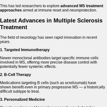
This has led researchers to explore
advanced MS treatment
approaches
aimed at immune reset and neuroprotection.
Latest Advances in Multiple Sclerosis
Treatment
The field of neurology has seen rapid innovation in recent
years.
1. Targeted Immunotherapy
Newer monoclonal antibodies target specific immune cells
involved in MS, offering more precise disease control with
potentially fewer systemic effects.
2. B-Cell Therapy
Medications targeting B cells (such as ocrelizumab) have
shown benefit even in primary progressive MS — a historically
difficult subtype to treat.
3. Personalized Medicine