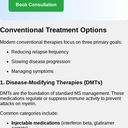
Book Consultation
Conventional Treatment Options
Modern conventional therapies focus on three primary goals:
Reducing relapse frequency
Slowing disease progression
Managing symptoms
1. Disease-Modifying Therapies (DMTs)
DMTs are the foundation of standard MS management. These
medications regulate or suppress immune activity to prevent
attacks on myelin.
Common categories include:
Injectable medications
(interferon beta, glatiramer