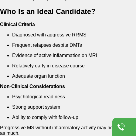
Who Is an Ideal Candidate?
Clinical Criteria
Diagnosed with aggressive RRMS
Frequent relapses despite DMTs
Evidence of active inflammation on MRI
Relatively early in disease course
Adequate organ function
Non-Clinical Considerations
Psychological readiness
Strong support system
Ability to comply with follow-up
Progressive MS without inflammatory activity may not benefit
as much.