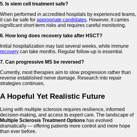
5. Is stem cell treatment safe?
When performed in accredited hospitals by experienced teams,
it can be safe for
appropriate candidates
. However, it carries
significant short-term risks and requires careful monitoring.
6. How long does recovery take after HSCT?
Initial hospitalization may last several weeks, while immune
recovery
can take months. Regular follow-up is essential.
7. Can progressive MS be reversed?
Currently, most therapies aim to slow progression rather than
reverse established nerve damage. Research into repair
strategies continues.
A Hopeful Yet Realistic Future
Living with multiple sclerosis requires resilience, informed
decision-making, and access to expert care. The landscape of
Multiple Sclerosis Treatment Options
has evolved
dramatically — offering patients more control and more hope
than ever before.