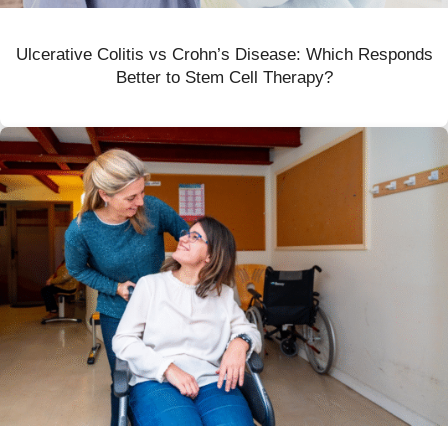
Ulcerative Colitis vs Crohn’s Disease: Which Responds
Better to Stem Cell Therapy?