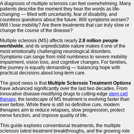
A diagnosis of multiple sclerosis can feel overwhelming. Many
patients describe the moment they hear the words as life-
changing — filled with uncertainty, fear of disability, and
countless questions about the future. Will symptoms worsen?
Will I lose mobility? Are there treatments that can truly slow or
change the course of the disease?
Multiple sclerosis (MS) affects nearly
2.8 million people
worldwide
, and its unpredictable nature makes it one of the
most emotionally challenging neurological disorders.
Symptoms can range from mild numbness to severe mobility
impairment, vision loss, and cognitive changes. For families,
the journey is equally demanding — balancing hope with
practical decisions about long-term care.
The good news is that
Multiple Sclerosis Treatment Options
have advanced significantly over the last two decades. From
innovative disease-modifying drugs to cutting-edge
stem cell
therapy
, the landscape of MS treatment is evolving faster than
ever before. While there is still no definitive cure, modern
therapies aim to reduce relapses, slow progression, protect
nerve function, and improve quality of life.
This guide explores conventional treatments, the multiple
sclerosis latest treatment breakthroughs, and the growing role