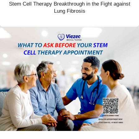
Stem Cell Therapy Breakthrough in the Fight against
Lung Fibrosis