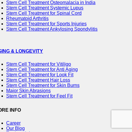
Stem Cell Treatment Osteomalacia in India
Stem Cell Treatment Systemic Lupus
Stem Cell Treatment for Spinal Cord
Rheumatoid Arthritis
Stem Cell Treatment for Sports Injuries
Stem Cell Treatment Ankylosing Spondylitis
GING & LONGEVITY
Stem Cell Treatment for Vitiligo
Stem Cell Treatment for Anti Aging
Stem Cell Treatment for Look Fit
Stem Cell Treatment Hair Loss
Stem Cell Treatment for Skin Burns
Major Skin Abrasions
Stem Cell Treatment for Feel Fit
ORE INFO
Career
Our Blog