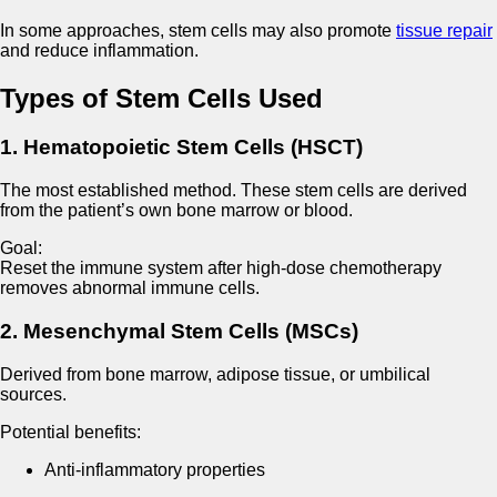
In some approaches, stem cells may also promote
tissue repair
and reduce inflammation.
Types of Stem Cells Used
1. Hematopoietic Stem Cells (HSCT)
The most established method. These stem cells are derived
from the patient’s own bone marrow or blood.
Goal:
Reset the immune system after high-dose chemotherapy
removes abnormal immune cells.
2. Mesenchymal Stem Cells (MSCs)
Derived from bone marrow, adipose tissue, or umbilical
sources.
Potential benefits:
Anti-inflammatory properties