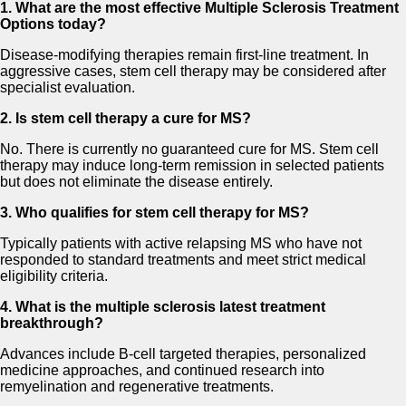
1. What are the most effective Multiple Sclerosis Treatment
Options today?
Disease-modifying therapies remain first-line treatment. In
aggressive cases, stem cell therapy may be considered after
specialist evaluation.
2. Is stem cell therapy a cure for MS?
No. There is currently no guaranteed cure for MS. Stem cell
therapy may induce long-term remission in selected patients
but does not eliminate the disease entirely.
3. Who qualifies for stem cell therapy for MS?
Typically patients with active relapsing MS who have not
responded to standard treatments and meet strict medical
eligibility criteria.
4. What is the multiple sclerosis latest treatment
breakthrough?
Advances include B-cell targeted therapies, personalized
medicine approaches, and continued research into
remyelination and regenerative treatments.