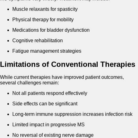
Muscle relaxants for spasticity
Physical therapy for mobility
Medications for bladder dysfunction
Cognitive rehabilitation
Fatigue management strategies
Limitations of Conventional Therapies
While current therapies have improved patient outcomes,
several challenges remain:
Not all patients respond effectively
Side effects can be significant
Long-term immune suppression increases infection risk
Limited impact in progressive MS
No reversal of existing nerve damage