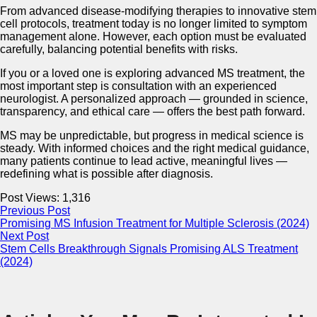
From advanced disease-modifying therapies to innovative stem
cell protocols, treatment today is no longer limited to symptom
management alone. However, each option must be evaluated
carefully, balancing potential benefits with risks.
If you or a loved one is exploring advanced MS treatment, the
most important step is consultation with an experienced
neurologist. A personalized approach — grounded in science,
transparency, and ethical care — offers the best path forward.
MS may be unpredictable, but progress in medical science is
steady. With informed choices and the right medical guidance,
many patients continue to lead active, meaningful lives —
redefining what is possible after diagnosis.
Post Views:
1,316
Previous Post
Promising MS Infusion Treatment for Multiple Sclerosis (2024)
Next Post
Stem Cells Breakthrough Signals Promising ALS Treatment
(2024)