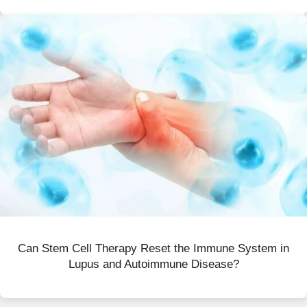
Can Stem Cell Therapy Reset the Immune System in
Lupus and Autoimmune Disease?