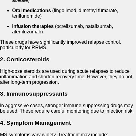
acetate)
Oral medications
(fingolimod, dimethyl fumarate,
teriflunomide)
Infusion therapies
(ocrelizumab, natalizumab,
alemtuzumab)
These drugs have significantly improved relapse control,
particularly for RRMS.
2. Corticosteroids
High-dose steroids are used during acute relapses to reduce
inflammation and shorten recovery time. However, they do not
alter long-term progression.
3. Immunosuppressants
In aggressive cases, stronger immune-suppressing drugs may
be used. These require careful monitoring due to infection risk.
4. Symptom Management
MS symptoms vary widely. Treatment may include: