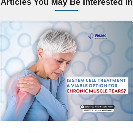
Articles You May Be Interested In