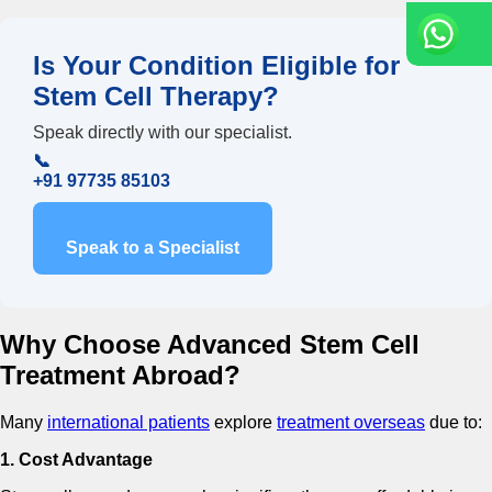
Is Your Condition Eligible for
Stem Cell Therapy?
Speak directly with our specialist.
📞
+91 97735 85103
Speak to a Specialist
Why Choose Advanced Stem Cell
Treatment Abroad?
Many
international patients
explore
treatment overseas
due to:
1. Cost Advantage