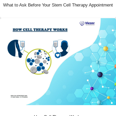
What to Ask Before Your Stem Cell Therapy Appointment