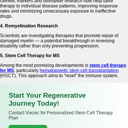
Genetic markers and biomarker research now help tailor
therapy to individual disease patterns, improving response
rates and minimizing unnecessary exposure to ineffective
drugs.
4. Remyelination Research
Scientists are investigating therapies that promote repair of
damaged myelin — a potential breakthrough in reversing
disability rather than only preventing progression.
5. Stem Cell Therapy for MS
Among the most promising developments is
stem cell therapy
for MS
, particularly
hematopoietic stem cell transplantation
(HSCT). This approach aims to “reset” the immune system.
Start Your Regenerative
Journey Today!
Contact Viezec for Personalized Stem Cell Therapy
Plan