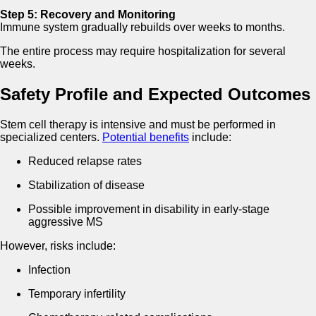
Step 5: Recovery and Monitoring
Immune system gradually rebuilds over weeks to months.
The entire process may require hospitalization for several
weeks.
Safety Profile and Expected Outcomes
Stem cell therapy is intensive and must be performed in
specialized centers.
Potential benefits
include:
Reduced relapse rates
Stabilization of disease
Possible improvement in disability in early-stage
aggressive MS
However, risks include:
Infection
Temporary infertility