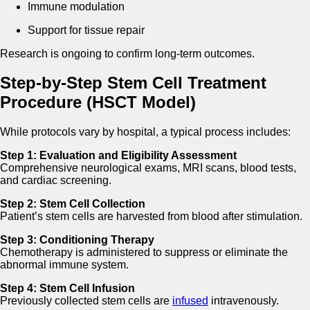
Immune modulation
Support for tissue repair
Research is ongoing to confirm long-term outcomes.
Step-by-Step Stem Cell Treatment
Procedure (HSCT Model)
While protocols vary by hospital, a typical process includes:
Step 1: Evaluation and Eligibility Assessment
Comprehensive neurological exams, MRI scans, blood tests,
and cardiac screening.
Step 2: Stem Cell Collection
Patient’s stem cells are harvested from blood after stimulation.
Step 3: Conditioning Therapy
Chemotherapy is administered to suppress or eliminate the
abnormal immune system.
Step 4: Stem Cell Infusion
Previously collected stem cells are
infused
intravenously.