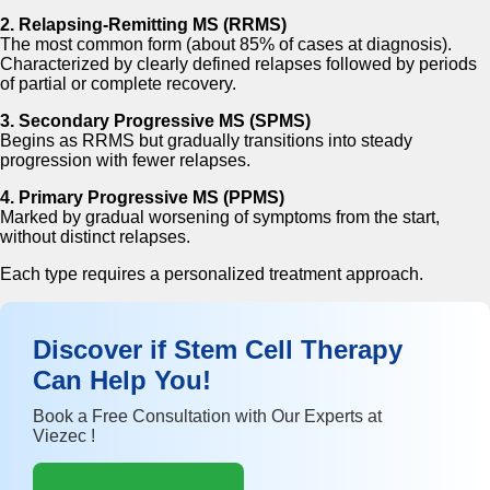
2. Relapsing-Remitting MS (RRMS)
The most common form (about 85% of cases at diagnosis).
Characterized by clearly defined relapses followed by periods
of partial or complete recovery.
3. Secondary Progressive MS (SPMS)
Begins as RRMS but gradually transitions into steady
progression with fewer relapses.
4. Primary Progressive MS (PPMS)
Marked by gradual worsening of symptoms from the start,
without distinct relapses.
Each type requires a personalized treatment approach.
Discover if Stem Cell Therapy
Can Help You!
Book a Free Consultation with Our Experts at
Viezec !