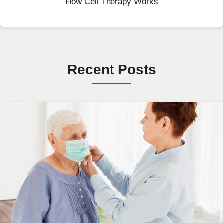
How Cell Therapy Works
Recent Posts