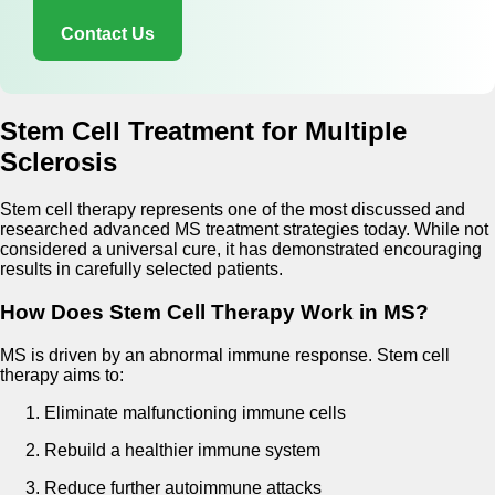
Contact Us
Stem Cell Treatment for Multiple
Sclerosis
Stem cell therapy represents one of the most discussed and
researched advanced MS treatment strategies today. While not
considered a universal cure, it has demonstrated encouraging
results in carefully selected patients.
How Does Stem Cell Therapy Work in MS?
MS is driven by an abnormal immune response. Stem cell
therapy aims to:
Eliminate malfunctioning immune cells
Rebuild a healthier immune system
Reduce further autoimmune attacks