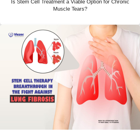
Is Stem Cell Treatment a Viable Option for Chronic
Muscle Tears?