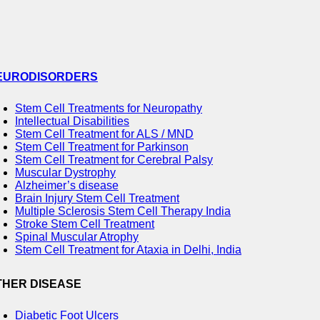
EURODISORDERS
Stem Cell Treatments for Neuropathy
Intellectual Disabilities
Stem Cell Treatment for ALS / MND
Stem Cell Treatment for Parkinson
Stem Cell Treatment for Cerebral Palsy
Muscular Dystrophy
Alzheimer’s disease
Brain Injury Stem Cell Treatment
Multiple Sclerosis Stem Cell Therapy India
Stroke Stem Cell Treatment
Spinal Muscular Atrophy
Stem Cell Treatment for Ataxia in Delhi, India
THER DISEASE
Diabetic Foot Ulcers