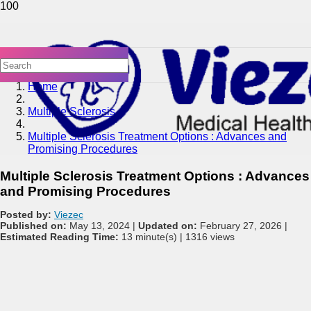
Home
Multiple Sclerosis
Multiple Sclerosis Treatment Options : Advances and
Promising Procedures
Multiple Sclerosis Treatment Options : Advances
and Promising Procedures
Posted by:
Viezec
Published on:
May 13, 2024 |
Updated on:
February 27, 2026 |
Estimated Reading Time:
13 minute(s) |
1316 views