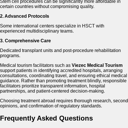
Stem cell procedures can be significantly more affordable in
certain countries without compromising quality.
2. Advanced Protocols
Some international centers specialize in HSCT with
experienced multidisciplinary teams.
3. Comprehensive Care
Dedicated transplant units and post-procedure rehabilitation
programs.
Medical tourism facilitators such as
Viezec Medical Tourism
support patients in identifying accredited hospitals, arranging
consultations, coordinating travel, and ensuring ethical medical
guidance. Rather than promoting treatment blindly, responsible
facilitators prioritize transparent information, hospital
partnerships, and patient-centered decision-making.
Choosing treatment abroad requires thorough research, second
opinions, and confirmation of regulatory standards.
Frequently Asked Questions