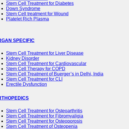
Stem Cell Treatment for Diabetes
Down Syndrome
Stem Cell treatment for Wound
Platelet Rich Plasma
RGAN SPECIFIC
Stem Cell Treatment for Liver Disease
Kidney Disorder
Stem Cell Treatment for Cardiovascular
Stem Cell Therapy for COPD
Stem Cell Treatment of Buerger’s in Delhi, India
Stem Cell Treatment for CLI
Erectile Dysfunction
RTHOPEDICS
Stem Cell Treatment for Osteoarthritis
Stem Cell Treatment for Fibromyaligia
Stem Cell Treatment for Osteoporosis
Stem Cell Treatment of Osteopenia