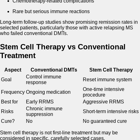
Chemotherapy-related complications
Rare but serious immune reactions
Long-term follow-up studies show promising remission rates in
selected patients, particularly those with active relapsing MS
who failed conventional DMTs.
Stem Cell Therapy vs Conventional
Treatment
Aspect
Conventional DMTs
Stem Cell Therapy
Control immune
Goal
Reset immune system
response
One-time intensive
Frequency
Ongoing medication
procedure
Best for
Early RRMS
Aggressive RRMS
Chronic immune
Risks
Short-term intensive risks
suppression
Cure?
No
No guaranteed cure
Stem cell therapy is not first-line treatment but may be
considered in specific, carefully selected cases.