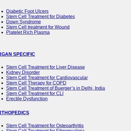
Diabetic Foot Ulcers
Stem Cell Treatment for Diabetes
Down Syndrome
Stem Cell treatment for Wound
Platelet Rich Plasma
RGAN SPECIFIC
Stem Cell Treatment for Liver Disease
Kidney Disorder
Stem Cell Treatment for Cardiovascular
Stem Cell Therapy for COPD
Stem Cell Treatment of Buerger’s in Delhi, India
Stem Cell Treatment for CLI
Erectile Dysfunction
RTHOPEDICS
Stem Cell Treatment for Osteoarthritis
Stem Cell Treatment for Fibromyaligia