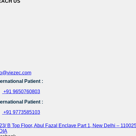
EACH US
fo@viezec.com
ternational Patient :
+91 9650760803
ternational Patient :
+91 9773585103
23/ B Top Floor, Abul Fazal Enclave Part 1, New Delhi – 110025
DIA