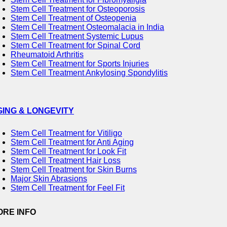
Stem Cell Treatment for Osteoporosis
Stem Cell Treatment of Osteopenia
Stem Cell Treatment Osteomalacia in India
Stem Cell Treatment Systemic Lupus
Stem Cell Treatment for Spinal Cord
Rheumatoid Arthritis
Stem Cell Treatment for Sports Injuries
Stem Cell Treatment Ankylosing Spondylitis
GING & LONGEVITY
Stem Cell Treatment for Vitiligo
Stem Cell Treatment for Anti Aging
Stem Cell Treatment for Look Fit
Stem Cell Treatment Hair Loss
Stem Cell Treatment for Skin Burns
Major Skin Abrasions
Stem Cell Treatment for Feel Fit
ORE INFO