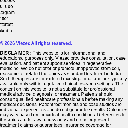
cebook
uTube
stagram
itter
nterest
nkedIn
© 2026 Viezec All rights reserved.
DISCLAIMER :
This website is for informational and
educational purposes only. Viezec provides consultation, case
evaluation, and patient support services in regenerative
medicine. We do not offer or promote unapproved stem cell,
exosome, or related therapies as standard treatment in India.
Such therapies are considered investigational and are typically
available only within regulated clinical research settings. The
content on this website is not a substitute for professional
medical advice, diagnosis, or treatment. Patients should
consult qualified healthcare professionals before making any
medical decisions. Patient testimonials and case studies are
individual experiences and do not guarantee results. Outcomes
may vary based on individual health conditions. References to
therapies are for awareness only and do not represent
treatment claims or guarantees. Insurance coverage for