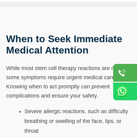
When to Seek Immediate
Medical Attention
While most stem cell therapy reactions are mild,
some symptoms require urgent medical care.
Knowing when to act promptly can prevent
complications and ensure your safety.
Severe allergic reactions, such as difficulty
breathing or swelling of the face, lips, or
throat