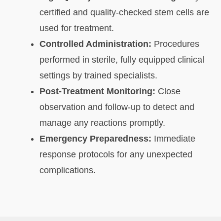
certified and quality-checked stem cells are
used for treatment.
Controlled Administration:
Procedures
performed in sterile, fully equipped clinical
settings by trained specialists.
Post-Treatment Monitoring:
Close
observation and follow-up to detect and
manage any reactions promptly.
Emergency Preparedness:
Immediate
response protocols for any unexpected
complications.