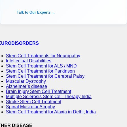
Talk to Our Experts →
EURODISORDERS
Stem Cell Treatments for Neuropathy
Intellectual Disabilities
Stem Cell Treatment for ALS / MND
Stem Cell Treatment for Parkinson
Stem Cell Treatment for Cerebral Palsy
Muscular Dystrophy
Alzheimer’s disease
Brain Injury Stem Cell Treatment
Multiple Sclerosis Stem Cell Therapy India
Stroke Stem Cell Treatment
Spinal Muscular Atrophy
Stem Cell Treatment for Ataxia in Delhi, India
THER DISEASE