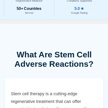
Regenerative Medicine
Conditions Supported
50+ Countries
5.0 ★
Served
Google Rating
What Are Stem Cell
Adverse Reactions?
Stem cell therapy is a cutting-edge
regenerative treatment that can offer