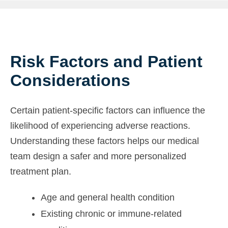
Risk Factors and Patient
Considerations
Certain patient-specific factors can influence the
likelihood of experiencing adverse reactions.
Understanding these factors helps our medical
team design a safer and more personalized
treatment plan.
Age and general health condition
Existing chronic or immune-related