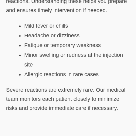
reactions. Understanding these helps you prepare
and ensures timely intervention if needed.
Mild fever or chills
Headache or dizziness
Fatigue or temporary weakness
Minor swelling or redness at the injection
site
Allergic reactions in rare cases
Severe reactions are extremely rare. Our medical
team monitors each patient closely to minimize
risks and provide immediate care if necessary.