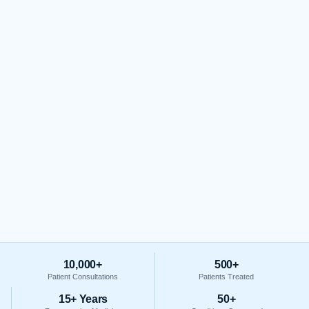
10,000+
500+
Patient Consultations
Patients Treated
15+ Years
50+