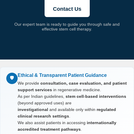
Contact Us
Our expert team is ready to guide you through safe and
effective stem cell therapy.
Ethical & Transparent Patient Guidance
🛡️
We provide
consultation, case evaluation, and patient
support services
in regenerative medicine.
As per Indian guidelines,
stem cell-based interventions
(beyond approved uses) are
investigational
and available only within
regulated
clinical research settings
.
We also assist patients in accessing
internationally
accredited treatment pathways
.