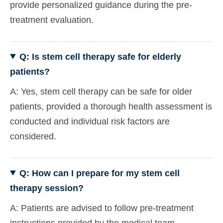
provide personalized guidance during the pre-
treatment evaluation.
Q: Is stem cell therapy safe for elderly
patients?
A: Yes, stem cell therapy can be safe for older
patients, provided a thorough health assessment is
conducted and individual risk factors are
considered.
Q: How can I prepare for my stem cell
therapy session?
A: Patients are advised to follow pre-treatment
instructions provided by the medical team,