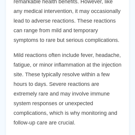
remarkable health benefits. However, like
any medical intervention, it may occasionally
lead to adverse reactions. These reactions
can range from mild and temporary
symptoms to rare but serious complications.
Mild reactions often include fever, headache,
fatigue, or minor inflammation at the injection
site. These typically resolve within a few
hours to days. Severe reactions are
extremely rare and may involve immune
system responses or unexpected
complications, which is why monitoring and
follow-up care are crucial.