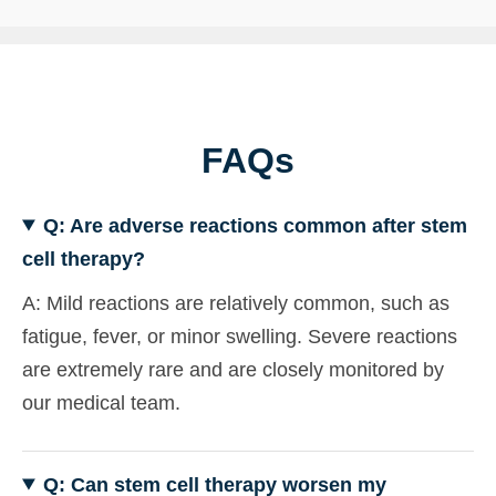
FAQs
Q: Are adverse reactions common after stem
cell therapy?
A: Mild reactions are relatively common, such as
fatigue, fever, or minor swelling. Severe reactions
are extremely rare and are closely monitored by
our medical team.
Q: Can stem cell therapy worsen my