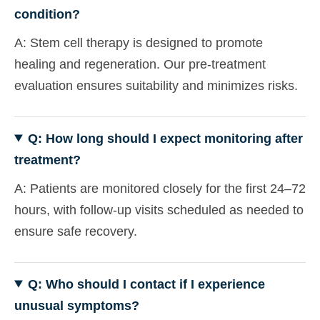
condition?
A: Stem cell therapy is designed to promote
healing and regeneration. Our pre-treatment
evaluation ensures suitability and minimizes risks.
Q: How long should I expect monitoring after
treatment?
A: Patients are monitored closely for the first 24–72
hours, with follow-up visits scheduled as needed to
ensure safe recovery.
Q: Who should I contact if I experience
unusual symptoms?