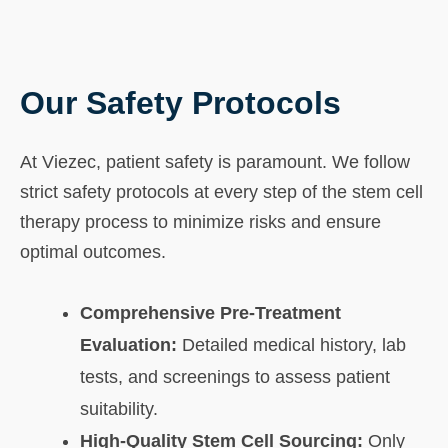
Our Safety Protocols
At Viezec, patient safety is paramount. We follow
strict safety protocols at every step of the stem cell
therapy process to minimize risks and ensure
optimal outcomes.
Comprehensive Pre-Treatment
Evaluation:
Detailed medical history, lab
tests, and screenings to assess patient
suitability.
High-Quality Stem Cell Sourcing:
Only