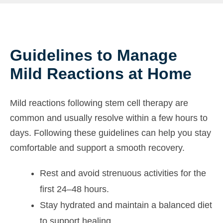
Guidelines to Manage
Mild Reactions at Home
Mild reactions following stem cell therapy are
common and usually resolve within a few hours to
days. Following these guidelines can help you stay
comfortable and support a smooth recovery.
Rest and avoid strenuous activities for the
first 24–48 hours.
Stay hydrated and maintain a balanced diet
to support healing.