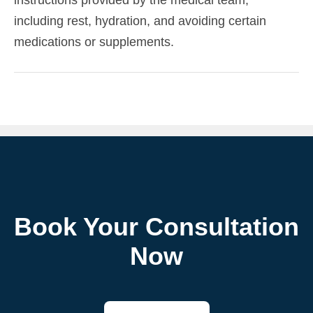
including rest, hydration, and avoiding certain
medications or supplements.
Book Your Consultation
Now