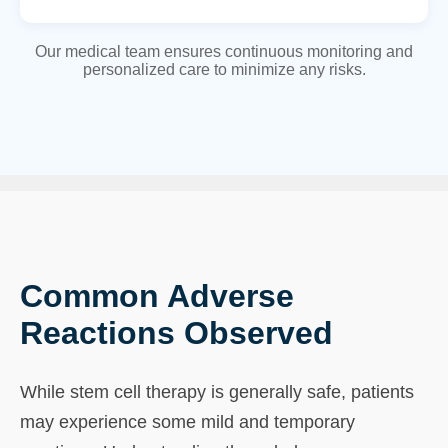
Our medical team ensures continuous monitoring and
personalized care to minimize any risks.
Common Adverse
Reactions Observed
While stem cell therapy is generally safe, patients
may experience some mild and temporary