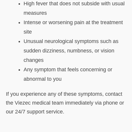
High fever that does not subside with usual
measures
Intense or worsening pain at the treatment
site
Unusual neurological symptoms such as
sudden dizziness, numbness, or vision
changes
Any symptom that feels concerning or
abnormal to you
If you experience any of these symptoms, contact
the Viezec medical team immediately via phone or
our 24/7 support service.