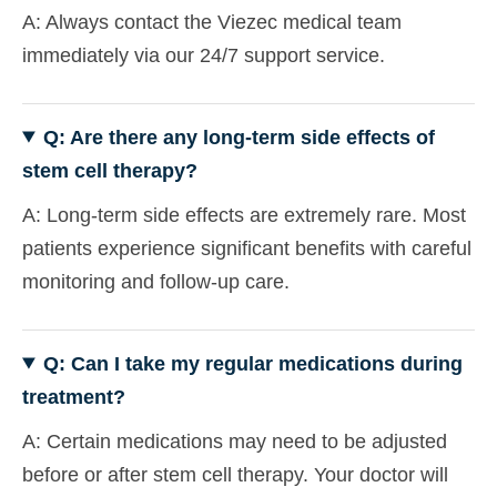
A: Always contact the Viezec medical team
immediately via our 24/7 support service.
Q: Are there any long-term side effects of
stem cell therapy?
A: Long-term side effects are extremely rare. Most
patients experience significant benefits with careful
monitoring and follow-up care.
Q: Can I take my regular medications during
treatment?
A: Certain medications may need to be adjusted
before or after stem cell therapy. Your doctor will