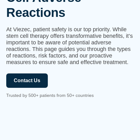
Reactions
At Viezec, patient safety is our top priority. While
stem cell therapy offers transformative benefits, it’s
important to be aware of potential adverse
reactions. This page guides you through the types
of reactions, risk factors, and our proactive
measures to ensure safe and effective treatment.
Contact Us
Trusted by 500+ patients from 50+ countries