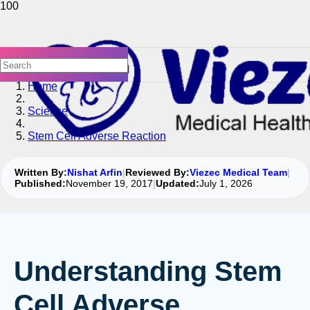
Home
Science
Stem Cell Adverse Reaction
Written By:
Nishat Arfin
|
Reviewed By:
Viezec Medical Team
|
Published:
November 19, 2017
|
Updated:
July 1, 2026
Understanding Stem
Cell Adverse