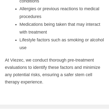
conditions
Allergies or previous reactions to medical
procedures
Medications being taken that may interact
with treatment
Lifestyle factors such as smoking or alcohol
use
At Viezec, we conduct thorough pre-treatment
evaluations to identify these factors and minimize
any potential risks, ensuring a safer stem cell
therapy experience.