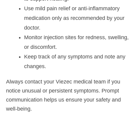
Use mild pain relief or anti-inflammatory
medication only as recommended by your
doctor.
Monitor injection sites for redness, swelling,
or discomfort.
Keep track of any symptoms and note any
changes.
Always contact your Viezec medical team if you
notice unusual or persistent symptoms. Prompt
communication helps us ensure your safety and
well-being.