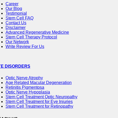
Career
Our Blog
Testimonial
Stem Cell FAQ
Contact Us
Disclaimer
Advanced Regenerative Medicine
Stem Cell Therapy Protocol
Our Network
Write Review For Us
YE DISORDERS
Optic Nerve Atrophy
Age Related Macular Degeneration
Retinitis Pigmentosa
Optic Nerve Hypoplasia
Stem Cell Treatment Optic Neuropathy
Stem Cell Treatment for Eye Injuries
Stem Cell Treatment for Retinopathy