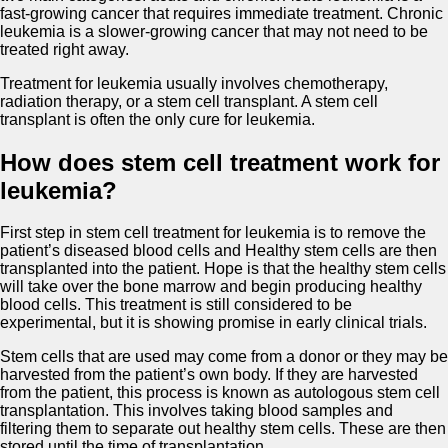
fast-growing cancer that requires immediate treatment. Chronic
leukemia is a slower-growing cancer that may not need to be
treated right away.
Treatment for leukemia usually involves chemotherapy,
radiation therapy, or a stem cell transplant. A stem cell
transplant is often the only cure for leukemia.
How does stem cell treatment work for
leukemia?
First step in stem cell treatment for leukemia is to remove the
patient’s diseased blood cells and Healthy stem cells are then
transplanted into the patient. Hope is that the healthy stem cells
will take over the bone marrow and begin producing healthy
blood cells. This treatment is still considered to be
experimental, but it is showing promise in early clinical trials.
Stem cells that are used may come from a donor or they may be
harvested from the patient’s own body. If they are harvested
from the patient, this process is known as autologous stem cell
transplantation. This involves taking blood samples and
filtering them to separate out healthy stem cells. These are then
stored until the time of transplantation.