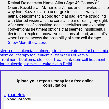
Retinal Detachment Name: Alinur Age: 49 Country of
Origin: Kazakhstan My name is Alinur, and I traveled all the
way from Kazakhstan to undergo stem cell therapy for
retinal detachment, a condition that had left me struggling
with blurred vision and the constant fear of losing my sight.
After months of consulting local specialists and exploring
conventional treatment options that seemed insufficient, I
decided to explore innovative solutions abroad, and that’s
when I came across the possibility of stem cell therapy.
Show More
Show Less
stem cell Leukemia treatment
,
stem cell treatment for Leukemia
,
stem cell therapy for Leukemia
,
stem cell Leukemia
Treatment
,
Leukemia stem cell Treatment
,
stem cell treatment
for Leukemia
,
stem cell Leukemia in Delhi
Upload your reports today for a free online
consultation
Upload Now
Upload Reports