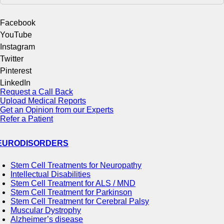
Facebook
YouTube
Instagram
Twitter
Pinterest
LinkedIn
Request a Call Back
Upload Medical Reports
Get an Opinion from our Experts
Refer a Patient
EURODISORDERS
Stem Cell Treatments for Neuropathy
Intellectual Disabilities
Stem Cell Treatment for ALS / MND
Stem Cell Treatment for Parkinson
Stem Cell Treatment for Cerebral Palsy
Muscular Dystrophy
Alzheimer’s disease