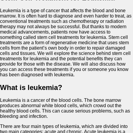
Leukemia is a type of cancer that affects the blood and bone
marrow. It is often hard to diagnose and even harder to treat, as
conventional treatments such as chemotherapy or radiation
therapy may not always be successful. But thanks to modern
medical advancements, patients now have access to
something called stem cell treatments for leukemia. Stem cell
treatments are a form of regenerative medicine that uses stem
cells from the patient’s own body in order to repair damaged
cells and tissues. We will explore the science behind stem cell
treatments for leukemia and the potential benefits they can
provide for those with the disease. We will also discuss how
you can access these treatments if you or someone you know
has been diagnosed with leukemia.
What is leukemia?
Leukemia is a cancer of the blood cells. The bone marrow
produces abnormal white blood cells, which crowd out the
healthy blood cells. This can cause serious problems, such as
bleeding and infection.
There are four main types of leukemia, which are divided into
two main categories: acute and chronic. Acute leukemia is a