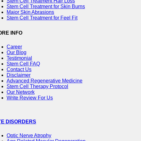
Stem Cell Treatment Hair Loss
Stem Cell Treatment for Skin Burns
Major Skin Abrasions
Stem Cell Treatment for Feel Fit
ORE INFO
Career
Our Blog
Testimonial
Stem Cell FAQ
Contact Us
Disclaimer
Advanced Regenerative Medicine
Stem Cell Therapy Protocol
Our Network
Write Review For Us
YE DISORDERS
Optic Nerve Atrophy