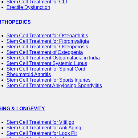
Stem Cell Treatment for CLI
Erectile Dysfunction
RTHOPEDICS
Stem Cell Treatment for Osteoarthritis
Stem Cell Treatment for Fibromyaligia
Stem Cell Treatment for Osteoporosis
Stem Cell Treatment of Osteopenia
Stem Cell Treatment Osteomalacia in India
Stem Cell Treatment Systemic Lupus
Stem Cell Treatment for Spinal Cord
Rheumatoid Arthritis
Stem Cell Treatment for Sports Injuries
Stem Cell Treatment Ankylosing Spondylitis
GING & LONGEVITY
Stem Cell Treatment for Vitiligo
Stem Cell Treatment for Anti Aging
Stem Cell Treatment for Look Fit