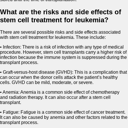
What are the risks and side effects of
stem cell treatment for leukemia?
There are several possible risks and side effects associated
with stem cell treatment for leukemia. These include:
• Infection: There is a risk of infection with any type of medical
procedure. However, stem cell transplants carry a higher risk of
infection because the immune system is suppressed during the
transplant process.
• Graft-versus-host disease (GVHD): This is a complication that
can occur when the donor cells attack the patient’s healthy
cells. GVHD can be mild, moderate, or severe.
• Anemia: Anemia is a common side effect of chemotherapy
and radiation therapy. It can also occur after a stem cell
transplant.
• Fatigue: Fatigue is a common side effect of cancer treatment.
It can also be caused by anemia and other factors related to the
transplant process.