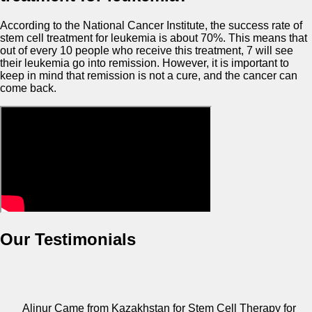
According to the National Cancer Institute, the success rate of
stem cell treatment for leukemia is about 70%. This means that
out of every 10 people who receive this treatment, 7 will see
their leukemia go into remission. However, it is important to
keep in mind that remission is not a cure, and the cancer can
come back.
Our Testimonials
Alinur Came from Kazakhstan for Stem Cell Therapy for