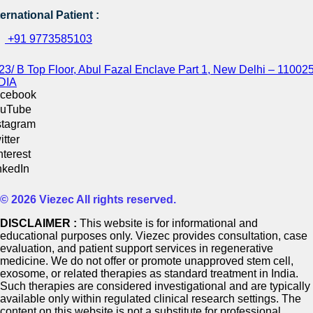
ternational Patient :
+91 9773585103
23/ B Top Floor, Abul Fazal Enclave Part 1, New Delhi – 110025
DIA
cebook
uTube
stagram
itter
nterest
nkedIn
© 2026 Viezec All rights reserved.
DISCLAIMER :
This website is for informational and
educational purposes only. Viezec provides consultation, case
evaluation, and patient support services in regenerative
medicine. We do not offer or promote unapproved stem cell,
exosome, or related therapies as standard treatment in India.
Such therapies are considered investigational and are typically
available only within regulated clinical research settings. The
content on this website is not a substitute for professional