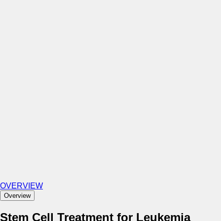
OVERVIEW
Overview
Stem Cell Treatment for Leukemia