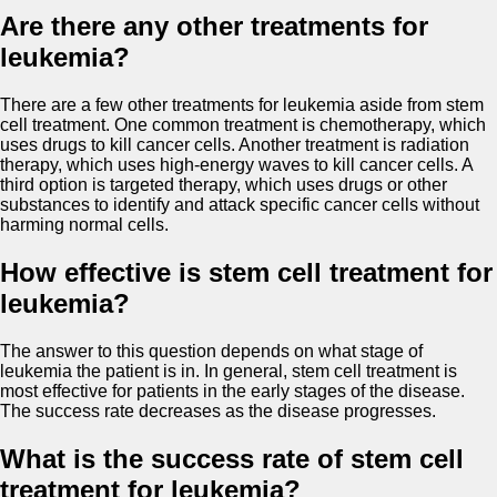
Are there any other treatments for
leukemia?
There are a few other treatments for leukemia aside from stem
cell treatment. One common treatment is chemotherapy, which
uses drugs to kill cancer cells. Another treatment is radiation
therapy, which uses high-energy waves to kill cancer cells. A
third option is targeted therapy, which uses drugs or other
substances to identify and attack specific cancer cells without
harming normal cells.
How effective is stem cell treatment for
leukemia?
The answer to this question depends on what stage of
leukemia the patient is in. In general, stem cell treatment is
most effective for patients in the early stages of the disease.
The success rate decreases as the disease progresses.
What is the success rate of stem cell
treatment for leukemia?