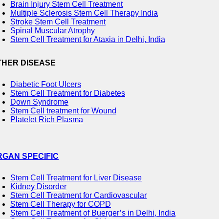
Brain Injury Stem Cell Treatment
Multiple Sclerosis Stem Cell Therapy India
Stroke Stem Cell Treatment
Spinal Muscular Atrophy
Stem Cell Treatment for Ataxia in Delhi, India
THER DISEASE
Diabetic Foot Ulcers
Stem Cell Treatment for Diabetes
Down Syndrome
Stem Cell treatment for Wound
Platelet Rich Plasma
RGAN SPECIFIC
Stem Cell Treatment for Liver Disease
Kidney Disorder
Stem Cell Treatment for Cardiovascular
Stem Cell Therapy for COPD
Stem Cell Treatment of Buerger’s in Delhi, India