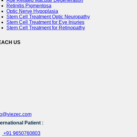
Age Related Macular Degeneration
Retinitis Pigmentosa
Optic Nerve Hypoplasia
Stem Cell Treatment Optic Neuropathy
Stem Cell Treatment for Eye Injuries
Stem Cell Treatment for Retinopathy
EACH US
fo@viezec.com
ternational Patient :
+91 9650760803