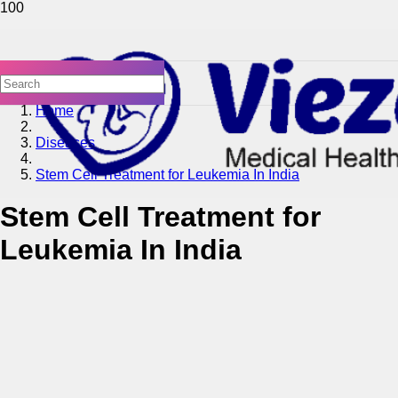
Home
Diseases
Stem Cell Treatment for Leukemia In India
Stem Cell Treatment for
Leukemia In India