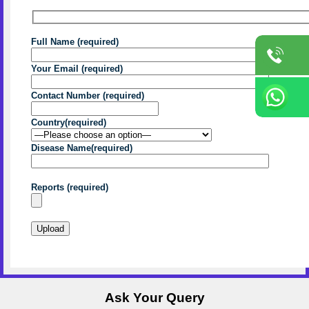
Full Name (required)
Your Email (required)
Contact Number (required)
Country(required)
Disease Name(required)
Reports (required)
Ask Your Query