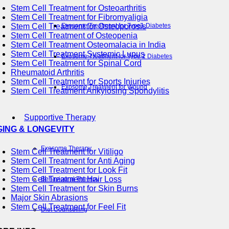
Stem Cell Treatment for Osteoarthritis
Stem Cell Treatment for Fibromyaligia
Stem Cell Treatment for Osteoporosis
Exosome Treatment for Type1 Diabetes
Stem Cell Treatment of Osteopenia
Stem Cell Treatment Osteomalacia in India
Stem Cell Treatment Systemic Lupus
Exosome Treatment for Type 2 Diabetes
Stem Cell Treatment for Spinal Cord
Rheumatoid Arthritis
Stem Cell Treatment for Sports Injuries
Exosome Treatment for Wound
Stem Cell Treatment Ankylosing Spondylitis
Supportive Therapy
GING & LONGEVITY
Exosome Therapy
Stem Cell Treatment for Vitiligo
Stem Cell Treatment for Anti Aging
Stem Cell Treatment for Look Fit
Stem Cell Treatment Hair Loss
Behavioural Therapy
Stem Cell Treatment for Skin Burns
Major Skin Abrasions
Stem Cell Treatment for Feel Fit
Diet Counselling