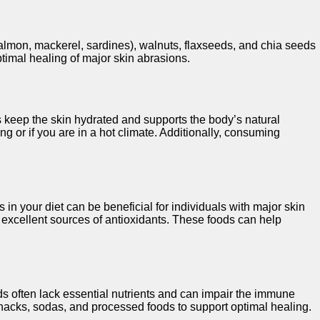
(salmon, mackerel, sardines), walnuts, flaxseeds, and chia seeds
timal healing of major skin abrasions.
ps keep the skin hydrated and supports the body’s natural
ng or if you are in a hot climate. Additionally, consuming
 in your diet can be beneficial for individuals with major skin
re excellent sources of antioxidants. These foods can help
s often lack essential nutrients and can impair the immune
y snacks, sodas, and processed foods to support optimal healing.