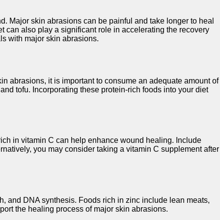
nd. Major skin abrasions can be painful and take longer to heal
 can also play a significant role in accelerating the recovery
als with major skin abrasions.
 skin abrasions, it is important to consume an adequate amount of
nd tofu. Incorporating these protein-rich foods into your diet
s rich in vitamin C can help enhance wound healing. Include
lternatively, you may consider taking a vitamin C supplement after
wth, and DNA synthesis. Foods rich in zinc include lean meats,
pport the healing process of major skin abrasions.