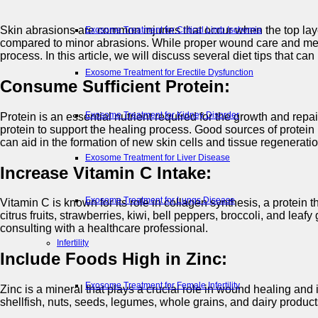
Skin abrasions are common injuries that occur when the top laye
Exosome Treatment for Critical Limb Ischemia
compared to minor abrasions. While proper wound care and medical
process. In this article, we will discuss several diet tips that c
Exosome Treatment for Erectile Dysfunction
Consume Sufficient Protein:
Exosome Treatment for Kidney Disorder
Protein is an essential nutrient required for the growth and rep
protein to support the healing process. Good sources of protein i
can aid in the formation of new skin cells and tissue regeneratio
Exosome Treatment for Liver Disease
Increase Vitamin C Intake:
Exosome Treatment for Lungs Disease
Vitamin C is known for its role in collagen synthesis, a protein
citrus fruits, strawberries, kiwi, bell peppers, broccoli, and lea
consulting with a healthcare professional.
Infertility
Include Foods High in Zinc:
Exosome Treatment for Female Infertility
Zinc is a mineral that plays a crucial role in wound healing and
shellfish, nuts, seeds, legumes, whole grains, and dairy product