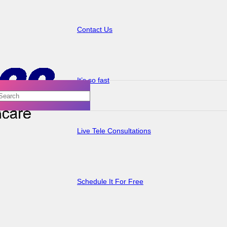
Contact Us
It’s so fast
Live Tele Consultations
Schedule It For Free