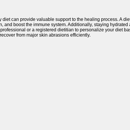
diet can provide valuable support to the healing process. A diet 
on, and boost the immune system. Additionally, staying hydrated
e professional or a registered dietitian to personalize your diet
recover from major skin abrasions efficiently.