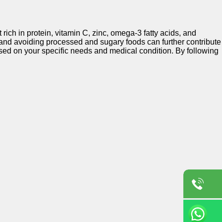
rich in protein, vitamin C, zinc, omega-3 fatty acids, and
 and avoiding processed and sugary foods can further contribute
 based on your specific needs and medical condition. By following