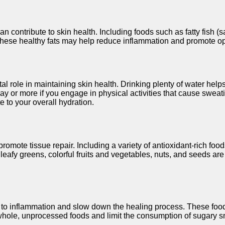
n contribute to skin health. Including foods such as fatty fish 
 These healthy fats may help reduce inflammation and promote op
tal role in maintaining skin health. Drinking plenty of water hel
ay or more if you engage in physical activities that cause sweati
e to your overall hydration.
omote tissue repair. Including a variety of antioxidant-rich foods
k leafy greens, colorful fruits and vegetables, nuts, and seeds a
 to inflammation and slow down the healing process. These food
ritize whole, unprocessed foods and limit the consumption of sugar