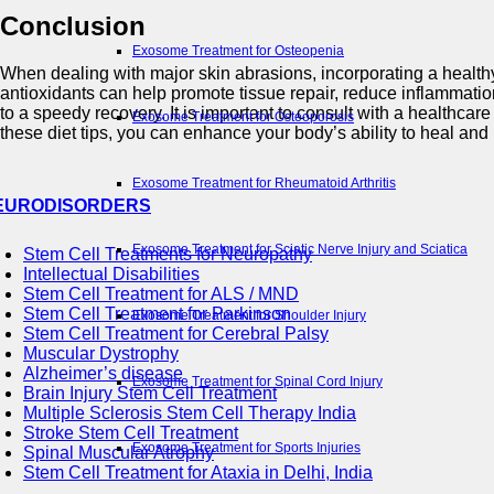
Conclusion
Exosome Treatment for Osteopenia
When dealing with major skin abrasions, incorporating a healthy 
antioxidants can help promote tissue repair, reduce inflammati
to a speedy recovery. It is important to consult with a healthcar
Exosome Treatment for Osteoporosis
these diet tips, you can enhance your body’s ability to heal and 
Exosome Treatment for Rheumatoid Arthritis
EURODISORDERS
Exosome Treatment for Sciatic Nerve Injury and Sciatica
Stem Cell Treatments for Neuropathy
Intellectual Disabilities
Stem Cell Treatment for ALS / MND
Stem Cell Treatment for Parkinson
Exosome Treatment for Shoulder Injury
Stem Cell Treatment for Cerebral Palsy
Muscular Dystrophy
Alzheimer’s disease
Exosome Treatment for Spinal Cord Injury
Brain Injury Stem Cell Treatment
Multiple Sclerosis Stem Cell Therapy India
Stroke Stem Cell Treatment
Exosome Treatment for Sports Injuries
Spinal Muscular Atrophy
Stem Cell Treatment for Ataxia in Delhi, India