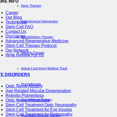
ORE INFO
Gene Therapy
Career
Our Blog
Psychological Intervention
Testimonial
Stem Cell FAQ
Contact Us
Disclaimer
Rehabilitation Therapy
Advanced Regenerative Medicine
Stem Cell Therapy Protocol
Our Network
Speech Therapy
Write Review For Us
Spinal Cord Injury Walking Track
YE DISORDERS
Physiotherapy
Optic Nerve Atrophy
Age Related Macular Degeneration
Retinitis Pigmentosa
Occupational Therapy
Optic Nerve Hypoplasia
Stem Cell Treatment Optic Neuropathy
Stem Cell Treatment for Eye Injuries
Stem Cell Treatment for Retinopathy
Hyperbaric Oxygen Therapy