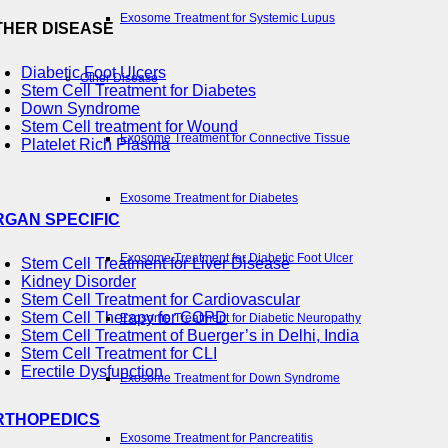
Exosome Treatment for Systemic Lupus
THER DISEASE
Diabetic Foot Ulcers
Other Disease
Stem Cell Treatment for Diabetes
Down Syndrome
Stem Cell treatment for Wound
Exosome Treatment for Connective Tissue
Platelet Rich Plasma
Exosome Treatment for Diabetes
RGAN SPECIFIC
Exosome Treatment for Diabetic Foot Ulcer
Stem Cell Treatment for Liver Disease
Kidney Disorder
Stem Cell Treatment for Cardiovascular
Stem Cell Therapy for COPD
Exosome Treatment for Diabetic Neuropathy
Stem Cell Treatment of Buerger’s in Delhi, India
Stem Cell Treatment for CLI
Erectile Dysfunction
Exosome Treatment for Down Syndrome
RTHOPEDICS
Exosome Treatment for Pancreatitis