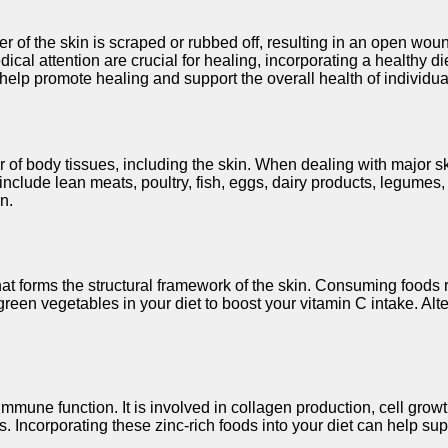
r of the skin is scraped or rubbed off, resulting in an open wou
 attention are crucial for healing, incorporating a healthy diet
an help promote healing and support the overall health of individu
air of body tissues, including the skin. When dealing with major
nclude lean meats, poultry, fish, eggs, dairy products, legumes, a
n.
 that forms the structural framework of the skin. Consuming food
fy green vegetables in your diet to boost your vitamin C intake. A
 immune function. It is involved in collagen production, cell gro
s. Incorporating these zinc-rich foods into your diet can help su