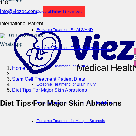
info@viezec.com
Patient Reviews
Cerebral Palsy
International Patient
Exosome Treatment For ALS/MND
+91 9773585103
Exosome Treatment For Alzheimer’s Disease
Exosome Treatment For ATAXIA
Home
Stem Cell Treatment Patient Diets
Exosome Treatment For Brain Injury
Diet Tips For Major Skin Abrasions
Diet Tips For Major Skin Abrasions
Exosome Treatment for Intellectual Disabilities
Exosome Treatment for Multiple Sclerosis