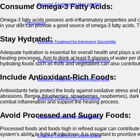
Exosome Treatment for Male Infertility
Consume Omega-3 Fatty Acids:
Omega-3 fatty acids possess anti-inflammatory properties and ca
Orthopaedic
in your diet can provide a good source of omega-3 fatty acids.
Stay Hydrated:
Exosome Treatment for Ankylosing Spondylitis
Adequate hydration is essential for overall health and plays a vi
healing processes. Aim to drink at least 8 glasses of water per d
Exosome Treatment for Avascular Necrosis
hydrating foods such as fruits and vegetables can also contribut
Include Antioxidant-Rich Foods:
Exosome Treatment for Degenerative Disc
Antioxidants help protect the body against oxidative stress and pr
abrasions. Berries (blueberries, strawberries, raspberries), dar
Exosome Treatment for Fibromyalgia
combat inflammation and support the healing process.
Avoid Processed and Sugary Foods:
Exosome Treatment for Osteoarthritis
Processed foods and foods high in refined sugar can contribute
system’s ability to fight off infections. It is important to prio
Exosome Treatment for Osteomalacia