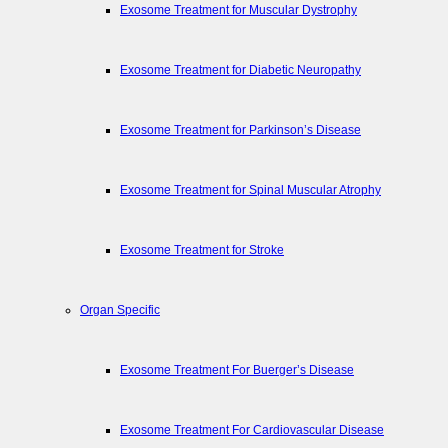
Exosome Treatment for Muscular Dystrophy
Exosome Treatment for Diabetic Neuropathy
Exosome Treatment for Parkinson’s Disease
Exosome Treatment for Spinal Muscular Atrophy
Exosome Treatment for Stroke
Organ Specific
Exosome Treatment For Buerger’s Disease
Exosome Treatment For Cardiovascular Disease