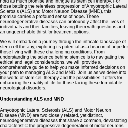
hold as much promise and intrigue as stem cell therapy. For
those battling the relentless progression of Amyotrophic Lateral
Sclerosis (ALS) and Motor Neuron Disease (MND), this
promise carries a profound sense of hope. These
neurodegenerative diseases can profoundly affect the lives of
individuals and their families, leaving them with questions and
an unquenchable thirst for treatment options.
We will embark on a journey through the intricate landscape of
stem cell therapy, exploring its potential as a beacon of hope for
those living with these challenging conditions. From
understanding the science behind stem cells to navigating the
ethical and legal considerations, we will provide a
comprehensive guide to help you make informed decisions on
your path to managing ALS and MND. Join us as we delve into
the world of stem cell therapy and the possibilities it offers for
enhancing the quality of life for those facing these formidable
neurological disorders.
Understanding ALS and MND
Amyotrophic Lateral Sclerosis (ALS) and Motor Neuron
Disease (MND) are two closely related, yet distinct,
neurodegenerative diseases that share a common, devastating
characteristic: the progressive degeneration of motor neurons.