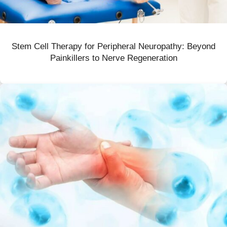
Stem Cell Therapy for Peripheral Neuropathy: Beyond
Painkillers to Nerve Regeneration