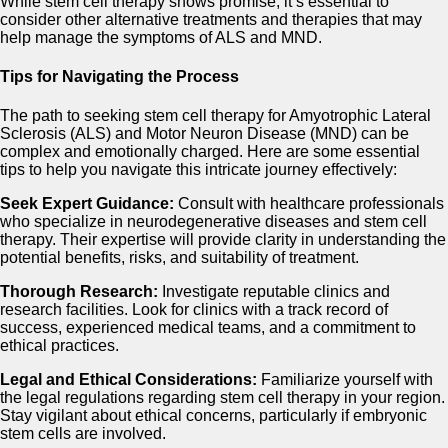
While stem cell therapy shows promise, it’s essential to
consider other alternative treatments and therapies that may
help manage the symptoms of ALS and MND.
Tips for Navigating the Process
The path to seeking stem cell therapy for Amyotrophic Lateral
Sclerosis (ALS) and Motor Neuron Disease (MND) can be
complex and emotionally charged. Here are some essential
tips to help you navigate this intricate journey effectively:
Seek Expert Guidance:
Consult with healthcare professionals
who specialize in neurodegenerative diseases and stem cell
therapy. Their expertise will provide clarity in understanding the
potential benefits, risks, and suitability of treatment.
Thorough Research:
Investigate reputable clinics and
research facilities. Look for clinics with a track record of
success, experienced medical teams, and a commitment to
ethical practices.
Legal and Ethical Considerations:
Familiarize yourself with
the legal regulations regarding stem cell therapy in your region.
Stay vigilant about ethical concerns, particularly if embryonic
stem cells are involved.