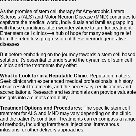
As the promise of stem cell therapy for Amyotrophic Lateral
Sclerosis (ALS) and Motor Neuron Disease (MND) continues to
captivate the medical world, individuals and families grappling
with these conditions often wonder where to turn for treatment.
Enter stem cell clinics—a hub of hope for many seeking relief
from the relentless progression of these neurodegenerative
diseases.
But before embarking on the journey towards a stem cell-based
solution, it’s essential to understand the dynamics of stem cell
clinics and the treatments they offer:
What to Look for in a Reputable Clinic:
Reputation matters.
Seek clinics with experienced medical professionals, a history
of successful treatments, and the necessary certifications and
accreditations. Research and testimonials can provide valuable
insights into a clinic’s credibility.
Treatment Options and Procedures:
The specific stem cell
treatment for ALS and MND may vary depending on the clinic
and the patient’s condition. Treatments can encompass a range
of methods, including intrathecal injections, intravenous
infusions, or other delivery approaches.