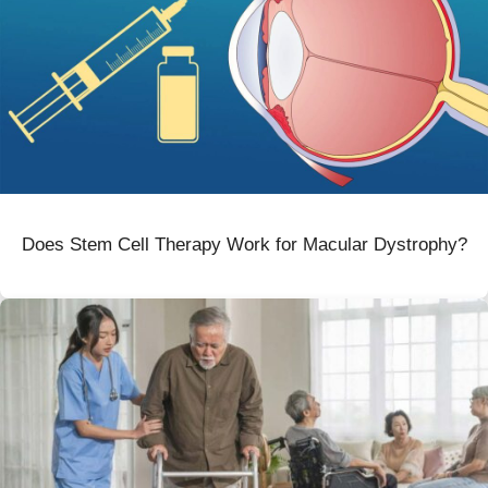
Does Stem Cell Therapy Work for Macular Dystrophy?