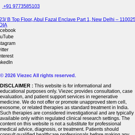
+91 9773585103
23/ B Top Floor, Abul Fazal Enclave Part 1, New Delhi – 110025
DIA
cebook
uTube
stagram
itter
nterest
nkedIn
© 2026 Viezec All rights reserved.
DISCLAIMER :
This website is for informational and
educational purposes only. Viezec provides consultation, case
evaluation, and patient support services in regenerative
medicine. We do not offer or promote unapproved stem cell,
exosome, or related therapies as standard treatment in India.
Such therapies are considered investigational and are typically
available only within regulated clinical research settings. The
content on this website is not a substitute for professional
medical advice, diagnosis, or treatment. Patients should
consult qualified healthcare professionals before making any