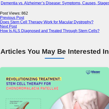
Dementia vs. Alzheimer’s Disease: Symptoms, Causes, Stages
Post Views:
862
Previous Post
Does Stem Cell Therapy Work for Macular Dystrophy?
Next Post
How Is ALS Diagnosed and Treated Through Stem Cells?
Articles You May Be Interested In