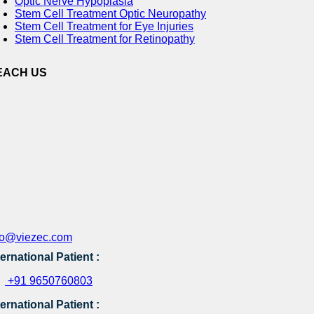
Optic Nerve Hypoplasia
Stem Cell Treatment Optic Neuropathy
Stem Cell Treatment for Eye Injuries
Stem Cell Treatment for Retinopathy
EACH US
fo@viezec.com
ternational Patient :
+91 9650760803
ternational Patient :