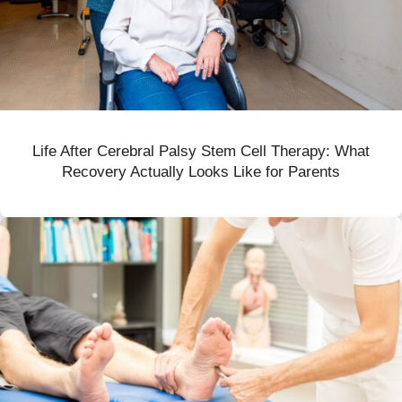
Life After Cerebral Palsy Stem Cell Therapy: What
Recovery Actually Looks Like for Parents