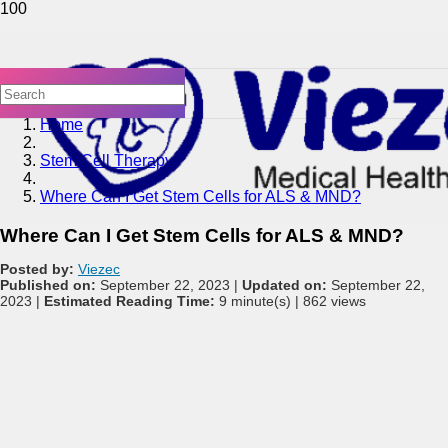
Home
Stem Cell Therapy
Where Can I Get Stem Cells for ALS & MND?
Where Can I Get Stem Cells for ALS & MND?
Posted by:
Viezec
Published on:
September 22, 2023 |
Updated on:
September 22,
2023 |
Estimated Reading Time:
9 minute(s) |
862 views