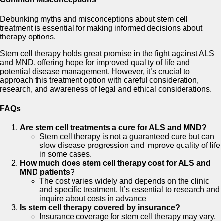
Debunking myths and misconceptions about stem cell
treatment is essential for making informed decisions about
therapy options.
Stem cell therapy holds great promise in the fight against ALS
and MND, offering hope for improved quality of life and
potential disease management. However, it’s crucial to
approach this treatment option with careful consideration,
research, and awareness of legal and ethical considerations.
FAQs
Are stem cell treatments a cure for ALS and MND?
Stem cell therapy is not a guaranteed cure but can
slow disease progression and improve quality of life
in some cases.
How much does stem cell therapy cost for ALS and
MND patients?
The cost varies widely and depends on the clinic
and specific treatment. It’s essential to research and
inquire about costs in advance.
Is stem cell therapy covered by insurance?
Insurance coverage for stem cell therapy may vary,