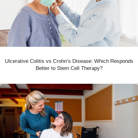
Ulcerative Colitis vs Crohn’s Disease: Which Responds
Better to Stem Cell Therapy?