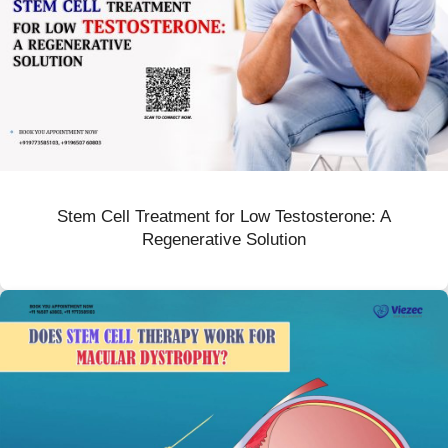
Stem Cell Treatment for Low Testosterone: A
Regenerative Solution