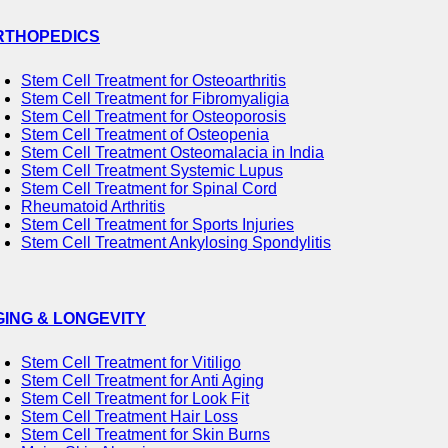
RTHOPEDICS
Stem Cell Treatment for Osteoarthritis
Stem Cell Treatment for Fibromyaligia
Stem Cell Treatment for Osteoporosis
Stem Cell Treatment of Osteopenia
Stem Cell Treatment Osteomalacia in India
Stem Cell Treatment Systemic Lupus
Stem Cell Treatment for Spinal Cord
Rheumatoid Arthritis
Stem Cell Treatment for Sports Injuries
Stem Cell Treatment Ankylosing Spondylitis
GING & LONGEVITY
Stem Cell Treatment for Vitiligo
Stem Cell Treatment for Anti Aging
Stem Cell Treatment for Look Fit
Stem Cell Treatment Hair Loss
Stem Cell Treatment for Skin Burns