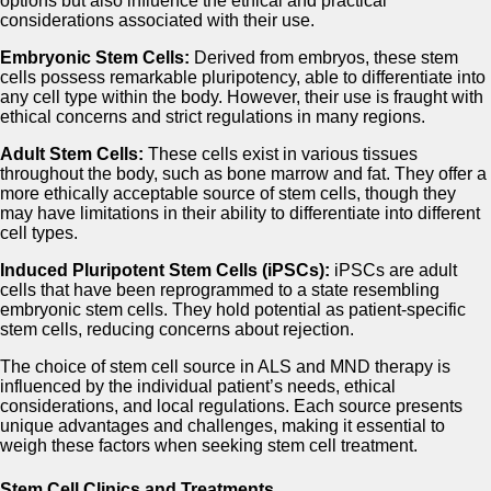
options but also influence the ethical and practical
considerations associated with their use.
Embryonic Stem Cells:
Derived from embryos, these stem
cells possess remarkable pluripotency, able to differentiate into
any cell type within the body. However, their use is fraught with
ethical concerns and strict regulations in many regions.
Adult Stem Cells:
These cells exist in various tissues
throughout the body, such as bone marrow and fat. They offer a
more ethically acceptable source of stem cells, though they
may have limitations in their ability to differentiate into different
cell types.
Induced Pluripotent Stem Cells (iPSCs):
iPSCs are adult
cells that have been reprogrammed to a state resembling
embryonic stem cells. They hold potential as patient-specific
stem cells, reducing concerns about rejection.
The choice of stem cell source in ALS and MND therapy is
influenced by the individual patient’s needs, ethical
considerations, and local regulations. Each source presents
unique advantages and challenges, making it essential to
weigh these factors when seeking stem cell treatment.
Stem Cell Clinics and Treatments