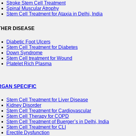
Stroke Stem Cell Treatment
Spinal Muscular Atrophy
Stem Cell Treatment for Ataxia in Delhi, India
THER DISEASE
Diabetic Foot Ulcers
Stem Cell Treatment for Diabetes
Down Syndrome
Stem Cell treatment for Wound
Platelet Rich Plasma
RGAN SPECIFIC
Stem Cell Treatment for Liver Disease
Kidney Disorder
Stem Cell Treatment for Cardiovascular
Stem Cell Therapy for COPD
Stem Cell Treatment of Buerger’s in Delhi, India
Stem Cell Treatment for CLI
Erectile Dysfunction