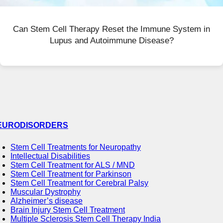
Can Stem Cell Therapy Reset the Immune System in
Lupus and Autoimmune Disease?
EURODISORDERS
Stem Cell Treatments for Neuropathy
Intellectual Disabilities
Stem Cell Treatment for ALS / MND
Stem Cell Treatment for Parkinson
Stem Cell Treatment for Cerebral Palsy
Muscular Dystrophy
Alzheimer’s disease
Brain Injury Stem Cell Treatment
Multiple Sclerosis Stem Cell Therapy India