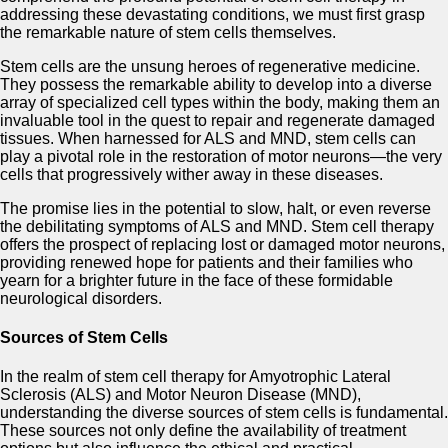
addressing these devastating conditions, we must first grasp
the remarkable nature of stem cells themselves.
Stem cells are the unsung heroes of regenerative medicine.
They possess the remarkable ability to develop into a diverse
array of specialized cell types within the body, making them an
invaluable tool in the quest to repair and regenerate damaged
tissues. When harnessed for ALS and MND, stem cells can
play a pivotal role in the restoration of motor neurons—the very
cells that progressively wither away in these diseases.
The promise lies in the potential to slow, halt, or even reverse
the debilitating symptoms of ALS and MND. Stem cell therapy
offers the prospect of replacing lost or damaged motor neurons,
providing renewed hope for patients and their families who
yearn for a brighter future in the face of these formidable
neurological disorders.
Sources of Stem Cells
In the realm of stem cell therapy for Amyotrophic Lateral
Sclerosis (ALS) and Motor Neuron Disease (MND),
understanding the diverse sources of stem cells is fundamental.
These sources not only define the availability of treatment