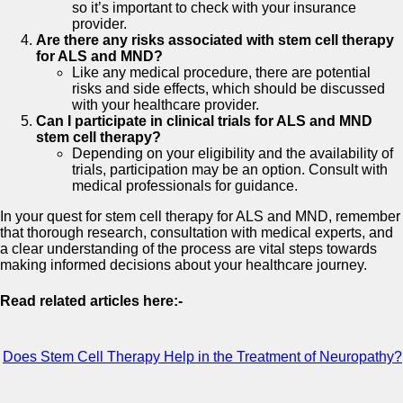
so it’s important to check with your insurance
provider.
Are there any risks associated with stem cell therapy
for ALS and MND?
Like any medical procedure, there are potential
risks and side effects, which should be discussed
with your healthcare provider.
Can I participate in clinical trials for ALS and MND
stem cell therapy?
Depending on your eligibility and the availability of
trials, participation may be an option. Consult with
medical professionals for guidance.
In your quest for stem cell therapy for ALS and MND, remember
that thorough research, consultation with medical experts, and
a clear understanding of the process are vital steps towards
making informed decisions about your healthcare journey.
Read related articles here:-
Does Stem Cell Therapy Help in the Treatment of Neuropathy?