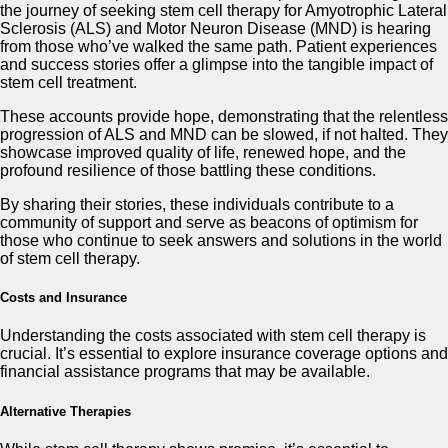
the journey of seeking stem cell therapy for Amyotrophic Lateral
Sclerosis (ALS) and Motor Neuron Disease (MND) is hearing
from those who’ve walked the same path. Patient experiences
and success stories offer a glimpse into the tangible impact of
stem cell treatment.
These accounts provide hope, demonstrating that the relentless
progression of ALS and MND can be slowed, if not halted. They
showcase improved quality of life, renewed hope, and the
profound resilience of those battling these conditions.
By sharing their stories, these individuals contribute to a
community of support and serve as beacons of optimism for
those who continue to seek answers and solutions in the world
of stem cell therapy.
Costs and Insurance
Understanding the costs associated with stem cell therapy is
crucial. It’s essential to explore insurance coverage options and
financial assistance programs that may be available.
Alternative Therapies