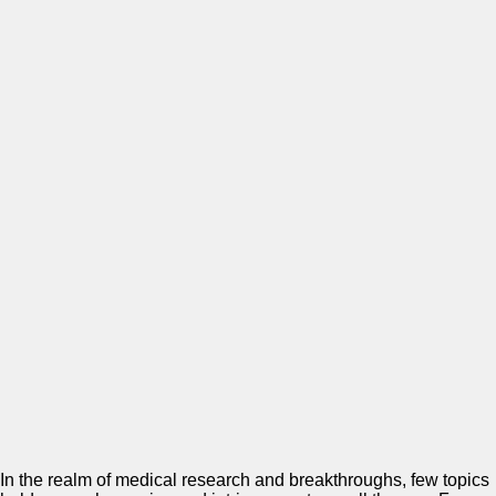
In the realm of medical research and breakthroughs, few topics