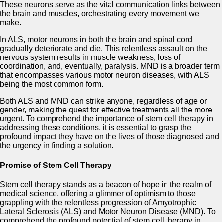
These neurons serve as the vital communication links between
the brain and muscles, orchestrating every movement we
make.
In ALS, motor neurons in both the brain and spinal cord
gradually deteriorate and die. This relentless assault on the
nervous system results in muscle weakness, loss of
coordination, and, eventually, paralysis. MND is a broader term
that encompasses various motor neuron diseases, with ALS
being the most common form.
Both ALS and MND can strike anyone, regardless of age or
gender, making the quest for effective treatments all the more
urgent. To comprehend the importance of stem cell therapy in
addressing these conditions, it is essential to grasp the
profound impact they have on the lives of those diagnosed and
the urgency in finding a solution.
Promise of Stem Cell Therapy
Stem cell therapy stands as a beacon of hope in the realm of
medical science, offering a glimmer of optimism to those
grappling with the relentless progression of Amyotrophic
Lateral Sclerosis (ALS) and Motor Neuron Disease (MND). To
comprehend the profound potential of stem cell therapy in