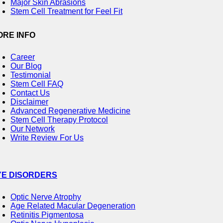
Major Skin Abrasions
Stem Cell Treatment for Feel Fit
ORE INFO
Career
Our Blog
Testimonial
Stem Cell FAQ
Contact Us
Disclaimer
Advanced Regenerative Medicine
Stem Cell Therapy Protocol
Our Network
Write Review For Us
YE DISORDERS
Optic Nerve Atrophy
Age Related Macular Degeneration
Retinitis Pigmentosa