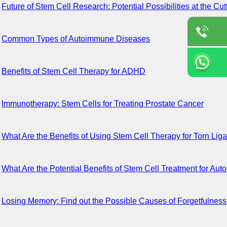
Future of Stem Cell Research: Potential Possibilities at the Cu
Common Types of Autoimmune Diseases
Benefits of Stem Cell Therapy for ADHD
Immunotherapy: Stem Cells for Treating Prostate Cancer
What Are the Benefits of Using Stem Cell Therapy for Torn Lig
What Are the Potential Benefits of Stem Cell Treatment for A
Losing Memory: Find out the Possible Causes of Forgetfulness