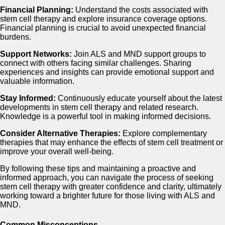
Financial Planning:
Understand the costs associated with
stem cell therapy and explore insurance coverage options.
Financial planning is crucial to avoid unexpected financial
burdens.
Support Networks:
Join ALS and MND support groups to
connect with others facing similar challenges. Sharing
experiences and insights can provide emotional support and
valuable information.
Stay Informed:
Continuously educate yourself about the latest
developments in stem cell therapy and related research.
Knowledge is a powerful tool in making informed decisions.
Consider Alternative Therapies:
Explore complementary
therapies that may enhance the effects of stem cell treatment or
improve your overall well-being.
By following these tips and maintaining a proactive and
informed approach, you can navigate the process of seeking
stem cell therapy with greater confidence and clarity, ultimately
working toward a brighter future for those living with ALS and
MND.
Common Misconceptions