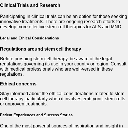
Clinical Trials and Research
Participating in clinical trials can be an option for those seeking
innovative treatments. There are ongoing research efforts to
develop more effective stem cell therapies for ALS and MND.
Legal and Ethical Considerations
Regulations around stem cell therapy
Before pursuing stem cell therapy, be aware of the legal
regulations governing its use in your country or region. Consult
with medical professionals who are well-versed in these
regulations.
Ethical concerns
Stay informed about the ethical considerations related to stem
cell therapy, particularly when it involves embryonic stem cells
or unproven treatments.
Patient Experiences and Success Stories
One of the most powerful sources of inspiration and insight in