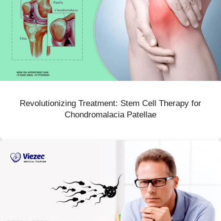
Revolutionizing Treatment: Stem Cell Therapy for
Chondromalacia Patellae