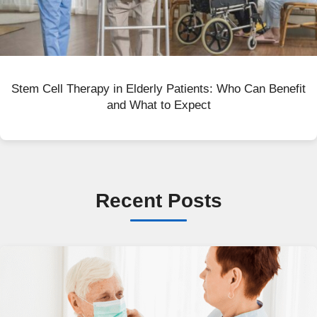
Stem Cell Therapy in Elderly Patients: Who Can Benefit
and What to Expect
Recent Posts