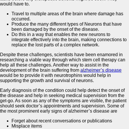
would have to.
Travel to multiple areas of the brain where damage has
occurred.
Produce the many different types of Neurons that have
been damaged by the onset of the disease.
Do this in a way that enables the new neurons to
integrate effectively into the brain, making connections to
replace the lost parts of a complex network.
Despite these challenges, scientists have been enamored in
researching a viable way through which stem cell therapy can
help all these challenges. Another way to assist in the
development of the brain suffering from
alzheimer’s disease
would be to provide it with neurotrophins would help in
supporting the growth and survival of neurons.
Early diagnosis of the condition could help detect the onset of
the disease and help in seeking medical supervision from the
get-go. As soon as any of the symptoms are visible, the patient
should seek doctor’s appointments and supervision. Some of
the most prominent early signs of alzheimer’s disease are
Forget about recent conversations or publications
Misplace items