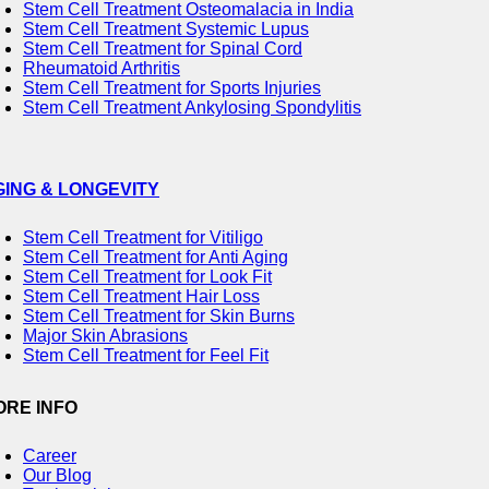
Stem Cell Treatment Osteomalacia in India
Stem Cell Treatment Systemic Lupus
Stem Cell Treatment for Spinal Cord
Rheumatoid Arthritis
Stem Cell Treatment for Sports Injuries
Stem Cell Treatment Ankylosing Spondylitis
GING & LONGEVITY
Stem Cell Treatment for Vitiligo
Stem Cell Treatment for Anti Aging
Stem Cell Treatment for Look Fit
Stem Cell Treatment Hair Loss
Stem Cell Treatment for Skin Burns
Major Skin Abrasions
Stem Cell Treatment for Feel Fit
ORE INFO
Career
Our Blog