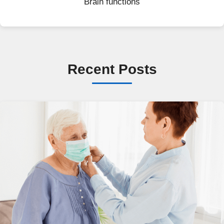
Brain functions
Recent Posts