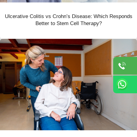
Ulcerative Colitis vs Crohn’s Disease: Which Responds
Better to Stem Cell Therapy?