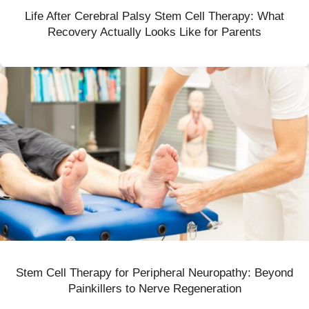
Life After Cerebral Palsy Stem Cell Therapy: What
Recovery Actually Looks Like for Parents
Stem Cell Therapy for Peripheral Neuropathy: Beyond
Painkillers to Nerve Regeneration