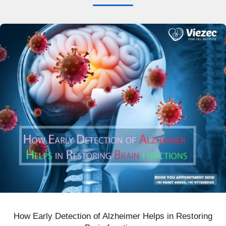
How Early Detection of Alzheimer Helps in Restoring