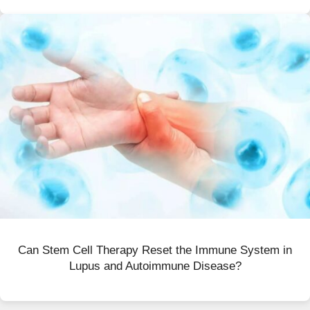
Can Stem Cell Therapy Reset the Immune System in
Lupus and Autoimmune Disease?