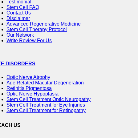
Testimonial
Stem Cell FAQ
Contact Us
Disclaimer
Advanced Regenerative Medicine
Stem Cell Therapy Protocol
Our Network
Write Review For Us
YE DISORDERS
Optic Nerve Atrophy
Age Related Macular Degeneration
Retinitis Pigmentosa
Optic Nerve Hypoplasia
Stem Cell Treatment Optic Neuropathy
Stem Cell Treatment for Eye Injuries
Stem Cell Treatment for Retinopathy
EACH US