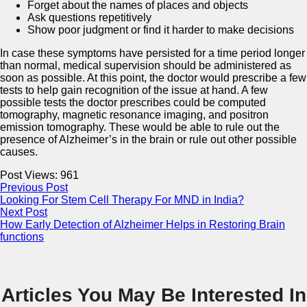
Forget about the names of places and objects
Ask questions repetitively
Show poor judgment or find it harder to make decisions
In case these symptoms have persisted for a time period longer
than normal, medical supervision should be administered as
soon as possible. At this point, the doctor would prescribe a few
tests to help gain recognition of the issue at hand. A few
possible tests the doctor prescribes could be computed
tomography, magnetic resonance imaging, and positron
emission tomography. These would be able to rule out the
presence of Alzheimer’s in the brain or rule out other possible
causes.
Post Views:
961
Previous Post
Looking For Stem Cell Therapy For MND in India?
Next Post
How Early Detection of Alzheimer Helps in Restoring Brain
functions
Articles You May Be Interested In