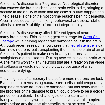
Alzheimer’s disease is a Progressive Neurological disorder
that causes the brain to shrink and brain cells to die, bringing a
decline in the ability to think and logically stipulate happenings.
The disease is one of the most prime reasons behind dementia.
A continuous decline in thinking, behavioral and social skills
affects a person’s ability to function independently.
Alzheimer’s disease may affect different types of neurons in
many brain parts. This is the biggest challenge for
Stem Cell
Therapy
while helping regenerate damaged cells in the brain..
Although recent research showcases that
neural stem cells
can
form new neurons, but transplanting them into the brain of an of
Alzheimer’s patient to make new healthy neurons is not as
straightforward as it seems. Putting new cells into the brain with
Alzheimer’s won’t fix any neurons that are already on the verge
of collapse or would not help the cause because of which
neurons are dying.
They might be of temporary help before more neurons are lost.
Even so, treatments using natural stem cells could temporarily
help before more neurons are damaged. But this delay itself, in
the progress of the damage to brain, could prove to be a golden
period for a patient. The challenges for the stem cells
transplanted as they would have to achieve several complex
tasks before any therapeutic benefits might be seen. They