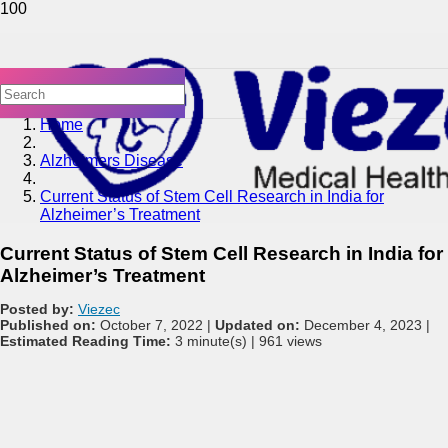
Home
Alzheimers Disease
Current Status of Stem Cell Research in India for
Alzheimer’s Treatment
Current Status of Stem Cell Research in India for
Alzheimer’s Treatment
Posted by:
Viezec
Published on:
October 7, 2022 |
Updated on:
December 4, 2023 |
Estimated Reading Time:
3 minute(s) |
961 views