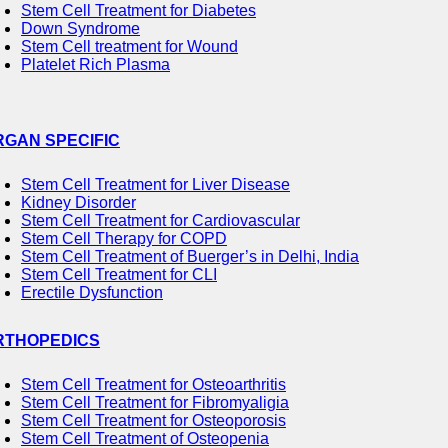
Stem Cell Treatment for Diabetes
Down Syndrome
Stem Cell treatment for Wound
Platelet Rich Plasma
RGAN SPECIFIC
Stem Cell Treatment for Liver Disease
Kidney Disorder
Stem Cell Treatment for Cardiovascular
Stem Cell Therapy for COPD
Stem Cell Treatment of Buerger’s in Delhi, India
Stem Cell Treatment for CLI
Erectile Dysfunction
RTHOPEDICS
Stem Cell Treatment for Osteoarthritis
Stem Cell Treatment for Fibromyaligia
Stem Cell Treatment for Osteoporosis
Stem Cell Treatment of Osteopenia