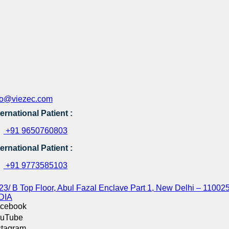
fo@viezec.com
ternational Patient :
+91 9650760803
ternational Patient :
+91 9773585103
23/ B Top Floor, Abul Fazal Enclave Part 1, New Delhi – 110025
DIA
cebook
uTube
stagram