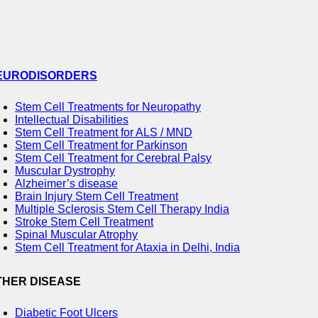
EURODISORDERS
Stem Cell Treatments for Neuropathy
Intellectual Disabilities
Stem Cell Treatment for ALS / MND
Stem Cell Treatment for Parkinson
Stem Cell Treatment for Cerebral Palsy
Muscular Dystrophy
Alzheimer’s disease
Brain Injury Stem Cell Treatment
Multiple Sclerosis Stem Cell Therapy India
Stroke Stem Cell Treatment
Spinal Muscular Atrophy
Stem Cell Treatment for Ataxia in Delhi, India
THER DISEASE
Diabetic Foot Ulcers