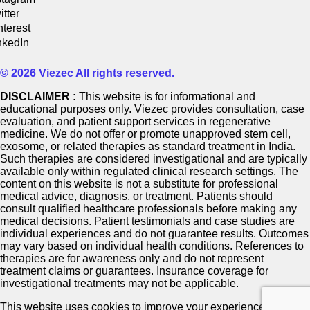
itter
nterest
nkedIn
© 2026 Viezec All rights reserved.
DISCLAIMER :
This website is for informational and
educational purposes only. Viezec provides consultation, case
evaluation, and patient support services in regenerative
medicine. We do not offer or promote unapproved stem cell,
exosome, or related therapies as standard treatment in India.
Such therapies are considered investigational and are typically
available only within regulated clinical research settings. The
content on this website is not a substitute for professional
medical advice, diagnosis, or treatment. Patients should
consult qualified healthcare professionals before making any
medical decisions. Patient testimonials and case studies are
individual experiences and do not guarantee results. Outcomes
may vary based on individual health conditions. References to
therapies are for awareness only and do not represent
treatment claims or guarantees. Insurance coverage for
investigational treatments may not be applicable.
This website uses cookies to improve your experience. If you