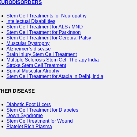
EURODISORDERS
Stem Cell Treatments for Neuropathy
Intellectual Disabilities
Stem Cell Treatment for ALS / MND
Stem Cell Treatment for Parkinson
Stem Cell Treatment for Cerebral Palsy
Muscular Dystrophy
Alzheimer’s disease
Brain Injury Stem Cell Treatment
Multiple Sclerosis Stem Cell Therapy India
Stroke Stem Cell Treatment
Spinal Muscular Atrophy
Stem Cell Treatment for Ataxia in Delhi, India
THER DISEASE
Diabetic Foot Ulcers
Stem Cell Treatment for Diabetes
Down Syndrome
Stem Cell treatment for Wound
Platelet Rich Plasma