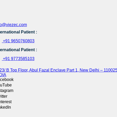
fo@viezec.com
ternational Patient :
+91 9650760803
ternational Patient :
+91 9773585103
23/ B Top Floor, Abul Fazal Enclave Part 1, New Delhi – 110025
DIA
cebook
uTube
stagram
itter
nterest
nkedIn