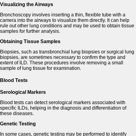
Visualizing the Airways
Bronchoscopy involves inserting a thin, flexible tube with a
camera into the airways to visualize them directly. It can help
rule out other lung conditions and may be used to obtain tissue
samples for further analysis.
Obtaining Tissue Samples
Biopsies, such as transbronchial lung biopsies or surgical lung
biopsies, are sometimes necessary to confirm the type and
extent of ILD. These procedures involve removing a small
sample of lung tissue for examination.
Blood Tests
Serological Markers
Blood tests can detect serological markers associated with
specific ILDs, helping in the diagnosis and differentiation of
these diseases.
Genetic Testing
In some cases, genetic testing may be performed to identify