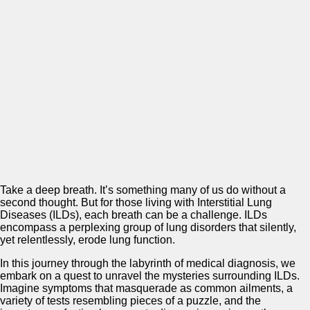
Take a deep breath. It’s something many of us do without a
second thought. But for those living with Interstitial Lung
Diseases (ILDs), each breath can be a challenge. ILDs
encompass a perplexing group of lung disorders that silently,
yet relentlessly, erode lung function.
In this journey through the labyrinth of medical diagnosis, we
embark on a quest to unravel the mysteries surrounding ILDs.
Imagine symptoms that masquerade as common ailments, a
variety of tests resembling pieces of a puzzle, and the