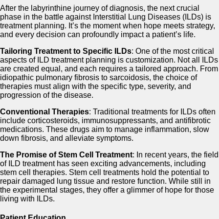
After the labyrinthine journey of diagnosis, the next crucial
phase in the battle against Interstitial Lung Diseases (ILDs) is
treatment planning. It’s the moment when hope meets strategy,
and every decision can profoundly impact a patient’s life.
Tailoring Treatment to Specific ILDs
: One of the most critical
aspects of ILD treatment planning is customization. Not all ILDs
are created equal, and each requires a tailored approach. From
idiopathic pulmonary fibrosis to sarcoidosis, the choice of
therapies must align with the specific type, severity, and
progression of the disease.
Conventional Therapies
: Traditional treatments for ILDs often
include corticosteroids, immunosuppressants, and antifibrotic
medications. These drugs aim to manage inflammation, slow
down fibrosis, and alleviate symptoms.
The Promise of Stem Cell Treatment
: In recent years, the field
of ILD treatment has seen exciting advancements, including
stem cell therapies. Stem cell treatments hold the potential to
repair damaged lung tissue and restore function. While still in
the experimental stages, they offer a glimmer of hope for those
living with ILDs.
Patient Education