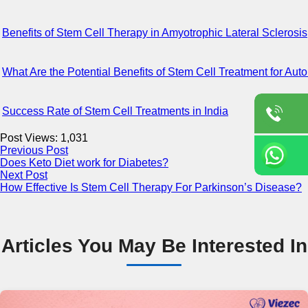
Benefits of Stem Cell Therapy in Amyotrophic Lateral Sclerosis
What Are the Potential Benefits of Stem Cell Treatment for A
Success Rate of Stem Cell Treatments in India
Post Views:
1,031
Previous Post
Does Keto Diet work for Diabetes?
Next Post
How Effective Is Stem Cell Therapy For Parkinson’s Disease?
Articles You May Be Interested In