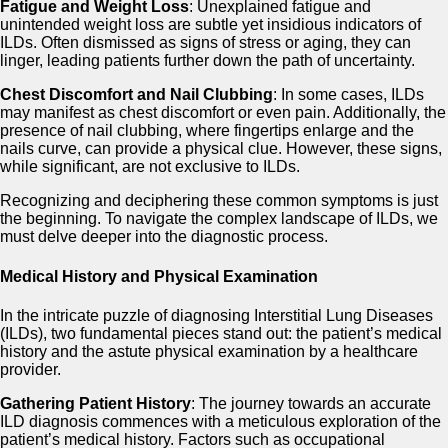
Fatigue and Weight Loss
: Unexplained fatigue and
unintended weight loss are subtle yet insidious indicators of
ILDs. Often dismissed as signs of stress or aging, they can
linger, leading patients further down the path of uncertainty.
Chest Discomfort and Nail Clubbing
: In some cases, ILDs
may manifest as chest discomfort or even pain. Additionally, the
presence of nail clubbing, where fingertips enlarge and the
nails curve, can provide a physical clue. However, these signs,
while significant, are not exclusive to ILDs.
Recognizing and deciphering these common symptoms is just
the beginning. To navigate the complex landscape of ILDs, we
must delve deeper into the diagnostic process.
Medical History and Physical Examination
In the intricate puzzle of diagnosing Interstitial Lung Diseases
(ILDs), two fundamental pieces stand out: the patient’s medical
history and the astute physical examination by a healthcare
provider.
Gathering Patient History
: The journey towards an accurate
ILD diagnosis commences with a meticulous exploration of the
patient’s medical history. Factors such as occupational