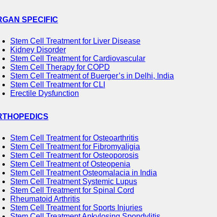
RGAN SPECIFIC
Stem Cell Treatment for Liver Disease
Kidney Disorder
Stem Cell Treatment for Cardiovascular
Stem Cell Therapy for COPD
Stem Cell Treatment of Buerger’s in Delhi, India
Stem Cell Treatment for CLI
Erectile Dysfunction
RTHOPEDICS
Stem Cell Treatment for Osteoarthritis
Stem Cell Treatment for Fibromyaligia
Stem Cell Treatment for Osteoporosis
Stem Cell Treatment of Osteopenia
Stem Cell Treatment Osteomalacia in India
Stem Cell Treatment Systemic Lupus
Stem Cell Treatment for Spinal Cord
Rheumatoid Arthritis
Stem Cell Treatment for Sports Injuries
Stem Cell Treatment Ankylosing Spondylitis