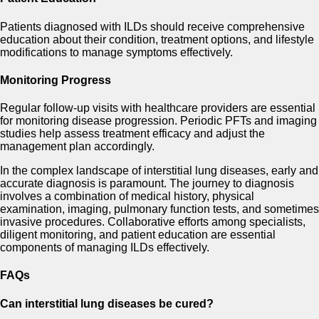
Patients diagnosed with ILDs should receive comprehensive
education about their condition, treatment options, and lifestyle
modifications to manage symptoms effectively.
Monitoring Progress
Regular follow-up visits with healthcare providers are essential
for monitoring disease progression. Periodic PFTs and imaging
studies help assess treatment efficacy and adjust the
management plan accordingly.
In the complex landscape of interstitial lung diseases, early and
accurate diagnosis is paramount. The journey to diagnosis
involves a combination of medical history, physical
examination, imaging, pulmonary function tests, and sometimes
invasive procedures. Collaborative efforts among specialists,
diligent monitoring, and patient education are essential
components of managing ILDs effectively.
FAQs
Can interstitial lung diseases be cured?