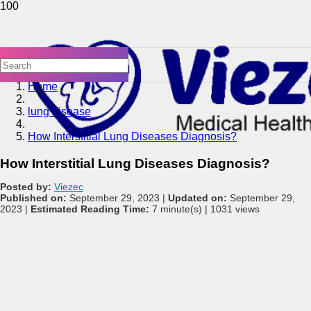
Home
lung disease
How Interstitial Lung Diseases Diagnosis?
How Interstitial Lung Diseases Diagnosis?
Posted by:
Viezec
Published on:
September 29, 2023 |
Updated on:
September 29,
2023 |
Estimated Reading Time:
7 minute(s) |
1031 views