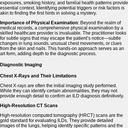
exposures, smoking history, and familial health patterns provide
essential context. Identifying potential triggers or risk factors is
akin to finding the first hints in solving a mystery.
Importance of Physical Examination
: Beyond the realm of
medical records, a comprehensive physical examination by a
skilled healthcare provider is invaluable. The practitioner looks
for subtle signs that may escape the patient’s notice—subtle
changes in lung sounds, unusual chest movements, or clues
from the skin and nails. This hands-on approach serves as an
art form, adding depth to the diagnostic process.
Diagnostic Imaging
Chest X-Rays and Their Limitations
Chest X-rays are often the initial imaging study performed.
While they can identify certain abnormalities, they may not
provide enough detail to confirm an ILD diagnosis definitively.
High-Resolution CT Scans
High-resolution computed tomography (HRCT) scans are the
gold standard for evaluating ILDs. They provide detailed
images of the lungs, helping identify specific patterns and the