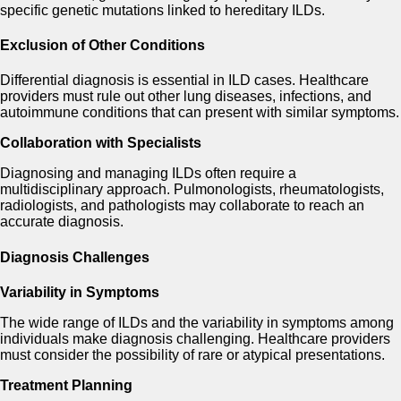
specific genetic mutations linked to hereditary ILDs.
Exclusion of Other Conditions
Differential diagnosis is essential in ILD cases. Healthcare
providers must rule out other lung diseases, infections, and
autoimmune conditions that can present with similar symptoms.
Collaboration with Specialists
Diagnosing and managing ILDs often require a
multidisciplinary approach. Pulmonologists, rheumatologists,
radiologists, and pathologists may collaborate to reach an
accurate diagnosis.
Diagnosis Challenges
Variability in Symptoms
The wide range of ILDs and the variability in symptoms among
individuals make diagnosis challenging. Healthcare providers
must consider the possibility of rare or atypical presentations.
Treatment Planning