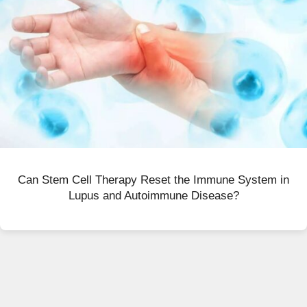
Can Stem Cell Therapy Reset the Immune System in
Lupus and Autoimmune Disease?