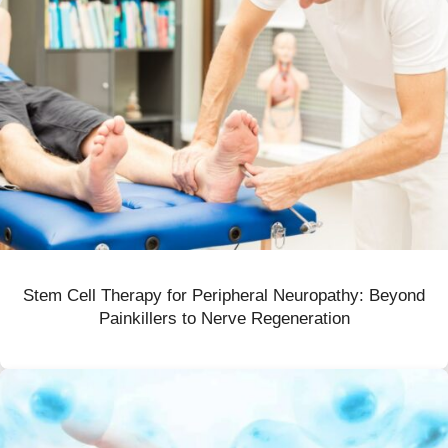
Stem Cell Therapy for Peripheral Neuropathy: Beyond
Painkillers to Nerve Regeneration