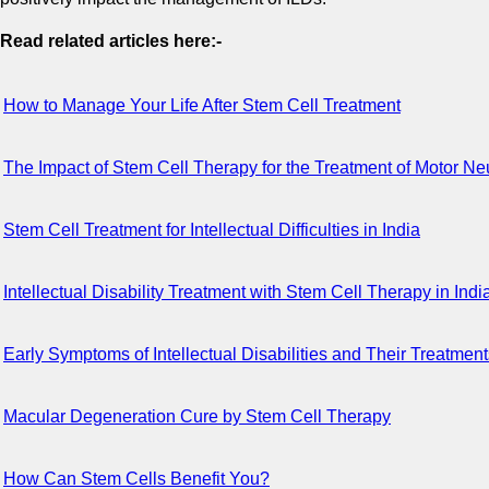
Read related articles here:-
How to Manage Your Life After Stem Cell Treatment
The Impact of Stem Cell Therapy for the Treatment of Motor N
Stem Cell Treatment for Intellectual Difficulties in India
Intellectual Disability Treatment with Stem Cell Therapy in Indi
Early Symptoms of Intellectual Disabilities and Their Treatment
Macular Degeneration Cure by Stem Cell Therapy
How Can Stem Cells Benefit You?