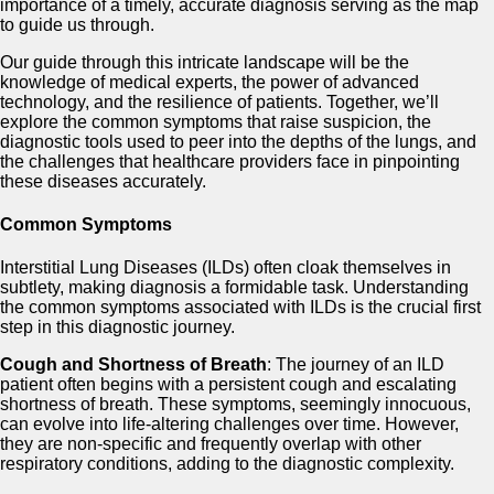
importance of a timely, accurate diagnosis serving as the map
to guide us through.
Our guide through this intricate landscape will be the
knowledge of medical experts, the power of advanced
technology, and the resilience of patients. Together, we’ll
explore the common symptoms that raise suspicion, the
diagnostic tools used to peer into the depths of the lungs, and
the challenges that healthcare providers face in pinpointing
these diseases accurately.
Common Symptoms
Interstitial Lung Diseases (ILDs) often cloak themselves in
subtlety, making diagnosis a formidable task. Understanding
the common symptoms associated with ILDs is the crucial first
step in this diagnostic journey.
Cough and Shortness of Breath
: The journey of an ILD
patient often begins with a persistent cough and escalating
shortness of breath. These symptoms, seemingly innocuous,
can evolve into life-altering challenges over time. However,
they are non-specific and frequently overlap with other
respiratory conditions, adding to the diagnostic complexity.