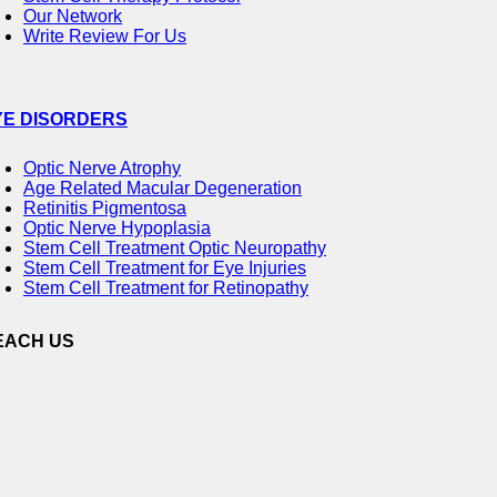
Our Network
Write Review For Us
YE DISORDERS
Optic Nerve Atrophy
Age Related Macular Degeneration
Retinitis Pigmentosa
Optic Nerve Hypoplasia
Stem Cell Treatment Optic Neuropathy
Stem Cell Treatment for Eye Injuries
Stem Cell Treatment for Retinopathy
EACH US