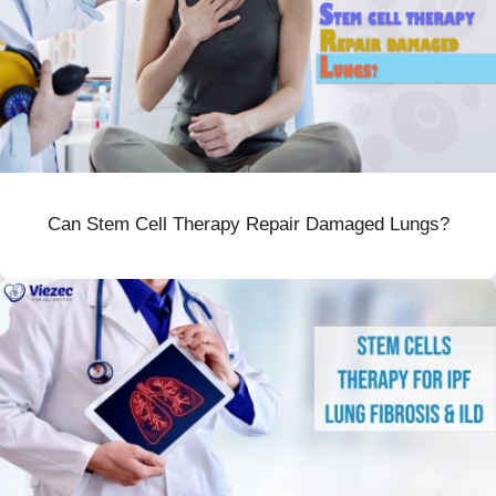
Can Stem Cell Therapy Repair Damaged Lungs?