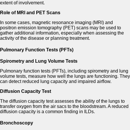
extent of involvement.
Role of MRI and PET Scans
In some cases, magnetic resonance imaging (MRI) and
positron emission tomography (PET) scans may be used to
gather additional information, especially when assessing the
activity of the disease or planning treatment.
Pulmonary Function Tests (PFTs)
Spirometry and Lung Volume Tests
Pulmonary function tests (PFTs), including spirometry and lung
volume tests, measure how well the lungs are functioning. They
can detect reduced lung capacity and impaired airflow.
Diffusion Capacity Test
The diffusion capacity test assesses the ability of the lungs to
transfer oxygen from the air sacs to the bloodstream. A reduced
diffusion capacity is a common finding in ILDs.
Bronchoscopy