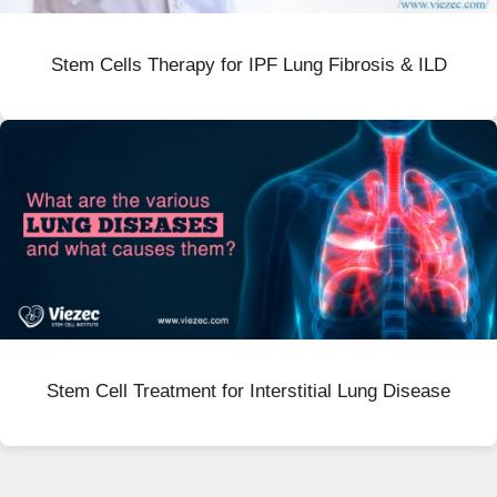
Stem Cells Therapy for IPF Lung Fibrosis & ILD
Stem Cell Treatment for Interstitial Lung Disease