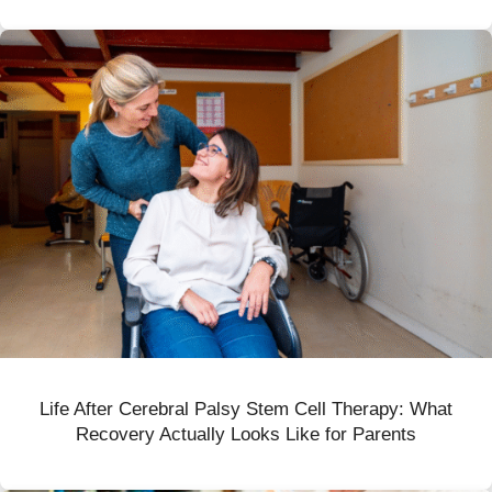
Life After Cerebral Palsy Stem Cell Therapy: What
Recovery Actually Looks Like for Parents