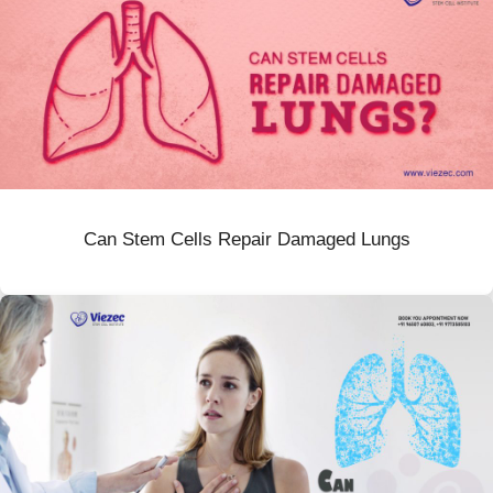
Can Stem Cells Repair Damaged Lungs