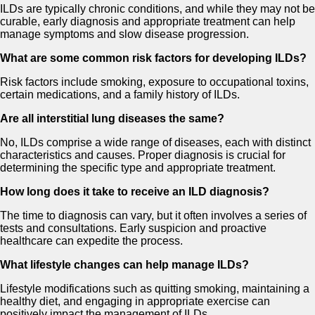
ILDs are typically chronic conditions, and while they may not be
curable, early diagnosis and appropriate treatment can help
manage symptoms and slow disease progression.
What are some common risk factors for developing ILDs?
Risk factors include smoking, exposure to occupational toxins,
certain medications, and a family history of ILDs.
Are all interstitial lung diseases the same?
No, ILDs comprise a wide range of diseases, each with distinct
characteristics and causes. Proper diagnosis is crucial for
determining the specific type and appropriate treatment.
How long does it take to receive an ILD diagnosis?
The time to diagnosis can vary, but it often involves a series of
tests and consultations. Early suspicion and proactive
healthcare can expedite the process.
What lifestyle changes can help manage ILDs?
Lifestyle modifications such as quitting smoking, maintaining a
healthy diet, and engaging in appropriate exercise can
positively impact the management of ILDs.