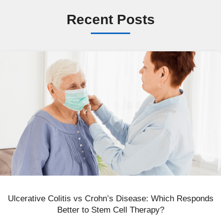
Recent Posts
Ulcerative Colitis vs Crohn’s Disease: Which Responds
Better to Stem Cell Therapy?