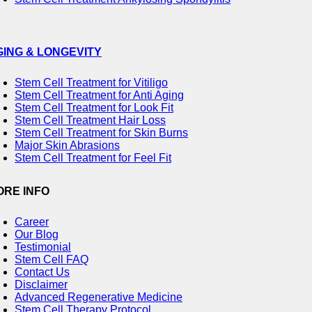
GING & LONGEVITY
Stem Cell Treatment for Vitiligo
Stem Cell Treatment for Anti Aging
Stem Cell Treatment for Look Fit
Stem Cell Treatment Hair Loss
Stem Cell Treatment for Skin Burns
Major Skin Abrasions
Stem Cell Treatment for Feel Fit
ORE INFO
Career
Our Blog
Testimonial
Stem Cell FAQ
Contact Us
Disclaimer
Advanced Regenerative Medicine
Stem Cell Therapy Protocol